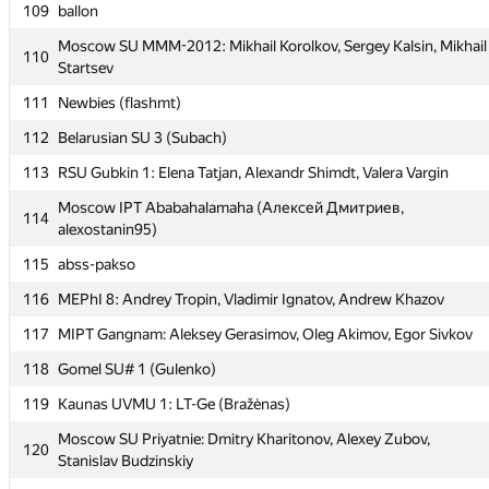
109
ballon
108
Тортик (Nafanya, Perlik, mtcomscxstart)
Moscow SU MMM-2012: Mikhail Korolkov, Sergey Kalsin, Mikhail
110
109
ballon
Startsev
Moscow SU MMM-2012: Mikhail Korolkov, Sergey Kalsin, Mikhail
111
Newbies (flashmt)
110
Startsev
112
Belarusian SU 3 (Subach)
111
Newbies (flashmt)
113
RSU Gubkin 1: Elena Tatjan, Alexandr Shimdt, Valera Vargin
112
Belarusian SU 3 (Subach)
Moscow IPT Ababahalamaha (Алексей Дмитриев,
114
113
RSU Gubkin 1: Elena Tatjan, Alexandr Shimdt, Valera Vargin
alexostanin95)
Moscow IPT Ababahalamaha (Алексей Дмитриев,
115
abss-pakso
114
alexostanin95)
116
MEPhI 8: Andrey Tropin, Vladimir Ignatov, Andrew Khazov
115
abss-pakso
117
MIPT Gangnam: Aleksey Gerasimov, Oleg Akimov, Egor Sivkov
116
MEPhI 8: Andrey Tropin, Vladimir Ignatov, Andrew Khazov
118
Gomel SU# 1 (Gulenko)
117
MIPT Gangnam: Aleksey Gerasimov, Oleg Akimov, Egor Sivkov
119
Kaunas UVMU 1: LT-Ge (Bražėnas)
118
Gomel SU# 1 (Gulenko)
Moscow SU Priyatnie: Dmitry Kharitonov, Alexey Zubov,
120
119
Kaunas UVMU 1: LT-Ge (Bražėnas)
Stanislav Budzinskiy