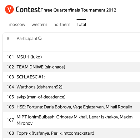
Three Quarterfinals Tournament 2012
moscow
western
northern
Total
#
Participant
#
Participant
101
MSU 1 (Iuko)
102
TEAM DNIWE (sir-chaos)
101
MSU 1 (Iuko)
103
SCH_AESC #1:
102
TEAM DNIWE (sir-chaos)
104
Warthogs (dshaman92)
103
SCH_AESC #1:
105
svkp (man-of-decadence)
104
Warthogs (dshaman92)
106
HSE: Fortuna: Daria Bobrova, Vage Egiazaryan, Mihail Rogalin
105
svkp (man-of-decadence)
MIPT IohimBulbash: Grigorev Mikhail, Lenar Iskhakov, Maxim
107
106
HSE: Fortuna: Daria Bobrova, Vage Egiazaryan, Mihail Rogalin
Mironov
MIPT IohimBulbash: Grigorev Mikhail, Lenar Iskhakov, Maxim
108
Тортик (Nafanya, Perlik, mtcomscxstart)
107
Mironov