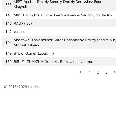
MIPT_Apelsin: Dmitriy Borodiy, Dmitriy Derbyshev, Egor
144
143
msu-st
Khayrullin
MIPT_Apelsin: Dmitriy Borodiy, Dmitriy Derbyshev, Egor
145
MIPT Highlights: Dmitry Boyko, Alexander Verinov, Igor Redko
144
Khayrullin
146
RAU7 (rau)
145
MIPT Highlights: Dmitry Boyko, Alexander Verinov, Igor Redko
147
Vaness
146
RAU7 (rau)
Moscow SU pale horses: Anton Rodomanov, Dmitry Yandimirkin,
148
147
Vaness
Michael Halman
Moscow SU pale horses: Anton Rodomanov, Dmitry Yandimirkin,
149
STU of Gomel (Lapukhin)
148
Michael Halman
150
BSU #1 ZUM-ZUM (Ixanezis, Romka, kennyhorror)
149
STU of Gomel (Lapukhin)
1
2
3
4
150
BSU #1 ZUM-ZUM (Ixanezis, Romka, kennyhorror)
© 2013–2026
Yandex