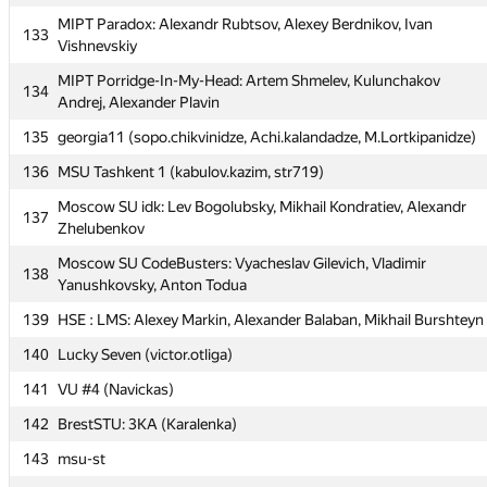
131
Team1 (hsdfegrs)
MIPT Paradox: Alexandr Rubtsov, Alexey Berdnikov, Ivan
133
132
PSU Team #777 (Павел Андреевич)
Vishnevskiy
MIPT Paradox: Alexandr Rubtsov, Alexey Berdnikov, Ivan
MIPT Porridge-In-My-Head: Artem Shmelev, Kulunchakov
133
134
Vishnevskiy
Andrej, Alexander Plavin
MIPT Porridge-In-My-Head: Artem Shmelev, Kulunchakov
135
georgia11 (sopo.chikvinidze, Achi.kalandadze, M.Lortkipanidze)
134
Andrej, Alexander Plavin
136
MSU Tashkent 1 (kabulov.kazim, str719)
135
georgia11 (sopo.chikvinidze, Achi.kalandadze, M.Lortkipanidze)
Moscow SU idk: Lev Bogolubsky, Mikhail Kondratiev, Alexandr
137
136
MSU Tashkent 1 (kabulov.kazim, str719)
Zhelubenkov
Moscow SU idk: Lev Bogolubsky, Mikhail Kondratiev, Alexandr
Moscow SU CodeBusters: Vyacheslav Gilevich, Vladimir
137
138
Zhelubenkov
Yanushkovsky, Anton Todua
Moscow SU CodeBusters: Vyacheslav Gilevich, Vladimir
139
HSE : LMS: Alexey Markin, Alexander Balaban, Mikhail Burshteyn
138
Yanushkovsky, Anton Todua
140
Lucky Seven (victor.otliga)
139
HSE : LMS: Alexey Markin, Alexander Balaban, Mikhail Burshteyn
141
VU #4 (Navickas)
140
Lucky Seven (victor.otliga)
142
BrestSTU: 3КА (Karalenka)
141
VU #4 (Navickas)
143
msu-st
142
BrestSTU: 3КА (Karalenka)