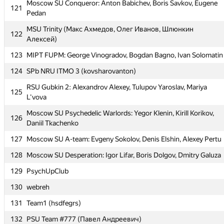
Moscow SU Priyatnie: Dmitry Kharitonov, Alexey Zubov,
Moscow SU Conqueror: Anton Babichev, Boris Savkov, Eugene
120
121
Stanislav Budzinskiy
Pedan
Moscow SU Conqueror: Anton Babichev, Boris Savkov, Eugene
MSU Trinity (Макс Ахмедов, Олег Иванов, Шлюнкин
121
122
Pedan
Алексей)
MSU Trinity (Макс Ахмедов, Олег Иванов, Шлюнкин
123
MIPT FUPM: George Vinogradov, Bogdan Bagno, Ivan Solomatin
122
Алексей)
124
SPb NRU ITMO 3 (kovsharovanton)
123
MIPT FUPM: George Vinogradov, Bogdan Bagno, Ivan Solomatin
RSU Gubkin 2: Alexandrov Alexey, Tulupov Yaroslav, Mariya
125
124
SPb NRU ITMO 3 (kovsharovanton)
L'vova
RSU Gubkin 2: Alexandrov Alexey, Tulupov Yaroslav, Mariya
Moscow SU Psychedelic Warlords: Yegor Klenin, Kirill Korikov,
125
126
L'vova
Daniil Tkachenko
Moscow SU Psychedelic Warlords: Yegor Klenin, Kirill Korikov,
127
Moscow SU A-team: Evgeny Sokolov, Denis Elshin, Alexey Pertu
126
Daniil Tkachenko
128
Moscow SU Desperation: Igor Lifar, Boris Dolgov, Dmitry Galuza
127
Moscow SU A-team: Evgeny Sokolov, Denis Elshin, Alexey Pertu
129
PsychUpClub
128
Moscow SU Desperation: Igor Lifar, Boris Dolgov, Dmitry Galuza
130
webreh
129
PsychUpClub
131
Team1 (hsdfegrs)
130
webreh
132
PSU Team #777 (Павел Андреевич)