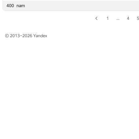
400
400
nam
nam
1
…
4
© 2013–2026
Yandex