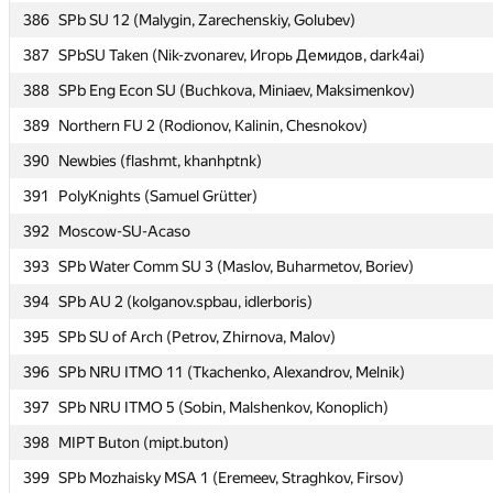
386
386
SPb SU 12 (Malygin, Zarechenskiy, Golubev)
SPb SU 12 (Malygin, Zarechenskiy, Golubev)
387
387
SPbSU Taken (Nik-zvonarev, Игорь Демидов, dark4ai)
SPbSU Taken (Nik-zvonarev, Игорь Демидов, dark4ai)
388
388
SPb Eng Econ SU (Buchkova, Miniaev, Maksimenkov)
SPb Eng Econ SU (Buchkova, Miniaev, Maksimenkov)
389
389
Northern FU 2 (Rodionov, Kalinin, Chesnokov)
Northern FU 2 (Rodionov, Kalinin, Chesnokov)
390
390
Newbies (flashmt, khanhptnk)
Newbies (flashmt, khanhptnk)
391
391
PolyKnights (Samuel Grütter)
PolyKnights (Samuel Grütter)
392
392
Moscow-SU-Acaso
Moscow-SU-Acaso
393
393
SPb Water Comm SU 3 (Maslov, Buharmetov, Boriev)
SPb Water Comm SU 3 (Maslov, Buharmetov, Boriev)
394
394
SPb AU 2 (kolganov.spbau, idlerboris)
SPb AU 2 (kolganov.spbau, idlerboris)
395
395
SPb SU of Arch (Petrov, Zhirnova, Malov)
SPb SU of Arch (Petrov, Zhirnova, Malov)
396
396
SPb NRU ITMO 11 (Tkachenko, Alexandrov, Melnik)
SPb NRU ITMO 11 (Tkachenko, Alexandrov, Melnik)
397
397
SPb NRU ITMO 5 (Sobin, Malshenkov, Konoplich)
SPb NRU ITMO 5 (Sobin, Malshenkov, Konoplich)
398
398
MIPT Buton (mipt.buton)
MIPT Buton (mipt.buton)
399
399
SPb Mozhaisky MSA 1 (Eremeev, Straghkov, Firsov)
SPb Mozhaisky MSA 1 (Eremeev, Straghkov, Firsov)