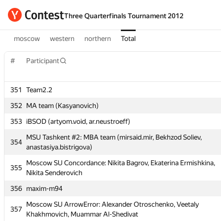
Three Quarterfinals Tournament 2012
moscow
western
northern
Total
#
#
Participant
Participant
351
351
Team2.2
Team2.2
352
352
MA team (Kasyanovich)
MA team (Kasyanovich)
353
353
iBSOD (artyom.void, ar.neustroeff)
iBSOD (artyom.void, ar.neustroeff)
MSU Tashkent #2: MBA team (mirsaid.mir, Bekhzod Soliev,
MSU Tashkent #2: MBA team (mirsaid.mir, Bekhzod Soliev,
354
354
anastasiya.bistrigova)
anastasiya.bistrigova)
Moscow SU Concordance: Nikita Bagrov, Ekaterina Ermishkina,
Moscow SU Concordance: Nikita Bagrov, Ekaterina Ermishkina,
355
355
Nikita Senderovich
Nikita Senderovich
356
356
maxim-m94
maxim-m94
Moscow SU ArrowError: Alexander Otroschenko, Veetaly
Moscow SU ArrowError: Alexander Otroschenko, Veetaly
357
357
Khakhmovich, Muammar Al-Shedivat
Khakhmovich, Muammar Al-Shedivat