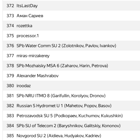
372
372
ItsLastDay
ItsLastDay
373
373
Аман Сариев
Аман Сариев
374
374
rozettka
rozettka
375
375
processor.1
processor.1
376
376
SPb Water Comm SU 2 (Zolotnikov, Pavlov, Ivankov)
SPb Water Comm SU 2 (Zolotnikov, Pavlov, Ivankov)
377
377
miras-mirzakerey
miras-mirzakerey
378
378
SPb Mozhaisky MSA 6 (Zaharov, Harin, Petrova)
SPb Mozhaisky MSA 6 (Zaharov, Harin, Petrova)
379
379
Alexander Mashrabov
Alexander Mashrabov
380
380
iroodaz
iroodaz
381
381
SPb NRU ITMO 8 (Garifullin, Korolyov, Dronov)
SPb NRU ITMO 8 (Garifullin, Korolyov, Dronov)
382
382
Russian S Hydromet U 1 (Mahetov, Popov, Basov)
Russian S Hydromet U 1 (Mahetov, Popov, Basov)
383
383
Petrozavodsk SU 5 (Podkopaev, Kuchumov, Kukushkin)
Petrozavodsk SU 5 (Podkopaev, Kuchumov, Kukushkin)
384
384
SPb SU of Telecom 2 (Baryshnikov, Galitskiy, Kononov)
SPb SU of Telecom 2 (Baryshnikov, Galitskiy, Kononov)
385
385
Novgorod SU 2 (Aidieva, Hudyakov, Kadriev)
Novgorod SU 2 (Aidieva, Hudyakov, Kadriev)