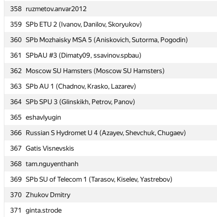
358
358
ruzmetov.anvar2012
ruzmetov.anvar2012
359
359
SPb ETU 2 (Ivanov, Danilov, Skoryukov)
SPb ETU 2 (Ivanov, Danilov, Skoryukov)
360
360
SPb Mozhaisky MSA 5 (Aniskovich, Sutorma, Pogodin)
SPb Mozhaisky MSA 5 (Aniskovich, Sutorma, Pogodin)
361
361
SPbAU #3 (Dimaty09, ssavinov.spbau)
SPbAU #3 (Dimaty09, ssavinov.spbau)
362
362
Moscow SU Hamsters (Moscow SU Hamsters)
Moscow SU Hamsters (Moscow SU Hamsters)
363
363
SPb AU 1 (Chadnov, Krasko, Lazarev)
SPb AU 1 (Chadnov, Krasko, Lazarev)
364
364
SPb SPU 3 (Glinskikh, Petrov, Panov)
SPb SPU 3 (Glinskikh, Petrov, Panov)
365
365
eshavlyugin
eshavlyugin
366
366
Russian S Hydromet U 4 (Azayev, Shevchuk, Chugaev)
Russian S Hydromet U 4 (Azayev, Shevchuk, Chugaev)
367
367
Gatis Visnevskis
Gatis Visnevskis
368
368
tam.nguyenthanh
tam.nguyenthanh
369
369
SPb SU of Telecom 1 (Tarasov, Kiselev, Yastrebov)
SPb SU of Telecom 1 (Tarasov, Kiselev, Yastrebov)
370
370
Zhukov Dmitry
Zhukov Dmitry
371
371
ginta.strode
ginta.strode