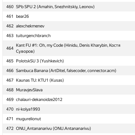
460
460
SPb SPU 2 (Amahin, Snezhnitskiy, Leonov)
SPb SPU 2 (Amahin, Snezhnitskiy, Leonov)
461
461
bear26
bear26
462
462
alexchekmenev
alexchekmenev
463
463
tuiturgenchbranch
tuiturgenchbranch
Kant FU #1: Oh, my Code (Hinidu, Denis Kharybin, Костя
Kant FU #1: Oh, my Code (Hinidu, Denis Kharybin, Костя
464
464
Суворов)
Суворов)
465
465
PolotskSU 3 (Yushkevich)
PolotskSU 3 (Yushkevich)
466
466
Sambuca Banana (ArtDitel, falsecoder, connector.acm)
Sambuca Banana (ArtDitel, falsecoder, connector.acm)
467
467
Kaunas TU: KTU1 (Kusas)
Kaunas TU: KTU1 (Kusas)
468
468
MuravjevSlava
MuravjevSlava
469
469
chalauri-dekanoidze2012
chalauri-dekanoidze2012
470
470
ni-kolya1993
ni-kolya1993
471
471
mugurelionut
mugurelionut
472
472
ONU_Antananarivu (ONU.Antananarivu)
ONU_Antananarivu (ONU.Antananarivu)