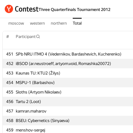
Three Quarterfinals Tournament 2012
moscow
western
northern
Total
#
#
Participant
Participant
451
451
SPb NRU ITMO 4 (Vedernikov, Bardashevich, Kucherenko)
SPb NRU ITMO 4 (Vedernikov, Bardashevich, Kucherenko)
452
452
iBSOD (ar.neustroeff, artyom.void, Romashka20072)
iBSOD (ar.neustroeff, artyom.void, Romashka20072)
453
453
Kaunas TU: KTU2 (Žilys)
Kaunas TU: KTU2 (Žilys)
454
454
MSPU-1 (Barbashov)
MSPU-1 (Barbashov)
455
455
Sloths (Artyom Nikolaev)
Sloths (Artyom Nikolaev)
456
456
Tartu 2 (Loot)
Tartu 2 (Loot)
457
457
kamran.maharov
kamran.maharov
458
458
BSEU: Cybernetics (Sinyaeva)
BSEU: Cybernetics (Sinyaeva)
459
459
menshov-sergej
menshov-sergej