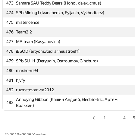
473
473
Samara SAU Teddy Bears (Hohol, dalex, craus)
Samara SAU Teddy Bears (Hohol, dalex, craus)
474
474
SPb Mining I (Ivanchenko, Fyljanin, Vykhodtcev)
SPb Mining I (Ivanchenko, Fyljanin, Vykhodtcev)
475
475
mister.cehce
mister.cehce
476
476
Team2.2
Team2.2
477
477
MA team (Kasyanovich)
MA team (Kasyanovich)
478
478
iBSOD (artyom.void, ar.neustroeff)
iBSOD (artyom.void, ar.neustroeff)
479
479
SPb SU 11 (Deryugin, Ostroumov, Ginzburg)
SPb SU 11 (Deryugin, Ostroumov, Ginzburg)
480
480
maxim-m94
maxim-m94
481
481
hjvfy
hjvfy
482
482
ruzmetov.anvar2012
ruzmetov.anvar2012
Annoying Gibbon (Кашин Андрей, Electric-tric, Артем
Annoying Gibbon (Кашин Андрей, Electric-tric, Артем
483
483
Вольхин)
Вольхин)
1
…
4
© 2013–2026
Yandex