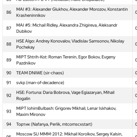
Rustamzoda
MAI #3: Alexander Glukhov, Alexander Morozov, Konstantin
76
Sambuca Banana (connector.acm, ArtDitel, falsecoder)
86
Krasheninnikov
MIPT WaaagH!: Andrew Zhigunov, Mark Vinogradov, Mikhail
77
MAI #5: Michail Ridley, Alexandra Zhigireva, Aleksandr
Svyatlovskiy
87
Dubikov
78
MSIU 3: Denis Yarikov, Denis Grachev, Aleksandr Filippov
HSE Algo: Andrey Konovalov, Vladislav Samsonov, Nikolay
88
79
Medgari (mariya.doliashvili)
Pochekay
MIPT Black Hole: Denis Tokarev, Amir Aupov, Mikhail
MIPT Shtrih-Kot: Roman Terenin, Egor Bokov, Evgeny
80
89
Suvorov
Pazdnikov
Moscow REcU 3:InfEcon: Tarasov Nikita, Tavlintsev
90
TEAM DNIWE (sir-chaos)
81
Gennady, Potapova Julia
91
svkp (man-of-decadence)
MIPT HelloWorld: Evgeny Chernigovsky, Dmitry Ivanovsky,
82
HSE: Fortuna: Daria Bobrova, Vage Egiazaryan, Mihail
Kamil Musin
92
Rogalin
MIPT NLTeam: Alexey Goncharov, Vitaly Davydov, Nikita
83
MIPT IohimBulbash: Grigorev Mikhail, Lenar Iskhakov,
Popov
93
Maxim Mironov
84
mpei: Alexey Landyrev, Alexey Lukyanchikov, Dmitry Yudin
94
Тортик (Nafanya, Perlik, mtcomscxstart)
85
Far Eastern FU #1 (nickaltair, Макс Спорышев)
Moscow SU MMM-2012: Mikhail Korolkov, Sergey Kalsin,