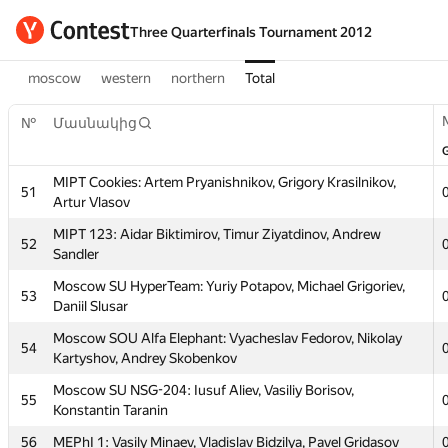
Three Quarterfinals Tournament 2012
moscow
western
northern
Total
№
Մասնակից
MIPT Cookies: Artem Pryanishnikov, Grigory Krasilnikov,
51
Artur Vlasov
MIPT 123: Aidar Biktimirov, Timur Ziyatdinov, Andrew
52
Sandler
Moscow SU HyperTeam: Yuriy Potapov, Michael Grigoriev,
53
Daniil Slusar
Moscow SOU Alfa Elephant: Vyacheslav Fedorov, Nikolay
54
Kartyshov, Andrey Skobenkov
Moscow SU NSG-204: Iusuf Aliev, Vasiliy Borisov,
55
Konstantin Taranin
56
MEPhI 1: Vasily Minaev, Vladislav Bidzilya, Pavel Gridasov