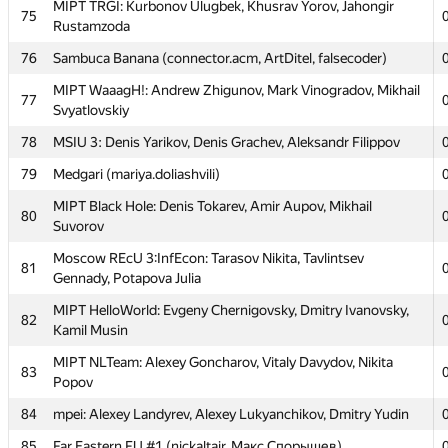
MIPT TRGI: Kurbonov Ulugbek, Khusrav Yorov, Jahongir
75
MAI #6: Evgeny Zabolotny, Aleksandr Korenev, Maksim
67
Rustamzoda
Chistyakov
76
Sambuca Banana (connector.acm, ArtDitel, falsecoder)
Moscow SU of Civ Eng 1: Oleg Negrozov, Aleksey
68
Shamshurin, Vladimir Bolandeu
MIPT WaaagH!: Andrew Zhigunov, Mark Vinogradov, Mikhail
77
Svyatlovskiy
MIPT NoMoreCode: Denis Osipenko, Yaroslav Lavrinenko,
69
Denis Kondrushkin
78
MSIU 3: Denis Yarikov, Denis Grachev, Aleksandr Filippov
MIPT Magic SysRq: Vitaly Ovchinnikov, Andrei Drazdouski,
79
Medgari (mariya.doliashvili)
70
Juriy Fadeev
MIPT Black Hole: Denis Tokarev, Amir Aupov, Mikhail
80
MISIS-3: Arseniy Mukovozov, Yulia Nalench, Ivan
Suvorov
71
Vinogradov
Moscow REcU 3:InfEcon: Tarasov Nikita, Tavlintsev
81
MSFU Team B: Vladimir Shamin, Ilya Sorokin, Vladislav
Gennady, Potapova Julia
72
Mis'co
MIPT HelloWorld: Evgeny Chernigovsky, Dmitry Ivanovsky,
82
Moscow SU SB1: Denis Gavrus, Kseniya Chistyakova, Egor
Kamil Musin
73
Orekhov
MIPT NLTeam: Alexey Goncharov, Vitaly Davydov, Nikita
83
Moscow SU SB2: Efim Pyshnograev, Andrey Popov,
Popov
74
Alexander Kazakov
84
mpei: Alexey Landyrev, Alexey Lukyanchikov, Dmitry Yudin
MIPT TRGI: Kurbonov Ulugbek, Khusrav Yorov, Jahongir
75
85
Far Eastern FU #1 (nickaltair, Макс Спорышев)