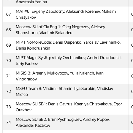
HSE Kernel Panic: Tatiana Sokolova, Anastasia Kalistratova,
Anastasia Yanina
57
Alesya Yakovchuk
MAI #6: Evgeny Zabolotny, Aleksandr Korenev, Maksim
67
58
SPF MGUPI #2: Ilya Tsiganok, Dmitry Belov, Andrey Smirnov
Chistyakov
59
xiaowuc1
Moscow SU of Civ Eng 1: Oleg Negrozov, Aleksey
68
Shamshurin, Vladimir Bolandeu
MIPT VeryWeak: Nikita Zetilov, Zakhar Pilipchuk, Arseny
60
Balobanov
MIPT NoMoreCode: Denis Osipenko, Yaroslav Lavrinenko,
69
Denis Kondrushkin
Moscow SU Barnaul United: Timur Ismagilov, Alex Fedorov,
61
Dmitry Lobanov
MIPT Magic SysRq: Vitaly Ovchinnikov, Andrei Drazdouski,
70
Juriy Fadeev
62
MESI 2: Sergey Gladskih, Igor Gorchakov, Tamara Vnukova
MISIS-3: Arseniy Mukovozov, Yulia Nalench, Ivan
71
MIPT dot.COM: Alexander Mashrabov, Andrew Osipov,
63
Vinogradov
Alexander Tsigler
MSFU Team B: Vladimir Shamin, Ilya Sorokin, Vladislav
72
Moscow SU 10 kilobytes: Mikhail Plotnikov, Andrey
64
Mis'co
Dotsenko, Elizaveta Prosvirina
Moscow SU SB1: Denis Gavrus, Kseniya Chistyakova, Egor
73
MSFU Team A: Artoym Fedoseev, Sergey Petrov, Alexey
65
Orekhov
Samosuk
Moscow SU SB2: Efim Pyshnograev, Andrey Popov,
74
MIPT Lampa: Elena Vorobyeva, Irina Podorozhnaya,
66
Alexander Kazakov
Anastasia Yanina