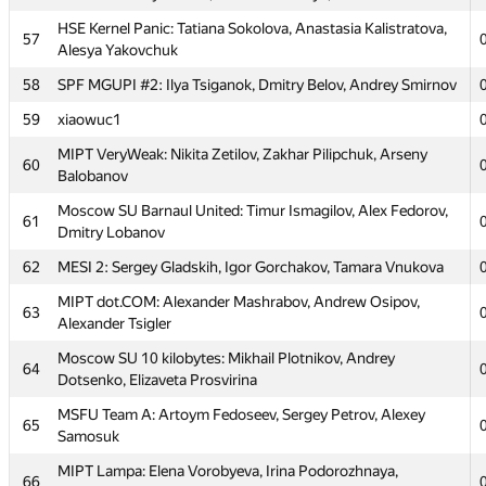
HSE Kernel Panic: Tatiana Sokolova, Anastasia Kalistratova,
57
Alesya Yakovchuk
58
SPF MGUPI #2: Ilya Tsiganok, Dmitry Belov, Andrey Smirnov
№
Մասնակից
59
xiaowuc1
MIPT VeryWeak: Nikita Zetilov, Zakhar Pilipchuk, Arseny
60
MIPT Cookies: Artem Pryanishnikov, Grigory Krasilnikov,
Balobanov
51
Artur Vlasov
Moscow SU Barnaul United: Timur Ismagilov, Alex Fedorov,
61
MIPT 123: Aidar Biktimirov, Timur Ziyatdinov, Andrew
Dmitry Lobanov
52
Sandler
62
MESI 2: Sergey Gladskih, Igor Gorchakov, Tamara Vnukova
Moscow SU HyperTeam: Yuriy Potapov, Michael Grigoriev,
53
MIPT dot.COM: Alexander Mashrabov, Andrew Osipov,
Daniil Slusar
63
Alexander Tsigler
Moscow SOU Alfa Elephant: Vyacheslav Fedorov, Nikolay
54
Moscow SU 10 kilobytes: Mikhail Plotnikov, Andrey
Kartyshov, Andrey Skobenkov
64
Dotsenko, Elizaveta Prosvirina
Moscow SU NSG-204: Iusuf Aliev, Vasiliy Borisov,
55
MSFU Team A: Artoym Fedoseev, Sergey Petrov, Alexey
Konstantin Taranin
65
Samosuk
56
MEPhI 1: Vasily Minaev, Vladislav Bidzilya, Pavel Gridasov
MIPT Lampa: Elena Vorobyeva, Irina Podorozhnaya,
66