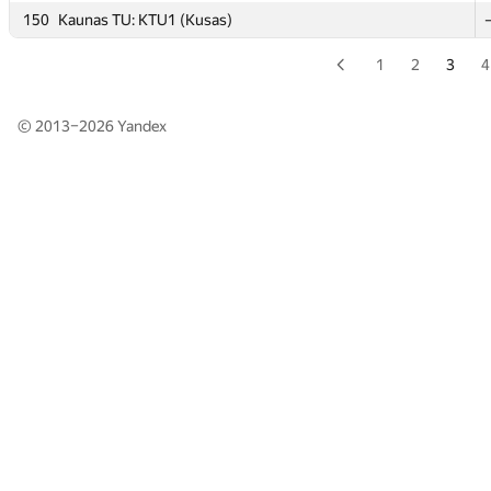
150
150
Kaunas TU: KTU1 (Kusas)
Kaunas TU: KTU1 (Kusas)
1
2
3
4
© 2013–2026
Yandex