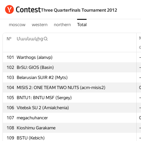
Three Quarterfinals Tournament 2012
moscow
western
northern
Total
№
№
Մասնակից
Մասնակից
101
101
Warthogs (alanvp)
Warthogs (alanvp)
102
102
BrSU: GIOS (Basin)
BrSU: GIOS (Basin)
103
103
Belarusian SUIR #2 (Myts)
Belarusian SUIR #2 (Myts)
104
104
MISIS 2: ONE TEAM TWO NUTS (acm-misis2)
MISIS 2: ONE TEAM TWO NUTS (acm-misis2)
105
105
BNTU1: BNTU MSF (Sergey)
BNTU1: BNTU MSF (Sergey)
106
106
Vitebsk SU 2 (Amialchenia)
Vitebsk SU 2 (Amialchenia)
107
107
megachuhancer
megachuhancer
108
108
Kioshimu Garakame
Kioshimu Garakame
109
109
BSTU (Kebich)
BSTU (Kebich)