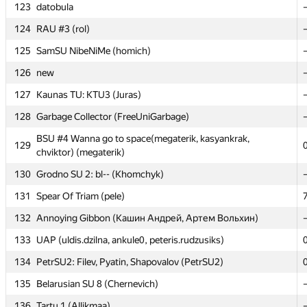
123
123
datobula
datobula
124
124
RAU #3 (rol)
RAU #3 (rol)
125
125
SamSU NibeNiMe (homich)
SamSU NibeNiMe (homich)
126
126
new
new
127
127
Kaunas TU: KTU3 (Juras)
Kaunas TU: KTU3 (Juras)
128
128
Garbage Collector (FreeUniGarbage)
Garbage Collector (FreeUniGarbage)
BSU #4 Wanna go to space(megaterik, kasyankrak,
BSU #4 Wanna go to space(megaterik, kasyankrak,
129
129
chviktor) (megaterik)
chviktor) (megaterik)
130
130
Grodno SU 2: bl-- (Khomchyk)
Grodno SU 2: bl-- (Khomchyk)
131
131
Spear Of Triam (pele)
Spear Of Triam (pele)
132
132
Annoying Gibbon (Кашин Андрей, Артем Вольхин)
Annoying Gibbon (Кашин Андрей, Артем Вольхин)
133
133
UAP (uldis.dzilna, ankule0, peteris.rudzusiks)
UAP (uldis.dzilna, ankule0, peteris.rudzusiks)
134
134
PetrSU2: Filev, Pyatin, Shapovalov (PetrSU2)
PetrSU2: Filev, Pyatin, Shapovalov (PetrSU2)
135
135
Belarusian SU 8 (Chernevich)
Belarusian SU 8 (Chernevich)
136
136
Tartu 1 (Allikmaa)
Tartu 1 (Allikmaa)