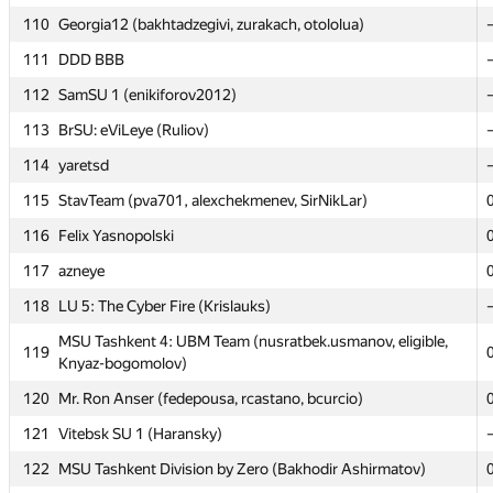
110
110
Georgia12 (bakhtadzegivi, zurakach, otololua)
Georgia12 (bakhtadzegivi, zurakach, otololua)
111
111
DDD BBB
DDD BBB
112
112
SamSU 1 (enikiforov2012)
SamSU 1 (enikiforov2012)
113
113
BrSU: eViLeye (Ruliov)
BrSU: eViLeye (Ruliov)
114
114
yaretsd
yaretsd
115
115
StavTeam (pva701, alexchekmenev, SirNikLar)
StavTeam (pva701, alexchekmenev, SirNikLar)
116
116
Felix Yasnopolski
Felix Yasnopolski
117
117
azneye
azneye
118
118
LU 5: The Cyber Fire (Krislauks)
LU 5: The Cyber Fire (Krislauks)
MSU Tashkent 4: UBM Team (nusratbek.usmanov, eligible,
MSU Tashkent 4: UBM Team (nusratbek.usmanov, eligible,
119
119
Knyaz-bogomolov)
Knyaz-bogomolov)
120
120
Mr. Ron Anser (fedepousa, rcastano, bcurcio)
Mr. Ron Anser (fedepousa, rcastano, bcurcio)
121
121
Vitebsk SU 1 (Haransky)
Vitebsk SU 1 (Haransky)
122
122
MSU Tashkent Division by Zero (Bakhodir Ashirmatov)
MSU Tashkent Division by Zero (Bakhodir Ashirmatov)