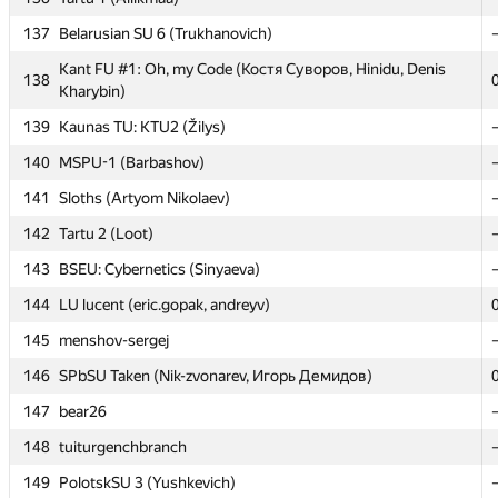
137
137
Belarusian SU 6 (Trukhanovich)
Belarusian SU 6 (Trukhanovich)
Kant FU #1: Oh, my Code (Костя Суворов, Hinidu, Denis
Kant FU #1: Oh, my Code (Костя Суворов, Hinidu, Denis
138
138
Kharybin)
Kharybin)
139
139
Kaunas TU: KTU2 (Žilys)
Kaunas TU: KTU2 (Žilys)
140
140
MSPU-1 (Barbashov)
MSPU-1 (Barbashov)
141
141
Sloths (Artyom Nikolaev)
Sloths (Artyom Nikolaev)
142
142
Tartu 2 (Loot)
Tartu 2 (Loot)
143
143
BSEU: Cybernetics (Sinyaeva)
BSEU: Cybernetics (Sinyaeva)
144
144
LU lucent (eric.gopak, andreyv)
LU lucent (eric.gopak, andreyv)
145
145
menshov-sergej
menshov-sergej
146
146
SPbSU Taken (Nik-zvonarev, Игорь Демидов)
SPbSU Taken (Nik-zvonarev, Игорь Демидов)
147
147
bear26
bear26
148
148
tuiturgenchbranch
tuiturgenchbranch
149
149
PolotskSU 3 (Yushkevich)
PolotskSU 3 (Yushkevich)