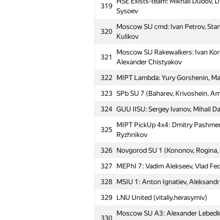
HSE Exists-team: Mikhail Dubov, D
319
Sysoev
Moscow SU cmd: Ivan Petrov, Stanis
320
Kulikov
Moscow SU Rakewalkers: Ivan Kory
321
Alexander Chistyakov
322
MIPT Lambda: Yury Gorshenin, Ma
323
SPb SU 7 (Baharev, Krivoshein, A
324
GUU IISU: Sergey Ivanov, Mihail D
MIPT PickUp 4x4: Dmitry Pashmen
325
Ryzhnikov
#
Participant
326
Novgorod SU 1 (Kononov, Rogina,
327
MEPhI 7: Vadim Alekseev, Vlad Fedo
MIPT_Apelsin: Dmitriy Borodiy, Dm
301
Khayrullin
328
MSIU 1: Anton Ignatiev, Aleksandr
302
Buratino (Te4NIK1)
329
LNU United (vitaliy.herasymiv)
303
MIPT Highlights: Dmitry Boyko, Al
Moscow SU A3: Alexander Lebedkin
330