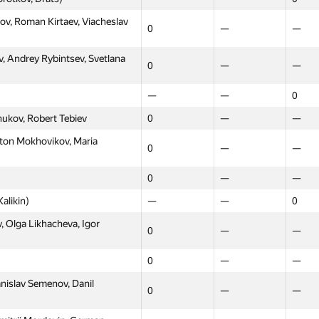
ov, Roman Kirtaev, Viacheslav
0
—
—
v, Andrey Rybintsev, Svetlana
0
—
—
—
—
0
hukov, Robert Tebiev
0
—
—
Anton Mokhovikov, Maria
0
—
—
0
—
—
alikin)
—
—
0
 Olga Likhacheva, Igor
0
—
—
0
—
—
nislav Semenov, Danil
0
—
—