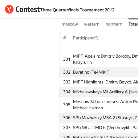
Three Quarterfinals Tournament 2012
moscow
western
northern
Total
#
Participant
MIPT_Apelsin: Dmitriy Borodiy, Dm
301
Khayrullin
302
Buratino (Te4NIK1)
303
MIPT Highlights: Dmitry Boyko, Al
304
Mikhailovskaya Mil Artillery A (Ne
Moscow SU pale horses: Anton Ro
305
Michael Halman
306
SPb Mozhaisky MSA 2 (Stasuyk, Zh
307
SPb NRU ITMO 6 (Verkhovykh, Pan
308
Petrozavodsk SU 4 (Gorodyskiy, Ko