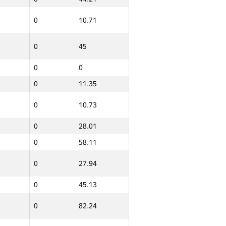
0
10.71
0
45
0
0
0
11.35
0
10.73
0
28.01
0
58.11
0
27.94
0
45.13
0
82.24