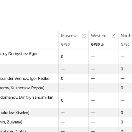
Moscow
Western
North
GP30
GP30
GP30
itriy Derbyshev, Egor
0
—
—
—
—
0
exander Verinov, Igor Redko
0
—
—
sterov, Kuznetsov, Popov)
—
—
0
domanov, Dmitry Yandimirkin,
0
—
—
oludev, Kiselev)
—
—
0
in, Zulyaev)
—
—
0
rotkov, Drats)
—
—
0