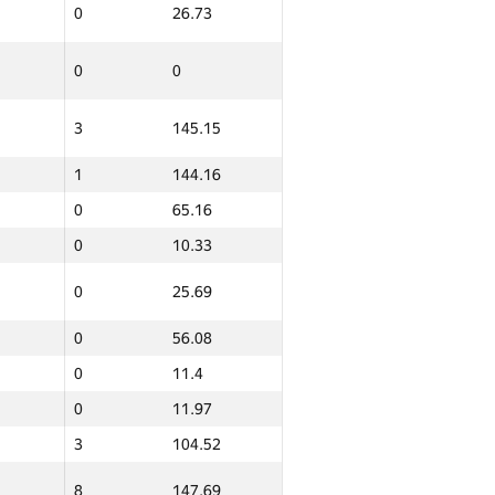
0
26.73
0
0
3
145.15
1
144.16
0
65.16
0
10.33
0
25.69
ern
Total
0
56.08
GP30 Sum
IFMO Average
0
11.4
0
101.86
0
11.97
0
56.93
3
104.52
0
26.53
8
147.69