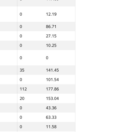
0
9.43
0
12.19
0
102.19
0
86.71
0
19.86
0
27.15
0
60.93
0
10.25
0
44.21
0
0
0
10.71
35
141.45
0
45
0
101.54
0
0
112
177.86
0
11.35
20
153.04
0
43.36
0
10.73
0
63.33
0
28.01
0
11.58