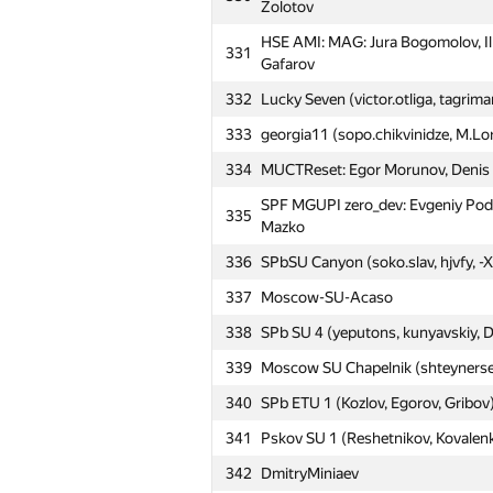
Zolotov
304
Mikhailovskaya Mil Artillery A (Ne
HSE AMI: MAG: Jura Bogomolov, Il
331
Moscow SU pale horses: Anton Ro
305
Gafarov
Michael Halman
332
Lucky Seven (victor.otliga, tagrim
306
SPb Mozhaisky MSA 2 (Stasuyk, Zh
333
georgia11 (sopo.chikvinidze, M.Lo
307
SPb NRU ITMO 6 (Verkhovykh, Pan
334
MUCTReset: Egor Morunov, Denis 
308
Petrozavodsk SU 4 (Gorodyskiy, Ko
SPF MGUPI zero_dev: Evgeniy Podd
335
MIPT N-th dimension: Dmitry Karp
309
Mazko
Sadovniko
336
SPbSU Canyon (soko.slav, hjvfy, -X
Moscow SU Nashi Ludi: Ilia Filippo
310
Mavrina
337
Moscow-SU-Acaso
311
antonstorozhev
338
SPb SU 4 (yeputons, kunyavskiy, 
312
BMSTU8: Nikita Pavin, Mihail Pinc
339
Moscow SU Chapelnik (shteynerse
HSE: Inspiration: Denis Mirishli, 
340
SPb ETU 1 (Kozlov, Egorov, Gribov
313
Pavlova
341
Pskov SU 1 (Reshetnikov, Kovalen
314
VSU-2 (knok16)
342
DmitryMiniaev