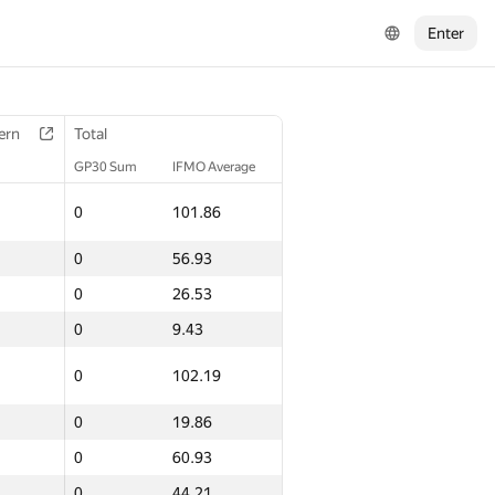
Enter
ern
Total
GP30 Sum
IFMO Average
0
101.86
0
56.93
0
26.53
0
9.43
0
102.19
0
19.86
0
60.93
0
44.21