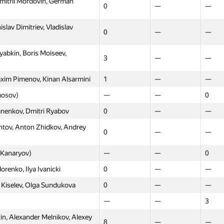
mitrii Mordovin, German
0
—
—
lav Dimitriev, Vladislav
0
—
—
abkin, Boris Moiseev,
3
—
—
xim Pimenov, Kinan Alsarmini
1
—
—
mosov)
—
—
0
anenkov, Dmitri Ryabov
0
—
—
tov, Anton Zhidkov, Andrey
0
—
—
Moscow
Western
North
 Kanaryov)
—
—
0
GP30
GP30
GP30
renko, Ilya Ivanicki
0
—
—
itriy Derbyshev, Egor
0
—
—
 Kiselev, Olga Sundukova
0
—
—
—
—
0
—
—
3
exander Verinov, Igor Redko
0
—
—
, Alexander Melnikov, Alexey
8
—
—