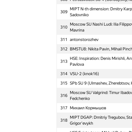
MIPT N-th dimension: Dmitry Karp
309
Sadovniko
Moscow SU Nashi Ludi: Ilia Filippo
310
Mavrina
311
antonstorozhev
312
BMSTU8: Nikita Pavin, Mihail Pinc
HSE: Inspiration: Denis Mirishli, 
313
Pavlova
314
VSU-2 (knok16)
315
SPb SU 9 (Ulmashev, Zherebtsov, K
Moscow SU Valgrind: Timur Ibadov,
316
Fedchenko
317
Михаил Кормышов
MIPT DGAP: Dmitriy Tregubov, Sta
318
Grigor'evykh