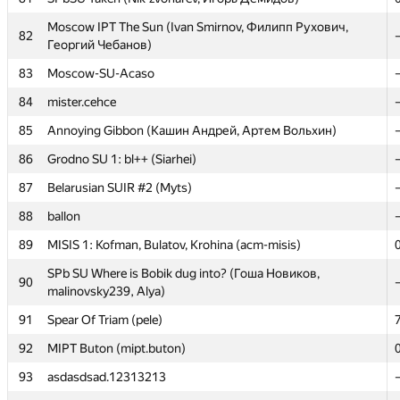
81
SPbSU Taken (Nik-zvonarev, Игорь Демидов)
Moscow IPT The Sun (Ivan Smirnov, Филипп Рухович,
82
Георгий Чебанов)
Moscow IPT The Sun (Ivan Smirnov, Филипп Рухович,
82
Георгий Чебанов)
83
Moscow-SU-Acaso
83
Moscow-SU-Acaso
84
mister.cehce
84
mister.cehce
85
Annoying Gibbon (Кашин Андрей, Артем Вольхин)
85
Annoying Gibbon (Кашин Андрей, Артем Вольхин)
86
Grodno SU 1: bl++ (Siarhei)
86
Grodno SU 1: bl++ (Siarhei)
87
Belarusian SUIR #2 (Myts)
87
Belarusian SUIR #2 (Myts)
88
ballon
88
ballon
89
MISIS 1: Kofman, Bulatov, Krohina (acm-misis)
89
MISIS 1: Kofman, Bulatov, Krohina (acm-misis)
SPb SU Where is Bobik dug into? (Гоша Новиков,
90
malinovsky239, Alya)
SPb SU Where is Bobik dug into? (Гоша Новиков,
90
malinovsky239, Alya)
91
Spear Of Triam (pele)
91
Spear Of Triam (pele)
92
MIPT Buton (mipt.buton)
92
MIPT Buton (mipt.buton)
93
asdasdsad.12313213