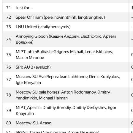
70
forest_aa
71
Just for ...
71
Just for ...
72
Spear Of Triam (pele, hovinhthinh, langtrunghieu)
72
Spear Of Triam (pele, hovinhthinh, langtrunghieu)
73
LNU United (vitaliy.herasymiv)
73
LNU United (vitaliy.herasymiv)
Annoying Gibbon (Кашин Андрей, Electric-tric, Артем
74
Вольхин)
Annoying Gibbon (Кашин Андрей, Electric-tric, Артем
74
Вольхин)
MIPT IohimBulbash: Grigorev Mikhail, Lenar Iskhakov,
75
Maxim Mironov
MIPT IohimBulbash: Grigorev Mikhail, Lenar Iskhakov,
75
Maxim Mironov
76
SPb AU 2 (evsluzh)
76
SPb AU 2 (evsluzh)
Moscow SU Ave Repus: Ivan Lakhtanov, Denis Kuplyakov,
77
Igor Konyahin
Moscow SU Ave Repus: Ivan Lakhtanov, Denis Kuplyakov,
77
Igor Konyahin
Moscow SU pale horses: Anton Rodomanov, Dmitry
78
Yandimirkin, Michael Halman
Moscow SU pale horses: Anton Rodomanov, Dmitry
78
Yandimirkin, Michael Halman
MIPT_Apelsin: Dmitriy Borodiy, Dmitriy Derbyshev, Egor
79
Khayrullin
MIPT_Apelsin: Dmitriy Borodiy, Dmitriy Derbyshev, Egor
79
Khayrullin
80
Moscow-SU-Acaso
80
Moscow-SU-Acaso
81
SPbSU Taken (Nik-zvonarev, Игорь Демидов)