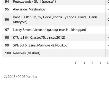
93
asdasdsad.12313213
94
Petrozavodsk SU 1 (petrsu1)
94
Petrozavodsk SU 1 (petrsu1)
95
Alexander Mashrabov
95
Alexander Mashrabov
Kant FU #1: Oh, my Code (Костя Суворов, Hinidu, Denis
96
Kharybin)
Kant FU #1: Oh, my Code (Костя Суворов, Hinidu, Denis
96
Kharybin)
97
Lucky Seven (victor.otliga, tagrimar, HulkHoggan)
97
Lucky Seven (victor.otliga, tagrimar, HulkHoggan)
98
KTU #1 (KrK, astro75, vincas2012)
98
KTU #1 (KrK, astro75, vincas2012)
99
SPb SU 6 (Ezus, Malinovskii, Novikov)
99
SPb SU 6 (Ezus, Malinovskii, Novikov)
100
Newbies (flashmt)
100
Newbies (flashmt)
1
2
3
4
© 2013–2026
Yandex