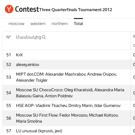
Three Quarterfinals Tournament 2012
moscow
western
northern
Total
№
Մասնակից
№
Մասնակից
51
KrK
51
KrK
52
alexey.enkov
52
alexey.enkov
MIPT dot.COM: Alexander Mashrabov, Andrew Osipov,
53
Alexander Tsigler
MIPT dot.COM: Alexander Mashrabov, Andrew Osipov,
53
Alexander Tsigler
Moscow SU ChocoCroco: Oleg Kharatsidi, Alexandra Maria
54
Balasoiu Gaina, Anton Poldnev
Moscow SU ChocoCroco: Oleg Kharatsidi, Alexandra Maria
54
Balasoiu Gaina, Anton Poldnev
55
HSE AOP: Vladimir Tkachev, Dmitry Marin, Ildar Gumerov
55
HSE AOP: Vladimir Tkachev, Dmitry Marin, Ildar Gumerov
Moscow SU First Flow: Fedor Morozov, Michael Koltsov,
56
Maria Smolina
Moscow SU First Flow: Fedor Morozov, Michael Koltsov,
56
Maria Smolina
57
LU unusual (kprusis, jevi)