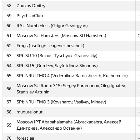
57
LU unusual (kprusis, jevi)
58
Zhukov Dmitry
58
Zhukov Dmitry
59
PsychUpClub
59
PsychUpClub
60
RAU Numberless (Grigor Gevorgyan)
60
RAU Numberless (Grigor Gevorgyan)
61
Moscow SU Hamsters (Moscow SU Hamsters)
61
Moscow SU Hamsters (Moscow SU Hamsters)
62
Frogs (hsdfegrs, eugene.shevchuk)
62
Frogs (hsdfegrs, eugene.shevchuk)
63
SPb SU 10 (Belous, Tyschyuk, Granovskiy)
63
SPb SU 10 (Belous, Tyschyuk, Granovskiy)
64
SPb SU 5 (Gordeev, Sayfutdinov, Simonov)
64
SPb SU 5 (Gordeev, Sayfutdinov, Simonov)
65
SPb NRU ITMO 4 (Vedernikov, Bardashevich, Kucherenko)
65
SPb NRU ITMO 4 (Vedernikov, Bardashevich, Kucherenko)
Moscow SU Room 315: Sergey Paramonov, Oleg Ignatev,
66
Stanislav Artuhin
Moscow SU Room 315: Sergey Paramonov, Oleg Ignatev,
66
Stanislav Artuhin
67
SPb NRU ITMO 3 (Kovsharov, Vasilyev, Minaev)
67
SPb NRU ITMO 3 (Kovsharov, Vasilyev, Minaev)
68
mugurelionut
68
mugurelionut
Moscow IPT Ababahalamaha (Abrackadabra, Алексей
69
Дмитриев, Александр Останин)
Moscow IPT Ababahalamaha (Abrackadabra, Алексей
69
Дмитриев, Александр Останин)
70
forest_aa