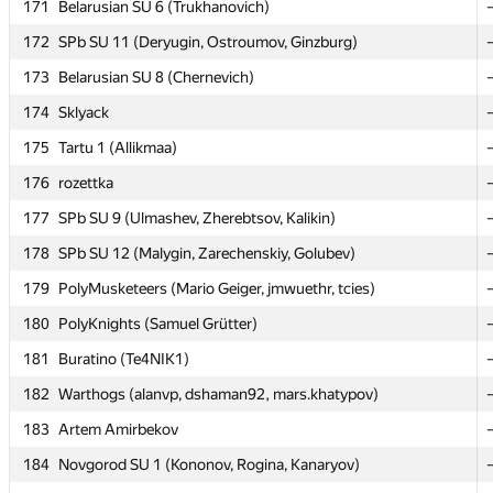
171
171
Belarusian SU 6 (Trukhanovich)
Belarusian SU 6 (Trukhanovich)
172
172
SPb SU 11 (Deryugin, Ostroumov, Ginzburg)
SPb SU 11 (Deryugin, Ostroumov, Ginzburg)
173
173
Belarusian SU 8 (Chernevich)
Belarusian SU 8 (Chernevich)
174
174
Sklyack
Sklyack
175
175
Tartu 1 (Allikmaa)
Tartu 1 (Allikmaa)
176
176
rozettka
rozettka
177
177
SPb SU 9 (Ulmashev, Zherebtsov, Kalikin)
SPb SU 9 (Ulmashev, Zherebtsov, Kalikin)
178
178
SPb SU 12 (Malygin, Zarechenskiy, Golubev)
SPb SU 12 (Malygin, Zarechenskiy, Golubev)
179
179
PolyMusketeers (Mario Geiger, jmwuethr, tcies)
PolyMusketeers (Mario Geiger, jmwuethr, tcies)
180
180
PolyKnights (Samuel Grütter)
PolyKnights (Samuel Grütter)
181
181
Buratino (Te4NIK1)
Buratino (Te4NIK1)
182
182
Warthogs (alanvp, dshaman92, mars.khatypov)
Warthogs (alanvp, dshaman92, mars.khatypov)
183
183
Artem Amirbekov
Artem Amirbekov
184
184
Novgorod SU 1 (Kononov, Rogina, Kanaryov)
Novgorod SU 1 (Kononov, Rogina, Kanaryov)