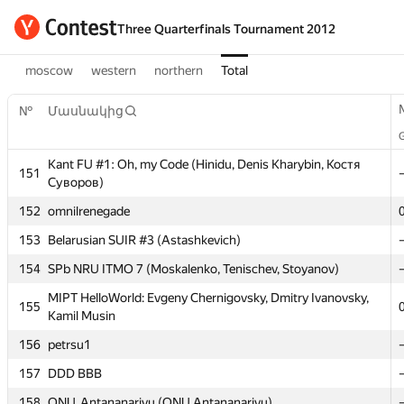
Three Quarterfinals Tournament 2012
moscow
western
northern
Total
№
№
Մասնակից
Մասնակից
Kant FU #1: Oh, my Code (Hinidu, Denis Kharybin, Костя
Kant FU #1: Oh, my Code (Hinidu, Denis Kharybin, Костя
151
151
Суворов)
Суворов)
152
152
omnilrenegade
omnilrenegade
153
153
Belarusian SUIR #3 (Astashkevich)
Belarusian SUIR #3 (Astashkevich)
154
154
SPb NRU ITMO 7 (Moskalenko, Tenischev, Stoyanov)
SPb NRU ITMO 7 (Moskalenko, Tenischev, Stoyanov)
MIPT HelloWorld: Evgeny Chernigovsky, Dmitry Ivanovsky,
MIPT HelloWorld: Evgeny Chernigovsky, Dmitry Ivanovsky,
155
155
Kamil Musin
Kamil Musin
156
156
petrsu1
petrsu1
157
157
DDD BBB
DDD BBB
158
158
ONU_Antananarivu (ONU.Antananarivu)
ONU_Antananarivu (ONU.Antananarivu)