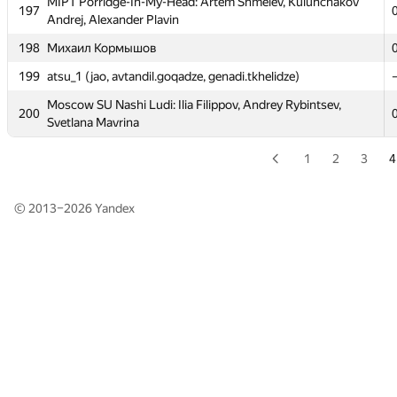
MIPT Porridge-In-My-Head: Artem Shmelev, Kulunchakov
MIPT Porridge-In-My-Head: Artem Shmelev, Kulunchakov
197
197
Andrej, Alexander Plavin
Andrej, Alexander Plavin
198
198
Михаил Кормышов
Михаил Кормышов
199
199
atsu_1 (jao, avtandil.goqadze, genadi.tkhelidze)
atsu_1 (jao, avtandil.goqadze, genadi.tkhelidze)
Moscow SU Nashi Ludi: Ilia Filippov, Andrey Rybintsev,
Moscow SU Nashi Ludi: Ilia Filippov, Andrey Rybintsev,
200
200
Svetlana Mavrina
Svetlana Mavrina
1
2
3
4
© 2013–2026
Yandex