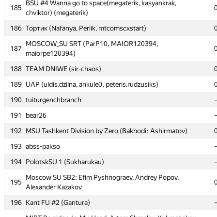
BSU #4 Wanna go to space(megaterik, kasyankrak,
BSU #4 Wanna go to space(megaterik, kasyankrak,
185
185
chviktor) (megaterik)
chviktor) (megaterik)
186
186
Тортик (Nafanya, Perlik, mtcomscxstart)
Тортик (Nafanya, Perlik, mtcomscxstart)
MOSCOW_SU SRT (ParP10, MAIOR120394,
MOSCOW_SU SRT (ParP10, MAIOR120394,
187
187
maiorpe120394)
maiorpe120394)
188
188
TEAM DNIWE (sir-chaos)
TEAM DNIWE (sir-chaos)
189
189
UAP (uldis.dzilna, ankule0, peteris.rudzusiks)
UAP (uldis.dzilna, ankule0, peteris.rudzusiks)
190
190
tuiturgenchbranch
tuiturgenchbranch
191
191
bear26
bear26
192
192
MSU Tashkent Division by Zero (Bakhodir Ashirmatov)
MSU Tashkent Division by Zero (Bakhodir Ashirmatov)
193
193
abss-pakso
abss-pakso
194
194
PolotskSU 1 (Sukharukau)
PolotskSU 1 (Sukharukau)
Moscow SU SB2: Efim Pyshnograev, Andrey Popov,
Moscow SU SB2: Efim Pyshnograev, Andrey Popov,
195
195
Alexander Kazakov
Alexander Kazakov
196
196
Kant FU #2 (Gantura)
Kant FU #2 (Gantura)