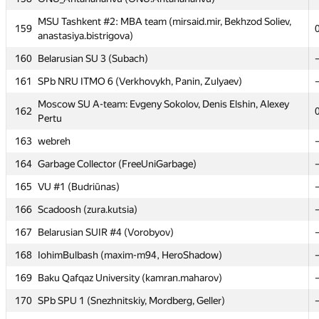
MSU Tashkent #2: MBA team (mirsaid.mir, Bekhzod Soliev,
MSU Tashkent #2: MBA team (mirsaid.mir, Bekhzod Soliev,
159
159
anastasiya.bistrigova)
anastasiya.bistrigova)
160
160
Belarusian SU 3 (Subach)
Belarusian SU 3 (Subach)
161
161
SPb NRU ITMO 6 (Verkhovykh, Panin, Zulyaev)
SPb NRU ITMO 6 (Verkhovykh, Panin, Zulyaev)
Moscow SU A-team: Evgeny Sokolov, Denis Elshin, Alexey
Moscow SU A-team: Evgeny Sokolov, Denis Elshin, Alexey
162
162
Pertu
Pertu
163
163
webreh
webreh
164
164
Garbage Collector (FreeUniGarbage)
Garbage Collector (FreeUniGarbage)
165
165
VU #1 (Budriūnas)
VU #1 (Budriūnas)
166
166
Scadoosh (zura.kutsia)
Scadoosh (zura.kutsia)
167
167
Belarusian SUIR #4 (Vorobyov)
Belarusian SUIR #4 (Vorobyov)
168
168
IohimBulbash (maxim-m94, HeroShadow)
IohimBulbash (maxim-m94, HeroShadow)
169
169
Baku Qafqaz University (kamran.maharov)
Baku Qafqaz University (kamran.maharov)
170
170
SPb SPU 1 (Snezhnitskiy, Mordberg, Geller)
SPb SPU 1 (Snezhnitskiy, Mordberg, Geller)