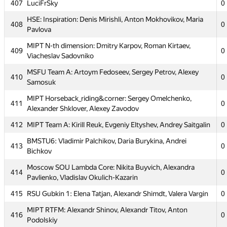
Kolesnikov
407
LuciFrSky
0
Moscow SOU Alfa Elephant: Vyacheslav Fedorov, Nikolay
HSE: Inspiration: Denis Mirishli, Anton Mokhovikov, Maria
404
0
408
0
Kartyshov, Andrey Skobenkov
Pavlova
405
Peter Lauris
0
MIPT N-th dimension: Dmitry Karpov, Roman Kirtaev,
409
0
Viacheslav Sadovniko
PFUR TeamNK: Dzhafar Iskhokov, Kirill Ageyev, Bogdan
406
0
Marinyak
MSFU Team A: Artoym Fedoseev, Sergey Petrov, Alexey
410
0
Samosuk
407
LuciFrSky
0
MIPT Horseback_riding&corner: Sergey Omelchenko,
411
HSE: Inspiration: Denis Mirishli, Anton Mokhovikov, Maria
0
408
Alexander Shklover, Alexey Zavodov
0
Pavlova
412
MIPT Team A: Kirill Reuk, Evgeniy Eltyshev, Andrey Saitgalin
0
MIPT N-th dimension: Dmitry Karpov, Roman Kirtaev,
409
0
Viacheslav Sadovniko
BMSTU6: Vladimir Palchikov, Daria Burykina, Andrei
413
0
Bichkov
MSFU Team A: Artoym Fedoseev, Sergey Petrov, Alexey
410
0
Samosuk
Moscow SOU Lambda Core: Nikita Buyvich, Alexandra
414
0
Pavlienko, Vladislav Okulich-Kazarin
MIPT Horseback_riding&corner: Sergey Omelchenko,
411
0
Alexander Shklover, Alexey Zavodov
415
RSU Gubkin 1: Elena Tatjan, Alexandr Shimdt, Valera Vargin
0
412
MIPT Team A: Kirill Reuk, Evgeniy Eltyshev, Andrey Saitgalin
0
MIPT RTFM: Alexandr Shinov, Alexandr Titov, Anton
416
0
Podolskiy
BMSTU6: Vladimir Palchikov, Daria Burykina, Andrei