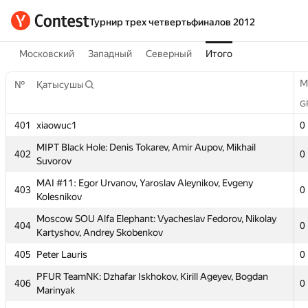
Турнир трех четвертьфиналов 2012
Московский
Западный
Северный
Итого
M
№
Қатысушы
G
401
xiaowuc1
0
MIPT Black Hole: Denis Tokarev, Amir Aupov, Mikhail
402
0
Suvorov
MAI #11: Egor Urvanov, Yaroslav Aleynikov, Evgeny
403
0
Kolesnikov
M
№
Қатысушы
Moscow SOU Alfa Elephant: Vyacheslav Fedorov, Nikolay
G
404
0
Kartyshov, Andrey Skobenkov
401
xiaowuc1
0
405
Peter Lauris
0
MIPT Black Hole: Denis Tokarev, Amir Aupov, Mikhail
402
0
Suvorov
PFUR TeamNK: Dzhafar Iskhokov, Kirill Ageyev, Bogdan
406
0
Marinyak
MAI #11: Egor Urvanov, Yaroslav Aleynikov, Evgeny
403
0