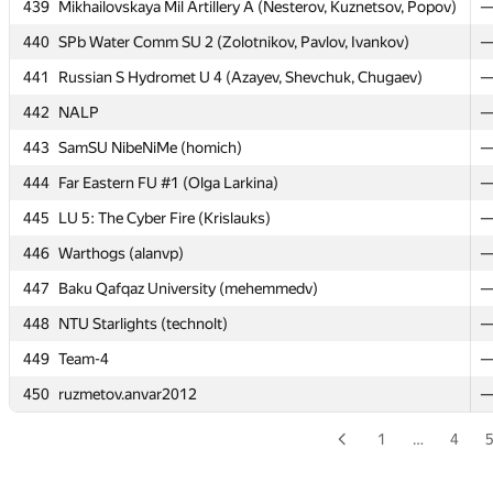
439
Mikhailovskaya Mil Artillery A (Nesterov, Kuznetsov, Popov)
434
Russian S Hydromet U 1 (Mahetov, Popov, Basov)
440
SPb Water Comm SU 2 (Zolotnikov, Pavlov, Ivankov)
435
SPb Mozhaisky MSA 5 (Aniskovich, Sutorma, Pogodin)
441
Russian S Hydromet U 4 (Azayev, Shevchuk, Chugaev)
436
SPb Mozhaisky MSA 1 (Eremeev, Straghkov, Firsov)
442
NALP
437
processor.1
443
SamSU NibeNiMe (homich)
438
SPb Mozhaisky MSA 3 (Kachalov, Matyunin, Usmanov)
444
Far Eastern FU #1 (Olga Larkina)
439
Mikhailovskaya Mil Artillery A (Nesterov, Kuznetsov, Popov)
445
LU 5: The Cyber Fire (Krislauks)
440
SPb Water Comm SU 2 (Zolotnikov, Pavlov, Ivankov)
446
Warthogs (alanvp)
441
Russian S Hydromet U 4 (Azayev, Shevchuk, Chugaev)
447
Baku Qafqaz University (mehemmedv)
442
NALP
448
NTU Starlights (technolt)
443
SamSU NibeNiMe (homich)
449
Team-4
444
Far Eastern FU #1 (Olga Larkina)
450
ruzmetov.anvar2012
445
LU 5: The Cyber Fire (Krislauks)
446
Warthogs (alanvp)
1
…
4
447
Baku Qafqaz University (mehemmedv)