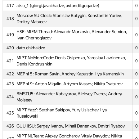
413
0
Bichkov
417
atsu_1 (giorgi.javakhadze, avtandil.goqadze)
0
Moscow SOU Lambda Core: Nikita Buyvich, Alexandra
Moscow SU Clock: Stanislav Butygin, Konstantin Yuriev,
414
0
418
0
Pavlienko, Vladislav Okulich-Kazarin
Dmitry Matveev
415
RSU Gubkin 1: Elena Tatjan, Alexandr Shimdt, Valera Vargin
0
HSE: MIEM Thread: Alexandr Morkovin, Alexander Semion,
419
0
Ivan Chernoglazov
MIPT RTFM: Alexandr Shinov, Alexandr Titov, Anton
416
0
Podolskiy
420
dato.chkhaidze
0
417
atsu_1 (giorgi.javakhadze, avtandil.goqadze)
0
MIPT NoMoreCode: Denis Osipenko, Yaroslav Lavrinenko,
421
0
Denis Kondrushkin
Moscow SU Clock: Stanislav Butygin, Konstantin Yuriev,
418
0
Dmitry Matveev
422
MEPhI 5: Roman Savin, Andrey Kapustin, Ilya Kamenskih
0
HSE: MIEM Thread: Alexandr Morkovin, Alexander Semion,
423
MEPhI 9: Anton Migalin, Artyom Kvasov, Nikita Tsaturov
0
419
0
Ivan Chernoglazov
BMSTU5: Alexander Kabayarov, Aleksey Zverev, Andrey
424
0
420
dato.chkhaidze
0
Moiseev
MIPT NoMoreCode: Denis Osipenko, Yaroslav Lavrinenko,
MIPT Yazz': Serzhan Sakipov, Yury Usischev, Ilya
421
0
425
0
Denis Kondrushkin
Rusalowski
422
MEPhI 5: Roman Savin, Andrey Kapustin, Ilya Kamenskih
0
426
GUU IISU: Sergey Ivanov, Mihail Danenkov, Dmitri Ryabov
0
423
MEPhI 9: Anton Migalin, Artyom Kvasov, Nikita Tsaturov
0
MIPT NLTeam: Alexey Goncharov, Vitaly Davydov, Nikita