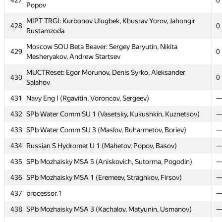
427
0
Popov
BMSTU5: Alexander Kabayarov, Aleksey Zverev, Andrey
424
0
Moiseev
MIPT TRGI: Kurbonov Ulugbek, Khusrav Yorov, Jahongir
428
0
Rustamzoda
MIPT Yazz': Serzhan Sakipov, Yury Usischev, Ilya
425
0
Rusalowski
Moscow SOU Beta Beaver: Sergey Baryutin, Nikita
429
0
Mesheryakov, Andrew Startsev
426
GUU IISU: Sergey Ivanov, Mihail Danenkov, Dmitri Ryabov
0
MUCTReset: Egor Morunov, Denis Syrko, Aleksander
430
MIPT NLTeam: Alexey Goncharov, Vitaly Davydov, Nikita
0
427
Salahov
0
Popov
431
Navy Eng I (Rgavitin, Voroncov, Sergeev)
MIPT TRGI: Kurbonov Ulugbek, Khusrav Yorov, Jahongir
428
0
Rustamzoda
432
SPb Water Comm SU 1 (Vasetsky, Kukushkin, Kuznetsov)
Moscow SOU Beta Beaver: Sergey Baryutin, Nikita
433
SPb Water Comm SU 3 (Maslov, Buharmetov, Boriev)
429
0
Mesheryakov, Andrew Startsev
434
Russian S Hydromet U 1 (Mahetov, Popov, Basov)
MUCTReset: Egor Morunov, Denis Syrko, Aleksander
430
0
435
SPb Mozhaisky MSA 5 (Aniskovich, Sutorma, Pogodin)
Salahov
436
SPb Mozhaisky MSA 1 (Eremeev, Straghkov, Firsov)
431
Navy Eng I (Rgavitin, Voroncov, Sergeev)
437
processor.1
432
SPb Water Comm SU 1 (Vasetsky, Kukushkin, Kuznetsov)
438
SPb Mozhaisky MSA 3 (Kachalov, Matyunin, Usmanov)
433
SPb Water Comm SU 3 (Maslov, Buharmetov, Boriev)