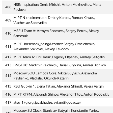
PFUR TeamNK: Dzhafar Iskhokov, Kirill Ageyev, Bogdan
406
HSE: Inspiration: Denis Mirishli, Anton Mokhovikov, Maria
Marinyak
408
Pavlova
407
LuciFrSky
MIPT N-th dimension: Dmitry Karpov, Roman Kirtaev,
409
HSE: Inspiration: Denis Mirishli, Anton Mokhovikov, Maria
Viacheslav Sadovniko
408
Pavlova
MSFU Team A: Artoym Fedoseev, Sergey Petrov, Alexey
410
MIPT N-th dimension: Dmitry Karpov, Roman Kirtaev,
Samosuk
409
Viacheslav Sadovniko
MIPT Horseback_riding&corner: Sergey Omelchenko,
411
MSFU Team A: Artoym Fedoseev, Sergey Petrov, Alexey
Alexander Shklover, Alexey Zavodov
410
Samosuk
412
MIPT Team A: Kirill Reuk, Evgeniy Eltyshev, Andrey Saitgalin
MIPT Horseback_riding&corner: Sergey Omelchenko,
411
413
BMSTU6: Vladimir Palchikov, Daria Burykina, Andrei Bichkov
Alexander Shklover, Alexey Zavodov
Moscow SOU Lambda Core: Nikita Buyvich, Alexandra
412
MIPT Team A: Kirill Reuk, Evgeniy Eltyshev, Andrey Saitgalin
414
Pavlienko, Vladislav Okulich-Kazarin
413
BMSTU6: Vladimir Palchikov, Daria Burykina, Andrei Bichkov
415
RSU Gubkin 1: Elena Tatjan, Alexandr Shimdt, Valera Vargin
Moscow SOU Lambda Core: Nikita Buyvich, Alexandra
414
416
MIPT RTFM: Alexandr Shinov, Alexandr Titov, Anton Podolskiy
Pavlienko, Vladislav Okulich-Kazarin
417
atsu_1 (giorgi.javakhadze, avtandil.goqadze)
415
RSU Gubkin 1: Elena Tatjan, Alexandr Shimdt, Valera Vargin
Moscow SU Clock: Stanislav Butygin, Konstantin Yuriev,
416
MIPT RTFM: Alexandr Shinov, Alexandr Titov, Anton Podolskiy