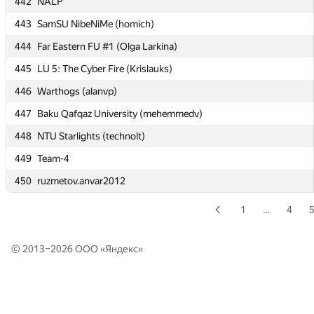
442
NALP
440
SPb Water Comm SU 2 (Zolotnikov, Pavlov, Ivankov)
443
SamSU NibeNiMe (homich)
441
Russian S Hydromet U 4 (Azayev, Shevchuk, Chugaev)
444
Far Eastern FU #1 (Olga Larkina)
442
NALP
445
LU 5: The Cyber Fire (Krislauks)
443
SamSU NibeNiMe (homich)
446
Warthogs (alanvp)
444
Far Eastern FU #1 (Olga Larkina)
447
Baku Qafqaz University (mehemmedv)
445
LU 5: The Cyber Fire (Krislauks)
448
NTU Starlights (technolt)
446
Warthogs (alanvp)
449
Team-4
447
Baku Qafqaz University (mehemmedv)
450
ruzmetov.anvar2012
448
NTU Starlights (technolt)
449
Team-4
1
…
4
450
ruzmetov.anvar2012
© 2013–2026 ООО «
Яндекс
»