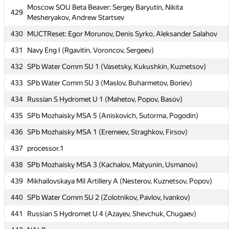
Moscow SOU Beta Beaver: Sergey Baryutin, Nikita
429
MIPT TRGI: Kurbonov Ulugbek, Khusrav Yorov, Jahongir
Mesheryakov, Andrew Startsev
428
Rustamzoda
430
MUCTReset: Egor Morunov, Denis Syrko, Aleksander Salahov
Moscow SOU Beta Beaver: Sergey Baryutin, Nikita
429
431
Navy Eng I (Rgavitin, Voroncov, Sergeev)
Mesheryakov, Andrew Startsev
432
SPb Water Comm SU 1 (Vasetsky, Kukushkin, Kuznetsov)
430
MUCTReset: Egor Morunov, Denis Syrko, Aleksander Salahov
433
SPb Water Comm SU 3 (Maslov, Buharmetov, Boriev)
431
Navy Eng I (Rgavitin, Voroncov, Sergeev)
434
Russian S Hydromet U 1 (Mahetov, Popov, Basov)
432
SPb Water Comm SU 1 (Vasetsky, Kukushkin, Kuznetsov)
435
SPb Mozhaisky MSA 5 (Aniskovich, Sutorma, Pogodin)
433
SPb Water Comm SU 3 (Maslov, Buharmetov, Boriev)
436
SPb Mozhaisky MSA 1 (Eremeev, Straghkov, Firsov)
434
Russian S Hydromet U 1 (Mahetov, Popov, Basov)
437
processor.1
435
SPb Mozhaisky MSA 5 (Aniskovich, Sutorma, Pogodin)
438
SPb Mozhaisky MSA 3 (Kachalov, Matyunin, Usmanov)
436
SPb Mozhaisky MSA 1 (Eremeev, Straghkov, Firsov)
439
Mikhailovskaya Mil Artillery A (Nesterov, Kuznetsov, Popov)
437
processor.1
440
SPb Water Comm SU 2 (Zolotnikov, Pavlov, Ivankov)
438
SPb Mozhaisky MSA 3 (Kachalov, Matyunin, Usmanov)
441
Russian S Hydromet U 4 (Azayev, Shevchuk, Chugaev)
439
Mikhailovskaya Mil Artillery A (Nesterov, Kuznetsov, Popov)