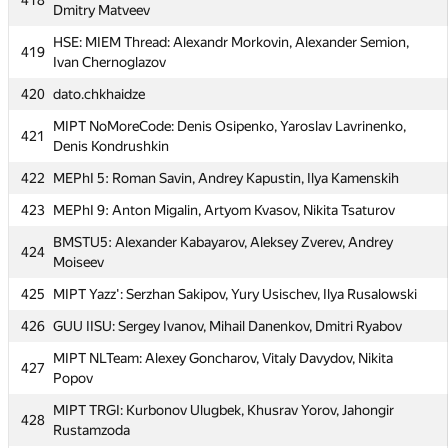
418
Dmitry Matveev
417
atsu_1 (giorgi.javakhadze, avtandil.goqadze)
HSE: MIEM Thread: Alexandr Morkovin, Alexander Semion,
419
Moscow SU Clock: Stanislav Butygin, Konstantin Yuriev,
Ivan Chernoglazov
418
Dmitry Matveev
420
dato.chkhaidze
HSE: MIEM Thread: Alexandr Morkovin, Alexander Semion,
419
MIPT NoMoreCode: Denis Osipenko, Yaroslav Lavrinenko,
Ivan Chernoglazov
421
Denis Kondrushkin
420
dato.chkhaidze
422
MEPhI 5: Roman Savin, Andrey Kapustin, Ilya Kamenskih
MIPT NoMoreCode: Denis Osipenko, Yaroslav Lavrinenko,
421
423
MEPhI 9: Anton Migalin, Artyom Kvasov, Nikita Tsaturov
Denis Kondrushkin
BMSTU5: Alexander Kabayarov, Aleksey Zverev, Andrey
422
MEPhI 5: Roman Savin, Andrey Kapustin, Ilya Kamenskih
424
Moiseev
423
MEPhI 9: Anton Migalin, Artyom Kvasov, Nikita Tsaturov
425
MIPT Yazz': Serzhan Sakipov, Yury Usischev, Ilya Rusalowski
BMSTU5: Alexander Kabayarov, Aleksey Zverev, Andrey
424
426
GUU IISU: Sergey Ivanov, Mihail Danenkov, Dmitri Ryabov
Moiseev
MIPT NLTeam: Alexey Goncharov, Vitaly Davydov, Nikita
425
MIPT Yazz': Serzhan Sakipov, Yury Usischev, Ilya Rusalowski
427
Popov
426
GUU IISU: Sergey Ivanov, Mihail Danenkov, Dmitri Ryabov
MIPT TRGI: Kurbonov Ulugbek, Khusrav Yorov, Jahongir
428
MIPT NLTeam: Alexey Goncharov, Vitaly Davydov, Nikita
Rustamzoda
427
Popov