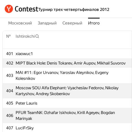
Турнир трех четвертьфиналов 2012
Московский
Западный
Северный
Итого
№
Ishtirokchi
401
xiaowuc1
№
Ishtirokchi
402
MIPT Black Hole: Denis Tokarev, Amir Aupov, Mikhail Suvorov
MAI #11: Egor Urvanov, Yaroslav Aleynikov, Evgeny
401
xiaowuc1
403
Kolesnikov
402
MIPT Black Hole: Denis Tokarev, Amir Aupov, Mikhail Suvorov
Moscow SOU Alfa Elephant: Vyacheslav Fedorov, Nikolay
404
MAI #11: Egor Urvanov, Yaroslav Aleynikov, Evgeny
Kartyshov, Andrey Skobenkov
403
Kolesnikov
405
Peter Lauris
Moscow SOU Alfa Elephant: Vyacheslav Fedorov, Nikolay
404
PFUR TeamNK: Dzhafar Iskhokov, Kirill Ageyev, Bogdan
Kartyshov, Andrey Skobenkov
406
Marinyak
405
Peter Lauris
407
LuciFrSky