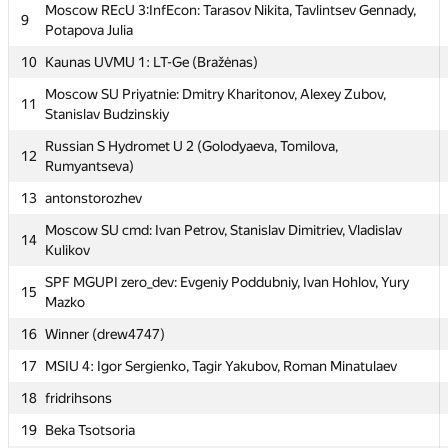
Moscow REcU 3:InfEcon: Tarasov Nikita, Tavlintsev Gennady,
Moscow REcU 3:InfEcon: Tarasov Nikita, Tavlintsev Gennady,
9
9
Potapova Julia
Potapova Julia
10
10
Kaunas UVMU 1: LT-Ge (Bražėnas)
Kaunas UVMU 1: LT-Ge (Bražėnas)
Moscow SU Priyatnie: Dmitry Kharitonov, Alexey Zubov,
Moscow SU Priyatnie: Dmitry Kharitonov, Alexey Zubov,
11
11
Stanislav Budzinskiy
Stanislav Budzinskiy
Russian S Hydromet U 2 (Golodyaeva, Tomilova,
Russian S Hydromet U 2 (Golodyaeva, Tomilova,
12
12
Rumyantseva)
Rumyantseva)
13
13
antonstorozhev
antonstorozhev
Moscow SU cmd: Ivan Petrov, Stanislav Dimitriev, Vladislav
Moscow SU cmd: Ivan Petrov, Stanislav Dimitriev, Vladislav
14
14
Kulikov
Kulikov
SPF MGUPI zero_dev: Evgeniy Poddubniy, Ivan Hohlov, Yury
SPF MGUPI zero_dev: Evgeniy Poddubniy, Ivan Hohlov, Yury
15
15
Mazko
Mazko
16
16
Winner (drew4747)
Winner (drew4747)
17
17
MSIU 4: Igor Sergienko, Tagir Yakubov, Roman Minatulaev
MSIU 4: Igor Sergienko, Tagir Yakubov, Roman Minatulaev
18
18
fridrihsons
fridrihsons
19
19
Beka Tsotsoria
Beka Tsotsoria