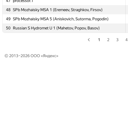
47
47
processor.1
processor.1
48
48
SPb Mozhaisky MSA 1 (Eremeev, Straghkov, Firsov)
SPb Mozhaisky MSA 1 (Eremeev, Straghkov, Firsov)
49
49
SPb Mozhaisky MSA 5 (Aniskovich, Sutorma, Pogodin)
SPb Mozhaisky MSA 5 (Aniskovich, Sutorma, Pogodin)
50
50
Russian S Hydromet U 1 (Mahetov, Popov, Basov)
Russian S Hydromet U 1 (Mahetov, Popov, Basov)
1
2
3
4
© 2013–2026 ООО «
Яндекс
»