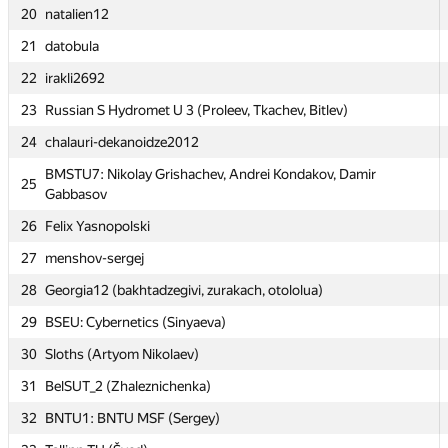
20
20
natalien12
natalien12
21
21
datobula
datobula
22
22
irakli2692
irakli2692
23
23
Russian S Hydromet U 3 (Proleev, Tkachev, Bitlev)
Russian S Hydromet U 3 (Proleev, Tkachev, Bitlev)
24
24
chalauri-dekanoidze2012
chalauri-dekanoidze2012
BMSTU7: Nikolay Grishachev, Andrei Kondakov, Damir
BMSTU7: Nikolay Grishachev, Andrei Kondakov, Damir
25
25
Gabbasov
Gabbasov
26
26
Felix Yasnopolski
Felix Yasnopolski
27
27
menshov-sergej
menshov-sergej
28
28
Georgia12 (bakhtadzegivi, zurakach, otololua)
Georgia12 (bakhtadzegivi, zurakach, otololua)
29
29
BSEU: Cybernetics (Sinyaeva)
BSEU: Cybernetics (Sinyaeva)
30
30
Sloths (Artyom Nikolaev)
Sloths (Artyom Nikolaev)
31
31
BelSUT_2 (Zhaleznichenka)
BelSUT_2 (Zhaleznichenka)
32
32
BNTU1: BNTU MSF (Sergey)
BNTU1: BNTU MSF (Sergey)