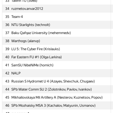
33
33
Tallinn TU (Šved)
Tallinn TU (Šved)
34
34
ruzmetov.anvar2012
ruzmetov.anvar2012
35
35
Team-4
Team-4
36
36
NTU Starlights (technolt)
NTU Starlights (technolt)
37
37
Baku Qafqaz University (mehemmedv)
Baku Qafqaz University (mehemmedv)
38
38
Warthogs (alanvp)
Warthogs (alanvp)
39
39
LU 5: The Cyber Fire (Krislauks)
LU 5: The Cyber Fire (Krislauks)
40
40
Far Eastern FU #1 (Olga Larkina)
Far Eastern FU #1 (Olga Larkina)
41
41
SamSU NibeNiMe (homich)
SamSU NibeNiMe (homich)
42
42
NALP
NALP
43
43
Russian S Hydromet U 4 (Azayev, Shevchuk, Chugaev)
Russian S Hydromet U 4 (Azayev, Shevchuk, Chugaev)
44
44
SPb Water Comm SU 2 (Zolotnikov, Pavlov, Ivankov)
SPb Water Comm SU 2 (Zolotnikov, Pavlov, Ivankov)
45
45
Mikhailovskaya Mil Artillery A (Nesterov, Kuznetsov, Popov)
Mikhailovskaya Mil Artillery A (Nesterov, Kuznetsov, Popov)
46
46
SPb Mozhaisky MSA 3 (Kachalov, Matyunin, Usmanov)
SPb Mozhaisky MSA 3 (Kachalov, Matyunin, Usmanov)