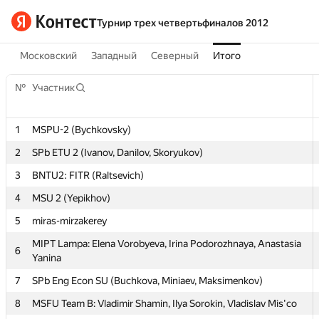
Турнир трех четвертьфиналов 2012
Московский
Западный
Северный
Итого
№
№
Участник
Участник
1
1
MSPU-2 (Bychkovsky)
MSPU-2 (Bychkovsky)
2
2
SPb ETU 2 (Ivanov, Danilov, Skoryukov)
SPb ETU 2 (Ivanov, Danilov, Skoryukov)
3
3
BNTU2: FITR (Raltsevich)
BNTU2: FITR (Raltsevich)
4
4
MSU 2 (Yepikhov)
MSU 2 (Yepikhov)
5
5
miras-mirzakerey
miras-mirzakerey
MIPT Lampa: Elena Vorobyeva, Irina Podorozhnaya, Anastasia
MIPT Lampa: Elena Vorobyeva, Irina Podorozhnaya, Anastasia
6
6
Yanina
Yanina
7
7
SPb Eng Econ SU (Buchkova, Miniaev, Maksimenkov)
SPb Eng Econ SU (Buchkova, Miniaev, Maksimenkov)
8
8
MSFU Team B: Vladimir Shamin, Ilya Sorokin, Vladislav Mis'co
MSFU Team B: Vladimir Shamin, Ilya Sorokin, Vladislav Mis'co