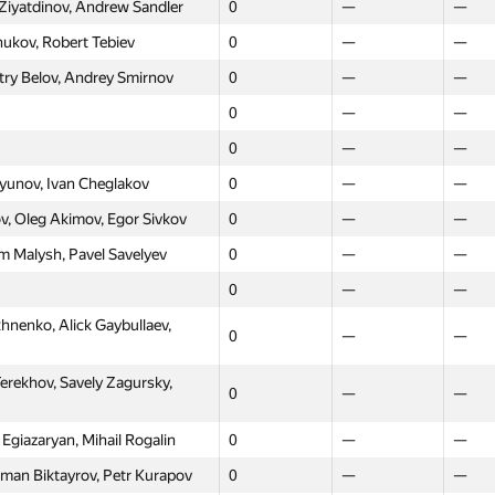
 Ziyatdinov, Andrew Sandler
0
—
—
0
—
—
hukov, Robert Tebiev
0
—
—
0
—
—
try Belov, Andrey Smirnov
0
—
—
0
—
—
0
—
—
0
—
—
0
—
—
 Kiselev, Olga Sundukova
0
—
—
ryunov, Ivan Cheglakov
0
—
—
ekseeva, Maxim Vasilyev
0
—
—
, Oleg Akimov, Egor Sivkov
0
—
—
lotnikov, Andrey Dotsenko,
m Malysh, Pavel Savelyev
0
—
—
0
—
—
0
—
—
0
—
—
enko, Alick Gaybullaev,
0
—
—
rchakov, Tamara Vnukova
0
—
—
 Otroschenko, Veetaly
Terekhov, Savely Zagursky,
0
—
—
0
—
—
vat
asiliy Borisov, Konstantin
Egiazaryan, Mihail Rogalin
0
—
—
0
—
—
oman Biktayrov, Petr Kurapov
0
—
—