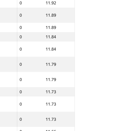
0
11.92
0
11.89
0
11.89
0
11.84
0
11.84
0
11.79
0
11.79
0
11.73
0
11.73
0
11.73