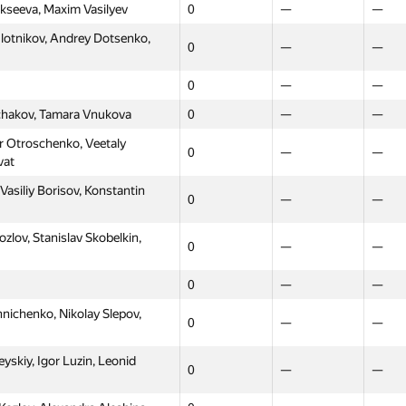
ekseeva, Maxim Vasilyev
0
—
—
lotnikov, Andrey Dotsenko,
0
—
—
0
—
—
rchakov, Tamara Vnukova
0
—
—
 Otroschenko, Veetaly
0
—
—
vat
asiliy Borisov, Konstantin
0
—
—
lov, Stanislav Skobelkin,
0
—
—
0
—
—
ichenko, Nikolay Slepov,
0
—
—
skiy, Igor Luzin, Leonid
0
—
—