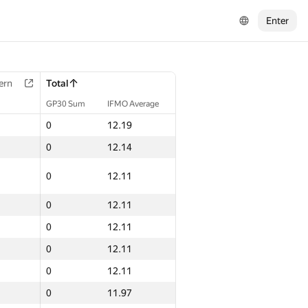
Enter
ern
Total
GP30 Sum
IFMO Average
0
12.19
0
12.14
0
12.11
0
12.11
0
12.11
0
12.11
0
12.11
0
11.97