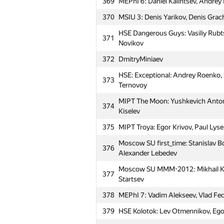
369
MEPhI 6: Daniel Kalintsev, Andrey 
370
MSIU 3: Denis Yarikov, Denis Grach
HSE Dangerous Guys: Vasiliy Rubtso
371
Novikov
372
DmitryMiniaev
HSE: Exceptional: Andrey Roenko, 
373
Ternovoy
MIPT The Moon: Yushkevich Anton,
374
Kiselev
375
MIPT Troya: Egor Krivov, Paul Lys
Moscow SU first_time: Stanislav B
376
Alexander Lebedev
#
Participant
Moscow SU MMM-2012: Mikhail Koro
377
Startsev
351
Ignas Namas
378
MEPhI 7: Vadim Alekseev, Vlad Fedo
352
HSEteam: Maksim Kolyadin, Mikhai
379
HSE Kolotok: Lev Otmennikov, Ego
MAI #7: Aleksandra Volushkova, A
353