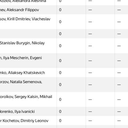
Kozlov, Alexandra Aleshina
0
—
—
ev, Aleksandr Filippov
0
—
—
v, Kirill Dmitriev, Viacheslav
0
—
—
0
—
—
Stanislav Burygin, Nikolay
0
—
—
 Ilya Mescherin, Evgeni
0
—
—
enko, Aliaksey Khatskevich
0
—
—
orzov, Natalia Semenova,
0
—
—
Moscow
Western
North
lkov, Sergey Kalsin, Mikhail
GP30
GP30
GP30
0
—
—
0
—
—
renko, Ilya Ivanicki
0
—
—
l Lukyanov, Ernest Sadykov
0
—
—
r Kochetov, Dimitriy Leonov
0
—
—
lexey Medvedev, Svetlana
0
—
—