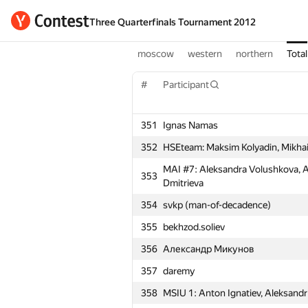
Three Quarterfinals Tournament 2012
moscow
western
northern
Total
#
Participant
351
Ignas Namas
352
HSEteam: Maksim Kolyadin, Mikhai
MAI #7: Aleksandra Volushkova, A
353
Dmitrieva
354
svkp (man-of-decadence)
355
bekhzod.soliev
356
Александр Микунов
357
daremy
358
MSIU 1: Anton Ignatiev, Aleksandr