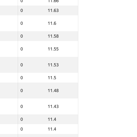
0
11.66
0
11.63
0
11.6
0
11.58
0
11.55
0
11.53
0
11.5
0
11.48
ern
Total
GP30 Sum
IFMO Average
0
11.43
0
12.19
0
11.4
0
12.14
0
11.4
0
12.11