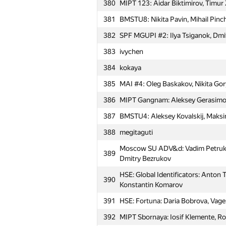
Dmitrieva
380
MIPT 123: Aidar Biktimirov, Timur
354
svkp (man-of-decadence)
381
BMSTU8: Nikita Pavin, Mihail Pinc
355
bekhzod.soliev
382
SPF MGUPI #2: Ilya Tsiganok, Dmi
356
Александр Микунов
383
ivychen
357
daremy
384
kokaya
358
MSIU 1: Anton Ignatiev, Aleksandr
385
MAI #4: Oleg Baskakov, Nikita Go
359
MESI 1: Nikita Mostovoy, Anna Al
386
MIPT Gangnam: Aleksey Gerasimov
Moscow SU 10 kilobytes: Mikhail P
387
BMSTU4: Aleksey Kovalskij, Maksi
360
Elizaveta Prosvirina
388
megitaguti
361
sema775555
Moscow SU ADV&d: Vadim Petrukhn
389
362
MESI 2: Sergey Gladskih, Igor Go
Dmitry Bezrukov
Moscow SU ArrowError: Alexander
HSE: Global Identificators: Anton 
363
390
Khakhmovich, Muammar Al-Shedi
Konstantin Komarov
Moscow SU NSG-204: Iusuf Aliev, V
391
HSE: Fortuna: Daria Bobrova, Vage 
364
Taranin
392
MIPT Sbornaya: Iosif Klemente, R