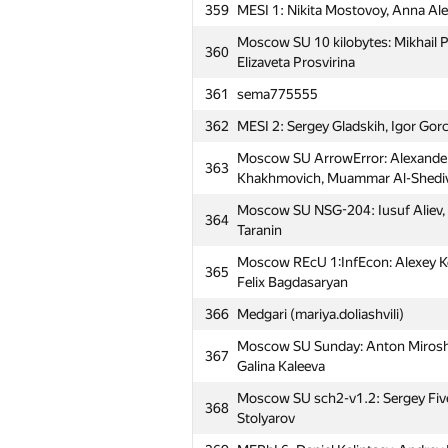
359
MESI 1: Nikita Mostovoy, Anna Al
Moscow SU 10 kilobytes: Mikhail P
360
Elizaveta Prosvirina
361
sema775555
362
MESI 2: Sergey Gladskih, Igor Go
Moscow SU ArrowError: Alexander
363
Khakhmovich, Muammar Al-Shedi
Moscow SU NSG-204: Iusuf Aliev, V
364
Taranin
Moscow REcU 1:InfEcon: Alexey Koz
365
Felix Bagdasaryan
366
Medgari (mariya.doliashvili)
Moscow SU Sunday: Anton Miroshn
367
Galina Kaleeva
Moscow SU sch2-v1.2: Sergey Fivey
368
Stolyarov