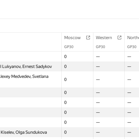
Moscow
Western
North
GP30
GP30
GP30
0
—
—
l Lukyanov, Ernest Sadykov
0
—
—
lexey Medvedev, Svetlana
0
—
—
0
—
—
0
—
—
0
—
—
0
—
—
 Kiselev, Olga Sundukova
0
—
—