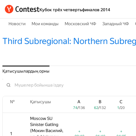
Кубок трёх четвертьфиналов 2014
Новости
Мои команды
Московский ЧФ
Западный ЧФ
Third Subregional: Northern Subreg
Қатысушылардың орны
№
№
A
Қатысушы
Қатысушы
B
C
A
A
D
B
B
E
C
C
F
74
/
136
62
/
132
1
/
20
74
74
60
/
/
/
136
136
162
62
62
0
/
/
/
132
132
13
11
1
1
/
/
20
20
/
72
Moscow SU
Moscow SU
Sinister Gatling
Sinister Gatling
,
(Мокин Василий,
(Мокин Василий,
+
+
+
+
+
+
+
+
+3
+
+
1
1
—