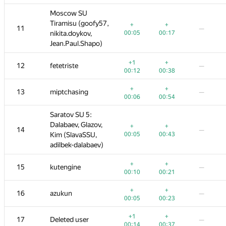
Moscow SU
Moscow SU
7,
Tiramisu (goofy57,
Tiramisu (goofy57,
+
+
+1
+
+
+
+
11
11
—
—
—
—
—
00:05
nikita.doykov,
nikita.doykov,
00:17
00:05
00:05
00:38
00:17
00:17
Jean.Paul.Shapo)
Jean.Paul.Shapo)
+1
+
+1
+1
+
+
+
12
12
fetetriste
fetetriste
—
—
—
—
—
00:12
00:38
00:12
00:12
00:20
00:38
00:38
+
+
+
+
+
+
+
−4
13
13
miptchasing
miptchasing
—
—
—
—
00:06
00:54
00:06
00:06
00:11
00:54
00:54
04:49
Saratov SU 5:
Saratov SU 5:
Dalabaev, Glazov,
Dalabaev, Glazov,
+
+
+
+
+
+
+
14
14
—
—
—
—
—
00:05
Kim (SlavaSSU,
Kim (SlavaSSU,
00:43
00:05
00:05
00:25
00:43
00:43
adilbek-dalabaev)
adilbek-dalabaev)
+
+
+
+
+
+
+
−3
15
15
kutengine
kutengine
—
—
—
—
00:10
00:21
00:10
00:10
00:20
00:21
00:21
02:19
+
+
+2
+
+
+
+
16
16
azukun
azukun
—
—
—
—
—
00:05
00:23
00:05
00:05
00:36
00:23
00:23
+1
+
+1
+1
+2
+
+
17
17
Deleted user
Deleted user
—
—
—
—
—
00:14
00:37
00:14
00:14
01:04
00:37
00:37