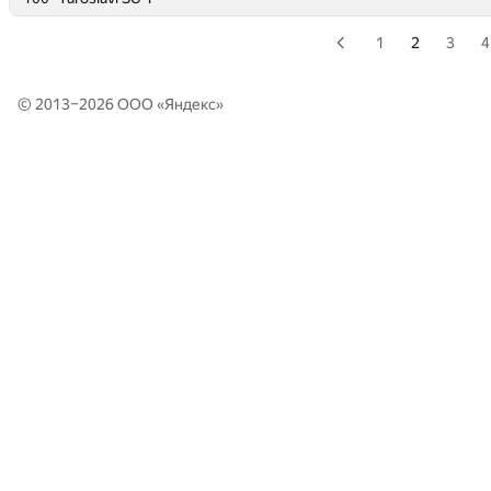
1
2
3
4
© 2013–2026 ООО «
Яндекс
»