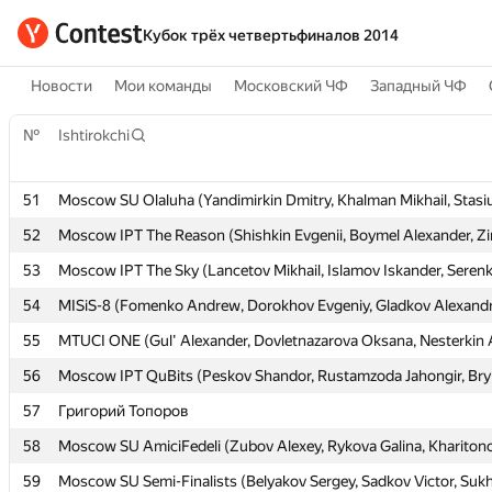
Кубок трёх четвертьфиналов 2014
Новости
Мои команды
Московский ЧФ
Западный ЧФ
№
№
Ishtirokchi
Ishtirokchi
51
51
Moscow SU Olaluha (Yandimirkin Dmitry, Khalman Mikhail, Stasi
Moscow SU Olaluha (Yandimirkin Dmitry, Khalman Mikhail, Stasi
52
52
Moscow IPT The Reason (Shishkin Evgenii, Boymel Alexander, Zi
Moscow IPT The Reason (Shishkin Evgenii, Boymel Alexander, Zi
53
53
Moscow IPT The Sky (Lancetov Mikhail, Islamov Iskander, Serenk
Moscow IPT The Sky (Lancetov Mikhail, Islamov Iskander, Serenk
54
54
MISiS-8 (Fomenko Andrew, Dorokhov Evgeniy, Gladkov Alexand
MISiS-8 (Fomenko Andrew, Dorokhov Evgeniy, Gladkov Alexand
55
55
MTUCI ONE (Gul' Alexander, Dovletnazarova Oksana, Nesterkin 
MTUCI ONE (Gul' Alexander, Dovletnazarova Oksana, Nesterkin 
56
56
Moscow IPT QuBits (Peskov Shandor, Rustamzoda Jahongir, Bry
Moscow IPT QuBits (Peskov Shandor, Rustamzoda Jahongir, Bry
57
57
Григорий Топоров
Григорий Топоров
58
58
Moscow SU AmiciFedeli (Zubov Alexey, Rykova Galina, Khariton
Moscow SU AmiciFedeli (Zubov Alexey, Rykova Galina, Khariton
59
59
Moscow SU Semi-Finalists (Belyakov Sergey, Sadkov Victor, Suk
Moscow SU Semi-Finalists (Belyakov Sergey, Sadkov Victor, Suk