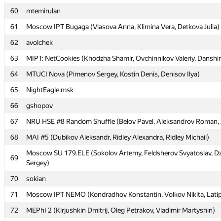
60
60
mtemirulan
mtemirulan
61
61
Moscow IPT Bugaga (Vlasova Anna, Klimina Vera, Detkova Julia)
Moscow IPT Bugaga (Vlasova Anna, Klimina Vera, Detkova Julia)
62
62
avolchek
avolchek
63
63
MIPT: NetCookies (Khodzha Shamir, Ovchinnikov Valeriy, Danshi
MIPT: NetCookies (Khodzha Shamir, Ovchinnikov Valeriy, Danshi
64
64
MTUCI Nova (Pimenov Sergey, Kostin Denis, Denisov Ilya)
MTUCI Nova (Pimenov Sergey, Kostin Denis, Denisov Ilya)
65
65
NightEagle.msk
NightEagle.msk
66
66
gshopov
gshopov
67
67
NRU HSE #8 Random Shuffle (Belov Pavel, Aleksandrov Roman, Ze
NRU HSE #8 Random Shuffle (Belov Pavel, Aleksandrov Roman, Ze
68
68
MAI #5 (Dubikov Aleksandr, Ridley Alexandra, Ridley Michail)
MAI #5 (Dubikov Aleksandr, Ridley Alexandra, Ridley Michail)
Moscow SU 179.ELE (Sokolov Artemy, Feldsherov Svyatoslav, 
Moscow SU 179.ELE (Sokolov Artemy, Feldsherov Svyatoslav, 
69
69
Sergey)
Sergey)
70
70
sokian
sokian
71
71
Moscow IPT NEMO (Kondradhov Konstantin, Volkov Nikita, Latip
Moscow IPT NEMO (Kondradhov Konstantin, Volkov Nikita, Latip
72
72
MEPhI 2 (Kirjushkin Dmitrij, Oleg Petrakov, Vladimir Martyshin)
MEPhI 2 (Kirjushkin Dmitrij, Oleg Petrakov, Vladimir Martyshin)