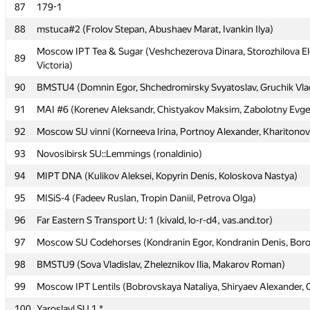
87
87
179-1
179-1
88
88
mstuca#2 (Frolov Stepan, Abushaev Marat, Ivankin Ilya)
mstuca#2 (Frolov Stepan, Abushaev Marat, Ivankin Ilya)
Moscow IPT Tea & Sugar (Veshchezerova Dinara, Storozhilova E
Moscow IPT Tea & Sugar (Veshchezerova Dinara, Storozhilova E
89
89
Victoria)
Victoria)
90
90
BMSTU4 (Domnin Egor, Shchedromirsky Svyatoslav, Gruchik Vlad
BMSTU4 (Domnin Egor, Shchedromirsky Svyatoslav, Gruchik Vlad
91
91
MAI #6 (Korenev Aleksandr, Chistyakov Maksim, Zabolotny Evg
MAI #6 (Korenev Aleksandr, Chistyakov Maksim, Zabolotny Evg
92
92
Moscow SU vinni (Korneeva Irina, Portnoy Alexander, Kharitonov
Moscow SU vinni (Korneeva Irina, Portnoy Alexander, Kharitonov
93
93
Novosibirsk SU::Lemmings (ronaldinio)
Novosibirsk SU::Lemmings (ronaldinio)
94
94
MIPT DNA (Kulikov Aleksei, Kopyrin Denis, Koloskova Nastya)
MIPT DNA (Kulikov Aleksei, Kopyrin Denis, Koloskova Nastya)
95
95
MISiS-4 (Fadeev Ruslan, Tropin Daniil, Petrova Olga)
MISiS-4 (Fadeev Ruslan, Tropin Daniil, Petrova Olga)
96
96
Far Eastern S Transport U: 1 (kivald, lo-r-d4, vas.and.tor)
Far Eastern S Transport U: 1 (kivald, lo-r-d4, vas.and.tor)
97
97
Moscow SU Codehorses (Kondranin Egor, Kondranin Denis, Boro
Moscow SU Codehorses (Kondranin Egor, Kondranin Denis, Boro
98
98
BMSTU9 (Sova Vladislav, Zheleznikov Ilia, Makarov Roman)
BMSTU9 (Sova Vladislav, Zheleznikov Ilia, Makarov Roman)
99
99
Moscow IPT Lentils (Bobrovskaya Nataliya, Shiryaev Alexander, 
Moscow IPT Lentils (Bobrovskaya Nataliya, Shiryaev Alexander, 
100
100
Yaroslavl SU 1 *
Yaroslavl SU 1 *