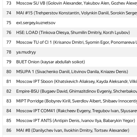
73
73
Moscow SU VB (Golovin Alexander, Yakubov Alen, Gozhev Alexe
Moscow SU VB (Golovin Alexander, Yakubov Alen, Gozhev Alexe
74
74
MAI #15 (Trehperstov Konstantin, Volynkin Daniil, Sorokin Serge
MAI #15 (Trehperstov Konstantin, Volynkin Daniil, Sorokin Serge
75
75
ext.sergey.kuznetsov
ext.sergey.kuznetsov
76
76
HSE: LOAD (Tinkova Olesya, Shumilin Dmitriy, Korzh Lyubov)
HSE: LOAD (Tinkova Olesya, Shumilin Dmitriy, Korzh Lyubov)
77
77
Moscow TU of CI 1 (Krisanov Dmitri, Syomin Egor, Ponomareva U
Moscow TU of CI 1 (Krisanov Dmitri, Syomin Egor, Ponomareva U
78
78
ya.mudryy
ya.mudryy
79
79
BUET Onion (kaysar abdullah soikot)
BUET Onion (kaysar abdullah soikot)
80
80
MSUPA 1 (Sivachenko Daniil, Litvinov Danila, Kniazev Denis)
MSUPA 1 (Sivachenko Daniil, Litvinov Danila, Kniazev Denis)
81
81
Moscow IPT Sboon (Khatskevich Aliaksey, Kayda Aleksandr, Vilki
Moscow IPT Sboon (Khatskevich Aliaksey, Kayda Aleksandr, Vilki
82
82
Empire-BSU (Bugaev David, Ghimazitdinov Evgeniy, Shcherbakov
Empire-BSU (Bugaev David, Ghimazitdinov Evgeniy, Shcherbakov
83
83
MIPT Porridge (Bobyrev Kirill, Sverdlov Albert, Shibaev Innocenti
MIPT Porridge (Bobyrev Kirill, Sverdlov Albert, Shibaev Innocenti
84
84
Moscow IPT COM41 (Rakcheev Evgeny, Tregubov Ivan, Slyusarev
Moscow IPT COM41 (Rakcheev Evgeny, Tregubov Ivan, Slyusarev
85
85
Moscow IPT ANTS (Antipin Denis, Ivanov Ilya, Babarykin Yegor)
Moscow IPT ANTS (Antipin Denis, Ivanov Ilya, Babarykin Yegor)
86
86
MAI #8 (Danilychev Ivan, Ilvokhin Dmitry, Tortsev Alexander)
MAI #8 (Danilychev Ivan, Ilvokhin Dmitry, Tortsev Alexander)