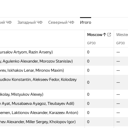
кий ЧФ
Западный ЧФ
Северный ЧФ
Итого
Moscow
Weste
GP30
GP30
ursalov Artyom, Razin Arseny)
0
—
 Agulenko Alexander, Morozov Stanislav)
0
—
orev, Iskhakov Lenar, Mironov Maxim)
0
—
udkov Konstantin, Alekseev Fedor, Kolodzey
0
—
ikolay, Mistyukov Alexey)
0
—
Ayat, Musabaeva Ayagoz, Tleubayev Adil)
0
—
emen, Laktionov Alexander, Karazeev Anton)
0
—
v Alexander, Miller Sergey, Kholopov Igor)
0
—