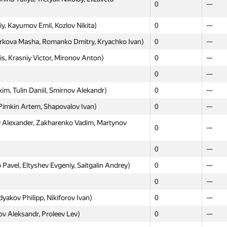
0
—
0
—
, Kayumov Emil, Kozlov Nikita)
0
—
0
—
arkova Masha, Romanko Dmitry, Kryachko Ivan)
0
—
, Lipkina Anna, Nazmutdinov Askar)
0
—
s, Krasniy Victor, Mironov Anton)
0
—
0
—
0
—
о)
0
—
, Tulin Daniil, Smirnov Alekandr)
0
—
ko Nikolay, Ulanov Kirill)
0
—
imkin Artem, Shapovalov Ivan)
0
—
0
—
Alexander, Zakharenko Vadim, Martynov
ovan' Roman, Baryutin Sergey)
0
—
0
—
0
—
0
—
olobuyev, Romanov Anton, Svyatoslav
0
—
avel, Eltyshev Evgeniy, Saitgalin Andrey)
0
—
0
—
hyan Levon, Tropin Andrey)
0
—
akov Philipp, Nikiforov Ivan)
0
—
 Nikita, Kiselev Sergey, Shchelchkov Dmitry)
0
—
 Aleksandr, Proleev Lev)
0
—
vgenii, Efremova Maria, Makarov Ivan)
0
—