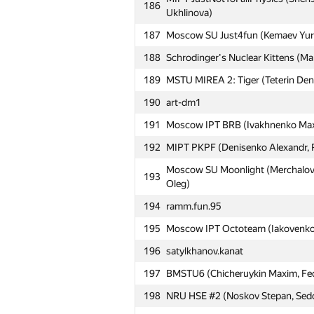
186
Ukhlinova)
161
Катя Минеева
187
Moscow SU Just4fun (Kemaev Yuriy
162
adamant
188
Schrodinger's Nuclear Kittens (M
163
Moscow SU RocK (Pankratov Anton
189
MSTU MIREA 2: Tiger (Teterin Deni
164
AUA6 (iroodaz)
190
art-dm1
165
Kyiv NU Alexandria: (Роман Фурк
191
Moscow IPT BRB (Ivakhnenko Maxim
166
MEPhI 3 (Dyatlov Nickolay, Strough
192
MIPT PKPF (Denisenko Alexandr, P
167
iitu1 (mdauirkhan, c.v.m.219)
Moscow SU Moonlight (Merchalov 
168
CADSys1 (Koroteev Alexander, Gol
193
Oleg)
169
IlyaLos
194
ramm.fun.95
Moscow IPT CABKO (Vyacheslav V
170
195
Moscow IPT Octoteam (Iakovenko P
Shapkin)
196
satylkhanov.kanat
171
MEPhI 4 (Bodunkov Denis, Tarakc
197
BMSTU6 (Chicheruykin Maxim, Fedy
172
Moscow IPT Switch Off (Derevyanko
198
NRU HSE #2 (Noskov Stepan, Sedov
173
Moscow IPT qwerty (Shcherbakov E