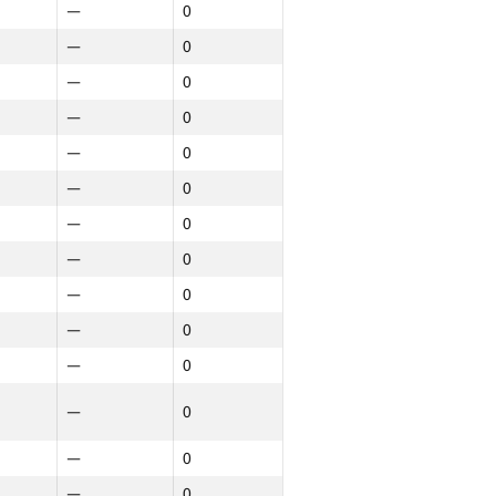
—
0
—
0
—
0
—
0
—
0
—
0
—
0
—
0
—
0
—
0
—
0
—
0
—
0
—
0