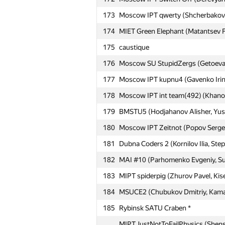
173
Moscow IPT qwerty (Shcherbakov E
174
MIET Green Elephant (Matantsev Fed
№
Ishtirokchi
175
caustique
176
Moscow SU StupidZergs (Getoeva 
151
Seabed Team (Andrushko Maria, V
177
Moscow IPT kupnu4 (Gavenko Irina
152
Moscow SU Nday (Adimov Arseniy,
178
Moscow IPT int team(492) (Khanov
153
Moscow IPT Frittata (Mikhail Grig
179
BMSTU5 (Hodjahanov Alisher, Yusu
Moscow IPT The Irresponsibles (G
154
Daria)
180
Moscow IPT Zeitnot (Popov Sergey
155
msiu #2 (Ioffe Grigory, Shishkov N
181
Dubna Coders 2 (Kornilov Ilia, St
156
Moscow SU Black&Grey (Ospanov 
182
MAI #10 (Parhomenko Evgeniy, Su
157
Moscow IPT Sharovary (Fedotov S
183
MIPT spiderpig (Zhurov Pavel, Kis
158
Moscow IPT Flying Whales (Malyshe
184
MSUCE2 (Chubukov Dmitriy, Kamaev
159
Moscow IPT Sharpisty gitaristy (Mi
185
Rybinsk SATU Craben *
160
Moscow IPT Bottoms Up (Kislenko A
MIPT JustNotToFailPhysics (Shenshi