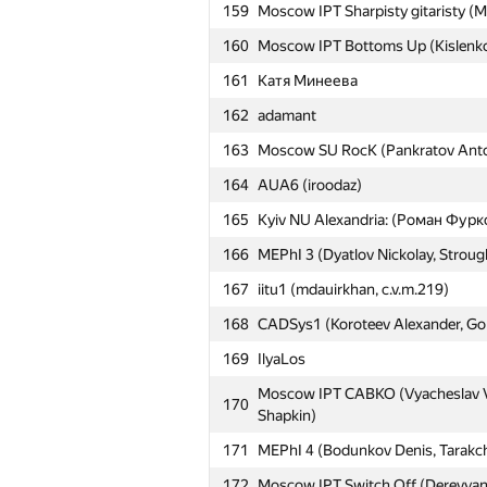
159
Moscow IPT Sharpisty gitaristy (Mi
160
Moscow IPT Bottoms Up (Kislenko A
161
Катя Минеева
162
adamant
163
Moscow SU RocK (Pankratov Anton
164
AUA6 (iroodaz)
165
Kyiv NU Alexandria: (Роман Фурк
166
MEPhI 3 (Dyatlov Nickolay, Strough
167
iitu1 (mdauirkhan, c.v.m.219)
168
CADSys1 (Koroteev Alexander, Gol
169
IlyaLos
Moscow IPT CABKO (Vyacheslav V
170
Shapkin)
171
MEPhI 4 (Bodunkov Denis, Tarakc
172
Moscow IPT Switch Off (Derevyanko