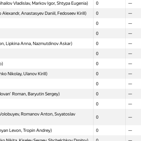
hailov Vladislav, Markov Igor, Shtypa Eugenia)
0
—
lexandr, Anastasyev Daniil, Fedoseev Kirill)
0
—
0
—
0
—
, Lipkina Anna, Nazmutdinov Askar)
0
—
0
—
о)
0
—
ko Nikolay, Ulanov Kirill)
0
—
0
—
ovan' Roman, Baryutin Sergey)
0
—
0
—
olobuyev, Romanov Anton, Svyatoslav
0
—
hyan Levon, Tropin Andrey)
0
—
 Nikita, Kiselev Sergey, Shchelchkov Dmitry)
0
—