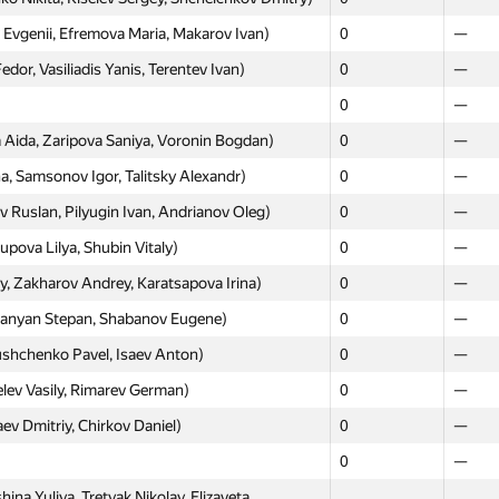
vgenii, Efremova Maria, Makarov Ivan)
0
—
or, Vasiliadis Yanis, Terentev Ivan)
0
—
Moscow
Weste
0
—
GP30
GP30
Aida, Zaripova Saniya, Voronin Bogdan)
0
—
ursalov Artyom, Razin Arseny)
0
—
, Samsonov Igor, Talitsky Alexandr)
0
—
 Agulenko Alexander, Morozov Stanislav)
0
—
 Ruslan, Pilyugin Ivan, Andrianov Oleg)
0
—
orev, Iskhakov Lenar, Mironov Maxim)
0
—
pova Lilya, Shubin Vitaly)
0
—
udkov Konstantin, Alekseev Fedor, Kolodzey
0
—
, Zakharov Andrey, Karatsapova Irina)
0
—
ikolay, Mistyukov Alexey)
0
—
epanyan Stepan, Shabanov Eugene)
0
—
Ayat, Musabaeva Ayagoz, Tleubayev Adil)
0
—
shchenko Pavel, Isaev Anton)
0
—
emen, Laktionov Alexander, Karazeev Anton)
0
—
elev Vasily, Rimarev German)
0
—
v Alexander, Miller Sergey, Kholopov Igor)
0
—
 Dmitriy, Chirkov Daniel)
0
—
hailov Vladislav, Markov Igor, Shtypa Eugenia)
0
—
0
—
lexandr, Anastasyev Daniil, Fedoseev Kirill)
0
—
na Yuliya, Tretyak Nikolay, Elizaveta