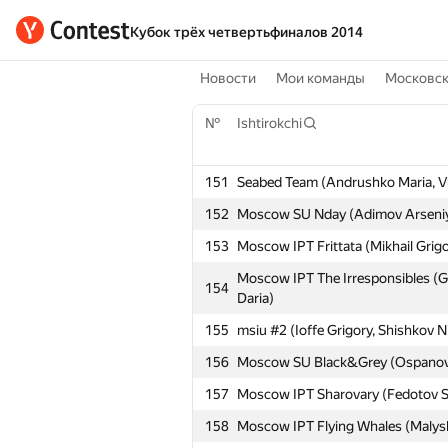
Кубок трёх четвертьфиналов 2014
Новости
Мои команды
Московс
№
Ishtirokchi
151
Seabed Team (Andrushko Maria, V
152
Moscow SU Nday (Adimov Arseniy,
153
Moscow IPT Frittata (Mikhail Grig
Moscow IPT The Irresponsibles (G
154
Daria)
155
msiu #2 (Ioffe Grigory, Shishkov N
156
Moscow SU Black&Grey (Ospanov 
157
Moscow IPT Sharovary (Fedotov S
158
Moscow IPT Flying Whales (Malyshe