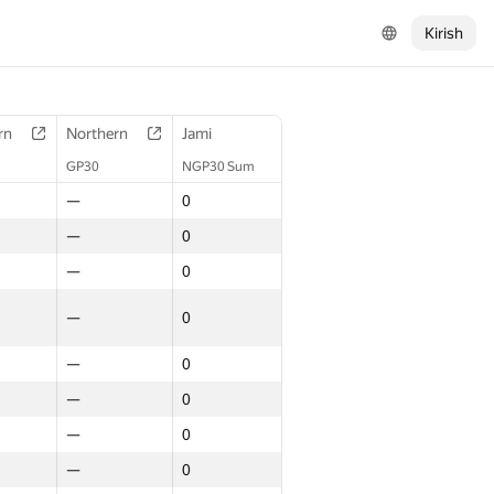
Kirish
rn
Northern
Jami
GP30
NGP30 Sum
—
0
—
0
—
0
—
0
—
0
—
0
—
0
—
0