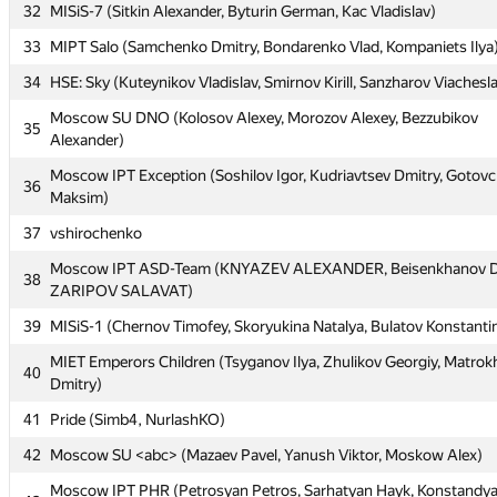
32
MISiS-7 (Sitkin Alexander, Byturin German, Kac Vladislav)
29
Grodno SU: bl++ (Cromel3, zanevskij2013, Сергей Александр)
33
MIPT Salo (Samchenko Dmitry, Bondarenko Vlad, Kompaniets Ilya
30
Moscow SU Rookies (Larichev Nikita, Zelenskiy Sergey, Stromov Va
34
HSE: Sky (Kuteynikov Vladislav, Smirnov Kirill, Sanzharov Viachesl
31
Novosibirsk Squirrel Institute #1337 (loh31337, BlackTkachov)
Moscow SU DNO (Kolosov Alexey, Morozov Alexey, Bezzubikov
35
32
MISiS-7 (Sitkin Alexander, Byturin German, Kac Vladislav)
Alexander)
33
MIPT Salo (Samchenko Dmitry, Bondarenko Vlad, Kompaniets Ilya
Moscow IPT Exception (Soshilov Igor, Kudriavtsev Dmitry, Gotovc
36
Maksim)
34
HSE: Sky (Kuteynikov Vladislav, Smirnov Kirill, Sanzharov Viachesl
37
vshirochenko
Moscow SU DNO (Kolosov Alexey, Morozov Alexey, Bezzubikov
35
Alexander)
Moscow IPT ASD-Team (KNYAZEV ALEXANDER, Beisenkhanov D
38
ZARIPOV SALAVAT)
Moscow IPT Exception (Soshilov Igor, Kudriavtsev Dmitry, Gotovc
36
Maksim)
39
MISiS-1 (Chernov Timofey, Skoryukina Natalya, Bulatov Konstanti
37
vshirochenko
MIET Emperors Children (Tsyganov Ilya, Zhulikov Georgiy, Matrok
40
Dmitry)
Moscow IPT ASD-Team (KNYAZEV ALEXANDER, Beisenkhanov D
38
ZARIPOV SALAVAT)
41
Pride (Simb4, NurlashKO)
39
MISiS-1 (Chernov Timofey, Skoryukina Natalya, Bulatov Konstanti
42
Moscow SU <abc> (Mazaev Pavel, Yanush Viktor, Moskow Alex)
MIET Emperors Children (Tsyganov Ilya, Zhulikov Georgiy, Matrok
40
Moscow IPT PHR (Petrosyan Petros, Sarhatyan Hayk, Konstandy