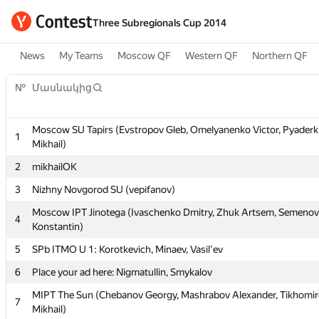
Three Subregionals Cup 2014
News
My Teams
Moscow QF
Western QF
Northern QF
№
Մասնակից
Moscow SU Tapirs (Evstropov Gleb, Omelyanenko Victor, Pyaderk
1
Mikhail)
№
Մասնակից
2
mikhailOK
3
Nizhny Novgorod SU (vepifanov)
Moscow SU Tapirs (Evstropov Gleb, Omelyanenko Victor, Pyaderk
1
Moscow IPT Jinotega (Ivaschenko Dmitry, Zhuk Artsem, Semenov
4
Mikhail)
Konstantin)
2
mikhailOK
5
SPb ITMO U 1: Korotkevich, Minaev, Vasil'ev
3
Nizhny Novgorod SU (vepifanov)
6
Place your ad here: Nigmatullin, Smykalov
Moscow IPT Jinotega (Ivaschenko Dmitry, Zhuk Artsem, Semenov
4
MIPT The Sun (Chebanov Georgy, Mashrabov Alexander, Tikhomi
7
Konstantin)
Mikhail)