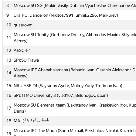
5
SPb ITMO U 1: Korotkevich, Minaev, Vasil'ev
8
Moscow SU SG (Mokin Vasily, Dubinin Vyacheslav, Cherepanov Al
6
Place your ad here: Nigmatullin, Smykalov
9
Ural FU: Dandelion (Nikitos7991, umnik2296, Merkurev)
MIPT The Sun (Chebanov Georgy, Mashrabov Alexander, Tikhomi
10
7
gusarovmi
Mikhail)
Moscow SU Trinity (Gorbunov Dmitriy, Akhmedov Maxim, Shlyunk
11
8
Moscow SU SG (Mokin Vasily, Dubinin Vyacheslav, Cherepanov Al
Alexey)
9
Ural FU: Dandelion (Nikitos7991, umnik2296, Merkurev)
12
AESC-I-1
10
gusarovmi
13
SPbSU Trawa
Moscow SU Trinity (Gorbunov Dmitriy, Akhmedov Maxim, Shlyunk
11
Moscow IPT Ababahalamaha (Babanin Ivan, Ostanin Aleksandr, D
14
Alexey)
Alexey)
12
AESC-I-1
15
NRU HSE #4 (Sayranov Aydar, Mokriy Yuriy, Trofimov Ivan)
13
SPbSU Trawa
16
SPb ITMO University 3 (vlad107, Belonogov, izban)
Moscow IPT Ababahalamaha (Babanin Ivan, Ostanin Aleksandr, D
14
Moscow SU Elemental team (Lakhtanov Ivan, Kraskevich Igor, Ku
17
Alexey)
Denis)
15
NRU HSE #4 (Sayranov Aydar, Mokriy Yuriy, Trofimov Ivan)
18
MAI (╯°□°)╯︵ ┻━┻
16
SPb ITMO University 3 (vlad107, Belonogov, izban)
Moscow IPT The Moon (Surin Mikhail, Pershakov Nikolai, Kuzmich
19