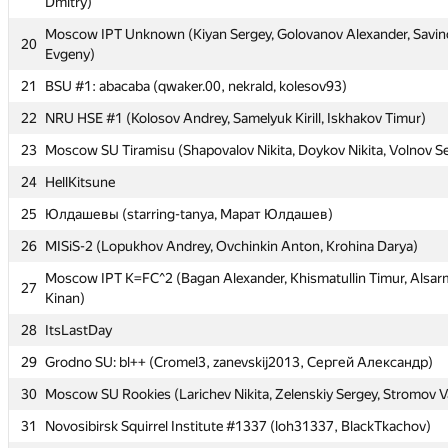
Dmitry)
Moscow SU Elemental team (Lakhtanov Ivan, Kraskevich Igor, Ku
17
Denis)
Moscow IPT Unknown (Kiyan Sergey, Golovanov Alexander, Savin
20
Evgeny)
18
MAI (╯°□°)╯︵ ┻━┻
21
BSU #1: abacaba (qwaker.00, nekrald, kolesov93)
Moscow IPT The Moon (Surin Mikhail, Pershakov Nikolai, Kuzmich
19
Dmitry)
22
NRU HSE #1 (Kolosov Andrey, Samelyuk Kirill, Iskhakov Timur)
Moscow IPT Unknown (Kiyan Sergey, Golovanov Alexander, Savin
23
20
Moscow SU Tiramisu (Shapovalov Nikita, Doykov Nikita, Volnov S
Evgeny)
24
HellKitsune
21
BSU #1: abacaba (qwaker.00, nekrald, kolesov93)
25
Юлдашевы (starring-tanya, Марат Юлдашев)
22
NRU HSE #1 (Kolosov Andrey, Samelyuk Kirill, Iskhakov Timur)
26
MISiS-2 (Lopukhov Andrey, Ovchinkin Anton, Krohina Darya)
23
Moscow SU Tiramisu (Shapovalov Nikita, Doykov Nikita, Volnov S
Moscow IPT K=FC^2 (Bagan Alexander, Khismatullin Timur, Alsar
27
24
HellKitsune
Kinan)
25
Юлдашевы (starring-tanya, Марат Юлдашев)
28
ItsLastDay
26
MISiS-2 (Lopukhov Andrey, Ovchinkin Anton, Krohina Darya)
29
Grodno SU: bl++ (Cromel3, zanevskij2013, Сергей Александр)
Moscow IPT K=FC^2 (Bagan Alexander, Khismatullin Timur, Alsar
30
27
Moscow SU Rookies (Larichev Nikita, Zelenskiy Sergey, Stromov Va
Kinan)
31
Novosibirsk Squirrel Institute #1337 (loh31337, BlackTkachov)
28
ItsLastDay