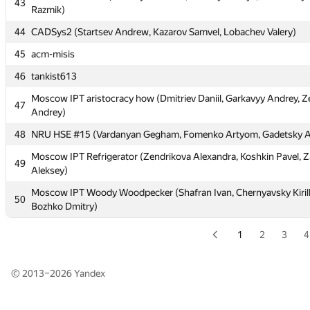
43
Dmitry)
Razmik)
41
Pride (Simb4, NurlashKO)
44
CADSys2 (Startsev Andrew, Kazarov Samvel, Lobachev Valery)
42
Moscow SU <abc> (Mazaev Pavel, Yanush Viktor, Moskow Alex)
45
acm-misis
Moscow IPT PHR (Petrosyan Petros, Sarhatyan Hayk, Konstandy
46
43
tankist613
Razmik)
Moscow IPT aristocracy how (Dmitriev Daniil, Garkavyy Andrey, Z
47
44
CADSys2 (Startsev Andrew, Kazarov Samvel, Lobachev Valery)
Andrey)
45
acm-misis
48
NRU HSE #15 (Vardanyan Gegham, Fomenko Artyom, Gadetsky 
46
tankist613
Moscow IPT Refrigerator (Zendrikova Alexandra, Koshkin Pavel, Z
49
Aleksey)
Moscow IPT aristocracy how (Dmitriev Daniil, Garkavyy Andrey, Z
47
Andrey)
Moscow IPT Woody Woodpecker (Shafran Ivan, Chernyavsky Kirill
50
Bozhko Dmitry)
48
NRU HSE #15 (Vardanyan Gegham, Fomenko Artyom, Gadetsky 
Moscow IPT Refrigerator (Zendrikova Alexandra, Koshkin Pavel, Z
1
2
3
4
49
Aleksey)
Moscow IPT Woody Woodpecker (Shafran Ivan, Chernyavsky Kirill
50
© 2013–2026
Yandex
Bozhko Dmitry)