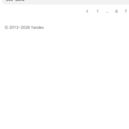
1
…
6
7
© 2013–2026
Yandex