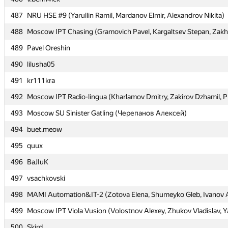
487
487
NRU HSE #9 (Yarullin Ramil, Mardanov Elmir, Alexandrov Nikita)
NRU HSE #9 (Yarullin Ramil, Mardanov Elmir, Alexandrov Nikita)
488
488
Moscow IPT Chasing (Gramovich Pavel, Kargaltsev Stepan, Zakh
Moscow IPT Chasing (Gramovich Pavel, Kargaltsev Stepan, Zakh
489
489
Pavel Oreshin
Pavel Oreshin
490
490
lilusha05
lilusha05
491
491
kr111kra
kr111kra
492
492
Moscow IPT Radio-lingua (Kharlamov Dmitry, Zakirov Dzhamil, P
Moscow IPT Radio-lingua (Kharlamov Dmitry, Zakirov Dzhamil, P
493
493
Moscow SU Sinister Gatling (Черепанов Алексей)
Moscow SU Sinister Gatling (Черепанов Алексей)
494
494
buet.meow
buet.meow
495
495
quux
quux
496
496
BaJIuK
BaJIuK
497
497
vsachkovski
vsachkovski
498
498
MAMI Automation&IT-2 (Zotova Elena, Shumeyko Gleb, Ivanov 
MAMI Automation&IT-2 (Zotova Elena, Shumeyko Gleb, Ivanov 
499
499
Moscow IPT Viola Vusion (Volostnov Alexey, Zhukov Vladislav, Y
Moscow IPT Viola Vusion (Volostnov Alexey, Zhukov Vladislav, Y
500
500
Skird
Skird