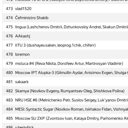
473
473
vlad1520
vlad1520
474
474
Ĉefministro Shakib
Ĉefministro Shakib
475
475
lingua (Lashchenov Dmitrii, Dzhunkovskiy Andrei, Skakun Dmitrii
lingua (Lashchenov Dmitrii, Dzhunkovskiy Andrei, Skakun Dmitrii
476
476
AAkashj
AAkashj
477
477
IITU 3 (dushayev.saken, leoprog.1chik, chiferr)
IITU 3 (dushayev.saken, leoprog.1chik, chiferr)
478
478
loremon
loremon
479
479
mstuca #4 (Reva Nikita, Dorofeev Artur, Martirosyan Vladimir)
mstuca #4 (Reva Nikita, Dorofeev Artur, Martirosyan Vladimir)
480
480
Moscow IPT Alupka-3 (Gilmullin Aydar, Anisimov Evgen, Shulga 
Moscow IPT Alupka-3 (Gilmullin Aydar, Anisimov Evgen, Shulga 
481
481
sakaark
sakaark
482
482
Skamya (Novikov Evgeny, Rumyantsev Oleg, Shishkova Polina)
Skamya (Novikov Evgeny, Rumyantsev Oleg, Shishkova Polina)
483
483
NRU HSE #6 (Melnichenko Petr, Suslov Sergey, Luk'yanov Dmitri
NRU HSE #6 (Melnichenko Petr, Suslov Sergey, Luk'yanov Dmitri
484
484
MESI: Syntactic Sugar (Novikov Roman, Iskhakov Fidan, Vishnya
MESI: Syntactic Sugar (Novikov Roman, Iskhakov Fidan, Vishnya
485
485
Moscow SU ZKP (Zvontsov Ivan, Kataya Dmitry, Parhomenko Al
Moscow SU ZKP (Zvontsov Ivan, Kataya Dmitry, Parhomenko Al
486
486
v.berin4ick
v.berin4ick