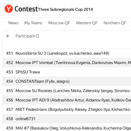
Three Subregionals Cup 2014
News
My Teams
Moscow QF
Western QF
Northern QF
#
#
Participant
Participant
451
451
Novosibirsk SU 3 (sanekspot, vv.isachenko, awa149)
Novosibirsk SU 3 (sanekspot, vv.isachenko, awa149)
452
452
Moscow IPT Vombat (Tveritinova Evgenia, Dankovtsev Maxim, Mu
Moscow IPT Vombat (Tveritinova Evgenia, Dankovtsev Maxim, Mu
453
453
SPbSU Trawa
SPbSU Trawa
454
454
CONSTANTeam (Fyllx, ategro)
CONSTANTeam (Fyllx, ategro)
455
455
Moscow SU Rookies (Larichev Nikita, Zelenskiy Sergey, Stromov 
Moscow SU Rookies (Larichev Nikita, Zelenskiy Sergey, Stromov 
456
456
Moscow IPT ADI 9 (Abdrashitov Artur, Aidanov Ilyas, Kulikov Dan
Moscow IPT ADI 9 (Abdrashitov Artur, Aidanov Ilyas, Kulikov Dan
457
457
MIET Pedestrians (Bogolyubskiy Alexey, Zheglov Ilya, Kishechko
MIET Pedestrians (Bogolyubskiy Alexey, Zheglov Ilya, Kishechko
458
458
online6731
online6731
459
459
MAI #7 (Baskakov Oleg, Volushkova Aleksandra, Kucherina Olga
MAI #7 (Baskakov Oleg, Volushkova Aleksandra, Kucherina Olga