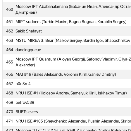
Moscow IPT Ababahalamaha (Бабанин Иван, Александр Оста
Moscow IPT Ababahalamaha (Бабанин Иван, Александр Оста
460
460
Дмитриев)
Дмитриев)
461
461
MIPT sudoers (Turbin Maxim, Bagno Bogdan, Korablin Sergey)
MIPT sudoers (Turbin Maxim, Bagno Bogdan, Korablin Sergey)
462
462
Sakib Shafayat
Sakib Shafayat
463
463
MSTU MIREA 3: Bear (Malkov Sergey, Bardin Igor, Shaposhnikov
MSTU MIREA 3: Bear (Malkov Sergey, Bardin Igor, Shaposhnikov
464
464
dancingqueue
dancingqueue
Moscow IPT Quantum (Aloyan Georgij, Safonov Vladimir, Gilya-
Moscow IPT Quantum (Aloyan Georgij, Safonov Vladimir, Gilya-
465
465
Alexander)
Alexander)
466
466
MAI #19 (Bales Aleksandr, Voronin Kirill, Ganiev Dmitriy)
MAI #19 (Bales Aleksandr, Voronin Kirill, Ganiev Dmitriy)
467
467
n0n3m4
n0n3m4
468
468
NRU HSE #1 (Kolosov Andrey, Samelyuk Kirill, Iskhakov Timur)
NRU HSE #1 (Kolosov Andrey, Samelyuk Kirill, Iskhakov Timur)
469
469
petrov589
petrov589
470
470
BUETsievers
BUETsievers
471
471
NRU HSE #105 (Shevchenko Alexander, Pushin Alexander, Skripni
NRU HSE #105 (Shevchenko Alexander, Pushin Alexander, Skripni
472
472
Moscow TU of CI 2 (Vasilyev Kirill, Zaychenko Dmitry, Polukhin D
Moscow TU of CI 2 (Vasilyev Kirill, Zaychenko Dmitry, Polukhin D