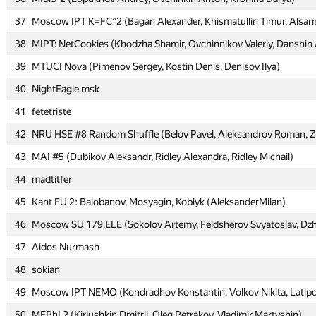
37
37
Moscow IPT K=FC^2 (Bagan Alexander, Khismatullin Timur, Alsarm
Moscow IPT K=FC^2 (Bagan Alexander, Khismatullin Timur, Alsarm
38
38
MIPT: NetCookies (Khodzha Shamir, Ovchinnikov Valeriy, Danshin
MIPT: NetCookies (Khodzha Shamir, Ovchinnikov Valeriy, Danshin
39
39
MTUCI Nova (Pimenov Sergey, Kostin Denis, Denisov Ilya)
MTUCI Nova (Pimenov Sergey, Kostin Denis, Denisov Ilya)
40
40
NightEagle.msk
NightEagle.msk
41
41
fetetriste
fetetriste
42
42
NRU HSE #8 Random Shuffle (Belov Pavel, Aleksandrov Roman, Zet
NRU HSE #8 Random Shuffle (Belov Pavel, Aleksandrov Roman, Zet
43
43
MAI #5 (Dubikov Aleksandr, Ridley Alexandra, Ridley Michail)
MAI #5 (Dubikov Aleksandr, Ridley Alexandra, Ridley Michail)
44
44
madtitfer
madtitfer
45
45
Kant FU 2: Balobanov, Mosyagin, Koblyk (AleksanderMilan)
Kant FU 2: Balobanov, Mosyagin, Koblyk (AleksanderMilan)
46
46
Moscow SU 179.ELE (Sokolov Artemy, Feldsherov Svyatoslav, Dz
Moscow SU 179.ELE (Sokolov Artemy, Feldsherov Svyatoslav, Dz
47
47
Aidos Nurmash
Aidos Nurmash
48
48
sokian
sokian
49
49
Moscow IPT NEMO (Kondradhov Konstantin, Volkov Nikita, Latipo
Moscow IPT NEMO (Kondradhov Konstantin, Volkov Nikita, Latipo
50
50
MEPhI 2 (Kirjushkin Dmitrij, Oleg Petrakov, Vladimir Martyshin)
MEPhI 2 (Kirjushkin Dmitrij, Oleg Petrakov, Vladimir Martyshin)