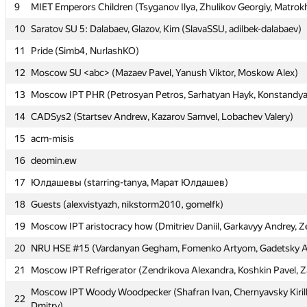
9
9
MIET Emperors Children (Tsyganov Ilya, Zhulikov Georgiy, Matrok
MIET Emperors Children (Tsyganov Ilya, Zhulikov Georgiy, Matrok
10
10
Saratov SU 5: Dalabaev, Glazov, Kim (SlavaSSU, adilbek-dalabaev)
Saratov SU 5: Dalabaev, Glazov, Kim (SlavaSSU, adilbek-dalabaev)
11
11
Pride (Simb4, NurlashKO)
Pride (Simb4, NurlashKO)
12
12
Moscow SU <abc> (Mazaev Pavel, Yanush Viktor, Moskow Alex)
Moscow SU <abc> (Mazaev Pavel, Yanush Viktor, Moskow Alex)
13
13
Moscow IPT PHR (Petrosyan Petros, Sarhatyan Hayk, Konstandy
Moscow IPT PHR (Petrosyan Petros, Sarhatyan Hayk, Konstandy
14
14
CADSys2 (Startsev Andrew, Kazarov Samvel, Lobachev Valery)
CADSys2 (Startsev Andrew, Kazarov Samvel, Lobachev Valery)
15
15
acm-misis
acm-misis
16
16
deomin.ew
deomin.ew
17
17
Юлдашевы (starring-tanya, Марат Юлдашев)
Юлдашевы (starring-tanya, Марат Юлдашев)
18
18
Guests (alexvistyazh, nikstorm2010, gomelfk)
Guests (alexvistyazh, nikstorm2010, gomelfk)
19
19
Moscow IPT aristocracy how (Dmitriev Daniil, Garkavyy Andrey, Z
Moscow IPT aristocracy how (Dmitriev Daniil, Garkavyy Andrey, Z
20
20
NRU HSE #15 (Vardanyan Gegham, Fomenko Artyom, Gadetsky 
NRU HSE #15 (Vardanyan Gegham, Fomenko Artyom, Gadetsky 
21
21
Moscow IPT Refrigerator (Zendrikova Alexandra, Koshkin Pavel, Z
Moscow IPT Refrigerator (Zendrikova Alexandra, Koshkin Pavel, Z
Moscow IPT Woody Woodpecker (Shafran Ivan, Chernyavsky Kiril
Moscow IPT Woody Woodpecker (Shafran Ivan, Chernyavsky Kiril
22
22
Dmitry)
Dmitry)