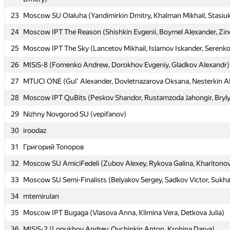
23
23
Moscow SU Olaluha (Yandimirkin Dmitry, Khalman Mikhail, Stasiuk
Moscow SU Olaluha (Yandimirkin Dmitry, Khalman Mikhail, Stasiuk
24
24
Moscow IPT The Reason (Shishkin Evgenii, Boymel Alexander, Zin
Moscow IPT The Reason (Shishkin Evgenii, Boymel Alexander, Zin
25
25
Moscow IPT The Sky (Lancetov Mikhail, Islamov Iskander, Serenko 
Moscow IPT The Sky (Lancetov Mikhail, Islamov Iskander, Serenko 
26
26
MISiS-8 (Fomenko Andrew, Dorokhov Evgeniy, Gladkov Alexandr)
MISiS-8 (Fomenko Andrew, Dorokhov Evgeniy, Gladkov Alexandr)
27
27
MTUCI ONE (Gul' Alexander, Dovletnazarova Oksana, Nesterkin A
MTUCI ONE (Gul' Alexander, Dovletnazarova Oksana, Nesterkin A
28
28
Moscow IPT QuBits (Peskov Shandor, Rustamzoda Jahongir, Bryl
Moscow IPT QuBits (Peskov Shandor, Rustamzoda Jahongir, Bryl
29
29
Nizhny Novgorod SU (vepifanov)
Nizhny Novgorod SU (vepifanov)
30
30
iroodaz
iroodaz
31
31
Григорий Топоров
Григорий Топоров
32
32
Moscow SU AmiciFedeli (Zubov Alexey, Rykova Galina, Kharitonov
Moscow SU AmiciFedeli (Zubov Alexey, Rykova Galina, Kharitonov
33
33
Moscow SU Semi-Finalists (Belyakov Sergey, Sadkov Victor, Sukh
Moscow SU Semi-Finalists (Belyakov Sergey, Sadkov Victor, Sukh
34
34
mtemirulan
mtemirulan
35
35
Moscow IPT Bugaga (Vlasova Anna, Klimina Vera, Detkova Julia)
Moscow IPT Bugaga (Vlasova Anna, Klimina Vera, Detkova Julia)
36
36
MISiS-2 (Lopukhov Andrey, Ovchinkin Anton, Krohina Darya)
MISiS-2 (Lopukhov Andrey, Ovchinkin Anton, Krohina Darya)