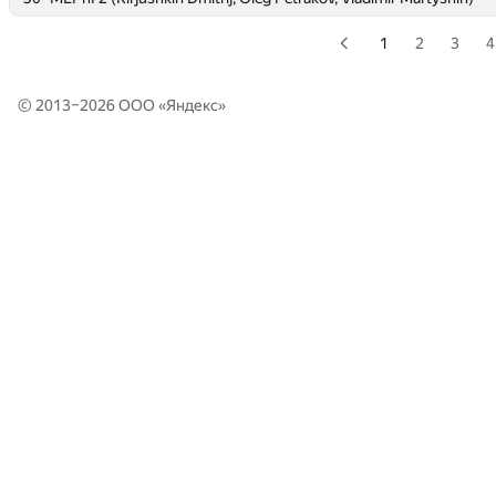
1
2
3
4
© 2013–2026 ООО «
Яндекс
»