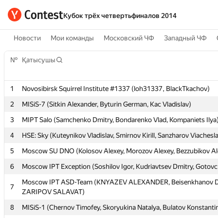
Кубок трёх четвертьфиналов 2014
Новости
Мои команды
Московский ЧФ
Западный ЧФ
№
№
Қатысушы
Қатысушы
1
1
Novosibirsk Squirrel Institute #1337 (loh31337, BlackTkachov)
Novosibirsk Squirrel Institute #1337 (loh31337, BlackTkachov)
2
2
MISiS-7 (Sitkin Alexander, Byturin German, Kac Vladislav)
MISiS-7 (Sitkin Alexander, Byturin German, Kac Vladislav)
3
3
MIPT Salo (Samchenko Dmitry, Bondarenko Vlad, Kompaniets Ilya
MIPT Salo (Samchenko Dmitry, Bondarenko Vlad, Kompaniets Ilya
4
4
HSE: Sky (Kuteynikov Vladislav, Smirnov Kirill, Sanzharov Viachesl
HSE: Sky (Kuteynikov Vladislav, Smirnov Kirill, Sanzharov Viachesl
5
5
Moscow SU DNO (Kolosov Alexey, Morozov Alexey, Bezzubikov Al
Moscow SU DNO (Kolosov Alexey, Morozov Alexey, Bezzubikov Al
6
6
Moscow IPT Exception (Soshilov Igor, Kudriavtsev Dmitry, Gotov
Moscow IPT Exception (Soshilov Igor, Kudriavtsev Dmitry, Gotov
Moscow IPT ASD-Team (KNYAZEV ALEXANDER, Beisenkhanov D
Moscow IPT ASD-Team (KNYAZEV ALEXANDER, Beisenkhanov D
7
7
ZARIPOV SALAVAT)
ZARIPOV SALAVAT)
8
8
MISiS-1 (Chernov Timofey, Skoryukina Natalya, Bulatov Konstanti
MISiS-1 (Chernov Timofey, Skoryukina Natalya, Bulatov Konstanti