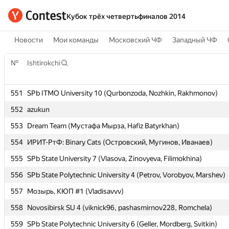
Кубок трёх четвертьфиналов 2014
Новости
Мои команды
Московский ЧФ
Западный ЧФ
№
№
Ishtirokchi
Ishtirokchi
551
551
SPb ITMO University 10 (Qurbonzoda, Nozhkin, Rakhmonov)
SPb ITMO University 10 (Qurbonzoda, Nozhkin, Rakhmonov)
552
552
azukun
azukun
553
553
Dream Team (Мустафа Мырза, Hafiz Batyrkhan)
Dream Team (Мустафа Мырза, Hafiz Batyrkhan)
554
554
ИРИТ-РтФ: Binary Cats (Островский, Мугинов, Иванаев)
ИРИТ-РтФ: Binary Cats (Островский, Мугинов, Иванаев)
555
555
SPb State University 7 (Vlasova, Zinovyeva, Filimokhina)
SPb State University 7 (Vlasova, Zinovyeva, Filimokhina)
556
556
SPb State Polytechnic University 4 (Petrov, Vorobyov, Marshev)
SPb State Polytechnic University 4 (Petrov, Vorobyov, Marshev)
557
557
Мозырь, КЮП #1 (Vladisavvv)
Мозырь, КЮП #1 (Vladisavvv)
558
558
Novosibirsk SU 4 (viknick96, pashasmirnov228, Romchela)
Novosibirsk SU 4 (viknick96, pashasmirnov228, Romchela)
559
559
SPb State Polytechnic University 6 (Geller, Mordberg, Svitkin)
SPb State Polytechnic University 6 (Geller, Mordberg, Svitkin)