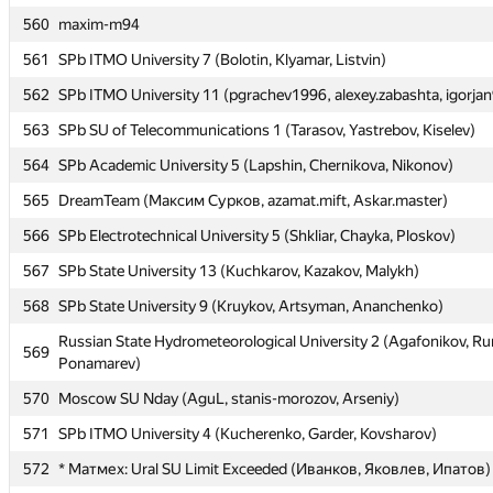
560
560
maxim-m94
maxim-m94
561
561
SPb ITMO University 7 (Bolotin, Klyamar, Listvin)
SPb ITMO University 7 (Bolotin, Klyamar, Listvin)
562
562
SPb ITMO University 11 (pgrachev1996, alexey.zabashta, igorja
SPb ITMO University 11 (pgrachev1996, alexey.zabashta, igorja
563
563
SPb SU of Telecommunications 1 (Tarasov, Yastrebov, Kiselev)
SPb SU of Telecommunications 1 (Tarasov, Yastrebov, Kiselev)
564
564
SPb Academic University 5 (Lapshin, Chernikova, Nikonov)
SPb Academic University 5 (Lapshin, Chernikova, Nikonov)
565
565
DreamTeam (Максим Сурков, azamat.mift, Askar.master)
DreamTeam (Максим Сурков, azamat.mift, Askar.master)
566
566
SPb Electrotechnical University 5 (Shkliar, Chayka, Ploskov)
SPb Electrotechnical University 5 (Shkliar, Chayka, Ploskov)
567
567
SPb State University 13 (Kuchkarov, Kazakov, Malykh)
SPb State University 13 (Kuchkarov, Kazakov, Malykh)
568
568
SPb State University 9 (Kruykov, Artsyman, Ananchenko)
SPb State University 9 (Kruykov, Artsyman, Ananchenko)
Russian State Hydrometeorological University 2 (Agafonikov, R
Russian State Hydrometeorological University 2 (Agafonikov, R
569
569
Ponamarev)
Ponamarev)
570
570
Moscow SU Nday (AguL, stanis-morozov, Arseniy)
Moscow SU Nday (AguL, stanis-morozov, Arseniy)
571
571
SPb ITMO University 4 (Kucherenko, Garder, Kovsharov)
SPb ITMO University 4 (Kucherenko, Garder, Kovsharov)
572
572
* Матмех: Ural SU Limit Exceeded (Иванков, Яковлев, Ипатов)
* Матмех: Ural SU Limit Exceeded (Иванков, Яковлев, Ипатов)