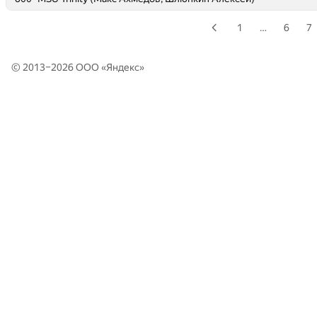
1
…
6
7
© 2013–2026 ООО «
Яндекс
»