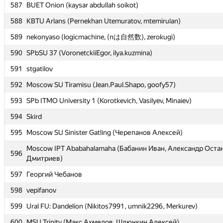
587
587
BUET Onion (kaysar abdullah soikot)
BUET Onion (kaysar abdullah soikot)
588
588
KBTU Arlans (Pernekhan Utemuratov, mtemirulan)
KBTU Arlans (Pernekhan Utemuratov, mtemirulan)
589
589
nekonyaso (logicmachine, (nは自然数), zerokugi)
nekonyaso (logicmachine, (nは自然数), zerokugi)
590
590
SPbSU 37 (VoronetckiiEgor, ilya.kuzmina)
SPbSU 37 (VoronetckiiEgor, ilya.kuzmina)
591
591
stgatilov
stgatilov
592
592
Moscow SU Tiramisu (Jean.Paul.Shapo, goofy57)
Moscow SU Tiramisu (Jean.Paul.Shapo, goofy57)
593
593
SPb ITMO University 1 (Korotkevich, Vasilyev, Minaiev)
SPb ITMO University 1 (Korotkevich, Vasilyev, Minaiev)
594
594
Skird
Skird
595
595
Moscow SU Sinister Gatling (Черепанов Алексей)
Moscow SU Sinister Gatling (Черепанов Алексей)
Moscow IPT Ababahalamaha (Бабанин Иван, Александр Оста
Moscow IPT Ababahalamaha (Бабанин Иван, Александр Оста
596
596
Дмитриев)
Дмитриев)
597
597
Георгий Чебанов
Георгий Чебанов
598
598
vepifanov
vepifanov
599
599
Ural FU: Dandelion (Nikitos7991, umnik2296, Merkurev)
Ural FU: Dandelion (Nikitos7991, umnik2296, Merkurev)
600
600
MSU Trinity (Макс Ахмедов, Шлюнкин Алексей)
MSU Trinity (Макс Ахмедов, Шлюнкин Алексей)