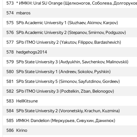
573
573
* ИМКН: Ural SU Orange (Щелконогов, Соболева, Долгоруко
* ИМКН: Ural SU Orange (Щелконогов, Соболева, Долгоруко
574
574
mbaros
mbaros
575
575
SPb Academic University 1 (Sluzhaev, Akimov, Karpov)
SPb Academic University 1 (Sluzhaev, Akimov, Karpov)
576
576
SPb Academic University 2 (Stepanov, Smirnov, Podguzov)
SPb Academic University 2 (Stepanov, Smirnov, Podguzov)
577
577
SPb ITMO University 2 (Yakutov, Filippov, Bardashevich)
SPb ITMO University 2 (Yakutov, Filippov, Bardashevich)
578
578
hedgehogs2014
hedgehogs2014
579
579
SPb State University 3 (Avdyukhin, Savchenkov, Malinovskii)
SPb State University 3 (Avdyukhin, Savchenkov, Malinovskii)
580
580
SPb State University 1 (Andreev, Sokolov, Pyshkin)
SPb State University 1 (Andreev, Sokolov, Pyshkin)
581
581
SPb State University 5 (Simonov, Sayfutdinov, Gordeev)
SPb State University 5 (Simonov, Sayfutdinov, Gordeev)
582
582
SPb ITMO University 3 (Podtelkin, Zban, Belonogov)
SPb ITMO University 3 (Podtelkin, Zban, Belonogov)
583
583
HellKitsune
HellKitsune
584
584
SPb State University 2 (Voronetskiy, Krachun, Kuzmina)
SPb State University 2 (Voronetskiy, Krachun, Kuzmina)
585
585
ИМКН: Dandelion (Меркурьев, Сивухин, Данилюк)
ИМКН: Dandelion (Меркурьев, Сивухин, Данилюк)
586
586
Kirino
Kirino