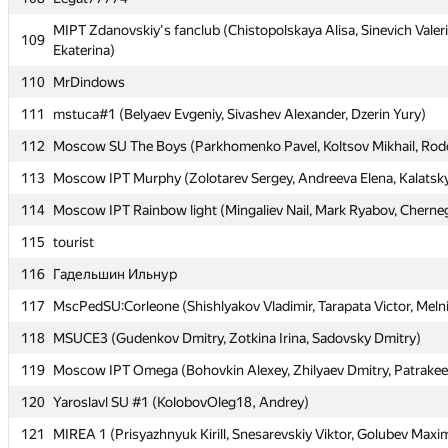
MIPT Zdanovskiy's fanclub (Chistopolskaya Alisa, Sinevich Valer
MIPT Zdanovskiy's fanclub (Chistopolskaya Alisa, Sinevich Valer
109
109
Ekaterina)
Ekaterina)
110
110
MrDindows
MrDindows
111
111
mstuca#1 (Belyaev Evgeniy, Sivashev Alexander, Dzerin Yury)
mstuca#1 (Belyaev Evgeniy, Sivashev Alexander, Dzerin Yury)
112
112
Moscow SU The Boys (Parkhomenko Pavel, Koltsov Mikhail, Ro
Moscow SU The Boys (Parkhomenko Pavel, Koltsov Mikhail, Ro
113
113
Moscow IPT Murphy (Zolotarev Sergey, Andreeva Elena, Kalatsk
Moscow IPT Murphy (Zolotarev Sergey, Andreeva Elena, Kalatsk
114
114
Moscow IPT Rainbow light (Mingaliev Nail, Mark Ryabov, Cherneg
Moscow IPT Rainbow light (Mingaliev Nail, Mark Ryabov, Cherneg
115
115
tourist
tourist
116
116
Гадельшин Ильнур
Гадельшин Ильнур
117
117
MscPedSU:Corleone (Shishlyakov Vladimir, Tarapata Victor, Meln
MscPedSU:Corleone (Shishlyakov Vladimir, Tarapata Victor, Meln
118
118
MSUCE3 (Gudenkov Dmitry, Zotkina Irina, Sadovsky Dmitry)
MSUCE3 (Gudenkov Dmitry, Zotkina Irina, Sadovsky Dmitry)
119
119
Moscow IPT Omega (Bohovkin Alexey, Zhilyaev Dmitry, Patrakee
Moscow IPT Omega (Bohovkin Alexey, Zhilyaev Dmitry, Patrakee
120
120
Yaroslavl SU #1 (KolobovOleg18, Andrey)
Yaroslavl SU #1 (KolobovOleg18, Andrey)
121
121
MIREA 1 (Prisyazhnyuk Kirill, Snesarevskiy Viktor, Golubev Maxi
MIREA 1 (Prisyazhnyuk Kirill, Snesarevskiy Viktor, Golubev Maxi