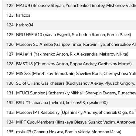
122
122
MAI #9 (Belousov Stepan, Yushchenko Timofey, Mishonov Vladi
MAI #9 (Belousov Stepan, Yushchenko Timofey, Mishonov Vladi
123
123
karlicos
karlicos
124
124
harhro94
harhro94
125
125
NRU HSE #10 (Varzin Evgenii, Shchedrin Roman, Fomin Pavel)
NRU HSE #10 (Varzin Evgenii, Shchedrin Roman, Fomin Pavel)
126
126
Moscow SU Ameba (Garipov Timur, Korovin Ilya, Shcherbakov Al
Moscow SU Ameba (Garipov Timur, Korovin Ilya, Shcherbakov Al
127
127
MAI #11 (Yakimenko Anton, Rik Aleksandra, Makarov Nikita)
MAI #11 (Yakimenko Anton, Rik Aleksandra, Makarov Nikita)
128
128
BMSTU8 (Chumakov Anton, Popov Andrey, Gazibekov Murad)
BMSTU8 (Chumakov Anton, Popov Andrey, Gazibekov Murad)
129
129
MISiS-3 (Manzhikov Temudzhin, Saveliev Boris, Chernyshova Yuli
MISiS-3 (Manzhikov Temudzhin, Saveliev Boris, Chernyshova Yuli
130
130
SU of Oil and Gas Khasars (Kudryashov Alexey, Plyusch Grigory
SU of Oil and Gas Khasars (Kudryashov Alexey, Plyusch Grigory
131
131
MTUCI Sunplex (Kazhemskiy Mikhail, Sharypin Evgeny, Pugachev
MTUCI Sunplex (Kazhemskiy Mikhail, Sharypin Evgeny, Pugachev
132
132
BSU #1: abacaba (nekrald, kolesov93, qwaker.00)
BSU #1: abacaba (nekrald, kolesov93, qwaker.00)
133
133
Moscow IPT Raspberry (Upshinskiy Andrey, Shcherbik Olga, Kali
Moscow IPT Raspberry (Upshinskiy Andrey, Shcherbik Olga, Kali
134
134
MIPT CucuMembers (Ilinskaya Olesya, Sushko Vadim, Antonova 
MIPT CucuMembers (Ilinskaya Olesya, Sushko Vadim, Antonova 
135
135
msiu #3 (Салкин Никита, Fomin Valeriy, Морозов Илья)
msiu #3 (Салкин Никита, Fomin Valeriy, Морозов Илья)