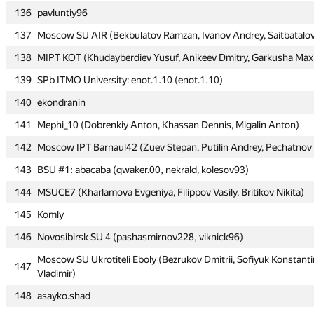
136
136
pavluntiy96
pavluntiy96
137
137
Moscow SU AIR (Bekbulatov Ramzan, Ivanov Andrey, Saitbatalov
Moscow SU AIR (Bekbulatov Ramzan, Ivanov Andrey, Saitbatalov
138
138
MIPT KOT (Khudayberdiev Yusuf, Anikeev Dmitry, Garkusha Max
MIPT KOT (Khudayberdiev Yusuf, Anikeev Dmitry, Garkusha Max
139
139
SPb ITMO University: enot.1.10 (enot.1.10)
SPb ITMO University: enot.1.10 (enot.1.10)
140
140
ekondranin
ekondranin
141
141
Mephi_10 (Dobrenkiy Anton, Khassan Dennis, Migalin Anton)
Mephi_10 (Dobrenkiy Anton, Khassan Dennis, Migalin Anton)
142
142
Moscow IPT Barnaul42 (Zuev Stepan, Putilin Andrey, Pechatnov 
Moscow IPT Barnaul42 (Zuev Stepan, Putilin Andrey, Pechatnov 
143
143
BSU #1: abacaba (qwaker.00, nekrald, kolesov93)
BSU #1: abacaba (qwaker.00, nekrald, kolesov93)
144
144
MSUCE7 (Kharlamova Evgeniya, Filippov Vasily, Britikov Nikita)
MSUCE7 (Kharlamova Evgeniya, Filippov Vasily, Britikov Nikita)
145
145
Komly
Komly
146
146
Novosibirsk SU 4 (pashasmirnov228, viknick96)
Novosibirsk SU 4 (pashasmirnov228, viknick96)
Moscow SU Ukrotiteli Eboly (Bezrukov Dmitrii, Sofiyuk Konstanti
Moscow SU Ukrotiteli Eboly (Bezrukov Dmitrii, Sofiyuk Konstanti
147
147
Vladimir)
Vladimir)
148
148
asayko.shad
asayko.shad