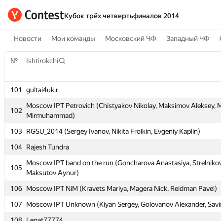
Кубок трёх четвертьфиналов 2014
Новости
Мои команды
Московский ЧФ
Западный ЧФ
№
№
Ishtirokchi
Ishtirokchi
101
101
gultai4uk.r
gultai4uk.r
Moscow IPT Petrovich (Chistyakov Nikolay, Maksimov Aleksey, M
Moscow IPT Petrovich (Chistyakov Nikolay, Maksimov Aleksey, M
102
102
Mirmuhammad)
Mirmuhammad)
103
103
RGSU_2014 (Sergey Ivanov, Nikita Frolkin, Evgeniy Kaplin)
RGSU_2014 (Sergey Ivanov, Nikita Frolkin, Evgeniy Kaplin)
104
104
Rajesh Tundra
Rajesh Tundra
Moscow IPT band on the run (Goncharova Anastasiya, Strelnikov
Moscow IPT band on the run (Goncharova Anastasiya, Strelnikov
105
105
Maksutov Aynur)
Maksutov Aynur)
106
106
Moscow IPT NiM (Kravets Mariya, Magera Nick, Reidman Pavel)
Moscow IPT NiM (Kravets Mariya, Magera Nick, Reidman Pavel)
107
107
Moscow IPT Unknown (Kiyan Sergey, Golovanov Alexander, Sav
Moscow IPT Unknown (Kiyan Sergey, Golovanov Alexander, Sav
108
108
Legat77774
Legat77774