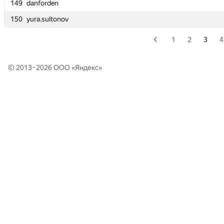
149
149
danforden
danforden
150
150
yura.sultonov
yura.sultonov
1
2
3
4
© 2013–2026 ООО «
Яндекс
»