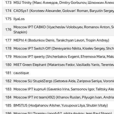
173
173
MSU Trinity (Макс Ахмедов, Dmitry Gorbunov, Шлюнкин Алек
MSU Trinity (Макс Ахмедов, Dmitry Gorbunov, Шлюнкин Алек
174
174
CADSys1 (Koroteev Alexander, Golovan' Roman, Baryutin Sergey
CADSys1 (Koroteev Alexander, Golovan' Roman, Baryutin Sergey
175
175
IlyaLos
IlyaLos
Moscow IPT CABKO (Vyacheslav Volobuyev, Romanov Anton, Sv
Moscow IPT CABKO (Vyacheslav Volobuyev, Romanov Anton, Sv
176
176
Shapkin)
Shapkin)
177
177
MEPhI 4 (Bodunkov Denis, Tarakchyan Levon, Tropin Andrey)
MEPhI 4 (Bodunkov Denis, Tarakchyan Levon, Tropin Andrey)
178
178
Moscow IPT Switch Off (Derevyanko Nikita, Kiselev Sergey, Shc
Moscow IPT Switch Off (Derevyanko Nikita, Kiselev Sergey, Shc
179
179
Moscow IPT qwerty (Shcherbakov Evgenii, Efremova Maria, Maka
Moscow IPT qwerty (Shcherbakov Evgenii, Efremova Maria, Maka
180
180
MIET Green Elephant (Matantsev Fedor, Vasiliadis Yanis, Terentev
MIET Green Elephant (Matantsev Fedor, Vasiliadis Yanis, Terentev
181
181
caustique
caustique
182
182
Moscow SU StupidZergs (Getoeva Aida, Zaripova Saniya, Voron
Moscow SU StupidZergs (Getoeva Aida, Zaripova Saniya, Voron
183
183
Moscow IPT kupnu4 (Gavenko Irina, Samsonov Igor, Talitsky Ale
Moscow IPT kupnu4 (Gavenko Irina, Samsonov Igor, Talitsky Ale
184
184
Moscow IPT int team(492) (Khanov Ruslan, Pilyugin Ivan, Andri
Moscow IPT int team(492) (Khanov Ruslan, Pilyugin Ivan, Andri
185
185
BMSTU5 (Hodjahanov Alisher, Yusupova Lilya, Shubin Vitaly)
BMSTU5 (Hodjahanov Alisher, Yusupova Lilya, Shubin Vitaly)
186
186
Moscow SU Tiramisu (goofy57, nikita.doykov, Jean.Paul.Shapo)
Moscow SU Tiramisu (goofy57, nikita.doykov, Jean.Paul.Shapo)