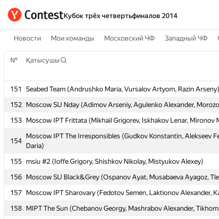
Кубок трёх четвертьфиналов 2014
Новости
Мои команды
Московский ЧФ
Западный ЧФ
№
№
Қатысушы
Қатысушы
151
151
Seabed Team (Andrushko Maria, Vursalov Artyom, Razin Arseny
Seabed Team (Andrushko Maria, Vursalov Artyom, Razin Arseny
152
152
Moscow SU Nday (Adimov Arseniy, Agulenko Alexander, Morozov
Moscow SU Nday (Adimov Arseniy, Agulenko Alexander, Morozov
153
153
Moscow IPT Frittata (Mikhail Grigorev, Iskhakov Lenar, Mironov
Moscow IPT Frittata (Mikhail Grigorev, Iskhakov Lenar, Mironov
Moscow IPT The Irresponsibles (Gudkov Konstantin, Alekseev Fe
Moscow IPT The Irresponsibles (Gudkov Konstantin, Alekseev Fe
154
154
Daria)
Daria)
155
155
msiu #2 (Ioffe Grigory, Shishkov Nikolay, Mistyukov Alexey)
msiu #2 (Ioffe Grigory, Shishkov Nikolay, Mistyukov Alexey)
156
156
Moscow SU Black&Grey (Ospanov Ayat, Musabaeva Ayagoz, Tle
Moscow SU Black&Grey (Ospanov Ayat, Musabaeva Ayagoz, Tle
157
157
Moscow IPT Sharovary (Fedotov Semen, Laktionov Alexander, K
Moscow IPT Sharovary (Fedotov Semen, Laktionov Alexander, K
158
158
MIPT The Sun (Chebanov Georgy, Mashrabov Alexander, Tikhomi
MIPT The Sun (Chebanov Georgy, Mashrabov Alexander, Tikhomi