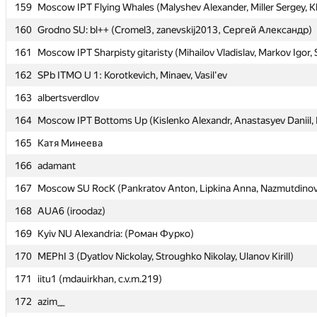
159
159
Moscow IPT Flying Whales (Malyshev Alexander, Miller Sergey, K
Moscow IPT Flying Whales (Malyshev Alexander, Miller Sergey, K
160
160
Grodno SU: bl++ (Cromel3, zanevskij2013, Сергей Александр)
Grodno SU: bl++ (Cromel3, zanevskij2013, Сергей Александр)
161
161
Moscow IPT Sharpisty gitaristy (Mihailov Vladislav, Markov Igor,
Moscow IPT Sharpisty gitaristy (Mihailov Vladislav, Markov Igor,
162
162
SPb ITMO U 1: Korotkevich, Minaev, Vasil'ev
SPb ITMO U 1: Korotkevich, Minaev, Vasil'ev
163
163
albertsverdlov
albertsverdlov
164
164
Moscow IPT Bottoms Up (Kislenko Alexandr, Anastasyev Daniil, F
Moscow IPT Bottoms Up (Kislenko Alexandr, Anastasyev Daniil, F
165
165
Катя Минеева
Катя Минеева
166
166
adamant
adamant
167
167
Moscow SU RocK (Pankratov Anton, Lipkina Anna, Nazmutdinov
Moscow SU RocK (Pankratov Anton, Lipkina Anna, Nazmutdinov
168
168
AUA6 (iroodaz)
AUA6 (iroodaz)
169
169
Kyiv NU Alexandria: (Роман Фурко)
Kyiv NU Alexandria: (Роман Фурко)
170
170
MEPhI 3 (Dyatlov Nickolay, Stroughko Nikolay, Ulanov Kirill)
MEPhI 3 (Dyatlov Nickolay, Stroughko Nikolay, Ulanov Kirill)
171
171
iitu1 (mdauirkhan, c.v.m.219)
iitu1 (mdauirkhan, c.v.m.219)
172
172
azim__
azim__