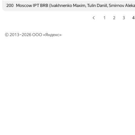
200
200
Moscow IPT BRB (Ivakhnenko Maxim, Tulin Daniil, Smirnov Alek
Moscow IPT BRB (Ivakhnenko Maxim, Tulin Daniil, Smirnov Alek
1
2
3
4
© 2013–2026 ООО «
Яндекс
»