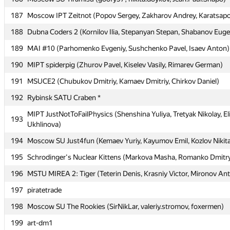
187
187
Moscow IPT Zeitnot (Popov Sergey, Zakharov Andrey, Karatsapov
Moscow IPT Zeitnot (Popov Sergey, Zakharov Andrey, Karatsapov
188
188
Dubna Coders 2 (Kornilov Ilia, Stepanyan Stepan, Shabanov Eug
Dubna Coders 2 (Kornilov Ilia, Stepanyan Stepan, Shabanov Eug
189
189
MAI #10 (Parhomenko Evgeniy, Sushchenko Pavel, Isaev Anton)
MAI #10 (Parhomenko Evgeniy, Sushchenko Pavel, Isaev Anton)
190
190
MIPT spiderpig (Zhurov Pavel, Kiselev Vasily, Rimarev German)
MIPT spiderpig (Zhurov Pavel, Kiselev Vasily, Rimarev German)
191
191
MSUCE2 (Chubukov Dmitriy, Kamaev Dmitriy, Chirkov Daniel)
MSUCE2 (Chubukov Dmitriy, Kamaev Dmitriy, Chirkov Daniel)
192
192
Rybinsk SATU Craben *
Rybinsk SATU Craben *
MIPT JustNotToFailPhysics (Shenshina Yuliya, Tretyak Nikolay, El
MIPT JustNotToFailPhysics (Shenshina Yuliya, Tretyak Nikolay, El
193
193
Ukhlinova)
Ukhlinova)
194
194
Moscow SU Just4fun (Kemaev Yuriy, Kayumov Emil, Kozlov Nikit
Moscow SU Just4fun (Kemaev Yuriy, Kayumov Emil, Kozlov Nikit
195
195
Schrodinger's Nuclear Kittens (Markova Masha, Romanko Dmitry
Schrodinger's Nuclear Kittens (Markova Masha, Romanko Dmitry
196
196
MSTU MIREA 2: Tiger (Teterin Denis, Krasniy Victor, Mironov An
MSTU MIREA 2: Tiger (Teterin Denis, Krasniy Victor, Mironov An
197
197
piratetrade
piratetrade
198
198
Moscow SU The Rookies (SirNikLar, valeriy.stromov, foxermen)
Moscow SU The Rookies (SirNikLar, valeriy.stromov, foxermen)
199
199
art-dm1
art-dm1