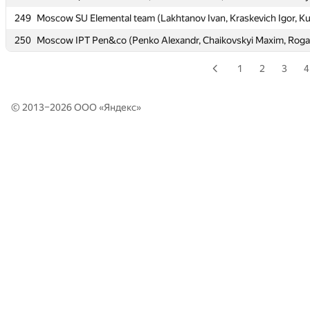
249
249
Moscow SU Elemental team (Lakhtanov Ivan, Kraskevich Igor, K
Moscow SU Elemental team (Lakhtanov Ivan, Kraskevich Igor, K
250
250
Moscow IPT Pen&co (Penko Alexandr, Chaikovskyi Maxim, Rogal
Moscow IPT Pen&co (Penko Alexandr, Chaikovskyi Maxim, Rogal
1
2
3
4
© 2013–2026 ООО «
Яндекс
»