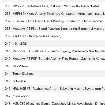
235
235
MISiS-9 (Panteleeva Irina, Piskevich Yanush, Kodosov Nikita)
MISiS-9 (Panteleeva Irina, Piskevich Yanush, Kodosov Nikita)
236
236
MEPhI 9 (Kluev Andrey, Maximov Konstantin, Arinchyokhina Juli
MEPhI 9 (Kluev Andrey, Maximov Konstantin, Arinchyokhina Juli
237
237
Russian SU of Oil and Gas 1 (Velikiyi Konstantin, Glebkin Roman,
Russian SU of Oil and Gas 1 (Velikiyi Konstantin, Glebkin Roman,
238
238
Moscow IPT First Blood (Novikov Konstantin, Blumental Maxim, K
Moscow IPT First Blood (Novikov Konstantin, Blumental Maxim, K
239
239
Kant FU 1 Oh, my code (Kharybin)
Kant FU 1 Oh, my code (Kharybin)
240
240
mikhailOK
mikhailOK
241
241
Moscow IPT JustForFun (Linkov Evgeny, Makeenkov Nikolay, Nem
Moscow IPT JustForFun (Linkov Evgeny, Makeenkov Nikolay, Nem
242
242
Moscow IPT FSF (Sorokin Atemiy, Filev Roman, Gavrilchik Konst
Moscow IPT FSF (Sorokin Atemiy, Filev Roman, Gavrilchik Konst
243
243
MrKaStep2
MrKaStep2
244
244
Timur_Sitdikov
Timur_Sitdikov
245
245
polnostiu
polnostiu
246
246
NRU HSE #3 (Ryabushev Anton, Sabyanin Maxim, Svyatokum Po
NRU HSE #3 (Ryabushev Anton, Sabyanin Maxim, Svyatokum Po
247
247
mshalabod
mshalabod
248
248
MSUCE9 (Gadzhiev Gamid, Zubachev Nikita, Kovachevich Dmitry
MSUCE9 (Gadzhiev Gamid, Zubachev Nikita, Kovachevich Dmitry