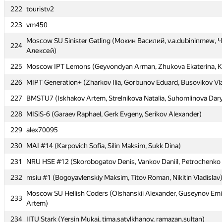
222
222
touristv2
touristv2
223
223
vm450
vm450
Moscow SU Sinister Gatling (Мокин Василий, v.a.dubininmew,
Moscow SU Sinister Gatling (Мокин Василий, v.a.dubininmew,
224
224
Алексей)
Алексей)
225
225
Moscow IPT Lemons (Geyvondyan Arman, Zhukova Ekaterina, K
Moscow IPT Lemons (Geyvondyan Arman, Zhukova Ekaterina, K
226
226
MIPT Generation+ (Zharkov Ilia, Gorbunov Eduard, Busovikov Vl
MIPT Generation+ (Zharkov Ilia, Gorbunov Eduard, Busovikov Vl
227
227
BMSTU7 (Iskhakov Artem, Strelnikova Natalia, Suhomlinova Dar
BMSTU7 (Iskhakov Artem, Strelnikova Natalia, Suhomlinova Dar
228
228
MISiS-6 (Garaev Raphael, Gerk Evgeny, Serikov Alexander)
MISiS-6 (Garaev Raphael, Gerk Evgeny, Serikov Alexander)
229
229
alex70095
alex70095
230
230
MAI #14 (Karpovich Sofia, Silin Maksim, Sukk Dina)
MAI #14 (Karpovich Sofia, Silin Maksim, Sukk Dina)
231
231
NRU HSE #12 (Skorobogatov Denis, Vankov Daniil, Petrochenko 
NRU HSE #12 (Skorobogatov Denis, Vankov Daniil, Petrochenko 
232
232
msiu #1 (Bogoyavlenskiy Maksim, Titov Roman, Nikitin Vladislav
msiu #1 (Bogoyavlenskiy Maksim, Titov Roman, Nikitin Vladislav
Moscow SU Hellish Coders (Olshanskii Alexander, Guseynov Emi
Moscow SU Hellish Coders (Olshanskii Alexander, Guseynov Emi
233
233
Artem)
Artem)
234
234
IITU Stark (Yersin Mukai, tima.satylkhanov, ramazan.sultan)
IITU Stark (Yersin Mukai, tima.satylkhanov, ramazan.sultan)