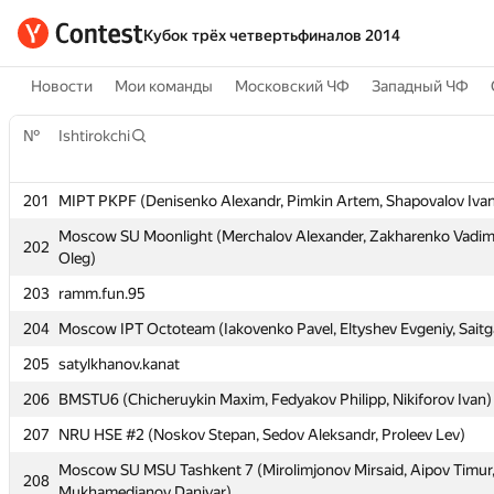
Кубок трёх четвертьфиналов 2014
Новости
Мои команды
Московский ЧФ
Западный ЧФ
№
№
Ishtirokchi
Ishtirokchi
201
201
MIPT PKPF (Denisenko Alexandr, Pimkin Artem, Shapovalov Iva
MIPT PKPF (Denisenko Alexandr, Pimkin Artem, Shapovalov Iva
Moscow SU Moonlight (Merchalov Alexander, Zakharenko Vadim
Moscow SU Moonlight (Merchalov Alexander, Zakharenko Vadim
202
202
Oleg)
Oleg)
203
203
ramm.fun.95
ramm.fun.95
204
204
Moscow IPT Octoteam (Iakovenko Pavel, Eltyshev Evgeniy, Saitg
Moscow IPT Octoteam (Iakovenko Pavel, Eltyshev Evgeniy, Saitg
205
205
satylkhanov.kanat
satylkhanov.kanat
206
206
BMSTU6 (Chicheruykin Maxim, Fedyakov Philipp, Nikiforov Ivan)
BMSTU6 (Chicheruykin Maxim, Fedyakov Philipp, Nikiforov Ivan)
207
207
NRU HSE #2 (Noskov Stepan, Sedov Aleksandr, Proleev Lev)
NRU HSE #2 (Noskov Stepan, Sedov Aleksandr, Proleev Lev)
Moscow SU MSU Tashkent 7 (Mirolimjonov Mirsaid, Aipov Timur
Moscow SU MSU Tashkent 7 (Mirolimjonov Mirsaid, Aipov Timur
208
208
Mukhamedjanov Daniyar)
Mukhamedjanov Daniyar)