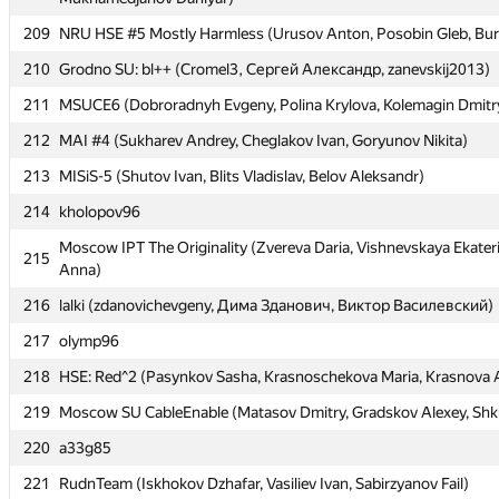
209
209
NRU HSE #5 Mostly Harmless (Urusov Anton, Posobin Gleb, Bur
NRU HSE #5 Mostly Harmless (Urusov Anton, Posobin Gleb, Bur
210
210
Grodno SU: bl++ (Cromel3, Сергей Александр, zanevskij2013)
Grodno SU: bl++ (Cromel3, Сергей Александр, zanevskij2013)
211
211
MSUCE6 (Dobroradnyh Evgeny, Polina Krylova, Kolemagin Dmitr
MSUCE6 (Dobroradnyh Evgeny, Polina Krylova, Kolemagin Dmitr
212
212
MAI #4 (Sukharev Andrey, Cheglakov Ivan, Goryunov Nikita)
MAI #4 (Sukharev Andrey, Cheglakov Ivan, Goryunov Nikita)
213
213
MISiS-5 (Shutov Ivan, Blits Vladislav, Belov Aleksandr)
MISiS-5 (Shutov Ivan, Blits Vladislav, Belov Aleksandr)
214
214
kholopov96
kholopov96
Moscow IPT The Originality (Zvereva Daria, Vishnevskaya Ekater
Moscow IPT The Originality (Zvereva Daria, Vishnevskaya Ekater
215
215
Anna)
Anna)
216
216
lalki (zdanovichevgeny, Дима Зданович, Виктор Василевский)
lalki (zdanovichevgeny, Дима Зданович, Виктор Василевский)
217
217
olymp96
olymp96
218
218
HSE: Red^2 (Pasynkov Sasha, Krasnoschekova Maria, Krasnova 
HSE: Red^2 (Pasynkov Sasha, Krasnoschekova Maria, Krasnova 
219
219
Moscow SU CableEnable (Matasov Dmitry, Gradskov Alexey, Shk
Moscow SU CableEnable (Matasov Dmitry, Gradskov Alexey, Shk
220
220
a33g85
a33g85
221
221
RudnTeam (Iskhokov Dzhafar, Vasiliev Ivan, Sabirzyanov Fail)
RudnTeam (Iskhokov Dzhafar, Vasiliev Ivan, Sabirzyanov Fail)