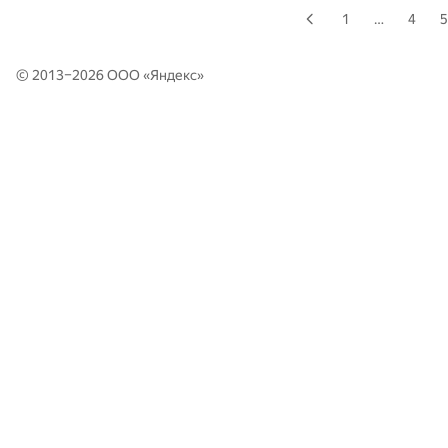
1
…
4
5
© 2013–2026 ООО «
Яндекс
»