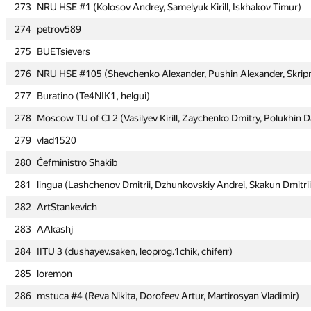
273
273
NRU HSE #1 (Kolosov Andrey, Samelyuk Kirill, Iskhakov Timur)
NRU HSE #1 (Kolosov Andrey, Samelyuk Kirill, Iskhakov Timur)
274
274
petrov589
petrov589
275
275
BUETsievers
BUETsievers
276
276
NRU HSE #105 (Shevchenko Alexander, Pushin Alexander, Skripni
NRU HSE #105 (Shevchenko Alexander, Pushin Alexander, Skripni
277
277
Buratino (Te4NIK1, helgui)
Buratino (Te4NIK1, helgui)
278
278
Moscow TU of CI 2 (Vasilyev Kirill, Zaychenko Dmitry, Polukhin D
Moscow TU of CI 2 (Vasilyev Kirill, Zaychenko Dmitry, Polukhin D
279
279
vlad1520
vlad1520
280
280
Ĉefministro Shakib
Ĉefministro Shakib
281
281
lingua (Lashchenov Dmitrii, Dzhunkovskiy Andrei, Skakun Dmitrii
lingua (Lashchenov Dmitrii, Dzhunkovskiy Andrei, Skakun Dmitrii
282
282
ArtStankevich
ArtStankevich
283
283
AAkashj
AAkashj
284
284
IITU 3 (dushayev.saken, leoprog.1chik, chiferr)
IITU 3 (dushayev.saken, leoprog.1chik, chiferr)
285
285
loremon
loremon
286
286
mstuca #4 (Reva Nikita, Dorofeev Artur, Martirosyan Vladimir)
mstuca #4 (Reva Nikita, Dorofeev Artur, Martirosyan Vladimir)