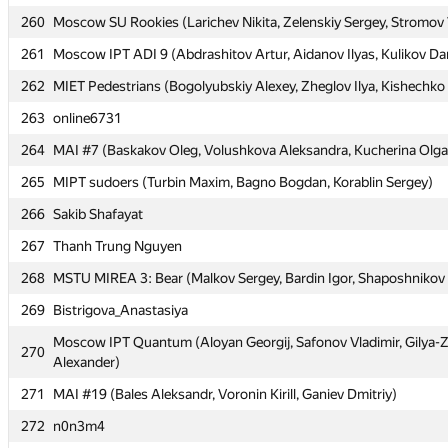
260
260
Moscow SU Rookies (Larichev Nikita, Zelenskiy Sergey, Stromov 
Moscow SU Rookies (Larichev Nikita, Zelenskiy Sergey, Stromov 
261
261
Moscow IPT ADI 9 (Abdrashitov Artur, Aidanov Ilyas, Kulikov Dan
Moscow IPT ADI 9 (Abdrashitov Artur, Aidanov Ilyas, Kulikov Dan
262
262
MIET Pedestrians (Bogolyubskiy Alexey, Zheglov Ilya, Kishechko
MIET Pedestrians (Bogolyubskiy Alexey, Zheglov Ilya, Kishechko
263
263
online6731
online6731
264
264
MAI #7 (Baskakov Oleg, Volushkova Aleksandra, Kucherina Olga
MAI #7 (Baskakov Oleg, Volushkova Aleksandra, Kucherina Olga
265
265
MIPT sudoers (Turbin Maxim, Bagno Bogdan, Korablin Sergey)
MIPT sudoers (Turbin Maxim, Bagno Bogdan, Korablin Sergey)
266
266
Sakib Shafayat
Sakib Shafayat
267
267
Thanh Trung Nguyen
Thanh Trung Nguyen
268
268
MSTU MIREA 3: Bear (Malkov Sergey, Bardin Igor, Shaposhnikov
MSTU MIREA 3: Bear (Malkov Sergey, Bardin Igor, Shaposhnikov
269
269
Bistrigova_Anastasiya
Bistrigova_Anastasiya
Moscow IPT Quantum (Aloyan Georgij, Safonov Vladimir, Gilya-
Moscow IPT Quantum (Aloyan Georgij, Safonov Vladimir, Gilya-
270
270
Alexander)
Alexander)
271
271
MAI #19 (Bales Aleksandr, Voronin Kirill, Ganiev Dmitriy)
MAI #19 (Bales Aleksandr, Voronin Kirill, Ganiev Dmitriy)
272
272
n0n3m4
n0n3m4