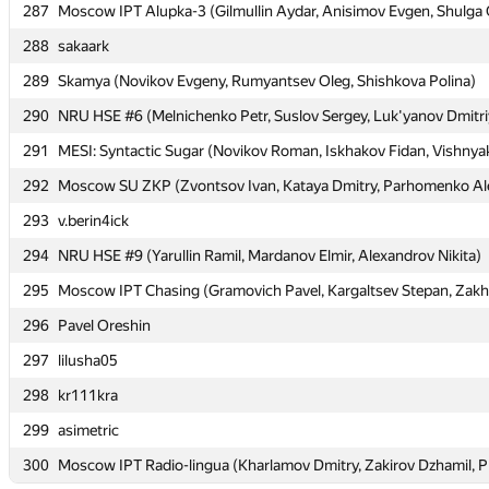
287
287
Moscow IPT Alupka-3 (Gilmullin Aydar, Anisimov Evgen, Shulga 
Moscow IPT Alupka-3 (Gilmullin Aydar, Anisimov Evgen, Shulga 
288
288
sakaark
sakaark
289
289
Skamya (Novikov Evgeny, Rumyantsev Oleg, Shishkova Polina)
Skamya (Novikov Evgeny, Rumyantsev Oleg, Shishkova Polina)
290
290
NRU HSE #6 (Melnichenko Petr, Suslov Sergey, Luk'yanov Dmitri
NRU HSE #6 (Melnichenko Petr, Suslov Sergey, Luk'yanov Dmitri
291
291
MESI: Syntactic Sugar (Novikov Roman, Iskhakov Fidan, Vishnya
MESI: Syntactic Sugar (Novikov Roman, Iskhakov Fidan, Vishnya
292
292
Moscow SU ZKP (Zvontsov Ivan, Kataya Dmitry, Parhomenko Al
Moscow SU ZKP (Zvontsov Ivan, Kataya Dmitry, Parhomenko Al
293
293
v.berin4ick
v.berin4ick
294
294
NRU HSE #9 (Yarullin Ramil, Mardanov Elmir, Alexandrov Nikita)
NRU HSE #9 (Yarullin Ramil, Mardanov Elmir, Alexandrov Nikita)
295
295
Moscow IPT Chasing (Gramovich Pavel, Kargaltsev Stepan, Zakh
Moscow IPT Chasing (Gramovich Pavel, Kargaltsev Stepan, Zakh
296
296
Pavel Oreshin
Pavel Oreshin
297
297
lilusha05
lilusha05
298
298
kr111kra
kr111kra
299
299
asimetric
asimetric
300
300
Moscow IPT Radio-lingua (Kharlamov Dmitry, Zakirov Dzhamil, P
Moscow IPT Radio-lingua (Kharlamov Dmitry, Zakirov Dzhamil, P