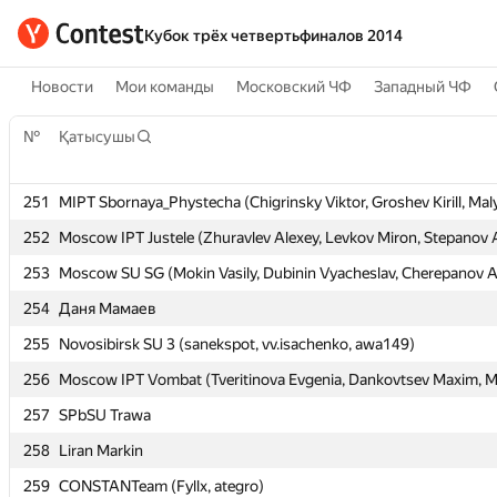
Кубок трёх четвертьфиналов 2014
Новости
Мои команды
Московский ЧФ
Западный ЧФ
№
№
Қатысушы
Қатысушы
251
251
MIPT Sbornaya_Phystecha (Chigrinsky Viktor, Groshev Kirill, Maly
MIPT Sbornaya_Phystecha (Chigrinsky Viktor, Groshev Kirill, Maly
252
252
Moscow IPT Justele (Zhuravlev Alexey, Levkov Miron, Stepanov 
Moscow IPT Justele (Zhuravlev Alexey, Levkov Miron, Stepanov 
253
253
Moscow SU SG (Mokin Vasily, Dubinin Vyacheslav, Cherepanov A
Moscow SU SG (Mokin Vasily, Dubinin Vyacheslav, Cherepanov A
254
254
Даня Мамаев
Даня Мамаев
255
255
Novosibirsk SU 3 (sanekspot, vv.isachenko, awa149)
Novosibirsk SU 3 (sanekspot, vv.isachenko, awa149)
256
256
Moscow IPT Vombat (Tveritinova Evgenia, Dankovtsev Maxim, Mu
Moscow IPT Vombat (Tveritinova Evgenia, Dankovtsev Maxim, Mu
257
257
SPbSU Trawa
SPbSU Trawa
258
258
Liran Markin
Liran Markin
259
259
CONSTANTeam (Fyllx, ategro)
CONSTANTeam (Fyllx, ategro)