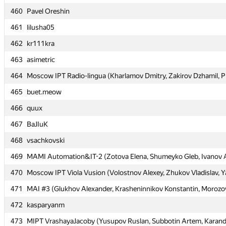
460
460
Pavel Oreshin
Pavel Oreshin
461
461
lilusha05
lilusha05
462
462
kr111kra
kr111kra
463
463
asimetric
asimetric
464
464
Moscow IPT Radio-lingua (Kharlamov Dmitry, Zakirov Dzhamil, P
Moscow IPT Radio-lingua (Kharlamov Dmitry, Zakirov Dzhamil, P
465
465
buet.meow
buet.meow
466
466
quux
quux
467
467
BaJIuK
BaJIuK
468
468
vsachkovski
vsachkovski
469
469
MAMI Automation&IT-2 (Zotova Elena, Shumeyko Gleb, Ivanov 
MAMI Automation&IT-2 (Zotova Elena, Shumeyko Gleb, Ivanov 
470
470
Moscow IPT Viola Vusion (Volostnov Alexey, Zhukov Vladislav, Y
Moscow IPT Viola Vusion (Volostnov Alexey, Zhukov Vladislav, Y
471
471
MAI #3 (Glukhov Alexander, Krasheninnikov Konstantin, Morozo
MAI #3 (Glukhov Alexander, Krasheninnikov Konstantin, Morozo
472
472
kasparyanm
kasparyanm
473
473
MIPT VrashayaJacoby (Yusupov Ruslan, Subbotin Artem, Kara
MIPT VrashayaJacoby (Yusupov Ruslan, Subbotin Artem, Kara