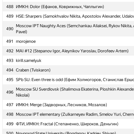
488
488
ИМКН: Dolor (Ефанов, Коврижных, Чаплыгин)
ИМКН: Dolor (Ефанов, Коврижных, Чаплыгин)
489
489
HSE: Sharpers (Samokhvalov Nikita, Apostolov Alexander, Udalo
HSE: Sharpers (Samokhvalov Nikita, Apostolov Alexander, Udalo
Moscow IPT Naughty Aces (Semchankau Aliaksei, Rykov Nikita
Moscow IPT Naughty Aces (Semchankau Aliaksei, Rykov Nikita
490
490
Pavel)
Pavel)
491
491
morojenoe
morojenoe
492
492
MAI #12 (Stepanov Igor, Aleynikov Yaroslav, Dorofeev Artem)
MAI #12 (Stepanov Igor, Aleynikov Yaroslav, Dorofeev Artem)
493
493
kirill.samelyuk
kirill.samelyuk
494
494
Craben (Tviskaron)
Craben (Tviskaron)
495
495
SPb SU: Even three is odd (Ефим Холмогоров, Станислав Ерш
SPb SU: Even three is odd (Ефим Холмогоров, Станислав Ерш
Moscow SU Sverdlovsk (Shalimova Ekaterina, Ploshkin Alexander
Moscow SU Sverdlovsk (Shalimova Ekaterina, Ploshkin Alexander
496
496
Nikolai)
Nikolai)
497
497
ИМКН: Merge (Задворных, Лесников, Мозалов)
ИМКН: Merge (Задворных, Лесников, Мозалов)
498
498
Moscow IPT elementary (Zulkarneyev Radim, Smelov Yuri, Chern
Moscow IPT elementary (Zulkarneyev Radim, Smelov Yuri, Chern
499
499
ФТИ, ИМКН: Fractal (Степаненко, Широков, Деньгин)
ФТИ, ИМКН: Fractal (Степаненко, Широков, Деньгин)
500
500
Novgorod State University (Bogdanov, Kadriev, Shiyan)
Novgorod State University (Bogdanov, Kadriev, Shiyan)