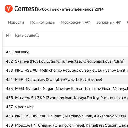
Кубок трёх четвертьфиналов 2014
Новости
Мои команды
Московский ЧФ
Западный ЧФ
№
№
Қатысушы
Қатысушы
451
451
sakaark
sakaark
452
452
Skamya (Novikov Evgeny, Rumyantsev Oleg, Shishkova Polina)
Skamya (Novikov Evgeny, Rumyantsev Oleg, Shishkova Polina)
453
453
NRU HSE #6 (Melnichenko Petr, Suslov Sergey, Luk'yanov Dmitri
NRU HSE #6 (Melnichenko Petr, Suslov Sergey, Luk'yanov Dmitri
454
454
MEPhI Cupcakes (SwingLifeAway, bdzl, Urtashev)
MEPhI Cupcakes (SwingLifeAway, bdzl, Urtashev)
455
455
MESI: Syntactic Sugar (Novikov Roman, Iskhakov Fidan, Vishnya
MESI: Syntactic Sugar (Novikov Roman, Iskhakov Fidan, Vishnya
456
456
Moscow SU ZKP (Zvontsov Ivan, Kataya Dmitry, Parhomenko Al
Moscow SU ZKP (Zvontsov Ivan, Kataya Dmitry, Parhomenko Al
457
457
v.berin4ick
v.berin4ick
458
458
NRU HSE #9 (Yarullin Ramil, Mardanov Elmir, Alexandrov Nikita)
NRU HSE #9 (Yarullin Ramil, Mardanov Elmir, Alexandrov Nikita)
459
459
Moscow IPT Chasing (Gramovich Pavel, Kargaltsev Stepan, Zakh
Moscow IPT Chasing (Gramovich Pavel, Kargaltsev Stepan, Zakh