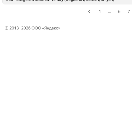
1
…
6
7
© 2013–2026 ООО «
Яндекс
»