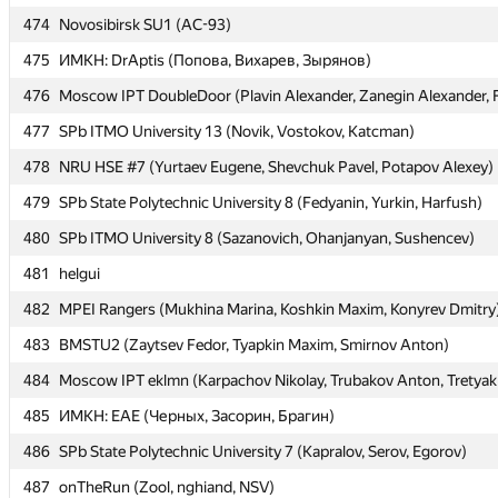
474
474
Novosibirsk SU1 (AC-93)
Novosibirsk SU1 (AC-93)
475
475
ИМКН: DrAptis (Попова, Вихарев, Зырянов)
ИМКН: DrAptis (Попова, Вихарев, Зырянов)
476
476
Moscow IPT DoubleDoor (Plavin Alexander, Zanegin Alexander, 
Moscow IPT DoubleDoor (Plavin Alexander, Zanegin Alexander, 
477
477
SPb ITMO University 13 (Novik, Vostokov, Katcman)
SPb ITMO University 13 (Novik, Vostokov, Katcman)
478
478
NRU HSE #7 (Yurtaev Eugene, Shevchuk Pavel, Potapov Alexey)
NRU HSE #7 (Yurtaev Eugene, Shevchuk Pavel, Potapov Alexey)
479
479
SPb State Polytechnic University 8 (Fedyanin, Yurkin, Harfush)
SPb State Polytechnic University 8 (Fedyanin, Yurkin, Harfush)
480
480
SPb ITMO University 8 (Sazanovich, Ohanjanyan, Sushencev)
SPb ITMO University 8 (Sazanovich, Ohanjanyan, Sushencev)
481
481
helgui
helgui
482
482
MPEI Rangers (Mukhina Marina, Koshkin Maxim, Konyrev Dmitry
MPEI Rangers (Mukhina Marina, Koshkin Maxim, Konyrev Dmitry
483
483
BMSTU2 (Zaytsev Fedor, Tyapkin Maxim, Smirnov Anton)
BMSTU2 (Zaytsev Fedor, Tyapkin Maxim, Smirnov Anton)
484
484
Moscow IPT eklmn (Karpachov Nikolay, Trubakov Anton, Tretyak
Moscow IPT eklmn (Karpachov Nikolay, Trubakov Anton, Tretyak
485
485
ИМКН: EAE (Черных, Засорин, Брагин)
ИМКН: EAE (Черных, Засорин, Брагин)
486
486
SPb State Polytechnic University 7 (Kapralov, Serov, Egorov)
SPb State Polytechnic University 7 (Kapralov, Serov, Egorov)
487
487
onTheRun (Zool, nghiand, NSV)
onTheRun (Zool, nghiand, NSV)