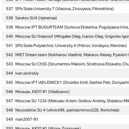
537
537
SPb State University 7 (Vlasova, Zinovyeva, Filimokhina)
SPb State University 7 (Vlasova, Zinovyeva, Filimokhina)
538
538
Saratov SU4 (ripinenaa)
Saratov SU4 (ripinenaa)
539
539
Moscow IPT BUGURTEAM (Surkova Ekaterina, Pogulyaeva Irina, 
Moscow IPT BUGURTEAM (Surkova Ekaterina, Pogulyaeva Irina, 
540
540
Moscow SU fireproof (Mingalev Oleg, Ivanov Oleg, Grigoriev Igor
Moscow SU fireproof (Mingalev Oleg, Ivanov Oleg, Grigoriev Igor
541
541
SPb State Polytechnic University 4 (Petrov, Vorobyov, Marshev)
SPb State Polytechnic University 4 (Petrov, Vorobyov, Marshev)
542
542
MIET Dream team (Kokhanov Vladimir, Makarov Alexey, Pyavkin I
MIET Dream team (Kokhanov Vladimir, Makarov Alexey, Pyavkin I
543
543
Moscow SU ChSS (Strumentov Maksim, Streltsova Elizaveta, Chu
Moscow SU ChSS (Strumentov Maksim, Streltsova Elizaveta, Chu
544
544
ivan.skvirskiy
ivan.skvirskiy
545
545
Moscow IPT V@LEN0CK1 (Drozdov Kirill, Gezhes Petr, Dunyashi
Moscow IPT V@LEN0CK1 (Drozdov Kirill, Gezhes Petr, Dunyashi
546
546
Мозырь, КЮП #1 (Vladisavvv)
Мозырь, КЮП #1 (Vladisavvv)
547
547
Moscow SU 1234 (Maksaev Artem, Golikov Andrey, Shelakov Mik
Moscow SU 1234 (Maksaev Artem, Golikov Andrey, Shelakov Mik
548
548
Novosibirsk SU 4 (viknick96, pashasmirnov228, Romchela)
Novosibirsk SU 4 (viknick96, pashasmirnov228, Romchela)
549
549
man2007-91
man2007-91
550
550
Мозырь, КЮП #1 (Игорь Дорошев)
Мозырь, КЮП #1 (Игорь Дорошев)