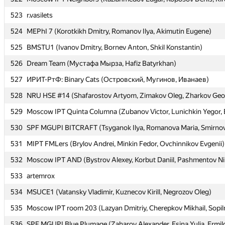
523
523
r.vasilets
r.vasilets
524
524
MEPhI 7 (Korotkikh Dmitry, Romanov Ilya, Akimutin Eugene)
MEPhI 7 (Korotkikh Dmitry, Romanov Ilya, Akimutin Eugene)
525
525
BMSTU1 (Ivanov Dmitry, Bornev Anton, Shkil Konstantin)
BMSTU1 (Ivanov Dmitry, Bornev Anton, Shkil Konstantin)
526
526
Dream Team (Мустафа Мырза, Hafiz Batyrkhan)
Dream Team (Мустафа Мырза, Hafiz Batyrkhan)
527
527
ИРИТ-РтФ: Binary Cats (Островский, Мугинов, Иванаев)
ИРИТ-РтФ: Binary Cats (Островский, Мугинов, Иванаев)
528
528
NRU HSE #14 (Shafarostov Artyom, Zimakov Oleg, Zharkov Geo
NRU HSE #14 (Shafarostov Artyom, Zimakov Oleg, Zharkov Geo
529
529
Moscow IPT Quinta Columna (Zubanov Victor, Lunichkin Yegor, 
Moscow IPT Quinta Columna (Zubanov Victor, Lunichkin Yegor, 
530
530
SPF MGUPI BITCRAFT (Tsyganok Ilya, Romanova Maria, Smirno
SPF MGUPI BITCRAFT (Tsyganok Ilya, Romanova Maria, Smirno
531
531
MIPT FMLers (Brylov Andrei, Minkin Fedor, Ovchinnikov Evgenii)
MIPT FMLers (Brylov Andrei, Minkin Fedor, Ovchinnikov Evgenii)
532
532
Moscow IPT AND (Bystrov Alexey, Korbut Daniil, Pashmentov Ni
Moscow IPT AND (Bystrov Alexey, Korbut Daniil, Pashmentov Ni
533
533
artemrox
artemrox
534
534
MSUCE1 (Vatansky Vladimir, Kuznecov Kirill, Negrozov Oleg)
MSUCE1 (Vatansky Vladimir, Kuznecov Kirill, Negrozov Oleg)
535
535
Moscow IPT room 203 (Lazyan Dmitriy, Cherepkov Mikhail, Sopil
Moscow IPT room 203 (Lazyan Dmitriy, Cherepkov Mikhail, Sopil
536
536
SPF MGUPI Blue Plumage (Zaharov Alexander, Esina Yulia, Ermil
SPF MGUPI Blue Plumage (Zaharov Alexander, Esina Yulia, Ermil