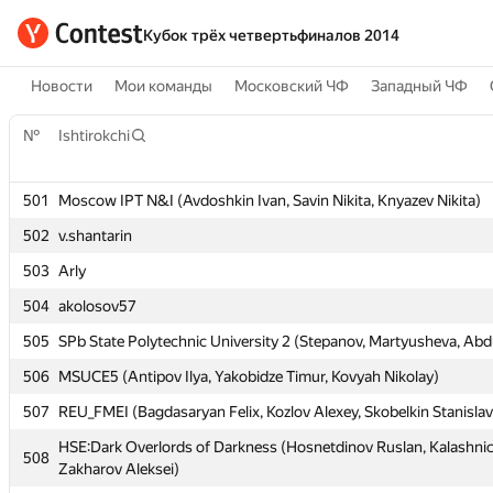
Кубок трёх четвертьфиналов 2014
Новости
Мои команды
Московский ЧФ
Западный ЧФ
№
№
Ishtirokchi
Ishtirokchi
501
501
Moscow IPT N&I (Avdoshkin Ivan, Savin Nikita, Knyazev Nikita)
Moscow IPT N&I (Avdoshkin Ivan, Savin Nikita, Knyazev Nikita)
502
502
v.shantarin
v.shantarin
503
503
Arly
Arly
504
504
akolosov57
akolosov57
505
505
SPb State Polytechnic University 2 (Stepanov, Martyusheva, Abdu
SPb State Polytechnic University 2 (Stepanov, Martyusheva, Abdu
506
506
MSUCE5 (Antipov Ilya, Yakobidze Timur, Kovyah Nikolay)
MSUCE5 (Antipov Ilya, Yakobidze Timur, Kovyah Nikolay)
507
507
REU_FMEI (Bagdasaryan Felix, Kozlov Alexey, Skobelkin Stanislav
REU_FMEI (Bagdasaryan Felix, Kozlov Alexey, Skobelkin Stanislav
HSE:Dark Overlords of Darkness (Hosnetdinov Ruslan, Kalashnic
HSE:Dark Overlords of Darkness (Hosnetdinov Ruslan, Kalashnic
508
508
Zakharov Aleksei)
Zakharov Aleksei)