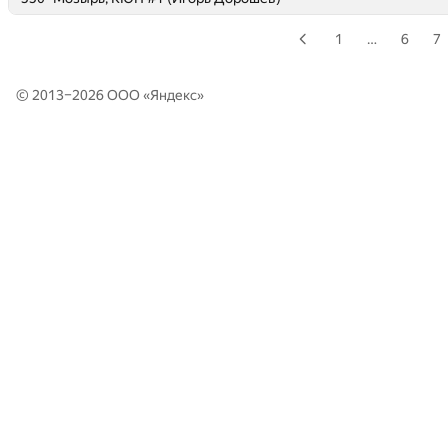
1
…
6
7
© 2013–2026 ООО «
Яндекс
»