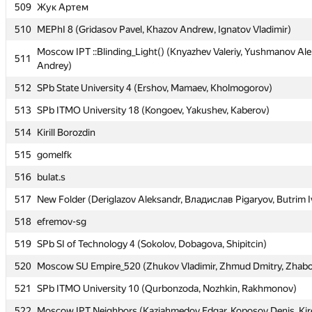
509
509
Жук Артем
Жук Артем
510
510
MEPhI 8 (Gridasov Pavel, Khazov Andrew, Ignatov Vladimir)
MEPhI 8 (Gridasov Pavel, Khazov Andrew, Ignatov Vladimir)
Moscow IPT ::Blinding_Light() (Knyazhev Valeriy, Yushmanov Ale
Moscow IPT ::Blinding_Light() (Knyazhev Valeriy, Yushmanov Ale
511
511
Andrey)
Andrey)
512
512
SPb State University 4 (Ershov, Mamaev, Kholmogorov)
SPb State University 4 (Ershov, Mamaev, Kholmogorov)
513
513
SPb ITMO University 18 (Kongoev, Yakushev, Kaberov)
SPb ITMO University 18 (Kongoev, Yakushev, Kaberov)
514
514
Kirill Borozdin
Kirill Borozdin
515
515
gomelfk
gomelfk
516
516
bulat.s
bulat.s
517
517
New Folder (Deriglazov Aleksandr, Владислав Pigaryov, Butrim I
New Folder (Deriglazov Aleksandr, Владислав Pigaryov, Butrim I
518
518
efremov-sg
efremov-sg
519
519
SPb SI of Technology 4 (Sokolov, Dobagova, Shipitcin)
SPb SI of Technology 4 (Sokolov, Dobagova, Shipitcin)
520
520
Moscow SU Empire_520 (Zhukov Vladimir, Zhmud Dmitry, Zhabo
Moscow SU Empire_520 (Zhukov Vladimir, Zhmud Dmitry, Zhabo
521
521
SPb ITMO University 10 (Qurbonzoda, Nozhkin, Rakhmonov)
SPb ITMO University 10 (Qurbonzoda, Nozhkin, Rakhmonov)
522
522
Moscow IPT Neighbors (Kaziahmedov Edgar, Koposov Denis, Kir
Moscow IPT Neighbors (Kaziahmedov Edgar, Koposov Denis, Kir