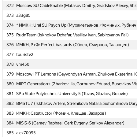
372
372
Moscow SU CableEnable (Matasov Dmitry, Gradskov Alexey, Shk
Moscow SU CableEnable (Matasov Dmitry, Gradskov Alexey, Shk
373
373
a33g85
a33g85
374
374
* ИМКН: Ural SU Psych Up (Мухаметьянов, Фоминых, Рубинч
* ИМКН: Ural SU Psych Up (Мухаметьянов, Фоминых, Рубинч
375
375
RudnTeam (Iskhokov Dzhafar, Vasiliev Ivan, Sabirzyanov Fail)
RudnTeam (Iskhokov Dzhafar, Vasiliev Ivan, Sabirzyanov Fail)
376
376
ИМКН, РтФ: Perfect bastards (Сбоев, Смирнов, Таланцев)
ИМКН, РтФ: Perfect bastards (Сбоев, Смирнов, Таланцев)
377
377
touristv2
touristv2
378
378
vm450
vm450
379
379
Moscow IPT Lemons (Geyvondyan Arman, Zhukova Ekaterina, K
Moscow IPT Lemons (Geyvondyan Arman, Zhukova Ekaterina, K
380
380
MIPT Generation+ (Zharkov Ilia, Gorbunov Eduard, Busovikov Vl
MIPT Generation+ (Zharkov Ilia, Gorbunov Eduard, Busovikov Vl
381
381
SPb State Polytechnic University 5 (Tuzov, Glazkov, Golovin)
SPb State Polytechnic University 5 (Tuzov, Glazkov, Golovin)
382
382
BMSTU7 (Iskhakov Artem, Strelnikova Natalia, Suhomlinova Dar
BMSTU7 (Iskhakov Artem, Strelnikova Natalia, Suhomlinova Dar
383
383
ИМКН: Catstructor (Фомин, Клещев, Захаров)
ИМКН: Catstructor (Фомин, Клещев, Захаров)
384
384
MISiS-6 (Garaev Raphael, Gerk Evgeny, Serikov Alexander)
MISiS-6 (Garaev Raphael, Gerk Evgeny, Serikov Alexander)
385
385
alex70095
alex70095