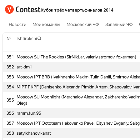
Кубок трёх четвертьфиналов 2014
Новости
Мои команды
Московский ЧФ
Западный ЧФ
№
№
Ishtirokchi
Ishtirokchi
351
351
Moscow SU The Rookies (SirNikLar, valeriy.stromov, foxermen)
Moscow SU The Rookies (SirNikLar, valeriy.stromov, foxermen)
352
352
art-dm1
art-dm1
353
353
Moscow IPT BRB (Ivakhnenko Maxim, Tulin Daniil, Smirnov Alek
Moscow IPT BRB (Ivakhnenko Maxim, Tulin Daniil, Smirnov Alek
354
354
MIPT PKPF (Denisenko Alexandr, Pimkin Artem, Shapovalov Iva
MIPT PKPF (Denisenko Alexandr, Pimkin Artem, Shapovalov Iva
Moscow SU Moonlight (Merchalov Alexander, Zakharenko Vadim
Moscow SU Moonlight (Merchalov Alexander, Zakharenko Vadim
355
355
Oleg)
Oleg)
356
356
ramm.fun.95
ramm.fun.95
357
357
Moscow IPT Octoteam (Iakovenko Pavel, Eltyshev Evgeniy, Saitg
Moscow IPT Octoteam (Iakovenko Pavel, Eltyshev Evgeniy, Saitg
358
358
satylkhanov.kanat
satylkhanov.kanat