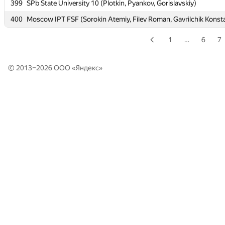
399
399
SPb State University 10 (Plotkin, Pyankov, Gorislavskiy)
SPb State University 10 (Plotkin, Pyankov, Gorislavskiy)
400
400
Moscow IPT FSF (Sorokin Atemiy, Filev Roman, Gavrilchik Konst
Moscow IPT FSF (Sorokin Atemiy, Filev Roman, Gavrilchik Konst
1
…
6
7
© 2013–2026 ООО «
Яндекс
»