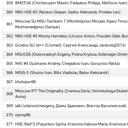
359
359
BMSTU6 (Chicheruykin Maxim, Fedyakov Philipp, Nikiforov Ivan)
BMSTU6 (Chicheruykin Maxim, Fedyakov Philipp, Nikiforov Ivan)
360
360
NRU HSE #2 (Noskov Stepan, Sedov Aleksandr, Proleev Lev)
NRU HSE #2 (Noskov Stepan, Sedov Aleksandr, Proleev Lev)
Moscow SU MSU Tashkent 7 (Mirolimjonov Mirsaid, Aipov Timur
Moscow SU MSU Tashkent 7 (Mirolimjonov Mirsaid, Aipov Timur
361
361
Mukhamedjanov Daniyar)
Mukhamedjanov Daniyar)
362
362
NRU HSE #5 Mostly Harmless (Urusov Anton, Posobin Gleb, Bur
NRU HSE #5 Mostly Harmless (Urusov Anton, Posobin Gleb, Bur
363
363
Grodno SU: bl++ (Cromel3, Сергей Александр, zanevskij2013)
Grodno SU: bl++ (Cromel3, Сергей Александр, zanevskij2013)
364
364
MSUCE6 (Dobroradnyh Evgeny, Polina Krylova, Kolemagin Dmitr
MSUCE6 (Dobroradnyh Evgeny, Polina Krylova, Kolemagin Dmitr
365
365
MAI #4 (Sukharev Andrey, Cheglakov Ivan, Goryunov Nikita)
MAI #4 (Sukharev Andrey, Cheglakov Ivan, Goryunov Nikita)
366
366
MISiS-5 (Shutov Ivan, Blits Vladislav, Belov Aleksandr)
MISiS-5 (Shutov Ivan, Blits Vladislav, Belov Aleksandr)
367
367
kholopov96
kholopov96
Moscow IPT The Originality (Zvereva Daria, Vishnevskaya Ekater
Moscow IPT The Originality (Zvereva Daria, Vishnevskaya Ekater
368
368
Anna)
Anna)
369
369
lalki (zdanovichevgeny, Дима Зданович, Виктор Василевский)
lalki (zdanovichevgeny, Дима Зданович, Виктор Василевский)
370
370
olymp96
olymp96
371
371
HSE: Red^2 (Pasynkov Sasha, Krasnoschekova Maria, Krasnova 
HSE: Red^2 (Pasynkov Sasha, Krasnoschekova Maria, Krasnova 