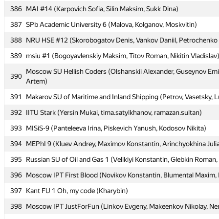
386
386
MAI #14 (Karpovich Sofia, Silin Maksim, Sukk Dina)
MAI #14 (Karpovich Sofia, Silin Maksim, Sukk Dina)
387
387
SPb Academic University 6 (Malova, Kolganov, Moskvitin)
SPb Academic University 6 (Malova, Kolganov, Moskvitin)
388
388
NRU HSE #12 (Skorobogatov Denis, Vankov Daniil, Petrochenko 
NRU HSE #12 (Skorobogatov Denis, Vankov Daniil, Petrochenko 
389
389
msiu #1 (Bogoyavlenskiy Maksim, Titov Roman, Nikitin Vladislav
msiu #1 (Bogoyavlenskiy Maksim, Titov Roman, Nikitin Vladislav
Moscow SU Hellish Coders (Olshanskii Alexander, Guseynov Emi
Moscow SU Hellish Coders (Olshanskii Alexander, Guseynov Emi
390
390
Artem)
Artem)
391
391
Makarov SU of Maritime and Inland Shipping (Petrov, Vasetsky, 
Makarov SU of Maritime and Inland Shipping (Petrov, Vasetsky, 
392
392
IITU Stark (Yersin Mukai, tima.satylkhanov, ramazan.sultan)
IITU Stark (Yersin Mukai, tima.satylkhanov, ramazan.sultan)
393
393
MISiS-9 (Panteleeva Irina, Piskevich Yanush, Kodosov Nikita)
MISiS-9 (Panteleeva Irina, Piskevich Yanush, Kodosov Nikita)
394
394
MEPhI 9 (Kluev Andrey, Maximov Konstantin, Arinchyokhina Juli
MEPhI 9 (Kluev Andrey, Maximov Konstantin, Arinchyokhina Juli
395
395
Russian SU of Oil and Gas 1 (Velikiyi Konstantin, Glebkin Roman,
Russian SU of Oil and Gas 1 (Velikiyi Konstantin, Glebkin Roman,
396
396
Moscow IPT First Blood (Novikov Konstantin, Blumental Maxim, K
Moscow IPT First Blood (Novikov Konstantin, Blumental Maxim, K
397
397
Kant FU 1 Oh, my code (Kharybin)
Kant FU 1 Oh, my code (Kharybin)
398
398
Moscow IPT JustForFun (Linkov Evgeny, Makeenkov Nikolay, Nem
Moscow IPT JustForFun (Linkov Evgeny, Makeenkov Nikolay, Nem