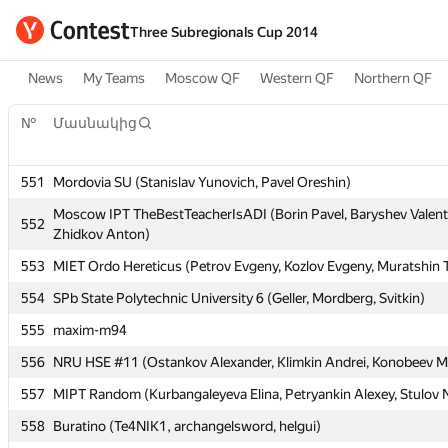
Three Subregionals Cup 2014
News
My Teams
Moscow QF
Western QF
Northern QF
№
Մասնակից
№
Մասնակից
551
Mordovia SU (Stanislav Yunovich, Pavel Oreshin)
551
Mordovia SU (Stanislav Yunovich, Pavel Oreshin)
Moscow IPT TheBestTeacherIsADI (Borin Pavel, Baryshev Valent
Moscow IPT TheBestTeacherIsADI (Borin Pavel, Baryshev Valent
552
552
Zhidkov Anton)
Zhidkov Anton)
553
MIET Ordo Hereticus (Petrov Evgeny, Kozlov Evgeny, Muratshin 
553
MIET Ordo Hereticus (Petrov Evgeny, Kozlov Evgeny, Muratshin 
554
SPb State Polytechnic University 6 (Geller, Mordberg, Svitkin)
554
SPb State Polytechnic University 6 (Geller, Mordberg, Svitkin)
555
maxim-m94
555
maxim-m94
556
NRU HSE #11 (Ostankov Alexander, Klimkin Andrei, Konobeev Mi
556
NRU HSE #11 (Ostankov Alexander, Klimkin Andrei, Konobeev Mi
557
MIPT Random (Kurbangaleyeva Elina, Petryankin Alexey, Stulov N
557
MIPT Random (Kurbangaleyeva Elina, Petryankin Alexey, Stulov N
558
Buratino (Te4NIK1, archangelsword, helgui)
558
Buratino (Te4NIK1, archangelsword, helgui)