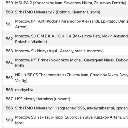
559
MSUPA 2 (Kozlachkov Ivan, Severinov Nikita, Zhuravlev Dmitriy)
559
MSUPA 2 (Kozlachkov Ivan, Severinov Nikita, Zhuravlev Dmitriy)
560
SPb ITMO University 7 (Bolotin, Klyamar, Listvin)
560
SPb ITMO University 7 (Bolotin, Klyamar, Listvin)
Moscow IPT Anti-Kodon (Paramonov Aleksandr, Epiktetov Deni
Moscow IPT Anti-Kodon (Paramonov Aleksandr, Epiktetov Deni
561
561
Artem)
Artem)
Moscow SU C M E K A Jl O 4 K A (Maksimov Petr, Mokin Alexand
Moscow SU C M E K A Jl O 4 K A (Maksimov Petr, Mokin Alexand
562
562
Polushin Vladimir)
Polushin Vladimir)
563
Moscow SU Nday (AguL, Arseniy, stanis-morozov)
563
Moscow SU Nday (AguL, Arseniy, stanis-morozov)
Moscow IPT Prime (Novichkov Michail, Gevorgyan Narek, Dubovi
Moscow IPT Prime (Novichkov Michail, Gevorgyan Narek, Dubovi
564
564
Kirill)
Kirill)
NRU-HSE CS The Immortals (Zhukov Ivan, Chudinov Nikita, Dav
NRU-HSE CS The Immortals (Zhukov Ivan, Chudinov Nikita, Dav
565
565
Vasiliy)
Vasiliy)
566
markyehia
566
markyehia
567
HSE Mostly Harmless (urusant)
567
HSE Mostly Harmless (urusant)
568
SPb ITMO University 11 (pgrachev1996, alexey.zabashta, igorja
568
SPb ITMO University 11 (pgrachev1996, alexey.zabashta, igorja
Moscow SU Yak-Tsup-Tsop (Suvorova Yuliya, Kazakov Artem, Gi
Moscow SU Yak-Tsup-Tsop (Suvorova Yuliya, Kazakov Artem, Gi
569
569
Igor)
Igor)