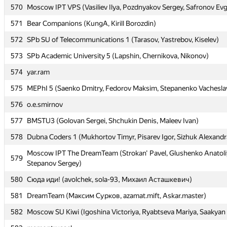
570
Moscow IPT VPS (Vasiliev Ilya, Pozdnyakov Sergey, Safronov Ev
570
Moscow IPT VPS (Vasiliev Ilya, Pozdnyakov Sergey, Safronov Ev
571
Bear Companions (KungA, Kirill Borozdin)
571
Bear Companions (KungA, Kirill Borozdin)
572
SPb SU of Telecommunications 1 (Tarasov, Yastrebov, Kiselev)
572
SPb SU of Telecommunications 1 (Tarasov, Yastrebov, Kiselev)
573
SPb Academic University 5 (Lapshin, Chernikova, Nikonov)
573
SPb Academic University 5 (Lapshin, Chernikova, Nikonov)
574
yar.ram
574
yar.ram
575
MEPhI 5 (Saenko Dmitry, Fedorov Maksim, Stepanenko Vachesla
575
MEPhI 5 (Saenko Dmitry, Fedorov Maksim, Stepanenko Vachesla
576
o.e.smirnov
576
o.e.smirnov
577
BMSTU3 (Golovan Sergei, Shchukin Denis, Maleev Ivan)
577
BMSTU3 (Golovan Sergei, Shchukin Denis, Maleev Ivan)
578
Dubna Coders 1 (Mukhortov Timyr, Pisarev Igor, Sizhuk Alexandr
578
Dubna Coders 1 (Mukhortov Timyr, Pisarev Igor, Sizhuk Alexandr
Moscow IPT The DreamTeam (Strokan' Pavel, Glushenko Anatoli
Moscow IPT The DreamTeam (Strokan' Pavel, Glushenko Anatoli
579
579
Stepanov Sergey)
Stepanov Sergey)
580
Сюда иди! (avolchek, sola-93, Михаил Асташкевич)
580
Сюда иди! (avolchek, sola-93, Михаил Асташкевич)
581
DreamTeam (Максим Сурков, azamat.mift, Askar.master)
581
DreamTeam (Максим Сурков, azamat.mift, Askar.master)
582
Moscow SU Kiwi (Igoshina Victoriya, Ryabtseva Mariya, Saakyan 
582
Moscow SU Kiwi (Igoshina Victoriya, Ryabtseva Mariya, Saakyan 