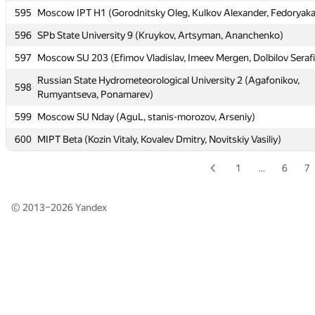
595
Moscow IPT H1 (Gorodnitsky Oleg, Kulkov Alexander, Fedoryaka
595
Moscow IPT H1 (Gorodnitsky Oleg, Kulkov Alexander, Fedoryaka
596
SPb State University 9 (Kruykov, Artsyman, Ananchenko)
596
SPb State University 9 (Kruykov, Artsyman, Ananchenko)
597
Moscow SU 203 (Efimov Vladislav, Imeev Mergen, Dolbilov Seraf
597
Moscow SU 203 (Efimov Vladislav, Imeev Mergen, Dolbilov Seraf
Russian State Hydrometeorological University 2 (Agafonikov,
Russian State Hydrometeorological University 2 (Agafonikov,
598
598
Rumyantseva, Ponamarev)
Rumyantseva, Ponamarev)
599
Moscow SU Nday (AguL, stanis-morozov, Arseniy)
599
Moscow SU Nday (AguL, stanis-morozov, Arseniy)
600
MIPT Beta (Kozin Vitaly, Kovalev Dmitry, Novitskiy Vasiliy)
600
MIPT Beta (Kozin Vitaly, Kovalev Dmitry, Novitskiy Vasiliy)
1
…
6
7
© 2013–2026
Yandex