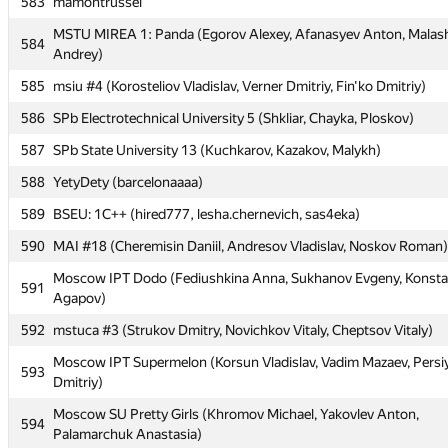
583
mamontrussel
583
mamontrussel
MSTU MIREA 1: Panda (Egorov Alexey, Afanasyev Anton, Malas
MSTU MIREA 1: Panda (Egorov Alexey, Afanasyev Anton, Malas
584
584
Andrey)
Andrey)
585
msiu #4 (Korosteliov Vladislav, Verner Dmitriy, Fin'ko Dmitriy)
585
msiu #4 (Korosteliov Vladislav, Verner Dmitriy, Fin'ko Dmitriy)
586
SPb Electrotechnical University 5 (Shkliar, Chayka, Ploskov)
586
SPb Electrotechnical University 5 (Shkliar, Chayka, Ploskov)
587
SPb State University 13 (Kuchkarov, Kazakov, Malykh)
587
SPb State University 13 (Kuchkarov, Kazakov, Malykh)
588
YetyDety (barcelonaaaa)
588
YetyDety (barcelonaaaa)
589
BSEU: 1C++ (hired777, lesha.chernevich, sas4eka)
589
BSEU: 1C++ (hired777, lesha.chernevich, sas4eka)
590
MAI #18 (Cheremisin Daniil, Andresov Vladislav, Noskov Roman)
590
MAI #18 (Cheremisin Daniil, Andresov Vladislav, Noskov Roman)
Moscow IPT Dodo (Fediushkina Anna, Sukhanov Evgeny, Konsta
Moscow IPT Dodo (Fediushkina Anna, Sukhanov Evgeny, Konsta
591
591
Agapov)
Agapov)
592
mstuca #3 (Strukov Dmitry, Novichkov Vitaly, Cheptsov Vitaly)
592
mstuca #3 (Strukov Dmitry, Novichkov Vitaly, Cheptsov Vitaly)
Moscow IPT Supermelon (Korsun Vladislav, Vadim Mazaev, Pers
Moscow IPT Supermelon (Korsun Vladislav, Vadim Mazaev, Pers
593
593
Dmitriy)
Dmitriy)
Moscow SU Pretty Girls (Khromov Michael, Yakovlev Anton,
Moscow SU Pretty Girls (Khromov Michael, Yakovlev Anton,
594
594
Palamarchuk Anastasia)
Palamarchuk Anastasia)