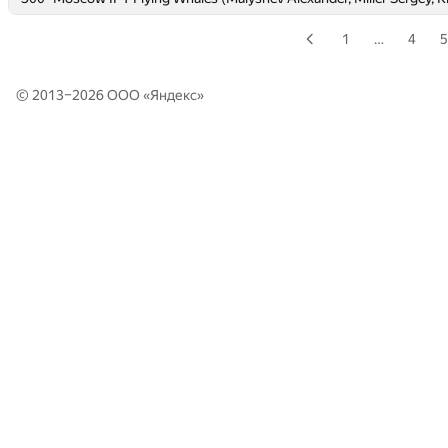
1
…
4
5
© 2013–2026 ООО «
Яндекс
»