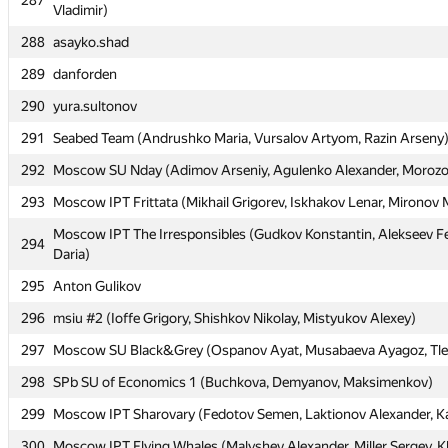
287
287
Vladimir)
Vladimir)
288
288
asayko.shad
asayko.shad
289
289
danforden
danforden
290
290
yura.sultonov
yura.sultonov
291
291
Seabed Team (Andrushko Maria, Vursalov Artyom, Razin Arseny
Seabed Team (Andrushko Maria, Vursalov Artyom, Razin Arseny
292
292
Moscow SU Nday (Adimov Arseniy, Agulenko Alexander, Morozov
Moscow SU Nday (Adimov Arseniy, Agulenko Alexander, Morozov
293
293
Moscow IPT Frittata (Mikhail Grigorev, Iskhakov Lenar, Mironov
Moscow IPT Frittata (Mikhail Grigorev, Iskhakov Lenar, Mironov
Moscow IPT The Irresponsibles (Gudkov Konstantin, Alekseev Fe
Moscow IPT The Irresponsibles (Gudkov Konstantin, Alekseev Fe
294
294
Daria)
Daria)
295
295
Anton Gulikov
Anton Gulikov
296
296
msiu #2 (Ioffe Grigory, Shishkov Nikolay, Mistyukov Alexey)
msiu #2 (Ioffe Grigory, Shishkov Nikolay, Mistyukov Alexey)
297
297
Moscow SU Black&Grey (Ospanov Ayat, Musabaeva Ayagoz, Tle
Moscow SU Black&Grey (Ospanov Ayat, Musabaeva Ayagoz, Tle
298
298
SPb SU of Economics 1 (Buchkova, Demyanov, Maksimenkov)
SPb SU of Economics 1 (Buchkova, Demyanov, Maksimenkov)
299
299
Moscow IPT Sharovary (Fedotov Semen, Laktionov Alexander, K
Moscow IPT Sharovary (Fedotov Semen, Laktionov Alexander, K
300
300
Moscow IPT Flying Whales (Malyshev Alexander, Miller Sergey, K
Moscow IPT Flying Whales (Malyshev Alexander, Miller Sergey, K