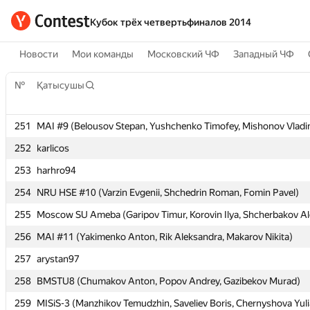
Кубок трёх четвертьфиналов 2014
Новости
Мои команды
Московский ЧФ
Западный ЧФ
№
№
Қатысушы
Қатысушы
251
251
MAI #9 (Belousov Stepan, Yushchenko Timofey, Mishonov Vladi
MAI #9 (Belousov Stepan, Yushchenko Timofey, Mishonov Vladi
252
252
karlicos
karlicos
253
253
harhro94
harhro94
254
254
NRU HSE #10 (Varzin Evgenii, Shchedrin Roman, Fomin Pavel)
NRU HSE #10 (Varzin Evgenii, Shchedrin Roman, Fomin Pavel)
255
255
Moscow SU Ameba (Garipov Timur, Korovin Ilya, Shcherbakov Al
Moscow SU Ameba (Garipov Timur, Korovin Ilya, Shcherbakov Al
256
256
MAI #11 (Yakimenko Anton, Rik Aleksandra, Makarov Nikita)
MAI #11 (Yakimenko Anton, Rik Aleksandra, Makarov Nikita)
257
257
arystan97
arystan97
258
258
BMSTU8 (Chumakov Anton, Popov Andrey, Gazibekov Murad)
BMSTU8 (Chumakov Anton, Popov Andrey, Gazibekov Murad)
259
259
MISiS-3 (Manzhikov Temudzhin, Saveliev Boris, Chernyshova Yuli
MISiS-3 (Manzhikov Temudzhin, Saveliev Boris, Chernyshova Yuli