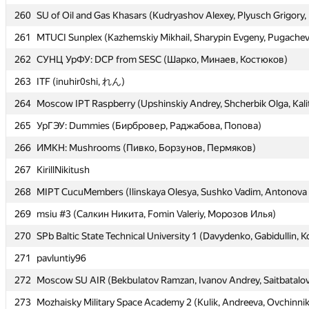
260
260
SU of Oil and Gas Khasars (Kudryashov Alexey, Plyusch Grigory
SU of Oil and Gas Khasars (Kudryashov Alexey, Plyusch Grigory
261
261
MTUCI Sunplex (Kazhemskiy Mikhail, Sharypin Evgeny, Pugachev
MTUCI Sunplex (Kazhemskiy Mikhail, Sharypin Evgeny, Pugachev
262
262
СУНЦ УрФУ: DCP from SESC (Шарко, Минаев, Костюков)
СУНЦ УрФУ: DCP from SESC (Шарко, Минаев, Костюков)
263
263
ITF (inuhir0shi, れん)
ITF (inuhir0shi, れん)
264
264
Moscow IPT Raspberry (Upshinskiy Andrey, Shcherbik Olga, Kali
Moscow IPT Raspberry (Upshinskiy Andrey, Shcherbik Olga, Kali
265
265
УрГЭУ: Dummies (Бирбровер, Раджабова, Попова)
УрГЭУ: Dummies (Бирбровер, Раджабова, Попова)
266
266
ИМКН: Mushrooms (Пивко, Борзунов, Пермяков)
ИМКН: Mushrooms (Пивко, Борзунов, Пермяков)
267
267
KirillNikitush
KirillNikitush
268
268
MIPT CucuMembers (Ilinskaya Olesya, Sushko Vadim, Antonova 
MIPT CucuMembers (Ilinskaya Olesya, Sushko Vadim, Antonova 
269
269
msiu #3 (Салкин Никита, Fomin Valeriy, Морозов Илья)
msiu #3 (Салкин Никита, Fomin Valeriy, Морозов Илья)
270
270
SPb Baltic State Technical University 1 (Davydenko, Gabidullin, K
SPb Baltic State Technical University 1 (Davydenko, Gabidullin, K
271
271
pavluntiy96
pavluntiy96
272
272
Moscow SU AIR (Bekbulatov Ramzan, Ivanov Andrey, Saitbatalov
Moscow SU AIR (Bekbulatov Ramzan, Ivanov Andrey, Saitbatalov
273
273
Mozhaisky Military Space Academy 2 (Kulik, Andreeva, Ovchinni
Mozhaisky Military Space Academy 2 (Kulik, Andreeva, Ovchinni