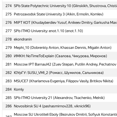
274
274
SPb State Polytechnic University 10 (Glinskikh, Shustrova, Chist
SPb State Polytechnic University 10 (Glinskikh, Shustrova, Chist
275
275
Petrozavodsk State University 3 (Alkin, Ermolin, Komlev)
Petrozavodsk State University 3 (Alkin, Ermolin, Komlev)
276
276
MIPT KOT (Khudayberdiev Yusuf, Anikeev Dmitry, Garkusha Max
MIPT KOT (Khudayberdiev Yusuf, Anikeev Dmitry, Garkusha Max
277
277
SPb ITMO University: enot.1.10 (enot.1.10)
SPb ITMO University: enot.1.10 (enot.1.10)
278
278
ekondranin
ekondranin
279
279
Mephi_10 (Dobrenkiy Anton, Khassan Dennis, Migalin Anton)
Mephi_10 (Dobrenkiy Anton, Khassan Dennis, Migalin Anton)
280
280
ИМКН: NoTimeToExplain (Свалова, Чикурова, Миронов)
ИМКН: NoTimeToExplain (Свалова, Чикурова, Миронов)
281
281
Moscow IPT Barnaul42 (Zuev Stepan, Putilin Andrey, Pechatnov 
Moscow IPT Barnaul42 (Zuev Stepan, Putilin Andrey, Pechatnov 
282
282
ЮУрГУ: SUSU_VMI_2 (Ромасс, Шумилов, Сальникова)
ЮУрГУ: SUSU_VMI_2 (Ромасс, Шумилов, Сальникова)
283
283
MSUCE7 (Kharlamova Evgeniya, Filippov Vasily, Britikov Nikita)
MSUCE7 (Kharlamova Evgeniya, Filippov Vasily, Britikov Nikita)
284
284
Komly
Komly
285
285
SPb ITMO University 21 (Alexandrov, Tkachenko, Melnik)
SPb ITMO University 21 (Alexandrov, Tkachenko, Melnik)
286
286
Novosibirsk SU 4 (pashasmirnov228, viknick96)
Novosibirsk SU 4 (pashasmirnov228, viknick96)
Moscow SU Ukrotiteli Eboly (Bezrukov Dmitrii, Sofiyuk Konstanti
Moscow SU Ukrotiteli Eboly (Bezrukov Dmitrii, Sofiyuk Konstanti