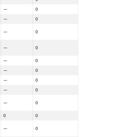
—
0
—
0
—
0
—
0
—
0
—
0
—
0
—
0
—
0
0
0
—
0