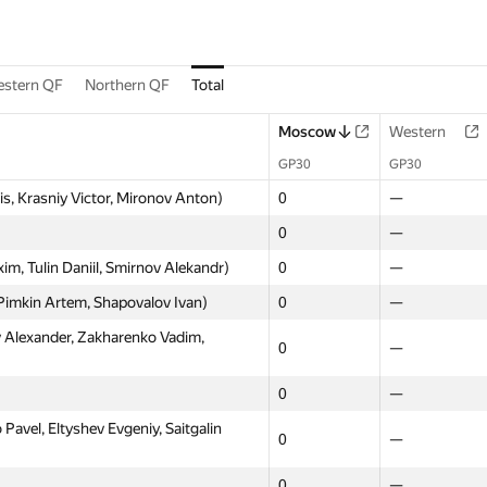
stern QF
Northern QF
Total
Moscow
Western
GP30
GP30
s, Krasniy Victor, Mironov Anton)
0
—
0
—
, Tulin Daniil, Smirnov Alekandr)
0
—
imkin Artem, Shapovalov Ivan)
0
—
Alexander, Zakharenko Vadim,
0
—
0
—
vel, Eltyshev Evgeniy, Saitgalin
0
—
0
—