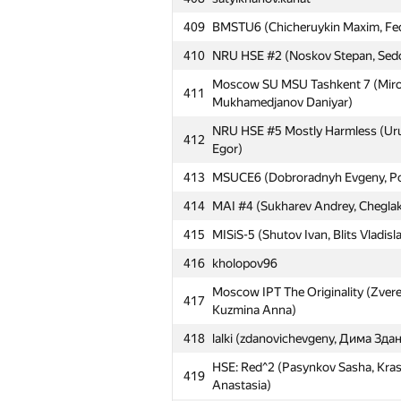
409
BMSTU6 (Chicheruykin Maxim, Fedy
410
NRU HSE #2 (Noskov Stepan, Sedov
Moscow SU MSU Tashkent 7 (Mirol
411
Mukhamedjanov Daniyar)
NRU HSE #5 Mostly Harmless (Uru
412
Egor)
413
MSUCE6 (Dobroradnyh Evgeny, Pol
414
MAI #4 (Sukharev Andrey, Cheglak
415
MISiS-5 (Shutov Ivan, Blits Vladisl
416
kholopov96
Moscow IPT The Originality (Zvere
417
Kuzmina Anna)
418
lalki (zdanovichevgeny, Дима Зд
HSE: Red^2 (Pasynkov Sasha, Kra
419
Anastasia)