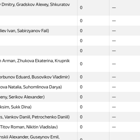
Dmitry, Gradskov Alexey, Shkuratov
0
—
0
—
ev Ivan, Sabirzyanov Fail)
0
—
0
—
0
—
Arman, Zhukova Ekaterina, Krupnik
0
—
orbunov Eduard, Busovikov Vladimir)
0
—
Moscow
Western
ova Natalia, Suhomlinova Darya)
0
—
GP30
GP30
eny, Serikov Alexander)
0
—
s, Krasniy Victor, Mironov Anton)
0
—
aksim, Sukk Dina)
0
—
0
—
 Vankov Daniil, Petrochenko Daniil)
0
—
, Tulin Daniil, Smirnov Alekandr)
0
—
itov Roman, Nikitin Vladislav)
0
—
imkin Artem, Shapovalov Ivan)
0
—
skii Alexander, Guseynov Emil,