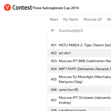
Three Subregionals Cup 2014
News
My Teams
Moscow QF
We
№
Մասնակից
401
MSTU MIREA 2: Tiger (Teterin Deni
402
art-dm1
403
Moscow IPT BRB (Ivakhnenko Maxim
404
MIPT PKPF (Denisenko Alexandr, P
Moscow SU Moonlight (Merchalov 
405
Martynov Oleg)
406
ramm.fun.95
Moscow IPT Octoteam (Iakovenko Pa
407
Andrey)
408
satylkhanov.kanat