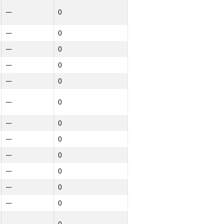
—
0
—
0
—
0
—
0
—
0
—
0
—
0
Northern
Ընդամենը
—
0
GP30
NGP30 Ընդհանուր
—
0
—
0
—
0
—
0
—
0
—
0
—
0
—
0