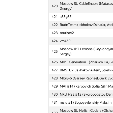
Moscow SU CableEnable (Matasov 
420
Georgy)
421
a33g85
422
RudnTeam (Iskhokov Dzhafar, Vasili
423
touristv2
424
vm450
Moscow IPT Lemons (Geyvondyan 
425
Sergey)
426
MIPT Generation+ (Zharkov Ilia, G
№
Մասնակից
427
BMSTU7 (Iskhakov Artem, Strelnik
428
MISiS-6 (Garaev Raphael, Gerk Evg
401
MSTU MIREA 2: Tiger (Teterin Deni
429
MAI #14 (Karpovich Sofia, Silin M
402
art-dm1
430
NRU HSE #12 (Skorobogatov Denis,
403
Moscow IPT BRB (Ivakhnenko Maxim
431
msiu #1 (Bogoyavlenskiy Maksim, T
404
MIPT PKPF (Denisenko Alexandr, P
Moscow SU Hellish Coders (Olshan