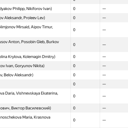
akov Philipp, Nikiforov Ivan)
0
—
 Aleksandr, Proleev Lev)
0
—
imjonov Mirsaid, Aipov Timur,
0
—
sov Anton, Posobin Gleb, Burkov
0
—
ina Krylova, Kolemagin Dmitry)
0
—
ov Ivan, Goryunov Nikita)
0
—
av, Belov Aleksandr)
0
—
0
—
va Daria, Vishnevskaya Ekaterina,
0
—
анович, Виктор Василевский)
0
—
snoschekova Maria, Krasnova
0
—