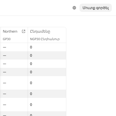
Մուտք գործել
Northern
Ընդամենը
GP30
NGP30 Ընդհանուր
—
0
—
0
—
0
—
0
—
0
—
0
—
0
—
0