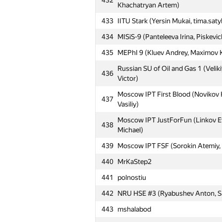
432
Moscow SU Moonlight (Merchalov 
Khachatryan Artem)
405
Martynov Oleg)
433
IITU Stark (Yersin Mukai, tima.sat
406
ramm.fun.95
434
MISiS-9 (Panteleeva Irina, Piskevi
Moscow IPT Octoteam (Iakovenko Pa
407
435
MEPhI 9 (Kluev Andrey, Maximov Ko
Andrey)
Russian SU of Oil and Gas 1 (Velik
408
satylkhanov.kanat
436
Victor)
409
BMSTU6 (Chicheruykin Maxim, Fedy
Moscow IPT First Blood (Novikov 
437
410
NRU HSE #2 (Noskov Stepan, Sedov
Vasiliy)
Moscow SU MSU Tashkent 7 (Mirol
Moscow IPT JustForFun (Linkov E
411
438
Mukhamedjanov Daniyar)
Michael)
NRU HSE #5 Mostly Harmless (Uru
439
Moscow IPT FSF (Sorokin Atemiy, F
412
Egor)
440
MrKaStep2
413
MSUCE6 (Dobroradnyh Evgeny, Pol
441
polnostiu
414
MAI #4 (Sukharev Andrey, Cheglak
442
NRU HSE #3 (Ryabushev Anton, S
415
MISiS-5 (Shutov Ivan, Blits Vladisl
443
mshalabod
416
kholopov96