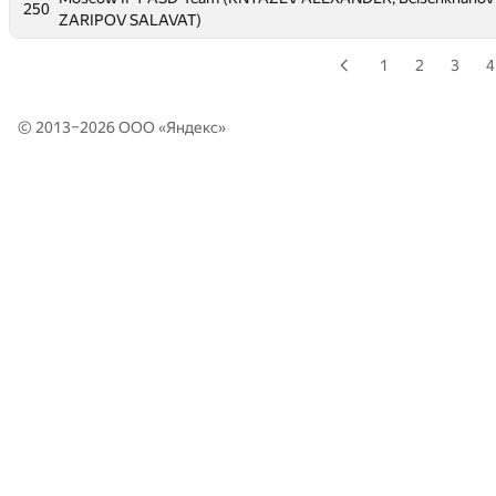
250
250
ZARIPOV SALAVAT)
ZARIPOV SALAVAT)
1
2
3
4
© 2013–2026 ООО «
Яндекс
»