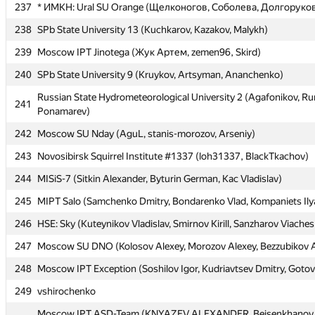
237
237
* ИМКН: Ural SU Orange (Щелконогов, Соболева, Долгоруко
* ИМКН: Ural SU Orange (Щелконогов, Соболева, Долгоруко
238
238
SPb State University 13 (Kuchkarov, Kazakov, Malykh)
SPb State University 13 (Kuchkarov, Kazakov, Malykh)
239
239
Moscow IPT Jinotega (Жук Артем, zemen96, Skird)
Moscow IPT Jinotega (Жук Артем, zemen96, Skird)
240
240
SPb State University 9 (Kruykov, Artsyman, Ananchenko)
SPb State University 9 (Kruykov, Artsyman, Ananchenko)
Russian State Hydrometeorological University 2 (Agafonikov, R
Russian State Hydrometeorological University 2 (Agafonikov, R
241
241
Ponamarev)
Ponamarev)
242
242
Moscow SU Nday (AguL, stanis-morozov, Arseniy)
Moscow SU Nday (AguL, stanis-morozov, Arseniy)
243
243
Novosibirsk Squirrel Institute #1337 (loh31337, BlackTkachov)
Novosibirsk Squirrel Institute #1337 (loh31337, BlackTkachov)
244
244
MISiS-7 (Sitkin Alexander, Byturin German, Kac Vladislav)
MISiS-7 (Sitkin Alexander, Byturin German, Kac Vladislav)
245
245
MIPT Salo (Samchenko Dmitry, Bondarenko Vlad, Kompaniets Ily
MIPT Salo (Samchenko Dmitry, Bondarenko Vlad, Kompaniets Ily
246
246
HSE: Sky (Kuteynikov Vladislav, Smirnov Kirill, Sanzharov Viaches
HSE: Sky (Kuteynikov Vladislav, Smirnov Kirill, Sanzharov Viaches
247
247
Moscow SU DNO (Kolosov Alexey, Morozov Alexey, Bezzubikov 
Moscow SU DNO (Kolosov Alexey, Morozov Alexey, Bezzubikov 
248
248
Moscow IPT Exception (Soshilov Igor, Kudriavtsev Dmitry, Goto
Moscow IPT Exception (Soshilov Igor, Kudriavtsev Dmitry, Goto
249
249
vshirochenko
vshirochenko
Moscow IPT ASD-Team (KNYAZEV ALEXANDER, Beisenkhanov 
Moscow IPT ASD-Team (KNYAZEV ALEXANDER, Beisenkhanov 