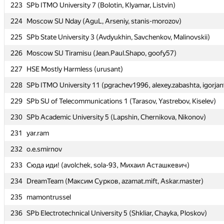
223
223
SPb ITMO University 7 (Bolotin, Klyamar, Listvin)
SPb ITMO University 7 (Bolotin, Klyamar, Listvin)
224
224
Moscow SU Nday (AguL, Arseniy, stanis-morozov)
Moscow SU Nday (AguL, Arseniy, stanis-morozov)
225
225
SPb State University 3 (Avdyukhin, Savchenkov, Malinovskii)
SPb State University 3 (Avdyukhin, Savchenkov, Malinovskii)
226
226
Moscow SU Tiramisu (Jean.Paul.Shapo, goofy57)
Moscow SU Tiramisu (Jean.Paul.Shapo, goofy57)
227
227
HSE Mostly Harmless (urusant)
HSE Mostly Harmless (urusant)
228
228
SPb ITMO University 11 (pgrachev1996, alexey.zabashta, igorja
SPb ITMO University 11 (pgrachev1996, alexey.zabashta, igorja
229
229
SPb SU of Telecommunications 1 (Tarasov, Yastrebov, Kiselev)
SPb SU of Telecommunications 1 (Tarasov, Yastrebov, Kiselev)
230
230
SPb Academic University 5 (Lapshin, Chernikova, Nikonov)
SPb Academic University 5 (Lapshin, Chernikova, Nikonov)
231
231
yar.ram
yar.ram
232
232
o.e.smirnov
o.e.smirnov
233
233
Сюда иди! (avolchek, sola-93, Михаил Асташкевич)
Сюда иди! (avolchek, sola-93, Михаил Асташкевич)
234
234
DreamTeam (Максим Сурков, azamat.mift, Askar.master)
DreamTeam (Максим Сурков, azamat.mift, Askar.master)
235
235
mamontrussel
mamontrussel
236
236
SPb Electrotechnical University 5 (Shkliar, Chayka, Ploskov)
SPb Electrotechnical University 5 (Shkliar, Chayka, Ploskov)