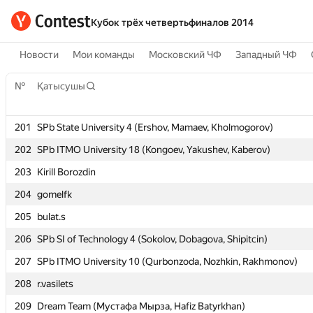
Кубок трёх четвертьфиналов 2014
Новости
Мои команды
Московский ЧФ
Западный ЧФ
№
№
Қатысушы
Қатысушы
201
201
SPb State University 4 (Ershov, Mamaev, Kholmogorov)
SPb State University 4 (Ershov, Mamaev, Kholmogorov)
202
202
SPb ITMO University 18 (Kongoev, Yakushev, Kaberov)
SPb ITMO University 18 (Kongoev, Yakushev, Kaberov)
203
203
Kirill Borozdin
Kirill Borozdin
204
204
gomelfk
gomelfk
205
205
bulat.s
bulat.s
206
206
SPb SI of Technology 4 (Sokolov, Dobagova, Shipitcin)
SPb SI of Technology 4 (Sokolov, Dobagova, Shipitcin)
207
207
SPb ITMO University 10 (Qurbonzoda, Nozhkin, Rakhmonov)
SPb ITMO University 10 (Qurbonzoda, Nozhkin, Rakhmonov)
208
208
r.vasilets
r.vasilets
209
209
Dream Team (Мустафа Мырза, Hafiz Batyrkhan)
Dream Team (Мустафа Мырза, Hafiz Batyrkhan)