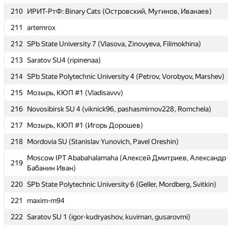
210
210
ИРИТ-РтФ: Binary Cats (Островский, Мугинов, Иванаев)
ИРИТ-РтФ: Binary Cats (Островский, Мугинов, Иванаев)
211
211
artemrox
artemrox
212
212
SPb State University 7 (Vlasova, Zinovyeva, Filimokhina)
SPb State University 7 (Vlasova, Zinovyeva, Filimokhina)
213
213
Saratov SU4 (ripinenaa)
Saratov SU4 (ripinenaa)
214
214
SPb State Polytechnic University 4 (Petrov, Vorobyov, Marshev)
SPb State Polytechnic University 4 (Petrov, Vorobyov, Marshev)
215
215
Мозырь, КЮП #1 (Vladisavvv)
Мозырь, КЮП #1 (Vladisavvv)
216
216
Novosibirsk SU 4 (viknick96, pashasmirnov228, Romchela)
Novosibirsk SU 4 (viknick96, pashasmirnov228, Romchela)
217
217
Мозырь, КЮП #1 (Игорь Дорошев)
Мозырь, КЮП #1 (Игорь Дорошев)
218
218
Mordovia SU (Stanislav Yunovich, Pavel Oreshin)
Mordovia SU (Stanislav Yunovich, Pavel Oreshin)
Moscow IPT Ababahalamaha (Алексей Дмитриев, Александр 
Moscow IPT Ababahalamaha (Алексей Дмитриев, Александр 
219
219
Бабанин Иван)
Бабанин Иван)
220
220
SPb State Polytechnic University 6 (Geller, Mordberg, Svitkin)
SPb State Polytechnic University 6 (Geller, Mordberg, Svitkin)
221
221
maxim-m94
maxim-m94
222
222
Saratov SU 1 (igor-kudryashov, kuviman, gusarovmi)
Saratov SU 1 (igor-kudryashov, kuviman, gusarovmi)