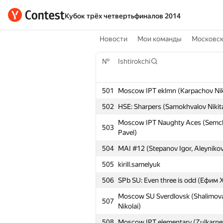
Кубок трёх четвертьфиналов 2014
Новости
Мои команды
Московс
№
Ishtirokchi
501
Moscow IPT eklmn (Karpachov Niko
502
HSE: Sharpers (Samokhvalov Nikit
Moscow IPT Naughty Aces (Semcha
503
Pavel)
504
MAI #12 (Stepanov Igor, Aleynikov
505
kirill.samelyuk
506
SPb SU: Even three is odd (Ефи
Moscow SU Sverdlovsk (Shalimova 
507
Nikolai)
508
Moscow IPT elementary (Zulkarney