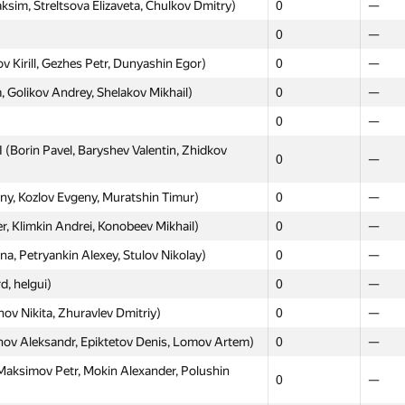
m, Streltsova Elizaveta, Chulkov Dmitry)
0
—
0
—
0
—
0
—
irill, Gezhes Petr, Dunyashin Egor)
0
—
Timur, Kovyah Nikolay)
0
—
Golikov Andrey, Shelakov Mikhail)
0
—
ov Alexey, Skobelkin Stanislav)
0
—
0
—
Hosnetdinov Ruslan, Kalashnickov Sergey,
Borin Pavel, Baryshev Valentin, Zhidkov
0
—
0
—
Andrew, Ignatov Vladimir)
0
—
ny, Kozlov Evgeny, Muratshin Timur)
0
—
yazhev Valeriy, Yushmanov Aleksandr, Fasalov
 Klimkin Andrei, Konobeev Mikhail)
0
0
—
—
, Petryankin Alexey, Stulov Nikolay)
0
—
 Владислав Pigaryov, Butrim Ivan)
0
—
, helgui)
0
—
0
—
ov Nikita, Zhuravlev Dmitriy)
0
—
adimir, Zhmud Dmitry, Zhabotinsky Evgeniy)
0
—
v Aleksandr, Epiktetov Denis, Lomov Artem)
0
—
0
0
Maksimov Petr, Mokin Alexander, Polushin
ov Edgar, Koposov Denis, Kireev Klim)
0
0
—
—