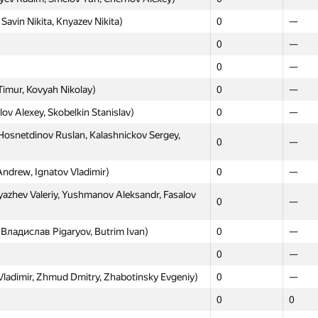
avin Nikita, Knyazev Nikita)
0
—
0
—
0
—
Timur, Kovyah Nikolay)
0
—
ov Alexey, Skobelkin Stanislav)
0
—
Hosnetdinov Ruslan, Kalashnickov Sergey,
0
—
Andrew, Ignatov Vladimir)
0
—
yazhev Valeriy, Yushmanov Aleksandr, Fasalov
0
—
 Владислав Pigaryov, Butrim Ivan)
0
—
0
—
adimir, Zhmud Dmitry, Zhabotinsky Evgeniy)
0
—
0
0