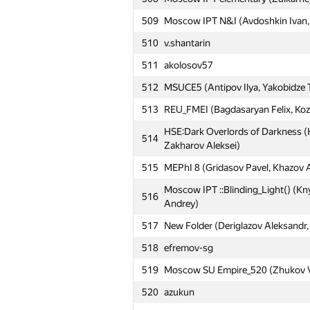
509
Moscow IPT N&I (Avdoshkin Ivan, S
510
v.shantarin
511
akolosov57
512
MSUCE5 (Antipov Ilya, Yakobidze 
513
REU_FMEI (Bagdasaryan Felix, Kozl
HSE:Dark Overlords of Darkness (
514
Zakharov Aleksei)
515
MEPhI 8 (Gridasov Pavel, Khazov 
Moscow IPT ::Blinding_Light() (Kn
516
Andrey)
517
New Folder (Deriglazov Aleksandr,
518
efremov-sg
519
Moscow SU Empire_520 (Zhukov Vl
520
azukun