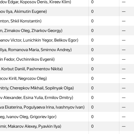
ov Edgar, Koposov Denis, Kireev Klim)
0
—
ov Ilya, Akimutin Eugene)
0
—
ton, Shkil Konstantin)
0
—
Moscow
Weste
, Zimakov Oleg, Zharkov Georgy)
0
—
GP30
GP30
ov Victor, Lunichkin Yegor, Belikov Egor)
0
—
lay, Trubakov Anton, Tretyak Mihael)
0
—
lya, Romanova Maria, Smirnov Andrey)
0
—
a, Apostolov Alexander, Udalov Max)
0
—
n Fedor, Ovchinnikov Evgenii)
0
—
nkau Aliaksei, Rykov Nikita, Akhtyamov
0
—
Korbut Daniil, Pashmentov Nikita)
0
—
ov Kirill, Negrozov Oleg)
0
—
 Yaroslav, Dorofeev Artem)
0
—
riy, Cherepkov Mikhail, Sopilnyak Olga)
0
—
0
—
Alexander, Esina Yulia, Ermilov Dmitry)
0
—
м Холмогоров, Станислав Ершов)
0
—
katerina, Pogulyaeva Irina, Ivashnyov Ivan)
0
—
Ekaterina, Ploshkin Alexander, Kruglikov
0
—
g, Ivanov Oleg, Grigoriev Igor)
0
—
ev Radim, Smelov Yuri, Chernov Alexey)
0
—
ir, Makarov Alexey, Pyavkin Ilya)
0
—
avin Nikita, Knyazev Nikita)
0
—