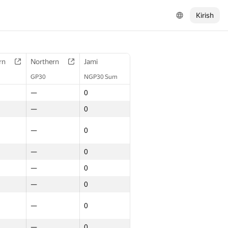
Kirish
rn
Northern
Jami
GP30
NGP30 Sum
—
0
—
0
—
0
—
0
—
0
—
0
—
0
—
0