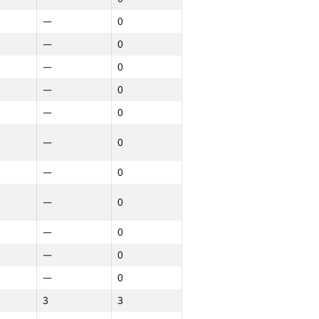
—
0
—
0
—
0
—
0
—
0
—
0
—
0
—
0
—
0
—
0
—
0
3
3