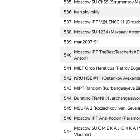
535
Moscow SU ChSS (Strumentov Maksi
510
v.shantarin
536
ivan.skvirskiy
511
akolosov57
537
Moscow IPT V@LEN0CK1 (Drozdov K
512
MSUCE5 (Antipov Ilya, Yakobidze 
538
Moscow SU 1234 (Maksaev Artem, 
513
REU_FMEI (Bagdasaryan Felix, Kozl
539
man2007-91
HSE:Dark Overlords of Darkness (
514
Moscow IPT TheBestTeacherIsADI (
540
Zakharov Aleksei)
Anton)
515
MEPhI 8 (Gridasov Pavel, Khazov 
541
MIET Ordo Hereticus (Petrov Evge
Moscow IPT ::Blinding_Light() (Kn
542
516
NRU HSE #11 (Ostankov Alexander,
Andrey)
543
MIPT Random (Kurbangaleyeva Elina
517
New Folder (Deriglazov Aleksandr,
544
Buratino (Te4NIK1, archangelsword
518
efremov-sg
545
MSUPA 2 (Kozlachkov Ivan, Severin
519
Moscow SU Empire_520 (Zhukov Vl
546
Moscow IPT Anti-Kodon (Paramono
520
azukun
Moscow SU C M E K A Jl O 4 K A (
547
521
Moscow IPT Neighbors (Kaziahmed
Vladimir)