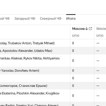
кий ЧФ
Западный ЧФ
Северный ЧФ
Итого
Moscow
Weste
GP30
GP30
lay, Trubakov Anton, Tretyak Mihael)
0
—
a, Apostolov Alexander, Udalov Max)
0
—
nkau Aliaksei, Rykov Nikita, Akhtyamov
0
—
 Yaroslav, Dorofeev Artem)
0
—
0
—
м Холмогоров, Станислав Ершов)
0
—
Ekaterina, Ploshkin Alexander, Kruglikov
0
—
ev Radim, Smelov Yuri, Chernov Alexey)
0
—