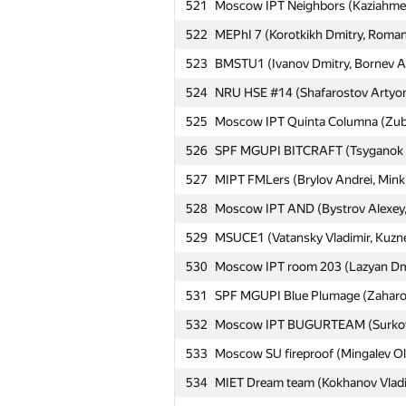
521
Moscow IPT Neighbors (Kaziahmed
522
MEPhI 7 (Korotkikh Dmitry, Roman
523
BMSTU1 (Ivanov Dmitry, Bornev An
№
Ishtirokchi
524
NRU HSE #14 (Shafarostov Artyom
525
Moscow IPT Quinta Columna (Zuban
501
Moscow IPT eklmn (Karpachov Niko
526
SPF MGUPI BITCRAFT (Tsyganok I
502
HSE: Sharpers (Samokhvalov Nikit
527
MIPT FMLers (Brylov Andrei, Minki
Moscow IPT Naughty Aces (Semcha
503
528
Moscow IPT AND (Bystrov Alexey, 
Pavel)
529
MSUCE1 (Vatansky Vladimir, Kuznec
504
MAI #12 (Stepanov Igor, Aleynikov
530
Moscow IPT room 203 (Lazyan Dmit
505
kirill.samelyuk
531
SPF MGUPI Blue Plumage (Zaharov 
506
SPb SU: Even three is odd (Ефи
532
Moscow IPT BUGURTEAM (Surkova E
Moscow SU Sverdlovsk (Shalimova 
507
Nikolai)
533
Moscow SU fireproof (Mingalev Ole
508
Moscow IPT elementary (Zulkarney
534
MIET Dream team (Kokhanov Vladim
509
Moscow IPT N&I (Avdoshkin Ivan, S