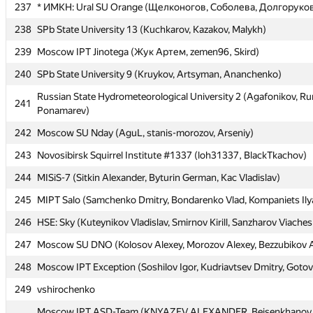
237
237
* ИМКН: Ural SU Orange (Щелконогов, Соболева, Долгоруко
* ИМКН: Ural SU Orange (Щелконогов, Соболева, Долгоруко
238
238
SPb State University 13 (Kuchkarov, Kazakov, Malykh)
SPb State University 13 (Kuchkarov, Kazakov, Malykh)
239
239
Moscow IPT Jinotega (Жук Артем, zemen96, Skird)
Moscow IPT Jinotega (Жук Артем, zemen96, Skird)
240
240
SPb State University 9 (Kruykov, Artsyman, Ananchenko)
SPb State University 9 (Kruykov, Artsyman, Ananchenko)
Russian State Hydrometeorological University 2 (Agafonikov, R
Russian State Hydrometeorological University 2 (Agafonikov, R
241
241
Ponamarev)
Ponamarev)
242
242
Moscow SU Nday (AguL, stanis-morozov, Arseniy)
Moscow SU Nday (AguL, stanis-morozov, Arseniy)
243
243
Novosibirsk Squirrel Institute #1337 (loh31337, BlackTkachov)
Novosibirsk Squirrel Institute #1337 (loh31337, BlackTkachov)
244
244
MISiS-7 (Sitkin Alexander, Byturin German, Kac Vladislav)
MISiS-7 (Sitkin Alexander, Byturin German, Kac Vladislav)
245
245
MIPT Salo (Samchenko Dmitry, Bondarenko Vlad, Kompaniets Ily
MIPT Salo (Samchenko Dmitry, Bondarenko Vlad, Kompaniets Ily
246
246
HSE: Sky (Kuteynikov Vladislav, Smirnov Kirill, Sanzharov Viaches
HSE: Sky (Kuteynikov Vladislav, Smirnov Kirill, Sanzharov Viaches
247
247
Moscow SU DNO (Kolosov Alexey, Morozov Alexey, Bezzubikov 
Moscow SU DNO (Kolosov Alexey, Morozov Alexey, Bezzubikov 
248
248
Moscow IPT Exception (Soshilov Igor, Kudriavtsev Dmitry, Goto
Moscow IPT Exception (Soshilov Igor, Kudriavtsev Dmitry, Goto
249
249
vshirochenko
vshirochenko
Moscow IPT ASD-Team (KNYAZEV ALEXANDER, Beisenkhanov 
Moscow IPT ASD-Team (KNYAZEV ALEXANDER, Beisenkhanov 