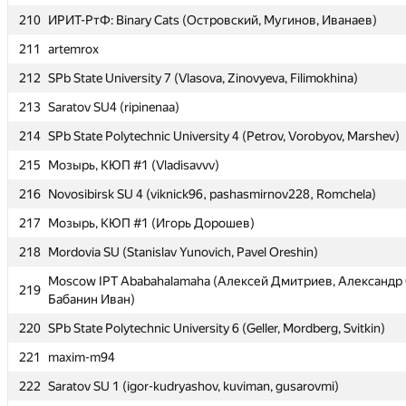
210
210
ИРИТ-РтФ: Binary Cats (Островский, Мугинов, Иванаев)
ИРИТ-РтФ: Binary Cats (Островский, Мугинов, Иванаев)
211
211
artemrox
artemrox
212
212
SPb State University 7 (Vlasova, Zinovyeva, Filimokhina)
SPb State University 7 (Vlasova, Zinovyeva, Filimokhina)
213
213
Saratov SU4 (ripinenaa)
Saratov SU4 (ripinenaa)
214
214
SPb State Polytechnic University 4 (Petrov, Vorobyov, Marshev)
SPb State Polytechnic University 4 (Petrov, Vorobyov, Marshev)
215
215
Мозырь, КЮП #1 (Vladisavvv)
Мозырь, КЮП #1 (Vladisavvv)
216
216
Novosibirsk SU 4 (viknick96, pashasmirnov228, Romchela)
Novosibirsk SU 4 (viknick96, pashasmirnov228, Romchela)
217
217
Мозырь, КЮП #1 (Игорь Дорошев)
Мозырь, КЮП #1 (Игорь Дорошев)
218
218
Mordovia SU (Stanislav Yunovich, Pavel Oreshin)
Mordovia SU (Stanislav Yunovich, Pavel Oreshin)
Moscow IPT Ababahalamaha (Алексей Дмитриев, Александр 
Moscow IPT Ababahalamaha (Алексей Дмитриев, Александр 
219
219
Бабанин Иван)
Бабанин Иван)
220
220
SPb State Polytechnic University 6 (Geller, Mordberg, Svitkin)
SPb State Polytechnic University 6 (Geller, Mordberg, Svitkin)
221
221
maxim-m94
maxim-m94
222
222
Saratov SU 1 (igor-kudryashov, kuviman, gusarovmi)
Saratov SU 1 (igor-kudryashov, kuviman, gusarovmi)