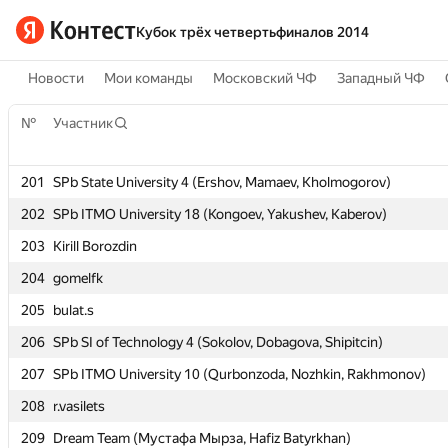
Кубок трёх четвертьфиналов 2014
Новости
Мои команды
Московский ЧФ
Западный ЧФ
№
№
Участник
Участник
201
201
SPb State University 4 (Ershov, Mamaev, Kholmogorov)
SPb State University 4 (Ershov, Mamaev, Kholmogorov)
202
202
SPb ITMO University 18 (Kongoev, Yakushev, Kaberov)
SPb ITMO University 18 (Kongoev, Yakushev, Kaberov)
203
203
Kirill Borozdin
Kirill Borozdin
204
204
gomelfk
gomelfk
205
205
bulat.s
bulat.s
206
206
SPb SI of Technology 4 (Sokolov, Dobagova, Shipitcin)
SPb SI of Technology 4 (Sokolov, Dobagova, Shipitcin)
207
207
SPb ITMO University 10 (Qurbonzoda, Nozhkin, Rakhmonov)
SPb ITMO University 10 (Qurbonzoda, Nozhkin, Rakhmonov)
208
208
r.vasilets
r.vasilets
209
209
Dream Team (Мустафа Мырза, Hafiz Batyrkhan)
Dream Team (Мустафа Мырза, Hafiz Batyrkhan)