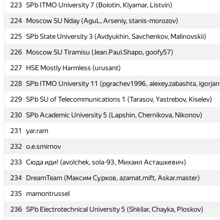
223
223
SPb ITMO University 7 (Bolotin, Klyamar, Listvin)
SPb ITMO University 7 (Bolotin, Klyamar, Listvin)
224
224
Moscow SU Nday (AguL, Arseniy, stanis-morozov)
Moscow SU Nday (AguL, Arseniy, stanis-morozov)
225
225
SPb State University 3 (Avdyukhin, Savchenkov, Malinovskii)
SPb State University 3 (Avdyukhin, Savchenkov, Malinovskii)
226
226
Moscow SU Tiramisu (Jean.Paul.Shapo, goofy57)
Moscow SU Tiramisu (Jean.Paul.Shapo, goofy57)
227
227
HSE Mostly Harmless (urusant)
HSE Mostly Harmless (urusant)
228
228
SPb ITMO University 11 (pgrachev1996, alexey.zabashta, igorja
SPb ITMO University 11 (pgrachev1996, alexey.zabashta, igorja
229
229
SPb SU of Telecommunications 1 (Tarasov, Yastrebov, Kiselev)
SPb SU of Telecommunications 1 (Tarasov, Yastrebov, Kiselev)
230
230
SPb Academic University 5 (Lapshin, Chernikova, Nikonov)
SPb Academic University 5 (Lapshin, Chernikova, Nikonov)
231
231
yar.ram
yar.ram
232
232
o.e.smirnov
o.e.smirnov
233
233
Сюда иди! (avolchek, sola-93, Михаил Асташкевич)
Сюда иди! (avolchek, sola-93, Михаил Асташкевич)
234
234
DreamTeam (Максим Сурков, azamat.mift, Askar.master)
DreamTeam (Максим Сурков, azamat.mift, Askar.master)
235
235
mamontrussel
mamontrussel
236
236
SPb Electrotechnical University 5 (Shkliar, Chayka, Ploskov)
SPb Electrotechnical University 5 (Shkliar, Chayka, Ploskov)