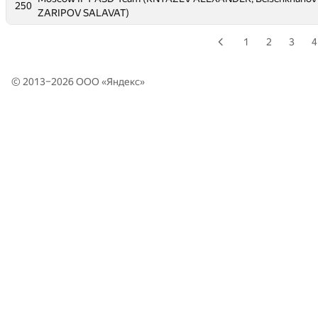
250
250
ZARIPOV SALAVAT)
ZARIPOV SALAVAT)
1
2
3
4
© 2013–2026 ООО «
Яндекс
»