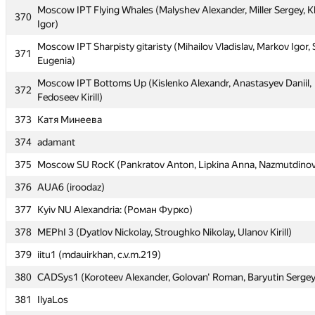
368
Moscow IPT Flying Whales (Malyshev Alexander, Miller Sergey, 
Adil)
370
Igor)
Moscow IPT Sharovary (Fedotov Semen, Laktionov Alexander, K
369
Moscow IPT Sharpisty gitaristy (Mihailov Vladislav, Markov Igor,
Anton)
371
Eugenia)
Moscow IPT Flying Whales (Malyshev Alexander, Miller Sergey, 
370
Moscow IPT Bottoms Up (Kislenko Alexandr, Anastasyev Daniil,
Igor)
372
Fedoseev Kirill)
Moscow IPT Sharpisty gitaristy (Mihailov Vladislav, Markov Igor,
371
373
Катя Минеева
Eugenia)
374
adamant
Moscow IPT Bottoms Up (Kislenko Alexandr, Anastasyev Daniil,
372
Fedoseev Kirill)
375
Moscow SU RocK (Pankratov Anton, Lipkina Anna, Nazmutdinov
373
Катя Минеева
376
AUA6 (iroodaz)
374
adamant
377
Kyiv NU Alexandria: (Роман Фурко)
375
Moscow SU RocK (Pankratov Anton, Lipkina Anna, Nazmutdinov
378
MEPhI 3 (Dyatlov Nickolay, Stroughko Nikolay, Ulanov Kirill)
376
AUA6 (iroodaz)
379
iitu1 (mdauirkhan, c.v.m.219)
377
Kyiv NU Alexandria: (Роман Фурко)
380
CADSys1 (Koroteev Alexander, Golovan' Roman, Baryutin Sergey
378
MEPhI 3 (Dyatlov Nickolay, Stroughko Nikolay, Ulanov Kirill)
381
IlyaLos