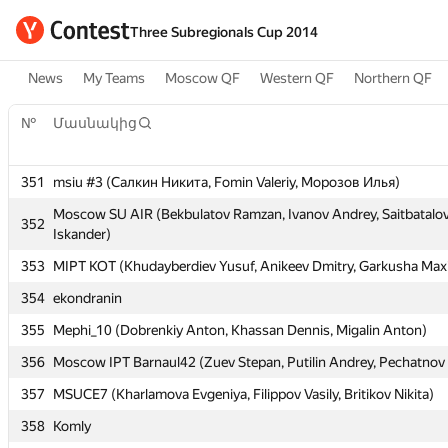
Three Subregionals Cup 2014
News
My Teams
Moscow QF
Western QF
Northern QF
№
Մասնակից
351
msiu #3 (Салкин Никита, Fomin Valeriy, Морозов Илья)
№
Մասնակից
Moscow SU AIR (Bekbulatov Ramzan, Ivanov Andrey, Saitbatalo
352
Iskander)
353
MIPT KOT (Khudayberdiev Yusuf, Anikeev Dmitry, Garkusha Max
351
msiu #3 (Салкин Никита, Fomin Valeriy, Морозов Илья)
354
ekondranin
Moscow SU AIR (Bekbulatov Ramzan, Ivanov Andrey, Saitbatalo
352
Iskander)
355
Mephi_10 (Dobrenkiy Anton, Khassan Dennis, Migalin Anton)
353
MIPT KOT (Khudayberdiev Yusuf, Anikeev Dmitry, Garkusha Max
356
Moscow IPT Barnaul42 (Zuev Stepan, Putilin Andrey, Pechatnov 
354
ekondranin
357
MSUCE7 (Kharlamova Evgeniya, Filippov Vasily, Britikov Nikita)
355
Mephi_10 (Dobrenkiy Anton, Khassan Dennis, Migalin Anton)
358
Komly