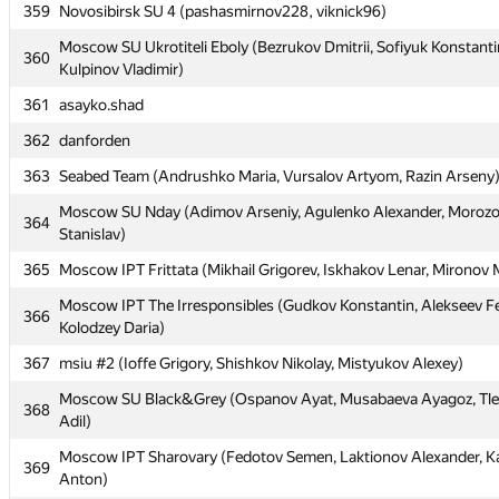
356
Moscow IPT Barnaul42 (Zuev Stepan, Putilin Andrey, Pechatnov 
359
Novosibirsk SU 4 (pashasmirnov228, viknick96)
357
MSUCE7 (Kharlamova Evgeniya, Filippov Vasily, Britikov Nikita)
Moscow SU Ukrotiteli Eboly (Bezrukov Dmitrii, Sofiyuk Konstanti
360
Kulpinov Vladimir)
358
Komly
361
asayko.shad
359
Novosibirsk SU 4 (pashasmirnov228, viknick96)
362
danforden
Moscow SU Ukrotiteli Eboly (Bezrukov Dmitrii, Sofiyuk Konstanti
360
Kulpinov Vladimir)
363
Seabed Team (Andrushko Maria, Vursalov Artyom, Razin Arseny
361
asayko.shad
Moscow SU Nday (Adimov Arseniy, Agulenko Alexander, Moroz
364
Stanislav)
362
danforden
365
Moscow IPT Frittata (Mikhail Grigorev, Iskhakov Lenar, Mironov
363
Seabed Team (Andrushko Maria, Vursalov Artyom, Razin Arseny
Moscow IPT The Irresponsibles (Gudkov Konstantin, Alekseev F
Moscow SU Nday (Adimov Arseniy, Agulenko Alexander, Moroz
366
364
Kolodzey Daria)
Stanislav)
367
msiu #2 (Ioffe Grigory, Shishkov Nikolay, Mistyukov Alexey)
365
Moscow IPT Frittata (Mikhail Grigorev, Iskhakov Lenar, Mironov
Moscow SU Black&Grey (Ospanov Ayat, Musabaeva Ayagoz, Tl
Moscow IPT The Irresponsibles (Gudkov Konstantin, Alekseev F
368
366
Adil)
Kolodzey Daria)
Moscow IPT Sharovary (Fedotov Semen, Laktionov Alexander, K
367
msiu #2 (Ioffe Grigory, Shishkov Nikolay, Mistyukov Alexey)
369
Anton)
Moscow SU Black&Grey (Ospanov Ayat, Musabaeva Ayagoz, Tl