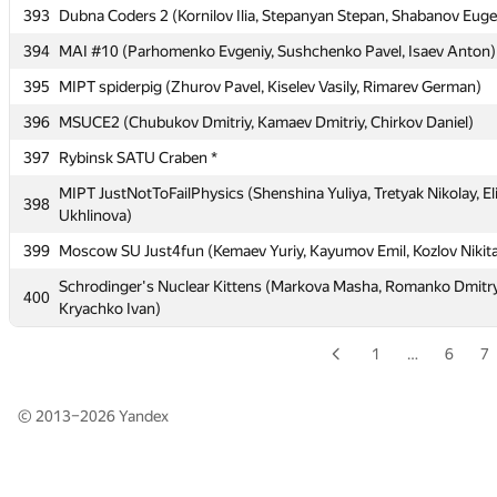
Oleg)
393
Dubna Coders 2 (Kornilov Ilia, Stepanyan Stepan, Shabanov Eug
391
BMSTU5 (Hodjahanov Alisher, Yusupova Lilya, Shubin Vitaly)
394
MAI #10 (Parhomenko Evgeniy, Sushchenko Pavel, Isaev Anton)
392
Moscow IPT Zeitnot (Popov Sergey, Zakharov Andrey, Karatsapov
395
MIPT spiderpig (Zhurov Pavel, Kiselev Vasily, Rimarev German)
393
Dubna Coders 2 (Kornilov Ilia, Stepanyan Stepan, Shabanov Eug
396
MSUCE2 (Chubukov Dmitriy, Kamaev Dmitriy, Chirkov Daniel)
394
MAI #10 (Parhomenko Evgeniy, Sushchenko Pavel, Isaev Anton)
397
Rybinsk SATU Craben *
395
MIPT spiderpig (Zhurov Pavel, Kiselev Vasily, Rimarev German)
MIPT JustNotToFailPhysics (Shenshina Yuliya, Tretyak Nikolay, El
398
Ukhlinova)
396
MSUCE2 (Chubukov Dmitriy, Kamaev Dmitriy, Chirkov Daniel)
399
Moscow SU Just4fun (Kemaev Yuriy, Kayumov Emil, Kozlov Nikit
397
Rybinsk SATU Craben *
Schrodinger's Nuclear Kittens (Markova Masha, Romanko Dmitry
MIPT JustNotToFailPhysics (Shenshina Yuliya, Tretyak Nikolay, El
400
398
Kryachko Ivan)
Ukhlinova)
399
Moscow SU Just4fun (Kemaev Yuriy, Kayumov Emil, Kozlov Nikit
1
…
6
7
Schrodinger's Nuclear Kittens (Markova Masha, Romanko Dmitry
400
Kryachko Ivan)
© 2013–2026
Yandex