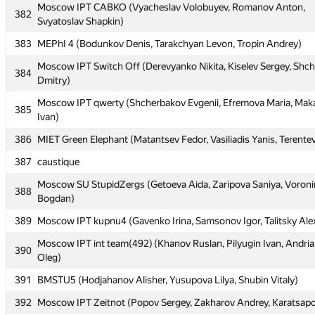
379
iitu1 (mdauirkhan, c.v.m.219)
Moscow IPT CABKO (Vyacheslav Volobuyev, Romanov Anton,
382
Svyatoslav Shapkin)
380
CADSys1 (Koroteev Alexander, Golovan' Roman, Baryutin Sergey
383
MEPhI 4 (Bodunkov Denis, Tarakchyan Levon, Tropin Andrey)
381
IlyaLos
Moscow IPT Switch Off (Derevyanko Nikita, Kiselev Sergey, Shc
Moscow IPT CABKO (Vyacheslav Volobuyev, Romanov Anton,
384
382
Dmitry)
Svyatoslav Shapkin)
Moscow IPT qwerty (Shcherbakov Evgenii, Efremova Maria, Mak
383
MEPhI 4 (Bodunkov Denis, Tarakchyan Levon, Tropin Andrey)
385
Ivan)
Moscow IPT Switch Off (Derevyanko Nikita, Kiselev Sergey, Shc
384
386
MIET Green Elephant (Matantsev Fedor, Vasiliadis Yanis, Terentev
Dmitry)
387
caustique
Moscow IPT qwerty (Shcherbakov Evgenii, Efremova Maria, Mak
385
Ivan)
Moscow SU StupidZergs (Getoeva Aida, Zaripova Saniya, Voroni
388
Bogdan)
386
MIET Green Elephant (Matantsev Fedor, Vasiliadis Yanis, Terentev
389
Moscow IPT kupnu4 (Gavenko Irina, Samsonov Igor, Talitsky Ale
387
caustique
Moscow IPT int team(492) (Khanov Ruslan, Pilyugin Ivan, Andri
Moscow SU StupidZergs (Getoeva Aida, Zaripova Saniya, Voroni
390
388
Oleg)
Bogdan)
391
BMSTU5 (Hodjahanov Alisher, Yusupova Lilya, Shubin Vitaly)
389
Moscow IPT kupnu4 (Gavenko Irina, Samsonov Igor, Talitsky Ale
392
Moscow IPT Zeitnot (Popov Sergey, Zakharov Andrey, Karatsapov
Moscow IPT int team(492) (Khanov Ruslan, Pilyugin Ivan, Andri
390