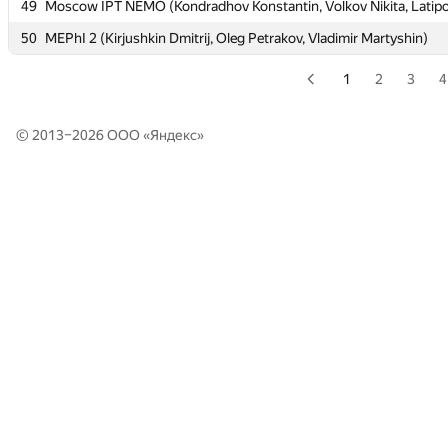
49
49
Moscow IPT NEMO (Kondradhov Konstantin, Volkov Nikita, Latipo
Moscow IPT NEMO (Kondradhov Konstantin, Volkov Nikita, Latipo
50
50
MEPhI 2 (Kirjushkin Dmitrij, Oleg Petrakov, Vladimir Martyshin)
MEPhI 2 (Kirjushkin Dmitrij, Oleg Petrakov, Vladimir Martyshin)
1
2
3
4
© 2013–2026 ООО «
Яндекс
»