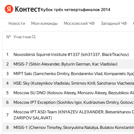
Кубок трёх четвертьфиналов 2014
Новости
Мои команды
Московский ЧФ
Западный ЧФ
№
№
Участник
Участник
1
1
Novosibirsk Squirrel Institute #1337 (loh31337, BlackTkachov)
Novosibirsk Squirrel Institute #1337 (loh31337, BlackTkachov)
2
2
MISiS-7 (Sitkin Alexander, Byturin German, Kac Vladislav)
MISiS-7 (Sitkin Alexander, Byturin German, Kac Vladislav)
3
3
MIPT Salo (Samchenko Dmitry, Bondarenko Vlad, Kompaniets Ilya
MIPT Salo (Samchenko Dmitry, Bondarenko Vlad, Kompaniets Ilya
4
4
HSE: Sky (Kuteynikov Vladislav, Smirnov Kirill, Sanzharov Viachesl
HSE: Sky (Kuteynikov Vladislav, Smirnov Kirill, Sanzharov Viachesl
5
5
Moscow SU DNO (Kolosov Alexey, Morozov Alexey, Bezzubikov Al
Moscow SU DNO (Kolosov Alexey, Morozov Alexey, Bezzubikov Al
6
6
Moscow IPT Exception (Soshilov Igor, Kudriavtsev Dmitry, Gotov
Moscow IPT Exception (Soshilov Igor, Kudriavtsev Dmitry, Gotov
Moscow IPT ASD-Team (KNYAZEV ALEXANDER, Beisenkhanov D
Moscow IPT ASD-Team (KNYAZEV ALEXANDER, Beisenkhanov D
7
7
ZARIPOV SALAVAT)
ZARIPOV SALAVAT)
8
8
MISiS-1 (Chernov Timofey, Skoryukina Natalya, Bulatov Konstanti
MISiS-1 (Chernov Timofey, Skoryukina Natalya, Bulatov Konstanti