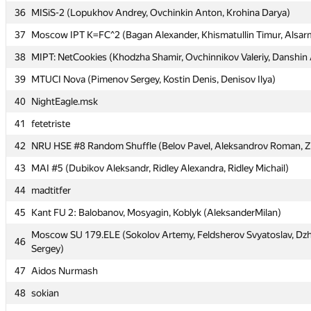
36
36
MISiS-2 (Lopukhov Andrey, Ovchinkin Anton, Krohina Darya)
MISiS-2 (Lopukhov Andrey, Ovchinkin Anton, Krohina Darya)
37
37
Moscow IPT K=FC^2 (Bagan Alexander, Khismatullin Timur, Alsarm
Moscow IPT K=FC^2 (Bagan Alexander, Khismatullin Timur, Alsarm
38
38
MIPT: NetCookies (Khodzha Shamir, Ovchinnikov Valeriy, Danshin
MIPT: NetCookies (Khodzha Shamir, Ovchinnikov Valeriy, Danshin
39
39
MTUCI Nova (Pimenov Sergey, Kostin Denis, Denisov Ilya)
MTUCI Nova (Pimenov Sergey, Kostin Denis, Denisov Ilya)
40
40
NightEagle.msk
NightEagle.msk
41
41
fetetriste
fetetriste
42
42
NRU HSE #8 Random Shuffle (Belov Pavel, Aleksandrov Roman, Zet
NRU HSE #8 Random Shuffle (Belov Pavel, Aleksandrov Roman, Zet
43
43
MAI #5 (Dubikov Aleksandr, Ridley Alexandra, Ridley Michail)
MAI #5 (Dubikov Aleksandr, Ridley Alexandra, Ridley Michail)
44
44
madtitfer
madtitfer
45
45
Kant FU 2: Balobanov, Mosyagin, Koblyk (AleksanderMilan)
Kant FU 2: Balobanov, Mosyagin, Koblyk (AleksanderMilan)
Moscow SU 179.ELE (Sokolov Artemy, Feldsherov Svyatoslav, D
Moscow SU 179.ELE (Sokolov Artemy, Feldsherov Svyatoslav, D
46
46
Sergey)
Sergey)
47
47
Aidos Nurmash
Aidos Nurmash
48
48
sokian
sokian