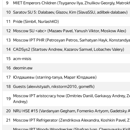
9
9
MIET Emperors Children (Tsyganov Ilya, Zhulikov Georgiy, Matrok
MIET Emperors Children (Tsyganov Ilya, Zhulikov Georgiy, Matrok
10
10
Saratov SU 5: Dalabaev, Glazov, Kim (SlavaSSU, adilbek-dalabaev)
Saratov SU 5: Dalabaev, Glazov, Kim (SlavaSSU, adilbek-dalabaev)
11
11
Pride (Simb4, NurlashKO)
Pride (Simb4, NurlashKO)
12
12
Moscow SU <abc> (Mazaev Pavel, Yanush Viktor, Moskow Alex)
Moscow SU <abc> (Mazaev Pavel, Yanush Viktor, Moskow Alex)
13
13
Moscow IPT PHR (Petrosyan Petros, Sarhatyan Hayk, Konstandy
Moscow IPT PHR (Petrosyan Petros, Sarhatyan Hayk, Konstandy
14
14
CADSys2 (Startsev Andrew, Kazarov Samvel, Lobachev Valery)
CADSys2 (Startsev Andrew, Kazarov Samvel, Lobachev Valery)
15
15
acm-misis
acm-misis
16
16
deomin.ew
deomin.ew
17
17
Юлдашевы (starring-tanya, Марат Юлдашев)
Юлдашевы (starring-tanya, Марат Юлдашев)
18
18
Guests (alexvistyazh, nikstorm2010, gomelfk)
Guests (alexvistyazh, nikstorm2010, gomelfk)
Moscow IPT aristocracy how (Dmitriev Daniil, Garkavyy Andrey, Z
Moscow IPT aristocracy how (Dmitriev Daniil, Garkavyy Andrey, Z
19
19
Andrey)
Andrey)
20
20
NRU HSE #15 (Vardanyan Gegham, Fomenko Artyom, Gadetsky 
NRU HSE #15 (Vardanyan Gegham, Fomenko Artyom, Gadetsky 
21
21
Moscow IPT Refrigerator (Zendrikova Alexandra, Koshkin Pavel, Z
Moscow IPT Refrigerator (Zendrikova Alexandra, Koshkin Pavel, Z
Moscow IPT Woody Woodpecker (Shafran Ivan, Chernyavsky Kiril
Moscow IPT Woody Woodpecker (Shafran Ivan, Chernyavsky Kiril