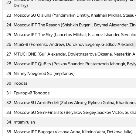
22
22
Dmitry)
Dmitry)
23
23
Moscow SU Olaluha (Yandimirkin Dmitry, Khalman Mikhail, Stasiuk
Moscow SU Olaluha (Yandimirkin Dmitry, Khalman Mikhail, Stasiuk
24
24
Moscow IPT The Reason (Shishkin Evgenii, Boymel Alexander, Zin
Moscow IPT The Reason (Shishkin Evgenii, Boymel Alexander, Zin
25
25
Moscow IPT The Sky (Lancetov Mikhail, Islamov Iskander, Serenko 
Moscow IPT The Sky (Lancetov Mikhail, Islamov Iskander, Serenko 
26
26
MISiS-8 (Fomenko Andrew, Dorokhov Evgeniy, Gladkov Alexandr)
MISiS-8 (Fomenko Andrew, Dorokhov Evgeniy, Gladkov Alexandr)
27
27
MTUCI ONE (Gul' Alexander, Dovletnazarova Oksana, Nesterkin A
MTUCI ONE (Gul' Alexander, Dovletnazarova Oksana, Nesterkin A
28
28
Moscow IPT QuBits (Peskov Shandor, Rustamzoda Jahongir, Bryl
Moscow IPT QuBits (Peskov Shandor, Rustamzoda Jahongir, Bryl
29
29
Nizhny Novgorod SU (vepifanov)
Nizhny Novgorod SU (vepifanov)
30
30
iroodaz
iroodaz
31
31
Григорий Топоров
Григорий Топоров
32
32
Moscow SU AmiciFedeli (Zubov Alexey, Rykova Galina, Kharitonov
Moscow SU AmiciFedeli (Zubov Alexey, Rykova Galina, Kharitonov
33
33
Moscow SU Semi-Finalists (Belyakov Sergey, Sadkov Victor, Sukh
Moscow SU Semi-Finalists (Belyakov Sergey, Sadkov Victor, Sukh
34
34
mtemirulan
mtemirulan
35
35
Moscow IPT Bugaga (Vlasova Anna, Klimina Vera, Detkova Julia)
Moscow IPT Bugaga (Vlasova Anna, Klimina Vera, Detkova Julia)