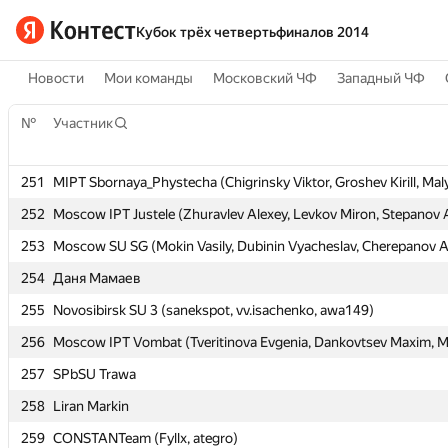
Кубок трёх четвертьфиналов 2014
Новости
Мои команды
Московский ЧФ
Западный ЧФ
№
№
Участник
Участник
251
251
MIPT Sbornaya_Phystecha (Chigrinsky Viktor, Groshev Kirill, Maly
MIPT Sbornaya_Phystecha (Chigrinsky Viktor, Groshev Kirill, Maly
252
252
Moscow IPT Justele (Zhuravlev Alexey, Levkov Miron, Stepanov 
Moscow IPT Justele (Zhuravlev Alexey, Levkov Miron, Stepanov 
253
253
Moscow SU SG (Mokin Vasily, Dubinin Vyacheslav, Cherepanov A
Moscow SU SG (Mokin Vasily, Dubinin Vyacheslav, Cherepanov A
254
254
Даня Мамаев
Даня Мамаев
255
255
Novosibirsk SU 3 (sanekspot, vv.isachenko, awa149)
Novosibirsk SU 3 (sanekspot, vv.isachenko, awa149)
256
256
Moscow IPT Vombat (Tveritinova Evgenia, Dankovtsev Maxim, Mu
Moscow IPT Vombat (Tveritinova Evgenia, Dankovtsev Maxim, Mu
257
257
SPbSU Trawa
SPbSU Trawa
258
258
Liran Markin
Liran Markin
259
259
CONSTANTeam (Fyllx, ategro)
CONSTANTeam (Fyllx, ategro)