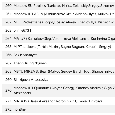
260
260
Moscow SU Rookies (Larichev Nikita, Zelenskiy Sergey, Stromov 
Moscow SU Rookies (Larichev Nikita, Zelenskiy Sergey, Stromov 
261
261
Moscow IPT ADI 9 (Abdrashitov Artur, Aidanov Ilyas, Kulikov Dan
Moscow IPT ADI 9 (Abdrashitov Artur, Aidanov Ilyas, Kulikov Dan
262
262
MIET Pedestrians (Bogolyubskiy Alexey, Zheglov Ilya, Kishechko
MIET Pedestrians (Bogolyubskiy Alexey, Zheglov Ilya, Kishechko
263
263
online6731
online6731
264
264
MAI #7 (Baskakov Oleg, Volushkova Aleksandra, Kucherina Olga
MAI #7 (Baskakov Oleg, Volushkova Aleksandra, Kucherina Olga
265
265
MIPT sudoers (Turbin Maxim, Bagno Bogdan, Korablin Sergey)
MIPT sudoers (Turbin Maxim, Bagno Bogdan, Korablin Sergey)
266
266
Sakib Shafayat
Sakib Shafayat
267
267
Thanh Trung Nguyen
Thanh Trung Nguyen
268
268
MSTU MIREA 3: Bear (Malkov Sergey, Bardin Igor, Shaposhnikov
MSTU MIREA 3: Bear (Malkov Sergey, Bardin Igor, Shaposhnikov
269
269
Bistrigova_Anastasiya
Bistrigova_Anastasiya
Moscow IPT Quantum (Aloyan Georgij, Safonov Vladimir, Gilya-
Moscow IPT Quantum (Aloyan Georgij, Safonov Vladimir, Gilya-
270
270
Alexander)
Alexander)
271
271
MAI #19 (Bales Aleksandr, Voronin Kirill, Ganiev Dmitriy)
MAI #19 (Bales Aleksandr, Voronin Kirill, Ganiev Dmitriy)
272
272
n0n3m4
n0n3m4