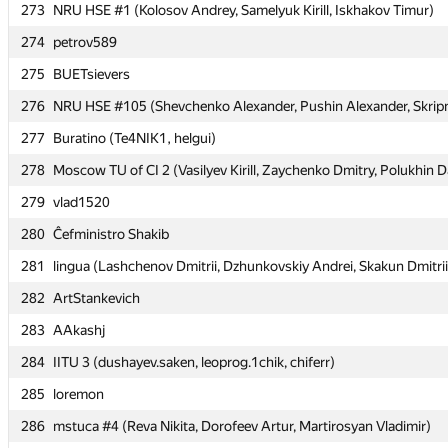
273
273
NRU HSE #1 (Kolosov Andrey, Samelyuk Kirill, Iskhakov Timur)
NRU HSE #1 (Kolosov Andrey, Samelyuk Kirill, Iskhakov Timur)
274
274
petrov589
petrov589
275
275
BUETsievers
BUETsievers
276
276
NRU HSE #105 (Shevchenko Alexander, Pushin Alexander, Skripni
NRU HSE #105 (Shevchenko Alexander, Pushin Alexander, Skripni
277
277
Buratino (Te4NIK1, helgui)
Buratino (Te4NIK1, helgui)
278
278
Moscow TU of CI 2 (Vasilyev Kirill, Zaychenko Dmitry, Polukhin D
Moscow TU of CI 2 (Vasilyev Kirill, Zaychenko Dmitry, Polukhin D
279
279
vlad1520
vlad1520
280
280
Ĉefministro Shakib
Ĉefministro Shakib
281
281
lingua (Lashchenov Dmitrii, Dzhunkovskiy Andrei, Skakun Dmitrii
lingua (Lashchenov Dmitrii, Dzhunkovskiy Andrei, Skakun Dmitrii
282
282
ArtStankevich
ArtStankevich
283
283
AAkashj
AAkashj
284
284
IITU 3 (dushayev.saken, leoprog.1chik, chiferr)
IITU 3 (dushayev.saken, leoprog.1chik, chiferr)
285
285
loremon
loremon
286
286
mstuca #4 (Reva Nikita, Dorofeev Artur, Martirosyan Vladimir)
mstuca #4 (Reva Nikita, Dorofeev Artur, Martirosyan Vladimir)