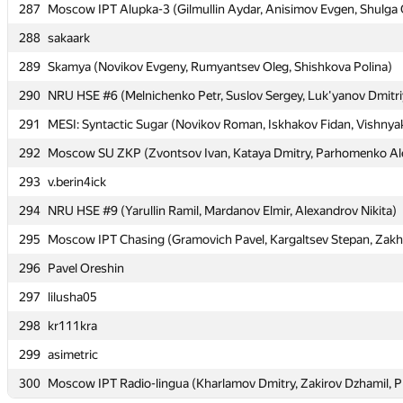
287
287
Moscow IPT Alupka-3 (Gilmullin Aydar, Anisimov Evgen, Shulga 
Moscow IPT Alupka-3 (Gilmullin Aydar, Anisimov Evgen, Shulga 
288
288
sakaark
sakaark
289
289
Skamya (Novikov Evgeny, Rumyantsev Oleg, Shishkova Polina)
Skamya (Novikov Evgeny, Rumyantsev Oleg, Shishkova Polina)
290
290
NRU HSE #6 (Melnichenko Petr, Suslov Sergey, Luk'yanov Dmitri
NRU HSE #6 (Melnichenko Petr, Suslov Sergey, Luk'yanov Dmitri
291
291
MESI: Syntactic Sugar (Novikov Roman, Iskhakov Fidan, Vishnya
MESI: Syntactic Sugar (Novikov Roman, Iskhakov Fidan, Vishnya
292
292
Moscow SU ZKP (Zvontsov Ivan, Kataya Dmitry, Parhomenko Al
Moscow SU ZKP (Zvontsov Ivan, Kataya Dmitry, Parhomenko Al
293
293
v.berin4ick
v.berin4ick
294
294
NRU HSE #9 (Yarullin Ramil, Mardanov Elmir, Alexandrov Nikita)
NRU HSE #9 (Yarullin Ramil, Mardanov Elmir, Alexandrov Nikita)
295
295
Moscow IPT Chasing (Gramovich Pavel, Kargaltsev Stepan, Zakh
Moscow IPT Chasing (Gramovich Pavel, Kargaltsev Stepan, Zakh
296
296
Pavel Oreshin
Pavel Oreshin
297
297
lilusha05
lilusha05
298
298
kr111kra
kr111kra
299
299
asimetric
asimetric
300
300
Moscow IPT Radio-lingua (Kharlamov Dmitry, Zakirov Dzhamil, P
Moscow IPT Radio-lingua (Kharlamov Dmitry, Zakirov Dzhamil, P