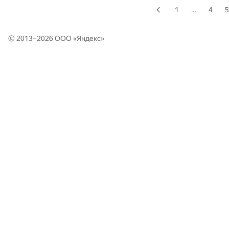
1
…
4
5
© 2013–2026 ООО «
Яндекс
»