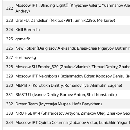
Moscow IPT ::Blinding_Light() (Knyazhev Valeriy, Yushmanov Ale
Moscow IPT ::Blinding_Light() (Knyazhev Valeriy, Yushmanov Ale
322
322
Andrey)
Andrey)
323
323
Ural FU: Dandelion (Nikitos7991, umnik2296, Merkurev)
Ural FU: Dandelion (Nikitos7991, umnik2296, Merkurev)
324
324
Kirill Borozdin
Kirill Borozdin
325
325
gomelfk
gomelfk
326
326
New Folder (Deriglazov Aleksandr, Владислав Pigaryov, Butrim I
New Folder (Deriglazov Aleksandr, Владислав Pigaryov, Butrim I
327
327
efremov-sg
efremov-sg
328
328
Moscow SU Empire_520 (Zhukov Vladimir, Zhmud Dmitry, Zhabo
Moscow SU Empire_520 (Zhukov Vladimir, Zhmud Dmitry, Zhabo
329
329
Moscow IPT Neighbors (Kaziahmedov Edgar, Koposov Denis, Kir
Moscow IPT Neighbors (Kaziahmedov Edgar, Koposov Denis, Kir
330
330
MEPhI 7 (Korotkikh Dmitry, Romanov Ilya, Akimutin Eugene)
MEPhI 7 (Korotkikh Dmitry, Romanov Ilya, Akimutin Eugene)
331
331
BMSTU1 (Ivanov Dmitry, Bornev Anton, Shkil Konstantin)
BMSTU1 (Ivanov Dmitry, Bornev Anton, Shkil Konstantin)
332
332
Dream Team (Мустафа Мырза, Hafiz Batyrkhan)
Dream Team (Мустафа Мырза, Hafiz Batyrkhan)
333
333
NRU HSE #14 (Shafarostov Artyom, Zimakov Oleg, Zharkov Geo
NRU HSE #14 (Shafarostov Artyom, Zimakov Oleg, Zharkov Geo
334
334
Moscow IPT Quinta Columna (Zubanov Victor, Lunichkin Yegor, 
Moscow IPT Quinta Columna (Zubanov Victor, Lunichkin Yegor, 