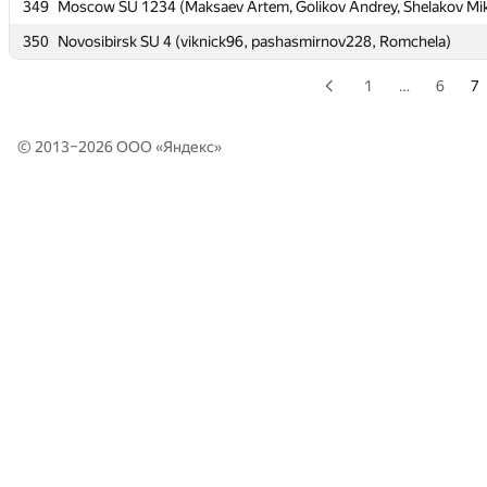
349
349
Moscow SU 1234 (Maksaev Artem, Golikov Andrey, Shelakov Mik
Moscow SU 1234 (Maksaev Artem, Golikov Andrey, Shelakov Mik
350
350
Novosibirsk SU 4 (viknick96, pashasmirnov228, Romchela)
Novosibirsk SU 4 (viknick96, pashasmirnov228, Romchela)
1
…
6
7
© 2013–2026 ООО «
Яндекс
»