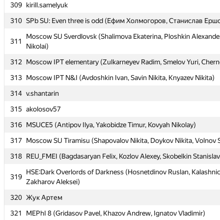
309
309
kirill.samelyuk
kirill.samelyuk
310
310
SPb SU: Even three is odd (Ефим Холмогоров, Станислав Ерш
SPb SU: Even three is odd (Ефим Холмогоров, Станислав Ерш
Moscow SU Sverdlovsk (Shalimova Ekaterina, Ploshkin Alexander
Moscow SU Sverdlovsk (Shalimova Ekaterina, Ploshkin Alexander
311
311
Nikolai)
Nikolai)
312
312
Moscow IPT elementary (Zulkarneyev Radim, Smelov Yuri, Chern
Moscow IPT elementary (Zulkarneyev Radim, Smelov Yuri, Chern
313
313
Moscow IPT N&I (Avdoshkin Ivan, Savin Nikita, Knyazev Nikita)
Moscow IPT N&I (Avdoshkin Ivan, Savin Nikita, Knyazev Nikita)
314
314
v.shantarin
v.shantarin
315
315
akolosov57
akolosov57
316
316
MSUCE5 (Antipov Ilya, Yakobidze Timur, Kovyah Nikolay)
MSUCE5 (Antipov Ilya, Yakobidze Timur, Kovyah Nikolay)
317
317
Moscow SU Tiramisu (Shapovalov Nikita, Doykov Nikita, Volnov 
Moscow SU Tiramisu (Shapovalov Nikita, Doykov Nikita, Volnov 
318
318
REU_FMEI (Bagdasaryan Felix, Kozlov Alexey, Skobelkin Stanislav
REU_FMEI (Bagdasaryan Felix, Kozlov Alexey, Skobelkin Stanislav
HSE:Dark Overlords of Darkness (Hosnetdinov Ruslan, Kalashnic
HSE:Dark Overlords of Darkness (Hosnetdinov Ruslan, Kalashnic
319
319
Zakharov Aleksei)
Zakharov Aleksei)
320
320
Жук Артем
Жук Артем
321
321
MEPhI 8 (Gridasov Pavel, Khazov Andrew, Ignatov Vladimir)
MEPhI 8 (Gridasov Pavel, Khazov Andrew, Ignatov Vladimir)