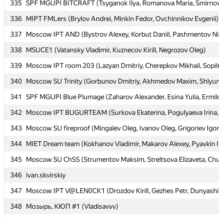
335
335
SPF MGUPI BITCRAFT (Tsyganok Ilya, Romanova Maria, Smirno
SPF MGUPI BITCRAFT (Tsyganok Ilya, Romanova Maria, Smirno
336
336
MIPT FMLers (Brylov Andrei, Minkin Fedor, Ovchinnikov Evgenii)
MIPT FMLers (Brylov Andrei, Minkin Fedor, Ovchinnikov Evgenii)
337
337
Moscow IPT AND (Bystrov Alexey, Korbut Daniil, Pashmentov Ni
Moscow IPT AND (Bystrov Alexey, Korbut Daniil, Pashmentov Ni
338
338
MSUCE1 (Vatansky Vladimir, Kuznecov Kirill, Negrozov Oleg)
MSUCE1 (Vatansky Vladimir, Kuznecov Kirill, Negrozov Oleg)
339
339
Moscow IPT room 203 (Lazyan Dmitriy, Cherepkov Mikhail, Sopil
Moscow IPT room 203 (Lazyan Dmitriy, Cherepkov Mikhail, Sopil
340
340
Moscow SU Trinity (Gorbunov Dmitriy, Akhmedov Maxim, Shlyun
Moscow SU Trinity (Gorbunov Dmitriy, Akhmedov Maxim, Shlyun
341
341
SPF MGUPI Blue Plumage (Zaharov Alexander, Esina Yulia, Ermil
SPF MGUPI Blue Plumage (Zaharov Alexander, Esina Yulia, Ermil
342
342
Moscow IPT BUGURTEAM (Surkova Ekaterina, Pogulyaeva Irina, 
Moscow IPT BUGURTEAM (Surkova Ekaterina, Pogulyaeva Irina, 
343
343
Moscow SU fireproof (Mingalev Oleg, Ivanov Oleg, Grigoriev Igor
Moscow SU fireproof (Mingalev Oleg, Ivanov Oleg, Grigoriev Igor
344
344
MIET Dream team (Kokhanov Vladimir, Makarov Alexey, Pyavkin I
MIET Dream team (Kokhanov Vladimir, Makarov Alexey, Pyavkin I
345
345
Moscow SU ChSS (Strumentov Maksim, Streltsova Elizaveta, Chu
Moscow SU ChSS (Strumentov Maksim, Streltsova Elizaveta, Chu
346
346
ivan.skvirskiy
ivan.skvirskiy
347
347
Moscow IPT V@LEN0CK1 (Drozdov Kirill, Gezhes Petr, Dunyashi
Moscow IPT V@LEN0CK1 (Drozdov Kirill, Gezhes Petr, Dunyashi
348
348
Мозырь, КЮП #1 (Vladisavvv)
Мозырь, КЮП #1 (Vladisavvv)