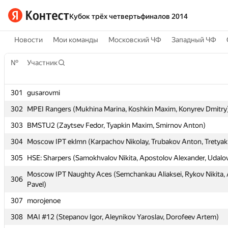
Кубок трёх четвертьфиналов 2014
Новости
Мои команды
Московский ЧФ
Западный ЧФ
№
№
Участник
Участник
301
301
gusarovmi
gusarovmi
302
302
MPEI Rangers (Mukhina Marina, Koshkin Maxim, Konyrev Dmitry
MPEI Rangers (Mukhina Marina, Koshkin Maxim, Konyrev Dmitry
303
303
BMSTU2 (Zaytsev Fedor, Tyapkin Maxim, Smirnov Anton)
BMSTU2 (Zaytsev Fedor, Tyapkin Maxim, Smirnov Anton)
304
304
Moscow IPT eklmn (Karpachov Nikolay, Trubakov Anton, Tretyak
Moscow IPT eklmn (Karpachov Nikolay, Trubakov Anton, Tretyak
305
305
HSE: Sharpers (Samokhvalov Nikita, Apostolov Alexander, Udalo
HSE: Sharpers (Samokhvalov Nikita, Apostolov Alexander, Udalo
Moscow IPT Naughty Aces (Semchankau Aliaksei, Rykov Nikita
Moscow IPT Naughty Aces (Semchankau Aliaksei, Rykov Nikita
306
306
Pavel)
Pavel)
307
307
morojenoe
morojenoe
308
308
MAI #12 (Stepanov Igor, Aleynikov Yaroslav, Dorofeev Artem)
MAI #12 (Stepanov Igor, Aleynikov Yaroslav, Dorofeev Artem)