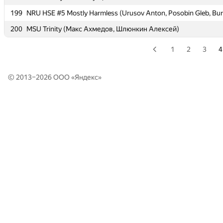
199
199
NRU HSE #5 Mostly Harmless (Urusov Anton, Posobin Gleb, Bur
NRU HSE #5 Mostly Harmless (Urusov Anton, Posobin Gleb, Bur
200
200
MSU Trinity (Макс Ахмедов, Шлюнкин Алексей)
MSU Trinity (Макс Ахмедов, Шлюнкин Алексей)
1
2
3
4
© 2013–2026 ООО «
Яндекс
»