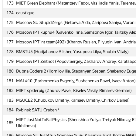
173
173
MIET Green Elephant (Matantsev Fedor, Vasiliadis Yanis, Terentev
MIET Green Elephant (Matantsev Fedor, Vasiliadis Yanis, Terentev
174
174
caustique
caustique
175
175
Moscow SU StupidZergs (Getoeva Aida, Zaripova Saniya, Voron
Moscow SU StupidZergs (Getoeva Aida, Zaripova Saniya, Voron
176
176
Moscow IPT kupnu4 (Gavenko Irina, Samsonov Igor, Talitsky Ale
Moscow IPT kupnu4 (Gavenko Irina, Samsonov Igor, Talitsky Ale
177
177
Moscow IPT int team(492) (Khanov Ruslan, Pilyugin Ivan, Andri
Moscow IPT int team(492) (Khanov Ruslan, Pilyugin Ivan, Andri
178
178
BMSTU5 (Hodjahanov Alisher, Yusupova Lilya, Shubin Vitaly)
BMSTU5 (Hodjahanov Alisher, Yusupova Lilya, Shubin Vitaly)
179
179
Moscow IPT Zeitnot (Popov Sergey, Zakharov Andrey, Karatsapov
Moscow IPT Zeitnot (Popov Sergey, Zakharov Andrey, Karatsapov
180
180
Dubna Coders 2 (Kornilov Ilia, Stepanyan Stepan, Shabanov Eug
Dubna Coders 2 (Kornilov Ilia, Stepanyan Stepan, Shabanov Eug
181
181
MAI #10 (Parhomenko Evgeniy, Sushchenko Pavel, Isaev Anton)
MAI #10 (Parhomenko Evgeniy, Sushchenko Pavel, Isaev Anton)
182
182
MIPT spiderpig (Zhurov Pavel, Kiselev Vasily, Rimarev German)
MIPT spiderpig (Zhurov Pavel, Kiselev Vasily, Rimarev German)
183
183
MSUCE2 (Chubukov Dmitriy, Kamaev Dmitriy, Chirkov Daniel)
MSUCE2 (Chubukov Dmitriy, Kamaev Dmitriy, Chirkov Daniel)
184
184
Rybinsk SATU Craben *
Rybinsk SATU Craben *
MIPT JustNotToFailPhysics (Shenshina Yuliya, Tretyak Nikolay, El
MIPT JustNotToFailPhysics (Shenshina Yuliya, Tretyak Nikolay, El
185
185
Ukhlinova)
Ukhlinova)
186
186
Moscow SU Just4fun (Kemaev Yuriy, Kayumov Emil, Kozlov Nikit
Moscow SU Just4fun (Kemaev Yuriy, Kayumov Emil, Kozlov Nikit