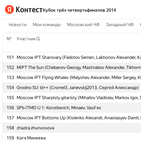
Кубок трёх четвертьфиналов 2014
Новости
Мои команды
Московский ЧФ
Западный ЧФ
№
№
Участник
Участник
151
151
Moscow IPT Sharovary (Fedotov Semen, Laktionov Alexander, K
Moscow IPT Sharovary (Fedotov Semen, Laktionov Alexander, K
152
152
MIPT The Sun (Chebanov Georgy, Mashrabov Alexander, Tikhomi
MIPT The Sun (Chebanov Georgy, Mashrabov Alexander, Tikhomi
153
153
Moscow IPT Flying Whales (Malyshev Alexander, Miller Sergey, K
Moscow IPT Flying Whales (Malyshev Alexander, Miller Sergey, K
154
154
Grodno SU: bl++ (Cromel3, zanevskij2013, Сергей Александр)
Grodno SU: bl++ (Cromel3, zanevskij2013, Сергей Александр)
155
155
Moscow IPT Sharpisty gitaristy (Mihailov Vladislav, Markov Igor,
Moscow IPT Sharpisty gitaristy (Mihailov Vladislav, Markov Igor,
156
156
SPb ITMO U 1: Korotkevich, Minaev, Vasil'ev
SPb ITMO U 1: Korotkevich, Minaev, Vasil'ev
157
157
Moscow IPT Bottoms Up (Kislenko Alexandr, Anastasyev Daniil, F
Moscow IPT Bottoms Up (Kislenko Alexandr, Anastasyev Daniil, F
158
158
zhazira.zhunussova
zhazira.zhunussova
159
159
Катя Минеева
Катя Минеева