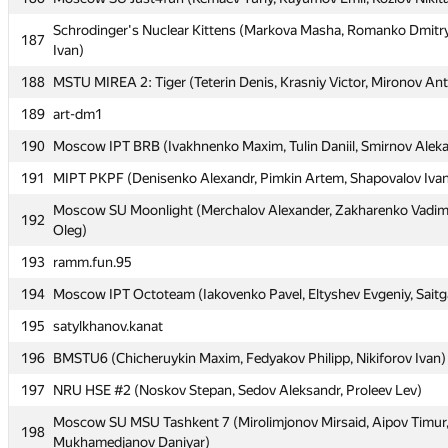
Schrodinger's Nuclear Kittens (Markova Masha, Romanko Dmitr
Schrodinger's Nuclear Kittens (Markova Masha, Romanko Dmitr
187
187
Ivan)
Ivan)
188
188
MSTU MIREA 2: Tiger (Teterin Denis, Krasniy Victor, Mironov An
MSTU MIREA 2: Tiger (Teterin Denis, Krasniy Victor, Mironov An
189
189
art-dm1
art-dm1
190
190
Moscow IPT BRB (Ivakhnenko Maxim, Tulin Daniil, Smirnov Alek
Moscow IPT BRB (Ivakhnenko Maxim, Tulin Daniil, Smirnov Alek
191
191
MIPT PKPF (Denisenko Alexandr, Pimkin Artem, Shapovalov Iva
MIPT PKPF (Denisenko Alexandr, Pimkin Artem, Shapovalov Iva
Moscow SU Moonlight (Merchalov Alexander, Zakharenko Vadim
Moscow SU Moonlight (Merchalov Alexander, Zakharenko Vadim
192
192
Oleg)
Oleg)
193
193
ramm.fun.95
ramm.fun.95
194
194
Moscow IPT Octoteam (Iakovenko Pavel, Eltyshev Evgeniy, Saitg
Moscow IPT Octoteam (Iakovenko Pavel, Eltyshev Evgeniy, Saitg
195
195
satylkhanov.kanat
satylkhanov.kanat
196
196
BMSTU6 (Chicheruykin Maxim, Fedyakov Philipp, Nikiforov Ivan)
BMSTU6 (Chicheruykin Maxim, Fedyakov Philipp, Nikiforov Ivan)
197
197
NRU HSE #2 (Noskov Stepan, Sedov Aleksandr, Proleev Lev)
NRU HSE #2 (Noskov Stepan, Sedov Aleksandr, Proleev Lev)
Moscow SU MSU Tashkent 7 (Mirolimjonov Mirsaid, Aipov Timur
Moscow SU MSU Tashkent 7 (Mirolimjonov Mirsaid, Aipov Timur
198
198
Mukhamedjanov Daniyar)
Mukhamedjanov Daniyar)