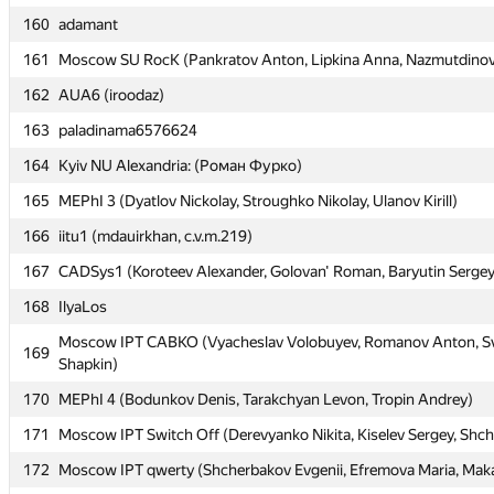
160
160
adamant
adamant
161
161
Moscow SU RocK (Pankratov Anton, Lipkina Anna, Nazmutdinov
Moscow SU RocK (Pankratov Anton, Lipkina Anna, Nazmutdinov
162
162
AUA6 (iroodaz)
AUA6 (iroodaz)
163
163
paladinama6576624
paladinama6576624
164
164
Kyiv NU Alexandria: (Роман Фурко)
Kyiv NU Alexandria: (Роман Фурко)
165
165
MEPhI 3 (Dyatlov Nickolay, Stroughko Nikolay, Ulanov Kirill)
MEPhI 3 (Dyatlov Nickolay, Stroughko Nikolay, Ulanov Kirill)
166
166
iitu1 (mdauirkhan, c.v.m.219)
iitu1 (mdauirkhan, c.v.m.219)
167
167
CADSys1 (Koroteev Alexander, Golovan' Roman, Baryutin Sergey
CADSys1 (Koroteev Alexander, Golovan' Roman, Baryutin Sergey
168
168
IlyaLos
IlyaLos
Moscow IPT CABKO (Vyacheslav Volobuyev, Romanov Anton, Sv
Moscow IPT CABKO (Vyacheslav Volobuyev, Romanov Anton, Sv
169
169
Shapkin)
Shapkin)
170
170
MEPhI 4 (Bodunkov Denis, Tarakchyan Levon, Tropin Andrey)
MEPhI 4 (Bodunkov Denis, Tarakchyan Levon, Tropin Andrey)
171
171
Moscow IPT Switch Off (Derevyanko Nikita, Kiselev Sergey, Shc
Moscow IPT Switch Off (Derevyanko Nikita, Kiselev Sergey, Shc
172
172
Moscow IPT qwerty (Shcherbakov Evgenii, Efremova Maria, Maka
Moscow IPT qwerty (Shcherbakov Evgenii, Efremova Maria, Maka