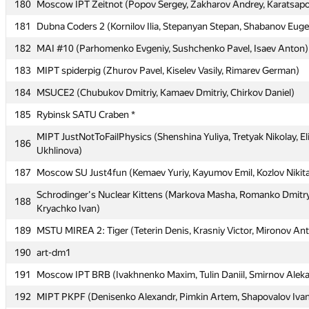
180
Moscow IPT Zeitnot (Popov Sergey, Zakharov Andrey, Karatsapov
177
Moscow IPT kupnu4 (Gavenko Irina, Samsonov Igor, Talitsky Ale
181
Dubna Coders 2 (Kornilov Ilia, Stepanyan Stepan, Shabanov Eug
Moscow IPT int team(492) (Khanov Ruslan, Pilyugin Ivan, Andri
178
Oleg)
182
MAI #10 (Parhomenko Evgeniy, Sushchenko Pavel, Isaev Anton)
179
BMSTU5 (Hodjahanov Alisher, Yusupova Lilya, Shubin Vitaly)
183
MIPT spiderpig (Zhurov Pavel, Kiselev Vasily, Rimarev German)
180
Moscow IPT Zeitnot (Popov Sergey, Zakharov Andrey, Karatsapov
184
MSUCE2 (Chubukov Dmitriy, Kamaev Dmitriy, Chirkov Daniel)
181
Dubna Coders 2 (Kornilov Ilia, Stepanyan Stepan, Shabanov Eug
185
Rybinsk SATU Craben *
182
MAI #10 (Parhomenko Evgeniy, Sushchenko Pavel, Isaev Anton)
MIPT JustNotToFailPhysics (Shenshina Yuliya, Tretyak Nikolay, El
186
Ukhlinova)
183
MIPT spiderpig (Zhurov Pavel, Kiselev Vasily, Rimarev German)
187
Moscow SU Just4fun (Kemaev Yuriy, Kayumov Emil, Kozlov Nikit
184
MSUCE2 (Chubukov Dmitriy, Kamaev Dmitriy, Chirkov Daniel)
Schrodinger's Nuclear Kittens (Markova Masha, Romanko Dmitry
188
185
Rybinsk SATU Craben *
Kryachko Ivan)
MIPT JustNotToFailPhysics (Shenshina Yuliya, Tretyak Nikolay, El
189
186
MSTU MIREA 2: Tiger (Teterin Denis, Krasniy Victor, Mironov An
Ukhlinova)
190
art-dm1
187
Moscow SU Just4fun (Kemaev Yuriy, Kayumov Emil, Kozlov Nikit
191
Moscow IPT BRB (Ivakhnenko Maxim, Tulin Daniil, Smirnov Alek
Schrodinger's Nuclear Kittens (Markova Masha, Romanko Dmitry
188
Kryachko Ivan)
192
MIPT PKPF (Denisenko Alexandr, Pimkin Artem, Shapovalov Iva