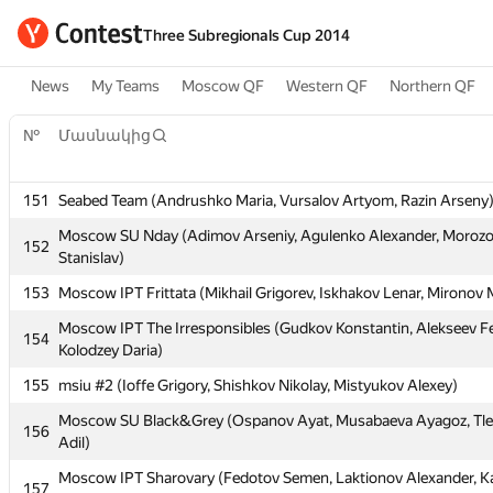
Three Subregionals Cup 2014
News
My Teams
Moscow QF
Western QF
Northern QF
№
Մասնակից
151
Seabed Team (Andrushko Maria, Vursalov Artyom, Razin Arseny
Moscow SU Nday (Adimov Arseniy, Agulenko Alexander, Moroz
152
Stanislav)
№
Մասնակից
153
Moscow IPT Frittata (Mikhail Grigorev, Iskhakov Lenar, Mironov
Moscow IPT The Irresponsibles (Gudkov Konstantin, Alekseev F
154
151
Seabed Team (Andrushko Maria, Vursalov Artyom, Razin Arseny
Kolodzey Daria)
Moscow SU Nday (Adimov Arseniy, Agulenko Alexander, Moroz
155
152
msiu #2 (Ioffe Grigory, Shishkov Nikolay, Mistyukov Alexey)
Stanislav)
Moscow SU Black&Grey (Ospanov Ayat, Musabaeva Ayagoz, Tl
156
153
Moscow IPT Frittata (Mikhail Grigorev, Iskhakov Lenar, Mironov
Adil)
Moscow IPT The Irresponsibles (Gudkov Konstantin, Alekseev F
154
Moscow IPT Sharovary (Fedotov Semen, Laktionov Alexander, K
157
Kolodzey Daria)