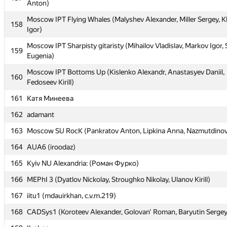
Anton)
155
msiu #2 (Ioffe Grigory, Shishkov Nikolay, Mistyukov Alexey)
Moscow IPT Flying Whales (Malyshev Alexander, Miller Sergey, 
158
Igor)
Moscow SU Black&Grey (Ospanov Ayat, Musabaeva Ayagoz, Tl
156
Adil)
Moscow IPT Sharpisty gitaristy (Mihailov Vladislav, Markov Igor,
159
Eugenia)
Moscow IPT Sharovary (Fedotov Semen, Laktionov Alexander, K
157
Anton)
Moscow IPT Bottoms Up (Kislenko Alexandr, Anastasyev Daniil,
160
Fedoseev Kirill)
Moscow IPT Flying Whales (Malyshev Alexander, Miller Sergey, 
158
Igor)
161
Катя Минеева
Moscow IPT Sharpisty gitaristy (Mihailov Vladislav, Markov Igor,
162
159
adamant
Eugenia)
163
Moscow SU RocK (Pankratov Anton, Lipkina Anna, Nazmutdinov
Moscow IPT Bottoms Up (Kislenko Alexandr, Anastasyev Daniil,
160
Fedoseev Kirill)
164
AUA6 (iroodaz)
161
Катя Минеева
165
Kyiv NU Alexandria: (Роман Фурко)
162
adamant
166
MEPhI 3 (Dyatlov Nickolay, Stroughko Nikolay, Ulanov Kirill)
163
Moscow SU RocK (Pankratov Anton, Lipkina Anna, Nazmutdinov
167
iitu1 (mdauirkhan, c.v.m.219)
164
AUA6 (iroodaz)
168
CADSys1 (Koroteev Alexander, Golovan' Roman, Baryutin Sergey