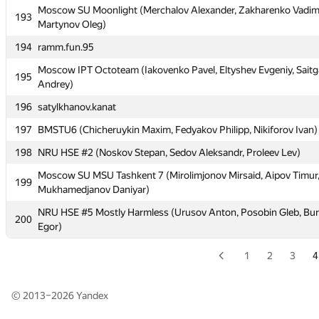
189
MSTU MIREA 2: Tiger (Teterin Denis, Krasniy Victor, Mironov An
Moscow SU Moonlight (Merchalov Alexander, Zakharenko Vadim
193
Martynov Oleg)
190
art-dm1
194
ramm.fun.95
191
Moscow IPT BRB (Ivakhnenko Maxim, Tulin Daniil, Smirnov Alek
Moscow IPT Octoteam (Iakovenko Pavel, Eltyshev Evgeniy, Saitg
195
192
MIPT PKPF (Denisenko Alexandr, Pimkin Artem, Shapovalov Iva
Andrey)
Moscow SU Moonlight (Merchalov Alexander, Zakharenko Vadim
196
193
satylkhanov.kanat
Martynov Oleg)
197
BMSTU6 (Chicheruykin Maxim, Fedyakov Philipp, Nikiforov Ivan)
194
ramm.fun.95
198
NRU HSE #2 (Noskov Stepan, Sedov Aleksandr, Proleev Lev)
Moscow IPT Octoteam (Iakovenko Pavel, Eltyshev Evgeniy, Saitg
195
Andrey)
Moscow SU MSU Tashkent 7 (Mirolimjonov Mirsaid, Aipov Timur
199
Mukhamedjanov Daniyar)
196
satylkhanov.kanat
NRU HSE #5 Mostly Harmless (Urusov Anton, Posobin Gleb, Bu
200
197
BMSTU6 (Chicheruykin Maxim, Fedyakov Philipp, Nikiforov Ivan)
Egor)
198
NRU HSE #2 (Noskov Stepan, Sedov Aleksandr, Proleev Lev)
1
2
3
4
Moscow SU MSU Tashkent 7 (Mirolimjonov Mirsaid, Aipov Timur
199
Mukhamedjanov Daniyar)
© 2013–2026
Yandex
NRU HSE #5 Mostly Harmless (Urusov Anton, Posobin Gleb, Bu
200
Egor)