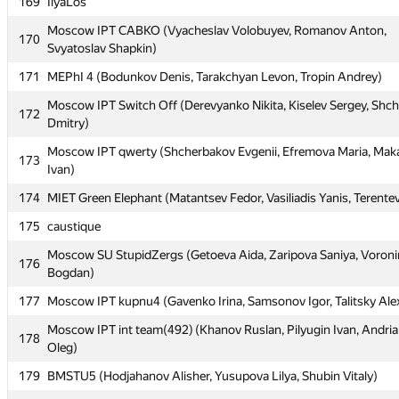
165
Kyiv NU Alexandria: (Роман Фурко)
169
IlyaLos
166
MEPhI 3 (Dyatlov Nickolay, Stroughko Nikolay, Ulanov Kirill)
Moscow IPT CABKO (Vyacheslav Volobuyev, Romanov Anton,
170
Svyatoslav Shapkin)
167
iitu1 (mdauirkhan, c.v.m.219)
171
MEPhI 4 (Bodunkov Denis, Tarakchyan Levon, Tropin Andrey)
168
CADSys1 (Koroteev Alexander, Golovan' Roman, Baryutin Sergey
Moscow IPT Switch Off (Derevyanko Nikita, Kiselev Sergey, Shc
172
169
IlyaLos
Dmitry)
Moscow IPT CABKO (Vyacheslav Volobuyev, Romanov Anton,
170
Moscow IPT qwerty (Shcherbakov Evgenii, Efremova Maria, Mak
173
Svyatoslav Shapkin)
Ivan)
171
MEPhI 4 (Bodunkov Denis, Tarakchyan Levon, Tropin Andrey)
174
MIET Green Elephant (Matantsev Fedor, Vasiliadis Yanis, Terentev
Moscow IPT Switch Off (Derevyanko Nikita, Kiselev Sergey, Shc
175
172
caustique
Dmitry)
Moscow SU StupidZergs (Getoeva Aida, Zaripova Saniya, Voroni
176
Moscow IPT qwerty (Shcherbakov Evgenii, Efremova Maria, Mak
173
Bogdan)
Ivan)
177
Moscow IPT kupnu4 (Gavenko Irina, Samsonov Igor, Talitsky Ale
174
MIET Green Elephant (Matantsev Fedor, Vasiliadis Yanis, Terentev
Moscow IPT int team(492) (Khanov Ruslan, Pilyugin Ivan, Andri
178
175
caustique
Oleg)
Moscow SU StupidZergs (Getoeva Aida, Zaripova Saniya, Voroni
179
176
BMSTU5 (Hodjahanov Alisher, Yusupova Lilya, Shubin Vitaly)
Bogdan)