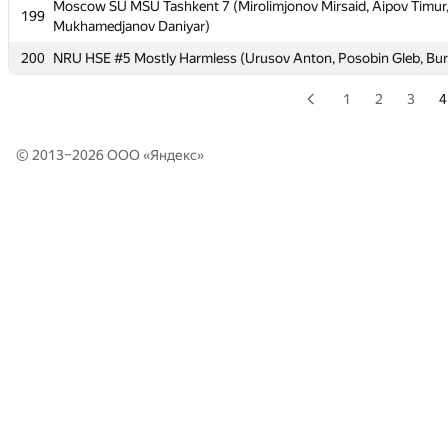
Moscow SU MSU Tashkent 7 (Mirolimjonov Mirsaid, Aipov Timur
Moscow SU MSU Tashkent 7 (Mirolimjonov Mirsaid, Aipov Timur
199
199
Mukhamedjanov Daniyar)
Mukhamedjanov Daniyar)
200
200
NRU HSE #5 Mostly Harmless (Urusov Anton, Posobin Gleb, Bur
NRU HSE #5 Mostly Harmless (Urusov Anton, Posobin Gleb, Bur
1
2
3
4
© 2013–2026 ООО «
Яндекс
»