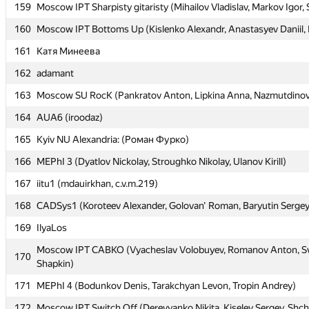
159
159
Moscow IPT Sharpisty gitaristy (Mihailov Vladislav, Markov Igor,
Moscow IPT Sharpisty gitaristy (Mihailov Vladislav, Markov Igor,
160
160
Moscow IPT Bottoms Up (Kislenko Alexandr, Anastasyev Daniil, F
Moscow IPT Bottoms Up (Kislenko Alexandr, Anastasyev Daniil, F
161
161
Катя Минеева
Катя Минеева
162
162
adamant
adamant
163
163
Moscow SU RocK (Pankratov Anton, Lipkina Anna, Nazmutdinov
Moscow SU RocK (Pankratov Anton, Lipkina Anna, Nazmutdinov
164
164
AUA6 (iroodaz)
AUA6 (iroodaz)
165
165
Kyiv NU Alexandria: (Роман Фурко)
Kyiv NU Alexandria: (Роман Фурко)
166
166
MEPhI 3 (Dyatlov Nickolay, Stroughko Nikolay, Ulanov Kirill)
MEPhI 3 (Dyatlov Nickolay, Stroughko Nikolay, Ulanov Kirill)
167
167
iitu1 (mdauirkhan, c.v.m.219)
iitu1 (mdauirkhan, c.v.m.219)
168
168
CADSys1 (Koroteev Alexander, Golovan' Roman, Baryutin Sergey
CADSys1 (Koroteev Alexander, Golovan' Roman, Baryutin Sergey
169
169
IlyaLos
IlyaLos
Moscow IPT CABKO (Vyacheslav Volobuyev, Romanov Anton, Sv
Moscow IPT CABKO (Vyacheslav Volobuyev, Romanov Anton, Sv
170
170
Shapkin)
Shapkin)
171
171
MEPhI 4 (Bodunkov Denis, Tarakchyan Levon, Tropin Andrey)
MEPhI 4 (Bodunkov Denis, Tarakchyan Levon, Tropin Andrey)
172
172
Moscow IPT Switch Off (Derevyanko Nikita, Kiselev Sergey, Shc
Moscow IPT Switch Off (Derevyanko Nikita, Kiselev Sergey, Shc