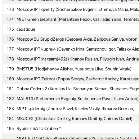
173
173
Moscow IPT qwerty (Shcherbakov Evgenii, Efremova Maria, Maka
Moscow IPT qwerty (Shcherbakov Evgenii, Efremova Maria, Maka
174
174
MIET Green Elephant (Matantsev Fedor, Vasiliadis Yanis, Terentev
MIET Green Elephant (Matantsev Fedor, Vasiliadis Yanis, Terentev
175
175
caustique
caustique
176
176
Moscow SU StupidZergs (Getoeva Aida, Zaripova Saniya, Voron
Moscow SU StupidZergs (Getoeva Aida, Zaripova Saniya, Voron
177
177
Moscow IPT kupnu4 (Gavenko Irina, Samsonov Igor, Talitsky Ale
Moscow IPT kupnu4 (Gavenko Irina, Samsonov Igor, Talitsky Ale
178
178
Moscow IPT int team(492) (Khanov Ruslan, Pilyugin Ivan, Andri
Moscow IPT int team(492) (Khanov Ruslan, Pilyugin Ivan, Andri
179
179
BMSTU5 (Hodjahanov Alisher, Yusupova Lilya, Shubin Vitaly)
BMSTU5 (Hodjahanov Alisher, Yusupova Lilya, Shubin Vitaly)
180
180
Moscow IPT Zeitnot (Popov Sergey, Zakharov Andrey, Karatsapov
Moscow IPT Zeitnot (Popov Sergey, Zakharov Andrey, Karatsapov
181
181
Dubna Coders 2 (Kornilov Ilia, Stepanyan Stepan, Shabanov Eug
Dubna Coders 2 (Kornilov Ilia, Stepanyan Stepan, Shabanov Eug
182
182
MAI #10 (Parhomenko Evgeniy, Sushchenko Pavel, Isaev Anton)
MAI #10 (Parhomenko Evgeniy, Sushchenko Pavel, Isaev Anton)
183
183
MIPT spiderpig (Zhurov Pavel, Kiselev Vasily, Rimarev German)
MIPT spiderpig (Zhurov Pavel, Kiselev Vasily, Rimarev German)
184
184
MSUCE2 (Chubukov Dmitriy, Kamaev Dmitriy, Chirkov Daniel)
MSUCE2 (Chubukov Dmitriy, Kamaev Dmitriy, Chirkov Daniel)
185
185
Rybinsk SATU Craben *
Rybinsk SATU Craben *
MIPT JustNotToFailPhysics (Shenshina Yuliya, Tretyak Nikolay, El
MIPT JustNotToFailPhysics (Shenshina Yuliya, Tretyak Nikolay, El