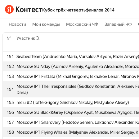
Кубок трёх четвертьфиналов 2014
Новости
Мои команды
Московский ЧФ
Западный ЧФ
№
№
Участник
Участник
151
151
Seabed Team (Andrushko Maria, Vursalov Artyom, Razin Arseny
Seabed Team (Andrushko Maria, Vursalov Artyom, Razin Arseny
152
152
Moscow SU Nday (Adimov Arseniy, Agulenko Alexander, Morozov
Moscow SU Nday (Adimov Arseniy, Agulenko Alexander, Morozov
153
153
Moscow IPT Frittata (Mikhail Grigorev, Iskhakov Lenar, Mironov
Moscow IPT Frittata (Mikhail Grigorev, Iskhakov Lenar, Mironov
Moscow IPT The Irresponsibles (Gudkov Konstantin, Alekseev Fe
Moscow IPT The Irresponsibles (Gudkov Konstantin, Alekseev Fe
154
154
Daria)
Daria)
155
155
msiu #2 (Ioffe Grigory, Shishkov Nikolay, Mistyukov Alexey)
msiu #2 (Ioffe Grigory, Shishkov Nikolay, Mistyukov Alexey)
156
156
Moscow SU Black&Grey (Ospanov Ayat, Musabaeva Ayagoz, Tle
Moscow SU Black&Grey (Ospanov Ayat, Musabaeva Ayagoz, Tle
157
157
Moscow IPT Sharovary (Fedotov Semen, Laktionov Alexander, K
Moscow IPT Sharovary (Fedotov Semen, Laktionov Alexander, K
158
158
Moscow IPT Flying Whales (Malyshev Alexander, Miller Sergey, K
Moscow IPT Flying Whales (Malyshev Alexander, Miller Sergey, K