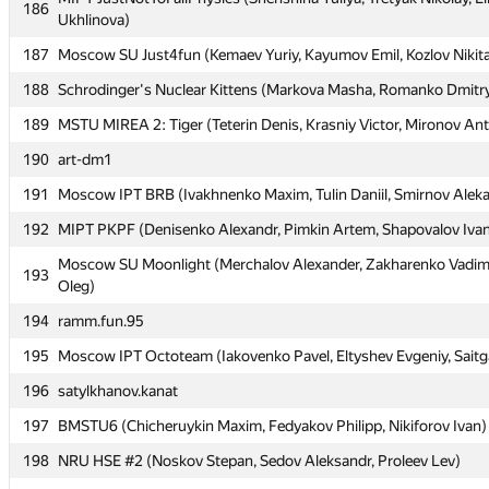
186
186
Ukhlinova)
Ukhlinova)
187
187
Moscow SU Just4fun (Kemaev Yuriy, Kayumov Emil, Kozlov Nikit
Moscow SU Just4fun (Kemaev Yuriy, Kayumov Emil, Kozlov Nikit
188
188
Schrodinger's Nuclear Kittens (Markova Masha, Romanko Dmitry
Schrodinger's Nuclear Kittens (Markova Masha, Romanko Dmitry
189
189
MSTU MIREA 2: Tiger (Teterin Denis, Krasniy Victor, Mironov An
MSTU MIREA 2: Tiger (Teterin Denis, Krasniy Victor, Mironov An
190
190
art-dm1
art-dm1
191
191
Moscow IPT BRB (Ivakhnenko Maxim, Tulin Daniil, Smirnov Alek
Moscow IPT BRB (Ivakhnenko Maxim, Tulin Daniil, Smirnov Alek
192
192
MIPT PKPF (Denisenko Alexandr, Pimkin Artem, Shapovalov Iva
MIPT PKPF (Denisenko Alexandr, Pimkin Artem, Shapovalov Iva
Moscow SU Moonlight (Merchalov Alexander, Zakharenko Vadim
Moscow SU Moonlight (Merchalov Alexander, Zakharenko Vadim
193
193
Oleg)
Oleg)
194
194
ramm.fun.95
ramm.fun.95
195
195
Moscow IPT Octoteam (Iakovenko Pavel, Eltyshev Evgeniy, Saitg
Moscow IPT Octoteam (Iakovenko Pavel, Eltyshev Evgeniy, Saitg
196
196
satylkhanov.kanat
satylkhanov.kanat
197
197
BMSTU6 (Chicheruykin Maxim, Fedyakov Philipp, Nikiforov Ivan)
BMSTU6 (Chicheruykin Maxim, Fedyakov Philipp, Nikiforov Ivan)
198
198
NRU HSE #2 (Noskov Stepan, Sedov Aleksandr, Proleev Lev)
NRU HSE #2 (Noskov Stepan, Sedov Aleksandr, Proleev Lev)