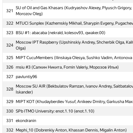
SU of Oil and Gas Khasars (Kudryashov Alexey, Plyusch Grigory,
319
BMSTU8 (Chumakov Anton, Popov Andrey, Gazibekov Murad)
321
Morozov Oleg)
320
MISiS-3 (Manzhikov Temudzhin, Saveliev Boris, Chernyshova Yuli
322
MTUCI Sunplex (Kazhemskiy Mikhail, Sharypin Evgeny, Pugachev
SU of Oil and Gas Khasars (Kudryashov Alexey, Plyusch Grigory,
321
323
BSU #1: abacaba (nekrald, kolesov93, qwaker.00)
Morozov Oleg)
Moscow IPT Raspberry (Upshinskiy Andrey, Shcherbik Olga, Kali
322
MTUCI Sunplex (Kazhemskiy Mikhail, Sharypin Evgeny, Pugachev
324
Olga)
323
BSU #1: abacaba (nekrald, kolesov93, qwaker.00)
325
MIPT CucuMembers (Ilinskaya Olesya, Sushko Vadim, Antonova 
Moscow IPT Raspberry (Upshinskiy Andrey, Shcherbik Olga, Kali
324
326
msiu #3 (Салкин Никита, Fomin Valeriy, Морозов Илья)
Olga)
327
pavluntiy96
325
MIPT CucuMembers (Ilinskaya Olesya, Sushko Vadim, Antonova 
Moscow SU AIR (Bekbulatov Ramzan, Ivanov Andrey, Saitbatalo
326
msiu #3 (Салкин Никита, Fomin Valeriy, Морозов Илья)
328
Iskander)
327
pavluntiy96
329
MIPT KOT (Khudayberdiev Yusuf, Anikeev Dmitry, Garkusha Max
Moscow SU AIR (Bekbulatov Ramzan, Ivanov Andrey, Saitbatalo
328
330
SPb ITMO University: enot.1.10 (enot.1.10)
Iskander)
331
ekondranin
329
MIPT KOT (Khudayberdiev Yusuf, Anikeev Dmitry, Garkusha Max
332
Mephi_10 (Dobrenkiy Anton, Khassan Dennis, Migalin Anton)
330
SPb ITMO University: enot.1.10 (enot.1.10)