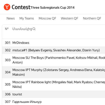
Three Subregionals Cup 2014
News
My Teams
Moscow QF
Western QF
Northern QF
№
Մասնակից
301
MrDindows
№
Մասնակից
302
mstuca#1 (Belyaev Evgeniy, Sivashev Alexander, Dzerin Yury)
Moscow SU The Boys (Parkhomenko Pavel, Koltsov Mikhail, R
301
MrDindows
303
Anton)
302
mstuca#1 (Belyaev Evgeniy, Sivashev Alexander, Dzerin Yury)
Moscow IPT Murphy (Zolotarev Sergey, Andreeva Elena, Kalatsk
304
Moscow SU The Boys (Parkhomenko Pavel, Koltsov Mikhail, R
Maksim)
303
Anton)
Moscow IPT Rainbow light (Mingaliev Nail, Mark Ryabov, Cherne
305
Moscow IPT Murphy (Zolotarev Sergey, Andreeva Elena, Kalatsk
Nikita)
304
Maksim)
306
tourist
Moscow IPT Rainbow light (Mingaliev Nail, Mark Ryabov, Cherne
305
307
Гадельшин Ильнур
Nikita)