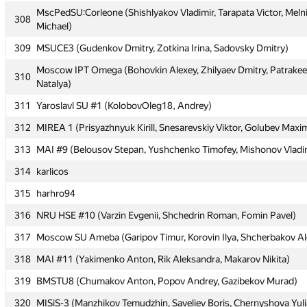
MscPedSU:Corleone (Shishlyakov Vladimir, Tarapata Victor, Meln
306
tourist
308
Michael)
307
Гадельшин Ильнур
309
MSUCE3 (Gudenkov Dmitry, Zotkina Irina, Sadovsky Dmitry)
MscPedSU:Corleone (Shishlyakov Vladimir, Tarapata Victor, Meln
308
Moscow IPT Omega (Bohovkin Alexey, Zhilyaev Dmitry, Patrake
Michael)
310
Natalya)
309
MSUCE3 (Gudenkov Dmitry, Zotkina Irina, Sadovsky Dmitry)
311
Yaroslavl SU #1 (KolobovOleg18, Andrey)
Moscow IPT Omega (Bohovkin Alexey, Zhilyaev Dmitry, Patrake
310
312
MIREA 1 (Prisyazhnyuk Kirill, Snesarevskiy Viktor, Golubev Maxi
Natalya)
313
MAI #9 (Belousov Stepan, Yushchenko Timofey, Mishonov Vladi
311
Yaroslavl SU #1 (KolobovOleg18, Andrey)
314
karlicos
312
MIREA 1 (Prisyazhnyuk Kirill, Snesarevskiy Viktor, Golubev Maxi
315
harhro94
313
MAI #9 (Belousov Stepan, Yushchenko Timofey, Mishonov Vladi
316
NRU HSE #10 (Varzin Evgenii, Shchedrin Roman, Fomin Pavel)
314
karlicos
317
Moscow SU Ameba (Garipov Timur, Korovin Ilya, Shcherbakov Al
315
harhro94
318
MAI #11 (Yakimenko Anton, Rik Aleksandra, Makarov Nikita)
316
NRU HSE #10 (Varzin Evgenii, Shchedrin Roman, Fomin Pavel)
319
BMSTU8 (Chumakov Anton, Popov Andrey, Gazibekov Murad)
317
Moscow SU Ameba (Garipov Timur, Korovin Ilya, Shcherbakov Al
320
MISiS-3 (Manzhikov Temudzhin, Saveliev Boris, Chernyshova Yuli
318
MAI #11 (Yakimenko Anton, Rik Aleksandra, Makarov Nikita)