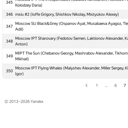
Stanislav)
345
Kolodzey Daria)
344
Moscow IPT Frittata (Mikhail Grigorev, Iskhakov Lenar, Mironov
346
msiu #2 (Ioffe Grigory, Shishkov Nikolay, Mistyukov Alexey)
Moscow IPT The Irresponsibles (Gudkov Konstantin, Alekseev F
345
Moscow SU Black&Grey (Ospanov Ayat, Musabaeva Ayagoz, Tl
Kolodzey Daria)
347
Adil)
346
msiu #2 (Ioffe Grigory, Shishkov Nikolay, Mistyukov Alexey)
Moscow IPT Sharovary (Fedotov Semen, Laktionov Alexander, K
348
Moscow SU Black&Grey (Ospanov Ayat, Musabaeva Ayagoz, Tl
Anton)
347
Adil)
MIPT The Sun (Chebanov Georgy, Mashrabov Alexander, Tikhom
349
Moscow IPT Sharovary (Fedotov Semen, Laktionov Alexander, K
Mikhail)
348
Anton)
Moscow IPT Flying Whales (Malyshev Alexander, Miller Sergey, 
350
MIPT The Sun (Chebanov Georgy, Mashrabov Alexander, Tikhom
Igor)
349
Mikhail)
1
…
6
7
Moscow IPT Flying Whales (Malyshev Alexander, Miller Sergey, 
350
Igor)
© 2013–2026
Yandex