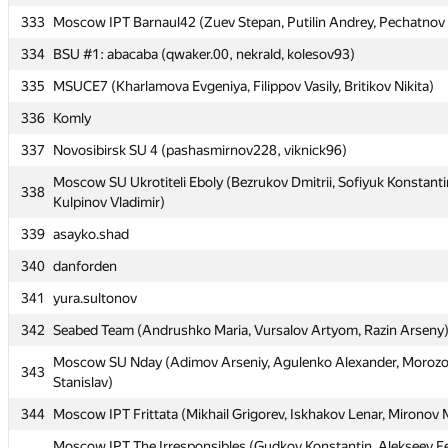
333
Moscow IPT Barnaul42 (Zuev Stepan, Putilin Andrey, Pechatnov 
331
ekondranin
334
BSU #1: abacaba (qwaker.00, nekrald, kolesov93)
332
Mephi_10 (Dobrenkiy Anton, Khassan Dennis, Migalin Anton)
335
MSUCE7 (Kharlamova Evgeniya, Filippov Vasily, Britikov Nikita)
333
Moscow IPT Barnaul42 (Zuev Stepan, Putilin Andrey, Pechatnov 
336
Komly
334
BSU #1: abacaba (qwaker.00, nekrald, kolesov93)
337
Novosibirsk SU 4 (pashasmirnov228, viknick96)
335
MSUCE7 (Kharlamova Evgeniya, Filippov Vasily, Britikov Nikita)
Moscow SU Ukrotiteli Eboly (Bezrukov Dmitrii, Sofiyuk Konstanti
336
Komly
338
Kulpinov Vladimir)
337
Novosibirsk SU 4 (pashasmirnov228, viknick96)
339
asayko.shad
Moscow SU Ukrotiteli Eboly (Bezrukov Dmitrii, Sofiyuk Konstanti
338
340
danforden
Kulpinov Vladimir)
341
yura.sultonov
339
asayko.shad
342
Seabed Team (Andrushko Maria, Vursalov Artyom, Razin Arseny
340
danforden
Moscow SU Nday (Adimov Arseniy, Agulenko Alexander, Moroz
341
yura.sultonov
343
Stanislav)
342
Seabed Team (Andrushko Maria, Vursalov Artyom, Razin Arseny
344
Moscow IPT Frittata (Mikhail Grigorev, Iskhakov Lenar, Mironov
Moscow SU Nday (Adimov Arseniy, Agulenko Alexander, Moroz
343
Moscow IPT The Irresponsibles (Gudkov Konstantin, Alekseev F