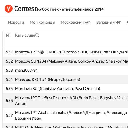
Кубок трёх четвертьфиналов 2014
Новости
Мои команды
Московский ЧФ
Западный ЧФ
№
№
Қатысушы
Қатысушы
551
551
Moscow IPT V@LEN0CK1 (Drozdov Kirill, Gezhes Petr, Dunyashi
Moscow IPT V@LEN0CK1 (Drozdov Kirill, Gezhes Petr, Dunyashi
552
552
Moscow SU 1234 (Maksaev Artem, Golikov Andrey, Shelakov Mik
Moscow SU 1234 (Maksaev Artem, Golikov Andrey, Shelakov Mik
553
553
man2007-91
man2007-91
554
554
Мозырь, КЮП #1 (Игорь Дорошев)
Мозырь, КЮП #1 (Игорь Дорошев)
555
555
Mordovia SU (Stanislav Yunovich, Pavel Oreshin)
Mordovia SU (Stanislav Yunovich, Pavel Oreshin)
Moscow IPT TheBestTeacherIsADI (Borin Pavel, Baryshev Valent
Moscow IPT TheBestTeacherIsADI (Borin Pavel, Baryshev Valent
556
556
Anton)
Anton)
Moscow IPT Ababahalamaha (Алексей Дмитриев, Александр 
Moscow IPT Ababahalamaha (Алексей Дмитриев, Александр 
557
557
Бабанин Иван)
Бабанин Иван)
558
558
MIET Ordo Hereticus (Petrov Evgeny, Kozlov Evgeny, Muratshin 
MIET Ordo Hereticus (Petrov Evgeny, Kozlov Evgeny, Muratshin 