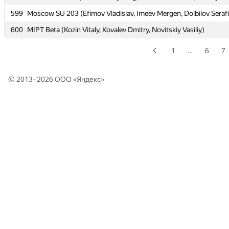
599
599
Moscow SU 203 (Efimov Vladislav, Imeev Mergen, Dolbilov Seraf
Moscow SU 203 (Efimov Vladislav, Imeev Mergen, Dolbilov Seraf
600
600
MIPT Beta (Kozin Vitaly, Kovalev Dmitry, Novitskiy Vasiliy)
MIPT Beta (Kozin Vitaly, Kovalev Dmitry, Novitskiy Vasiliy)
1
…
6
7
© 2013–2026 ООО «
Яндекс
»