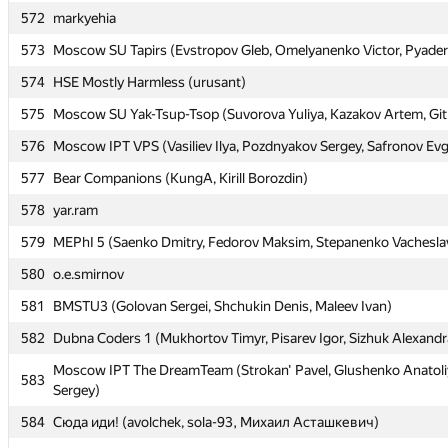
572
572
markyehia
markyehia
573
573
Moscow SU Tapirs (Evstropov Gleb, Omelyanenko Victor, Pyaderk
Moscow SU Tapirs (Evstropov Gleb, Omelyanenko Victor, Pyaderk
574
574
HSE Mostly Harmless (urusant)
HSE Mostly Harmless (urusant)
575
575
Moscow SU Yak-Tsup-Tsop (Suvorova Yuliya, Kazakov Artem, Git
Moscow SU Yak-Tsup-Tsop (Suvorova Yuliya, Kazakov Artem, Git
576
576
Moscow IPT VPS (Vasiliev Ilya, Pozdnyakov Sergey, Safronov Ev
Moscow IPT VPS (Vasiliev Ilya, Pozdnyakov Sergey, Safronov Ev
577
577
Bear Companions (KungA, Kirill Borozdin)
Bear Companions (KungA, Kirill Borozdin)
578
578
yar.ram
yar.ram
579
579
MEPhI 5 (Saenko Dmitry, Fedorov Maksim, Stepanenko Vachesla
MEPhI 5 (Saenko Dmitry, Fedorov Maksim, Stepanenko Vachesla
580
580
o.e.smirnov
o.e.smirnov
581
581
BMSTU3 (Golovan Sergei, Shchukin Denis, Maleev Ivan)
BMSTU3 (Golovan Sergei, Shchukin Denis, Maleev Ivan)
582
582
Dubna Coders 1 (Mukhortov Timyr, Pisarev Igor, Sizhuk Alexandr
Dubna Coders 1 (Mukhortov Timyr, Pisarev Igor, Sizhuk Alexandr
Moscow IPT The DreamTeam (Strokan' Pavel, Glushenko Anatoli
Moscow IPT The DreamTeam (Strokan' Pavel, Glushenko Anatoli
583
583
Sergey)
Sergey)
584
584
Сюда иди! (avolchek, sola-93, Михаил Асташкевич)
Сюда иди! (avolchek, sola-93, Михаил Асташкевич)