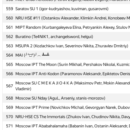
559
559
Saratov SU 1 (igor-kudryashov, kuviman, gusarovmi)
Saratov SU 1 (igor-kudryashov, kuviman, gusarovmi)
560
560
NRU HSE #11 (Ostankov Alexander, Klimkin Andrei, Konobeev Mi
NRU HSE #11 (Ostankov Alexander, Klimkin Andrei, Konobeev Mi
561
561
MIPT Random (Kurbangaleyeva Elina, Petryankin Alexey, Stulov N
MIPT Random (Kurbangaleyeva Elina, Petryankin Alexey, Stulov N
562
562
Buratino (Te4NIK1, archangelsword, helgui)
Buratino (Te4NIK1, archangelsword, helgui)
563
563
MSUPA 2 (Kozlachkov Ivan, Severinov Nikita, Zhuravlev Dmitriy)
MSUPA 2 (Kozlachkov Ivan, Severinov Nikita, Zhuravlev Dmitriy)
564
564
MAI (╯°□°)╯︵ ┻━┻
MAI (╯°□°)╯︵ ┻━┻
565
565
Moscow IPT The Moon (Surin Mikhail, Pershakov Nikolai, Kuzmic
Moscow IPT The Moon (Surin Mikhail, Pershakov Nikolai, Kuzmic
566
566
Moscow IPT Anti-Kodon (Paramonov Aleksandr, Epiktetov Deni
Moscow IPT Anti-Kodon (Paramonov Aleksandr, Epiktetov Deni
Moscow SU C M E K A Jl O 4 K A (Maksimov Petr, Mokin Alexande
Moscow SU C M E K A Jl O 4 K A (Maksimov Petr, Mokin Alexande
567
567
Vladimir)
Vladimir)
568
568
Moscow SU Nday (AguL, Arseniy, stanis-morozov)
Moscow SU Nday (AguL, Arseniy, stanis-morozov)
569
569
Moscow IPT Prime (Novichkov Michail, Gevorgyan Narek, Dubovits
Moscow IPT Prime (Novichkov Michail, Gevorgyan Narek, Dubovits
570
570
NRU-HSE CS The Immortals (Zhukov Ivan, Chudinov Nikita, Davyd
NRU-HSE CS The Immortals (Zhukov Ivan, Chudinov Nikita, Davyd
571
571
Moscow IPT Ababahalamaha (Babanin Ivan, Ostanin Aleksandr, D
Moscow IPT Ababahalamaha (Babanin Ivan, Ostanin Aleksandr, D