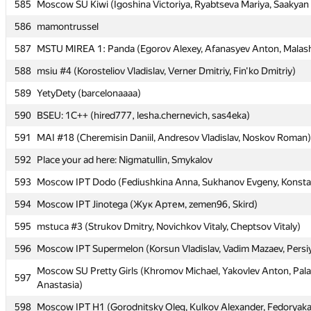
585
585
Moscow SU Kiwi (Igoshina Victoriya, Ryabtseva Mariya, Saakyan 
Moscow SU Kiwi (Igoshina Victoriya, Ryabtseva Mariya, Saakyan 
586
586
mamontrussel
mamontrussel
587
587
MSTU MIREA 1: Panda (Egorov Alexey, Afanasyev Anton, Malas
MSTU MIREA 1: Panda (Egorov Alexey, Afanasyev Anton, Malas
588
588
msiu #4 (Korosteliov Vladislav, Verner Dmitriy, Fin'ko Dmitriy)
msiu #4 (Korosteliov Vladislav, Verner Dmitriy, Fin'ko Dmitriy)
589
589
YetyDety (barcelonaaaa)
YetyDety (barcelonaaaa)
590
590
BSEU: 1C++ (hired777, lesha.chernevich, sas4eka)
BSEU: 1C++ (hired777, lesha.chernevich, sas4eka)
591
591
MAI #18 (Cheremisin Daniil, Andresov Vladislav, Noskov Roman)
MAI #18 (Cheremisin Daniil, Andresov Vladislav, Noskov Roman)
592
592
Place your ad here: Nigmatullin, Smykalov
Place your ad here: Nigmatullin, Smykalov
593
593
Moscow IPT Dodo (Fediushkina Anna, Sukhanov Evgeny, Konsta
Moscow IPT Dodo (Fediushkina Anna, Sukhanov Evgeny, Konsta
594
594
Moscow IPT Jinotega (Жук Артем, zemen96, Skird)
Moscow IPT Jinotega (Жук Артем, zemen96, Skird)
595
595
mstuca #3 (Strukov Dmitry, Novichkov Vitaly, Cheptsov Vitaly)
mstuca #3 (Strukov Dmitry, Novichkov Vitaly, Cheptsov Vitaly)
596
596
Moscow IPT Supermelon (Korsun Vladislav, Vadim Mazaev, Persi
Moscow IPT Supermelon (Korsun Vladislav, Vadim Mazaev, Persi
Moscow SU Pretty Girls (Khromov Michael, Yakovlev Anton, Pa
Moscow SU Pretty Girls (Khromov Michael, Yakovlev Anton, Pa
597
597
Anastasia)
Anastasia)
598
598
Moscow IPT H1 (Gorodnitsky Oleg, Kulkov Alexander, Fedoryaka
Moscow IPT H1 (Gorodnitsky Oleg, Kulkov Alexander, Fedoryaka