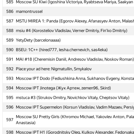
585
585
Moscow SU Kiwi (Igoshina Victoriya, Ryabtseva Mariya, Saakyan 
Moscow SU Kiwi (Igoshina Victoriya, Ryabtseva Mariya, Saakyan 
586
586
mamontrussel
mamontrussel
587
587
MSTU MIREA 1: Panda (Egorov Alexey, Afanasyev Anton, Malas
MSTU MIREA 1: Panda (Egorov Alexey, Afanasyev Anton, Malas
588
588
msiu #4 (Korosteliov Vladislav, Verner Dmitriy, Fin'ko Dmitriy)
msiu #4 (Korosteliov Vladislav, Verner Dmitriy, Fin'ko Dmitriy)
589
589
YetyDety (barcelonaaaa)
YetyDety (barcelonaaaa)
590
590
BSEU: 1C++ (hired777, lesha.chernevich, sas4eka)
BSEU: 1C++ (hired777, lesha.chernevich, sas4eka)
591
591
MAI #18 (Cheremisin Daniil, Andresov Vladislav, Noskov Roman)
MAI #18 (Cheremisin Daniil, Andresov Vladislav, Noskov Roman)
592
592
Place your ad here: Nigmatullin, Smykalov
Place your ad here: Nigmatullin, Smykalov
593
593
Moscow IPT Dodo (Fediushkina Anna, Sukhanov Evgeny, Konsta
Moscow IPT Dodo (Fediushkina Anna, Sukhanov Evgeny, Konsta
594
594
Moscow IPT Jinotega (Жук Артем, zemen96, Skird)
Moscow IPT Jinotega (Жук Артем, zemen96, Skird)
595
595
mstuca #3 (Strukov Dmitry, Novichkov Vitaly, Cheptsov Vitaly)
mstuca #3 (Strukov Dmitry, Novichkov Vitaly, Cheptsov Vitaly)
596
596
Moscow IPT Supermelon (Korsun Vladislav, Vadim Mazaev, Persi
Moscow IPT Supermelon (Korsun Vladislav, Vadim Mazaev, Persi
Moscow SU Pretty Girls (Khromov Michael, Yakovlev Anton, Pa
Moscow SU Pretty Girls (Khromov Michael, Yakovlev Anton, Pa
597
597
Anastasia)
Anastasia)
598
598
Moscow IPT H1 (Gorodnitsky Oleg, Kulkov Alexander, Fedoryaka
Moscow IPT H1 (Gorodnitsky Oleg, Kulkov Alexander, Fedoryaka