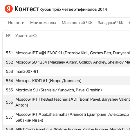
Кубок трёх четвертьфиналов 2014
Новости
Мои команды
Московский ЧФ
Западный ЧФ
№
№
Участник
Участник
551
551
Moscow IPT V@LEN0CK1 (Drozdov Kirill, Gezhes Petr, Dunyashi
Moscow IPT V@LEN0CK1 (Drozdov Kirill, Gezhes Petr, Dunyashi
552
552
Moscow SU 1234 (Maksaev Artem, Golikov Andrey, Shelakov Mik
Moscow SU 1234 (Maksaev Artem, Golikov Andrey, Shelakov Mik
553
553
man2007-91
man2007-91
554
554
Мозырь, КЮП #1 (Игорь Дорошев)
Мозырь, КЮП #1 (Игорь Дорошев)
555
555
Mordovia SU (Stanislav Yunovich, Pavel Oreshin)
Mordovia SU (Stanislav Yunovich, Pavel Oreshin)
Moscow IPT TheBestTeacherIsADI (Borin Pavel, Baryshev Valent
Moscow IPT TheBestTeacherIsADI (Borin Pavel, Baryshev Valent
556
556
Anton)
Anton)
Moscow IPT Ababahalamaha (Алексей Дмитриев, Александр 
Moscow IPT Ababahalamaha (Алексей Дмитриев, Александр 
557
557
Бабанин Иван)
Бабанин Иван)
558
558
MIET Ordo Hereticus (Petrov Evgeny, Kozlov Evgeny, Muratshin 
MIET Ordo Hereticus (Petrov Evgeny, Kozlov Evgeny, Muratshin 