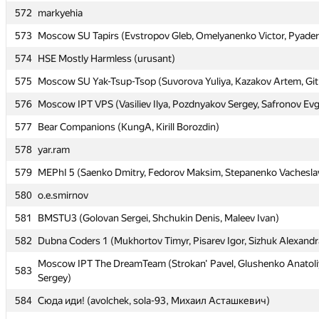
572
572
markyehia
markyehia
573
573
Moscow SU Tapirs (Evstropov Gleb, Omelyanenko Victor, Pyaderk
Moscow SU Tapirs (Evstropov Gleb, Omelyanenko Victor, Pyaderk
574
574
HSE Mostly Harmless (urusant)
HSE Mostly Harmless (urusant)
575
575
Moscow SU Yak-Tsup-Tsop (Suvorova Yuliya, Kazakov Artem, Git
Moscow SU Yak-Tsup-Tsop (Suvorova Yuliya, Kazakov Artem, Git
576
576
Moscow IPT VPS (Vasiliev Ilya, Pozdnyakov Sergey, Safronov Ev
Moscow IPT VPS (Vasiliev Ilya, Pozdnyakov Sergey, Safronov Ev
577
577
Bear Companions (KungA, Kirill Borozdin)
Bear Companions (KungA, Kirill Borozdin)
578
578
yar.ram
yar.ram
579
579
MEPhI 5 (Saenko Dmitry, Fedorov Maksim, Stepanenko Vachesla
MEPhI 5 (Saenko Dmitry, Fedorov Maksim, Stepanenko Vachesla
580
580
o.e.smirnov
o.e.smirnov
581
581
BMSTU3 (Golovan Sergei, Shchukin Denis, Maleev Ivan)
BMSTU3 (Golovan Sergei, Shchukin Denis, Maleev Ivan)
582
582
Dubna Coders 1 (Mukhortov Timyr, Pisarev Igor, Sizhuk Alexandr
Dubna Coders 1 (Mukhortov Timyr, Pisarev Igor, Sizhuk Alexandr
Moscow IPT The DreamTeam (Strokan' Pavel, Glushenko Anatoli
Moscow IPT The DreamTeam (Strokan' Pavel, Glushenko Anatoli
583
583
Sergey)
Sergey)
584
584
Сюда иди! (avolchek, sola-93, Михаил Асташкевич)
Сюда иди! (avolchek, sola-93, Михаил Асташкевич)