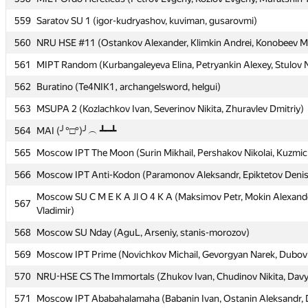
559
559
Saratov SU 1 (igor-kudryashov, kuviman, gusarovmi)
Saratov SU 1 (igor-kudryashov, kuviman, gusarovmi)
560
560
NRU HSE #11 (Ostankov Alexander, Klimkin Andrei, Konobeev Mi
NRU HSE #11 (Ostankov Alexander, Klimkin Andrei, Konobeev Mi
561
561
MIPT Random (Kurbangaleyeva Elina, Petryankin Alexey, Stulov N
MIPT Random (Kurbangaleyeva Elina, Petryankin Alexey, Stulov N
562
562
Buratino (Te4NIK1, archangelsword, helgui)
Buratino (Te4NIK1, archangelsword, helgui)
563
563
MSUPA 2 (Kozlachkov Ivan, Severinov Nikita, Zhuravlev Dmitriy)
MSUPA 2 (Kozlachkov Ivan, Severinov Nikita, Zhuravlev Dmitriy)
564
564
MAI (╯°□°)╯︵ ┻━┻
MAI (╯°□°)╯︵ ┻━┻
565
565
Moscow IPT The Moon (Surin Mikhail, Pershakov Nikolai, Kuzmic
Moscow IPT The Moon (Surin Mikhail, Pershakov Nikolai, Kuzmic
566
566
Moscow IPT Anti-Kodon (Paramonov Aleksandr, Epiktetov Deni
Moscow IPT Anti-Kodon (Paramonov Aleksandr, Epiktetov Deni
Moscow SU C M E K A Jl O 4 K A (Maksimov Petr, Mokin Alexande
Moscow SU C M E K A Jl O 4 K A (Maksimov Petr, Mokin Alexande
567
567
Vladimir)
Vladimir)
568
568
Moscow SU Nday (AguL, Arseniy, stanis-morozov)
Moscow SU Nday (AguL, Arseniy, stanis-morozov)
569
569
Moscow IPT Prime (Novichkov Michail, Gevorgyan Narek, Dubovits
Moscow IPT Prime (Novichkov Michail, Gevorgyan Narek, Dubovits
570
570
NRU-HSE CS The Immortals (Zhukov Ivan, Chudinov Nikita, Davyd
NRU-HSE CS The Immortals (Zhukov Ivan, Chudinov Nikita, Davyd
571
571
Moscow IPT Ababahalamaha (Babanin Ivan, Ostanin Aleksandr, D
Moscow IPT Ababahalamaha (Babanin Ivan, Ostanin Aleksandr, D