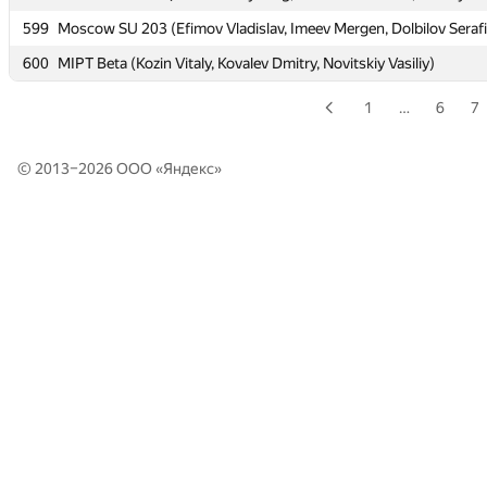
599
599
Moscow SU 203 (Efimov Vladislav, Imeev Mergen, Dolbilov Seraf
Moscow SU 203 (Efimov Vladislav, Imeev Mergen, Dolbilov Seraf
600
600
MIPT Beta (Kozin Vitaly, Kovalev Dmitry, Novitskiy Vasiliy)
MIPT Beta (Kozin Vitaly, Kovalev Dmitry, Novitskiy Vasiliy)
1
…
6
7
© 2013–2026 ООО «
Яндекс
»