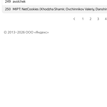
249
249
avolchek
avolchek
250
250
MIPT: NetCookies (Khodzha Shamir, Ovchinnikov Valeriy, Danshi
MIPT: NetCookies (Khodzha Shamir, Ovchinnikov Valeriy, Danshi
1
2
3
4
© 2013–2026 ООО «
Яндекс
»