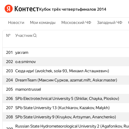
Кубок трёх четвертьфиналов 2014
Новости
Мои команды
Московский ЧФ
Западный ЧФ
№
№
Участник
Участник
201
201
yar.ram
yar.ram
202
202
o.e.smirnov
o.e.smirnov
203
203
Сюда иди! (avolchek, sola-93, Михаил Асташкевич)
Сюда иди! (avolchek, sola-93, Михаил Асташкевич)
204
204
DreamTeam (Максим Сурков, azamat.mift, Askar.master)
DreamTeam (Максим Сурков, azamat.mift, Askar.master)
205
205
mamontrussel
mamontrussel
206
206
SPb Electrotechnical University 5 (Shkliar, Chayka, Ploskov)
SPb Electrotechnical University 5 (Shkliar, Chayka, Ploskov)
207
207
SPb State University 13 (Kuchkarov, Kazakov, Malykh)
SPb State University 13 (Kuchkarov, Kazakov, Malykh)
208
208
SPb State University 9 (Kruykov, Artsyman, Ananchenko)
SPb State University 9 (Kruykov, Artsyman, Ananchenko)
Russian State Hydrometeorological University 2 (Agafonikov, R
Russian State Hydrometeorological University 2 (Agafonikov, R