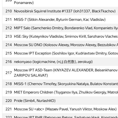
209
209
Ponamarev)
Ponamarev)
210
210
Novosibirsk Squirrel Institute #1337 (loh31337, BlackTkachov)
Novosibirsk Squirrel Institute #1337 (loh31337, BlackTkachov)
211
211
MISiS-7 (Sitkin Alexander, Byturin German, Kac Vladislav)
MISiS-7 (Sitkin Alexander, Byturin German, Kac Vladislav)
212
212
MIPT Salo (Samchenko Dmitry, Bondarenko Vlad, Kompaniets Ily
MIPT Salo (Samchenko Dmitry, Bondarenko Vlad, Kompaniets Ily
213
213
HSE: Sky (Kuteynikov Vladislav, Smirnov Kirill, Sanzharov Viaches
HSE: Sky (Kuteynikov Vladislav, Smirnov Kirill, Sanzharov Viaches
214
214
Moscow SU DNO (Kolosov Alexey, Morozov Alexey, Bezzubikov 
Moscow SU DNO (Kolosov Alexey, Morozov Alexey, Bezzubikov 
215
215
Moscow IPT Exception (Soshilov Igor, Kudriavtsev Dmitry, Goto
Moscow IPT Exception (Soshilov Igor, Kudriavtsev Dmitry, Goto
216
216
nekonyaso (logicmachine, (nは自然数), zerokugi)
nekonyaso (logicmachine, (nは自然数), zerokugi)
Moscow IPT ASD-Team (KNYAZEV ALEXANDER, Beisenkhanov 
Moscow IPT ASD-Team (KNYAZEV ALEXANDER, Beisenkhanov 
217
217
ZARIPOV SALAVAT)
ZARIPOV SALAVAT)
218
218
MISiS-1 (Chernov Timofey, Skoryukina Natalya, Bulatov Konstant
MISiS-1 (Chernov Timofey, Skoryukina Natalya, Bulatov Konstant
219
219
MIET Emperors Children (Tsyganov Ilya, Zhulikov Georgiy, Matro
MIET Emperors Children (Tsyganov Ilya, Zhulikov Georgiy, Matro
220
220
Pride (Simb4, NurlashKO)
Pride (Simb4, NurlashKO)
221
221
Moscow SU <abc> (Mazaev Pavel, Yanush Viktor, Moskow Alex)
Moscow SU <abc> (Mazaev Pavel, Yanush Viktor, Moskow Alex)
222
222
Moscow IPT PHR (Petrosyan Petros, Sarhatyan Hayk, Konstand
Moscow IPT PHR (Petrosyan Petros, Sarhatyan Hayk, Konstand