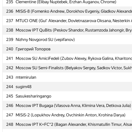
235
235
Clementine (Elibay Nuptebek, Erzhan Auganov, Chrome)
Clementine (Elibay Nuptebek, Erzhan Auganov, Chrome)
236
236
MISiS-8 (Fomenko Andrew, Dorokhov Evgeniy, Gladkov Alexand
MISiS-8 (Fomenko Andrew, Dorokhov Evgeniy, Gladkov Alexand
237
237
MTUCI ONE (Gul' Alexander, Dovletnazarova Oksana, Nesterkin 
MTUCI ONE (Gul' Alexander, Dovletnazarova Oksana, Nesterkin 
238
238
Moscow IPT QuBits (Peskov Shandor, Rustamzoda Jahongir, Bry
Moscow IPT QuBits (Peskov Shandor, Rustamzoda Jahongir, Bry
239
239
Nizhny Novgorod SU (vepifanov)
Nizhny Novgorod SU (vepifanov)
240
240
Григорий Топоров
Григорий Топоров
241
241
Moscow SU AmiciFedeli (Zubov Alexey, Rykova Galina, Khariton
Moscow SU AmiciFedeli (Zubov Alexey, Rykova Galina, Khariton
242
242
Moscow SU Semi-Finalists (Belyakov Sergey, Sadkov Victor, Suk
Moscow SU Semi-Finalists (Belyakov Sergey, Sadkov Victor, Suk
243
243
mtemirulan
mtemirulan
244
244
sugim48
sugim48
245
245
Sasukesharingango
Sasukesharingango
246
246
Moscow IPT Bugaga (Vlasova Anna, Klimina Vera, Detkova Julia)
Moscow IPT Bugaga (Vlasova Anna, Klimina Vera, Detkova Julia)
247
247
MISiS-2 (Lopukhov Andrey, Ovchinkin Anton, Krohina Darya)
MISiS-2 (Lopukhov Andrey, Ovchinkin Anton, Krohina Darya)
248
248
Moscow IPT K=FC^2 (Bagan Alexander, Khismatullin Timur, Alsar
Moscow IPT K=FC^2 (Bagan Alexander, Khismatullin Timur, Alsar