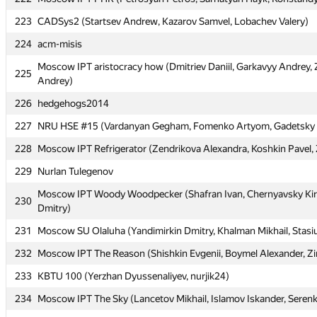
223
223
CADSys2 (Startsev Andrew, Kazarov Samvel, Lobachev Valery)
CADSys2 (Startsev Andrew, Kazarov Samvel, Lobachev Valery)
224
224
acm-misis
acm-misis
Moscow IPT aristocracy how (Dmitriev Daniil, Garkavyy Andrey, 
Moscow IPT aristocracy how (Dmitriev Daniil, Garkavyy Andrey, 
225
225
Andrey)
Andrey)
226
226
hedgehogs2014
hedgehogs2014
227
227
NRU HSE #15 (Vardanyan Gegham, Fomenko Artyom, Gadetsky
NRU HSE #15 (Vardanyan Gegham, Fomenko Artyom, Gadetsky
228
228
Moscow IPT Refrigerator (Zendrikova Alexandra, Koshkin Pavel, 
Moscow IPT Refrigerator (Zendrikova Alexandra, Koshkin Pavel, 
229
229
Nurlan Tulegenov
Nurlan Tulegenov
Moscow IPT Woody Woodpecker (Shafran Ivan, Chernyavsky Kiri
Moscow IPT Woody Woodpecker (Shafran Ivan, Chernyavsky Kiri
230
230
Dmitry)
Dmitry)
231
231
Moscow SU Olaluha (Yandimirkin Dmitry, Khalman Mikhail, Stasi
Moscow SU Olaluha (Yandimirkin Dmitry, Khalman Mikhail, Stasi
232
232
Moscow IPT The Reason (Shishkin Evgenii, Boymel Alexander, Zi
Moscow IPT The Reason (Shishkin Evgenii, Boymel Alexander, Zi
233
233
KBTU 100 (Yerzhan Dyussenaliyev, nurjik24)
KBTU 100 (Yerzhan Dyussenaliyev, nurjik24)
234
234
Moscow IPT The Sky (Lancetov Mikhail, Islamov Iskander, Serenk
Moscow IPT The Sky (Lancetov Mikhail, Islamov Iskander, Serenk