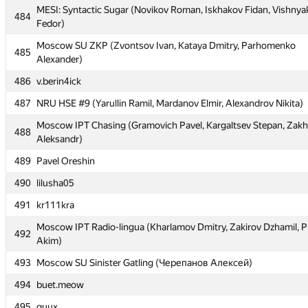
MESI: Syntactic Sugar (Novikov Roman, Iskhakov Fidan, Vishnya
MESI: Syntactic Sugar (Novikov Roman, Iskhakov Fidan, Vishnya
484
484
Fedor)
Fedor)
Moscow SU ZKP (Zvontsov Ivan, Kataya Dmitry, Parhomenko
Moscow SU ZKP (Zvontsov Ivan, Kataya Dmitry, Parhomenko
485
485
Alexander)
Alexander)
486
486
v.berin4ick
v.berin4ick
487
487
NRU HSE #9 (Yarullin Ramil, Mardanov Elmir, Alexandrov Nikita)
NRU HSE #9 (Yarullin Ramil, Mardanov Elmir, Alexandrov Nikita)
Moscow IPT Chasing (Gramovich Pavel, Kargaltsev Stepan, Zak
Moscow IPT Chasing (Gramovich Pavel, Kargaltsev Stepan, Zak
488
488
Aleksandr)
Aleksandr)
489
489
Pavel Oreshin
Pavel Oreshin
490
490
lilusha05
lilusha05
491
491
kr111kra
kr111kra
Moscow IPT Radio-lingua (Kharlamov Dmitry, Zakirov Dzhamil, P
Moscow IPT Radio-lingua (Kharlamov Dmitry, Zakirov Dzhamil, P
492
492
Akim)
Akim)
493
493
Moscow SU Sinister Gatling (Черепанов Алексей)
Moscow SU Sinister Gatling (Черепанов Алексей)
494
494
buet.meow
buet.meow
495
495
quux
quux