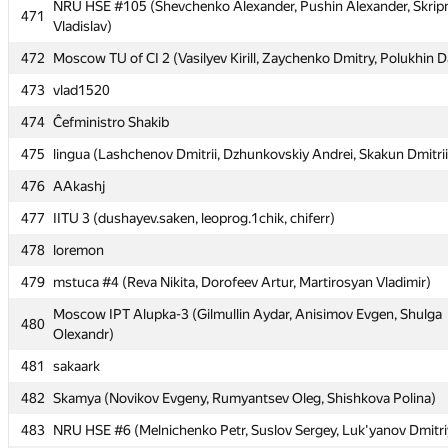
NRU HSE #105 (Shevchenko Alexander, Pushin Alexander, Skrip
NRU HSE #105 (Shevchenko Alexander, Pushin Alexander, Skrip
471
471
Vladislav)
Vladislav)
472
472
Moscow TU of CI 2 (Vasilyev Kirill, Zaychenko Dmitry, Polukhin D
Moscow TU of CI 2 (Vasilyev Kirill, Zaychenko Dmitry, Polukhin D
473
473
vlad1520
vlad1520
474
474
Ĉefministro Shakib
Ĉefministro Shakib
475
475
lingua (Lashchenov Dmitrii, Dzhunkovskiy Andrei, Skakun Dmitrii
lingua (Lashchenov Dmitrii, Dzhunkovskiy Andrei, Skakun Dmitrii
476
476
AAkashj
AAkashj
477
477
IITU 3 (dushayev.saken, leoprog.1chik, chiferr)
IITU 3 (dushayev.saken, leoprog.1chik, chiferr)
478
478
loremon
loremon
479
479
mstuca #4 (Reva Nikita, Dorofeev Artur, Martirosyan Vladimir)
mstuca #4 (Reva Nikita, Dorofeev Artur, Martirosyan Vladimir)
Moscow IPT Alupka-3 (Gilmullin Aydar, Anisimov Evgen, Shulga
Moscow IPT Alupka-3 (Gilmullin Aydar, Anisimov Evgen, Shulga
480
480
Olexandr)
Olexandr)
481
481
sakaark
sakaark
482
482
Skamya (Novikov Evgeny, Rumyantsev Oleg, Shishkova Polina)
Skamya (Novikov Evgeny, Rumyantsev Oleg, Shishkova Polina)
483
483
NRU HSE #6 (Melnichenko Petr, Suslov Sergey, Luk'yanov Dmitri
NRU HSE #6 (Melnichenko Petr, Suslov Sergey, Luk'yanov Dmitri