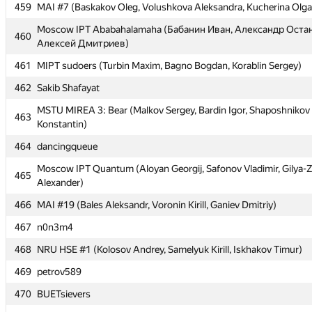
459
459
MAI #7 (Baskakov Oleg, Volushkova Aleksandra, Kucherina Olga
MAI #7 (Baskakov Oleg, Volushkova Aleksandra, Kucherina Olga
Moscow IPT Ababahalamaha (Бабанин Иван, Александр Оста
Moscow IPT Ababahalamaha (Бабанин Иван, Александр Оста
460
460
Алексей Дмитриев)
Алексей Дмитриев)
461
461
MIPT sudoers (Turbin Maxim, Bagno Bogdan, Korablin Sergey)
MIPT sudoers (Turbin Maxim, Bagno Bogdan, Korablin Sergey)
462
462
Sakib Shafayat
Sakib Shafayat
MSTU MIREA 3: Bear (Malkov Sergey, Bardin Igor, Shaposhnikov
MSTU MIREA 3: Bear (Malkov Sergey, Bardin Igor, Shaposhnikov
463
463
Konstantin)
Konstantin)
464
464
dancingqueue
dancingqueue
Moscow IPT Quantum (Aloyan Georgij, Safonov Vladimir, Gilya-
Moscow IPT Quantum (Aloyan Georgij, Safonov Vladimir, Gilya-
465
465
Alexander)
Alexander)
466
466
MAI #19 (Bales Aleksandr, Voronin Kirill, Ganiev Dmitriy)
MAI #19 (Bales Aleksandr, Voronin Kirill, Ganiev Dmitriy)
467
467
n0n3m4
n0n3m4
468
468
NRU HSE #1 (Kolosov Andrey, Samelyuk Kirill, Iskhakov Timur)
NRU HSE #1 (Kolosov Andrey, Samelyuk Kirill, Iskhakov Timur)
469
469
petrov589
petrov589
470
470
BUETsievers
BUETsievers