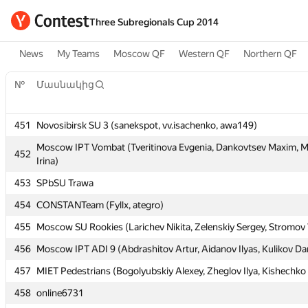
Three Subregionals Cup 2014
News
My Teams
Moscow QF
Western QF
Northern QF
№
№
Մասնակից
Մասնակից
451
451
Novosibirsk SU 3 (sanekspot, vv.isachenko, awa149)
Novosibirsk SU 3 (sanekspot, vv.isachenko, awa149)
Moscow IPT Vombat (Tveritinova Evgenia, Dankovtsev Maxim, 
Moscow IPT Vombat (Tveritinova Evgenia, Dankovtsev Maxim, 
452
452
Irina)
Irina)
453
453
SPbSU Trawa
SPbSU Trawa
454
454
CONSTANTeam (Fyllx, ategro)
CONSTANTeam (Fyllx, ategro)
455
455
Moscow SU Rookies (Larichev Nikita, Zelenskiy Sergey, Stromov 
Moscow SU Rookies (Larichev Nikita, Zelenskiy Sergey, Stromov 
456
456
Moscow IPT ADI 9 (Abdrashitov Artur, Aidanov Ilyas, Kulikov Dan
Moscow IPT ADI 9 (Abdrashitov Artur, Aidanov Ilyas, Kulikov Dan
457
457
MIET Pedestrians (Bogolyubskiy Alexey, Zheglov Ilya, Kishechko
MIET Pedestrians (Bogolyubskiy Alexey, Zheglov Ilya, Kishechko
458
458
online6731
online6731