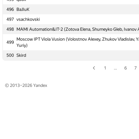
496
496
BaJIuK
BaJIuK
497
497
vsachkovski
vsachkovski
498
498
MAMI Automation&IT-2 (Zotova Elena, Shumeyko Gleb, Ivanov 
MAMI Automation&IT-2 (Zotova Elena, Shumeyko Gleb, Ivanov 
Moscow IPT Viola Vusion (Volostnov Alexey, Zhukov Vladislav, Y
Moscow IPT Viola Vusion (Volostnov Alexey, Zhukov Vladislav, Y
499
499
Yuriy)
Yuriy)
500
500
Skird
Skird
1
…
6
7
© 2013–2026
Yandex