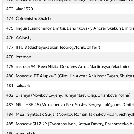
473
473
vlad1520
vlad1520
474
474
Ĉefministro Shakib
Ĉefministro Shakib
475
475
lingua (Lashchenov Dmitrii, Dzhunkovskiy Andrei, Skakun Dmitrii
lingua (Lashchenov Dmitrii, Dzhunkovskiy Andrei, Skakun Dmitrii
476
476
AAkashj
AAkashj
477
477
IITU 3 (dushayev.saken, leoprog.1chik, chiferr)
IITU 3 (dushayev.saken, leoprog.1chik, chiferr)
478
478
loremon
loremon
479
479
mstuca #4 (Reva Nikita, Dorofeev Artur, Martirosyan Vladimir)
mstuca #4 (Reva Nikita, Dorofeev Artur, Martirosyan Vladimir)
480
480
Moscow IPT Alupka-3 (Gilmullin Aydar, Anisimov Evgen, Shulga 
Moscow IPT Alupka-3 (Gilmullin Aydar, Anisimov Evgen, Shulga 
481
481
sakaark
sakaark
482
482
Skamya (Novikov Evgeny, Rumyantsev Oleg, Shishkova Polina)
Skamya (Novikov Evgeny, Rumyantsev Oleg, Shishkova Polina)
483
483
NRU HSE #6 (Melnichenko Petr, Suslov Sergey, Luk'yanov Dmitri
NRU HSE #6 (Melnichenko Petr, Suslov Sergey, Luk'yanov Dmitri
484
484
MESI: Syntactic Sugar (Novikov Roman, Iskhakov Fidan, Vishnya
MESI: Syntactic Sugar (Novikov Roman, Iskhakov Fidan, Vishnya
485
485
Moscow SU ZKP (Zvontsov Ivan, Kataya Dmitry, Parhomenko Al
Moscow SU ZKP (Zvontsov Ivan, Kataya Dmitry, Parhomenko Al
486
486
v.berin4ick
v.berin4ick