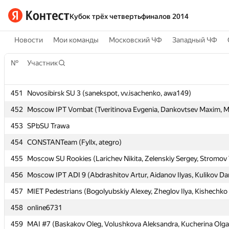
Кубок трёх четвертьфиналов 2014
Новости
Мои команды
Московский ЧФ
Западный ЧФ
№
№
Участник
Участник
451
451
Novosibirsk SU 3 (sanekspot, vv.isachenko, awa149)
Novosibirsk SU 3 (sanekspot, vv.isachenko, awa149)
452
452
Moscow IPT Vombat (Tveritinova Evgenia, Dankovtsev Maxim, Mu
Moscow IPT Vombat (Tveritinova Evgenia, Dankovtsev Maxim, Mu
453
453
SPbSU Trawa
SPbSU Trawa
454
454
CONSTANTeam (Fyllx, ategro)
CONSTANTeam (Fyllx, ategro)
455
455
Moscow SU Rookies (Larichev Nikita, Zelenskiy Sergey, Stromov 
Moscow SU Rookies (Larichev Nikita, Zelenskiy Sergey, Stromov 
456
456
Moscow IPT ADI 9 (Abdrashitov Artur, Aidanov Ilyas, Kulikov Dan
Moscow IPT ADI 9 (Abdrashitov Artur, Aidanov Ilyas, Kulikov Dan
457
457
MIET Pedestrians (Bogolyubskiy Alexey, Zheglov Ilya, Kishechko
MIET Pedestrians (Bogolyubskiy Alexey, Zheglov Ilya, Kishechko
458
458
online6731
online6731
459
459
MAI #7 (Baskakov Oleg, Volushkova Aleksandra, Kucherina Olga
MAI #7 (Baskakov Oleg, Volushkova Aleksandra, Kucherina Olga