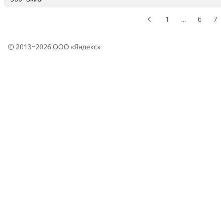
1
…
6
7
© 2013–2026 ООО «
Яндекс
»