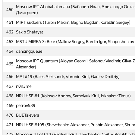
Moscow IPT Ababahalamaha (Бабанин Иван, Александр Оста
Moscow IPT Ababahalamaha (Бабанин Иван, Александр Оста
460
460
Дмитриев)
Дмитриев)
461
461
MIPT sudoers (Turbin Maxim, Bagno Bogdan, Korablin Sergey)
MIPT sudoers (Turbin Maxim, Bagno Bogdan, Korablin Sergey)
462
462
Sakib Shafayat
Sakib Shafayat
463
463
MSTU MIREA 3: Bear (Malkov Sergey, Bardin Igor, Shaposhnikov
MSTU MIREA 3: Bear (Malkov Sergey, Bardin Igor, Shaposhnikov
464
464
dancingqueue
dancingqueue
Moscow IPT Quantum (Aloyan Georgij, Safonov Vladimir, Gilya-
Moscow IPT Quantum (Aloyan Georgij, Safonov Vladimir, Gilya-
465
465
Alexander)
Alexander)
466
466
MAI #19 (Bales Aleksandr, Voronin Kirill, Ganiev Dmitriy)
MAI #19 (Bales Aleksandr, Voronin Kirill, Ganiev Dmitriy)
467
467
n0n3m4
n0n3m4
468
468
NRU HSE #1 (Kolosov Andrey, Samelyuk Kirill, Iskhakov Timur)
NRU HSE #1 (Kolosov Andrey, Samelyuk Kirill, Iskhakov Timur)
469
469
petrov589
petrov589
470
470
BUETsievers
BUETsievers
471
471
NRU HSE #105 (Shevchenko Alexander, Pushin Alexander, Skripni
NRU HSE #105 (Shevchenko Alexander, Pushin Alexander, Skripni
472
472
Moscow TU of CI 2 (Vasilyev Kirill, Zaychenko Dmitry, Polukhin D
Moscow TU of CI 2 (Vasilyev Kirill, Zaychenko Dmitry, Polukhin D