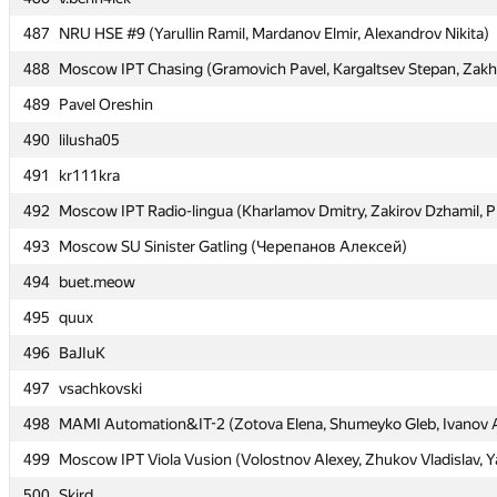
487
487
NRU HSE #9 (Yarullin Ramil, Mardanov Elmir, Alexandrov Nikita)
NRU HSE #9 (Yarullin Ramil, Mardanov Elmir, Alexandrov Nikita)
488
488
Moscow IPT Chasing (Gramovich Pavel, Kargaltsev Stepan, Zakh
Moscow IPT Chasing (Gramovich Pavel, Kargaltsev Stepan, Zakh
489
489
Pavel Oreshin
Pavel Oreshin
490
490
lilusha05
lilusha05
491
491
kr111kra
kr111kra
492
492
Moscow IPT Radio-lingua (Kharlamov Dmitry, Zakirov Dzhamil, P
Moscow IPT Radio-lingua (Kharlamov Dmitry, Zakirov Dzhamil, P
493
493
Moscow SU Sinister Gatling (Черепанов Алексей)
Moscow SU Sinister Gatling (Черепанов Алексей)
494
494
buet.meow
buet.meow
495
495
quux
quux
496
496
BaJIuK
BaJIuK
497
497
vsachkovski
vsachkovski
498
498
MAMI Automation&IT-2 (Zotova Elena, Shumeyko Gleb, Ivanov 
MAMI Automation&IT-2 (Zotova Elena, Shumeyko Gleb, Ivanov 
499
499
Moscow IPT Viola Vusion (Volostnov Alexey, Zhukov Vladislav, Y
Moscow IPT Viola Vusion (Volostnov Alexey, Zhukov Vladislav, Y
500
500
Skird
Skird