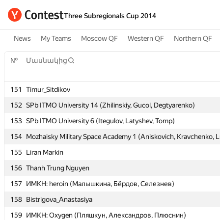
Three Subregionals Cup 2014
News
My Teams
Moscow QF
Western QF
Northern QF
№
№
Մասնակից
Մասնակից
151
151
Timur_Sitdikov
Timur_Sitdikov
152
152
SPb ITMO University 14 (Zhilinskiy, Gucol, Degtyarenko)
SPb ITMO University 14 (Zhilinskiy, Gucol, Degtyarenko)
153
153
SPb ITMO University 6 (Itegulov, Latyshev, Tomp)
SPb ITMO University 6 (Itegulov, Latyshev, Tomp)
154
154
Mozhaisky Military Space Academy 1 (Aniskovich, Kravchenko, L
Mozhaisky Military Space Academy 1 (Aniskovich, Kravchenko, L
155
155
Liran Markin
Liran Markin
156
156
Thanh Trung Nguyen
Thanh Trung Nguyen
157
157
ИМКН: heroin (Малышкина, Бёрдов, Селезнев)
ИМКН: heroin (Малышкина, Бёрдов, Селезнев)
158
158
Bistrigova_Anastasiya
Bistrigova_Anastasiya
159
159
ИМКН: Oxygen (Пляшкун, Александров, Плюснин)
ИМКН: Oxygen (Пляшкун, Александров, Плюснин)