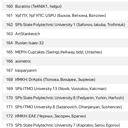
160
160
Buratino (Te4NIK1, helgui)
Buratino (Te4NIK1, helgui)
161
161
УрГПУ, УрГУПС: USPU (Быков, Вяткина, Ватолин)
УрГПУ, УрГУПС: USPU (Быков, Вяткина, Ватолин)
162
162
SPb State Polytechnic University 1 (Safonov, Iakuba, Trofimiuk)
SPb State Polytechnic University 1 (Safonov, Iakuba, Trofimiuk)
163
163
ArtStankevich
ArtStankevich
164
164
Ruslan-Isaev-32
Ruslan-Isaev-32
165
165
MEPhI Cupcakes (SwingLifeAway, bdzl, Urtashev)
MEPhI Cupcakes (SwingLifeAway, bdzl, Urtashev)
166
166
asimetric
asimetric
167
167
kasparyanm
kasparyanm
168
168
ИМКН: DrAptis (Попова, Вихарев, Зырянов)
ИМКН: DrAptis (Попова, Вихарев, Зырянов)
169
169
SPb ITMO University 13 (Novik, Vostokov, Katcman)
SPb ITMO University 13 (Novik, Vostokov, Katcman)
170
170
SPb State Polytechnic University 8 (Fedyanin, Yurkin, Harfush)
SPb State Polytechnic University 8 (Fedyanin, Yurkin, Harfush)
171
171
SPb ITMO University 8 (Sazanovich, Ohanjanyan, Sushencev)
SPb ITMO University 8 (Sazanovich, Ohanjanyan, Sushencev)
172
172
ИМКН: EAE (Черных, Засорин, Брагин)
ИМКН: EAE (Черных, Засорин, Брагин)
173
173
SPb State Polytechnic University 7 (Kapralov, Serov, Egorov)
SPb State Polytechnic University 7 (Kapralov, Serov, Egorov)