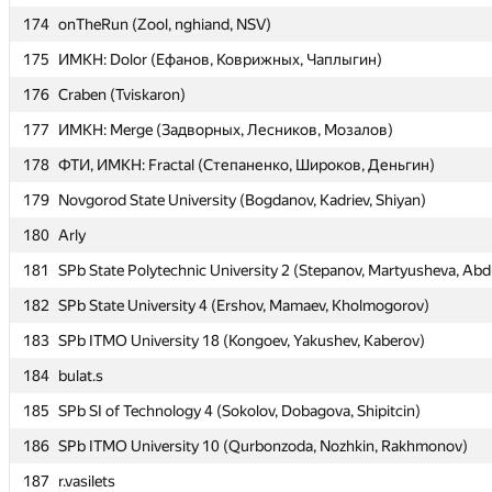
174
174
onTheRun (Zool, nghiand, NSV)
onTheRun (Zool, nghiand, NSV)
175
175
ИМКН: Dolor (Ефанов, Коврижных, Чаплыгин)
ИМКН: Dolor (Ефанов, Коврижных, Чаплыгин)
176
176
Craben (Tviskaron)
Craben (Tviskaron)
177
177
ИМКН: Merge (Задворных, Лесников, Мозалов)
ИМКН: Merge (Задворных, Лесников, Мозалов)
178
178
ФТИ, ИМКН: Fractal (Степаненко, Широков, Деньгин)
ФТИ, ИМКН: Fractal (Степаненко, Широков, Деньгин)
179
179
Novgorod State University (Bogdanov, Kadriev, Shiyan)
Novgorod State University (Bogdanov, Kadriev, Shiyan)
180
180
Arly
Arly
181
181
SPb State Polytechnic University 2 (Stepanov, Martyusheva, Abdu
SPb State Polytechnic University 2 (Stepanov, Martyusheva, Abdu
182
182
SPb State University 4 (Ershov, Mamaev, Kholmogorov)
SPb State University 4 (Ershov, Mamaev, Kholmogorov)
183
183
SPb ITMO University 18 (Kongoev, Yakushev, Kaberov)
SPb ITMO University 18 (Kongoev, Yakushev, Kaberov)
184
184
bulat.s
bulat.s
185
185
SPb SI of Technology 4 (Sokolov, Dobagova, Shipitcin)
SPb SI of Technology 4 (Sokolov, Dobagova, Shipitcin)
186
186
SPb ITMO University 10 (Qurbonzoda, Nozhkin, Rakhmonov)
SPb ITMO University 10 (Qurbonzoda, Nozhkin, Rakhmonov)
187
187
r.vasilets
r.vasilets