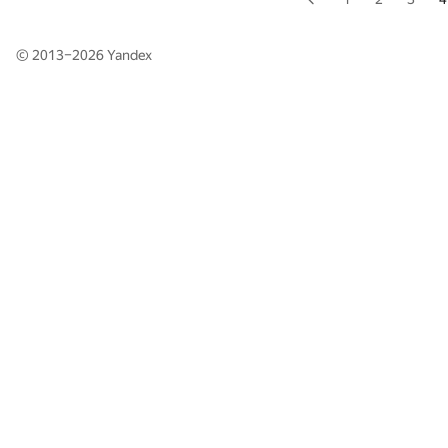
© 2013–2026
Yandex