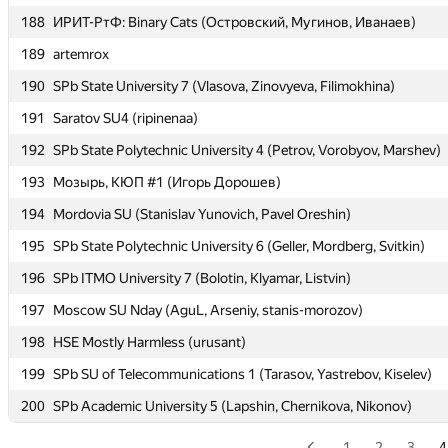
188
188
ИРИТ-РтФ: Binary Cats (Островский, Мугинов, Иванаев)
ИРИТ-РтФ: Binary Cats (Островский, Мугинов, Иванаев)
189
189
artemrox
artemrox
190
190
SPb State University 7 (Vlasova, Zinovyeva, Filimokhina)
SPb State University 7 (Vlasova, Zinovyeva, Filimokhina)
191
191
Saratov SU4 (ripinenaa)
Saratov SU4 (ripinenaa)
192
192
SPb State Polytechnic University 4 (Petrov, Vorobyov, Marshev)
SPb State Polytechnic University 4 (Petrov, Vorobyov, Marshev)
193
193
Мозырь, КЮП #1 (Игорь Дорошев)
Мозырь, КЮП #1 (Игорь Дорошев)
194
194
Mordovia SU (Stanislav Yunovich, Pavel Oreshin)
Mordovia SU (Stanislav Yunovich, Pavel Oreshin)
195
195
SPb State Polytechnic University 6 (Geller, Mordberg, Svitkin)
SPb State Polytechnic University 6 (Geller, Mordberg, Svitkin)
196
196
SPb ITMO University 7 (Bolotin, Klyamar, Listvin)
SPb ITMO University 7 (Bolotin, Klyamar, Listvin)
197
197
Moscow SU Nday (AguL, Arseniy, stanis-morozov)
Moscow SU Nday (AguL, Arseniy, stanis-morozov)
198
198
HSE Mostly Harmless (urusant)
HSE Mostly Harmless (urusant)
199
199
SPb SU of Telecommunications 1 (Tarasov, Yastrebov, Kiselev)
SPb SU of Telecommunications 1 (Tarasov, Yastrebov, Kiselev)
200
200
SPb Academic University 5 (Lapshin, Chernikova, Nikonov)
SPb Academic University 5 (Lapshin, Chernikova, Nikonov)
1
2
3
4