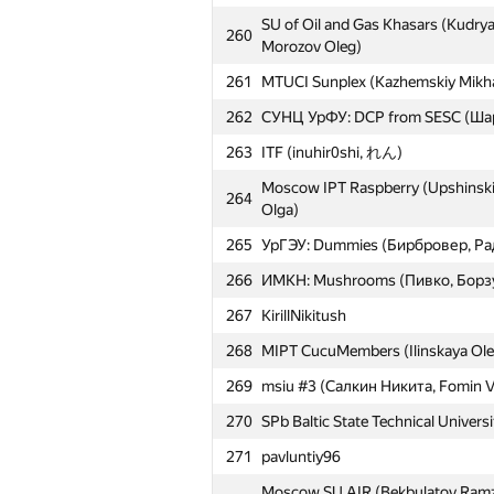
SU of Oil and Gas Khasars (Kudrya
260
Morozov Oleg)
261
MTUCI Sunplex (Kazhemskiy Mikhai
262
СУНЦ УрФУ: DCP from SESC (Ша
263
ITF (inuhir0shi, れん)
Moscow IPT Raspberry (Upshinskiy
264
Olga)
265
УрГЭУ: Dummies (Бирбровер, Ра
266
ИМКН: Mushrooms (Пивко, Борз
267
KirillNikitush
268
MIPT CucuMembers (Ilinskaya Ole
269
msiu #3 (Салкин Никита, Fomin V
270
SPb Baltic State Technical Univers
271
pavluntiy96
Moscow SU AIR (Bekbulatov Ramza