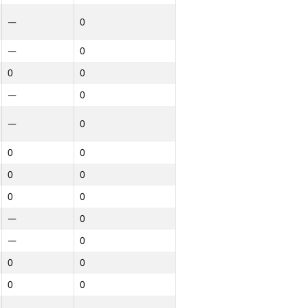
—
0
—
0
0
0
—
0
—
0
0
0
0
0
0
0
—
0
—
0
0
0
0
0