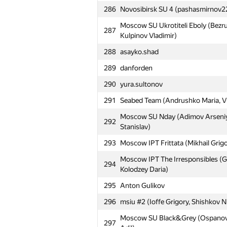
259
MISiS-3 (Manzhikov Temudzhin, Sav
286
Novosibirsk SU 4 (pashasmirnov22
SU of Oil and Gas Khasars (Kudrya
Moscow SU Ukrotiteli Eboly (Bezru
260
287
Morozov Oleg)
Kulpinov Vladimir)
261
MTUCI Sunplex (Kazhemskiy Mikhai
288
asayko.shad
262
СУНЦ УрФУ: DCP from SESC (Ша
289
danforden
263
ITF (inuhir0shi, れん)
290
yura.sultonov
Moscow IPT Raspberry (Upshinskiy
291
Seabed Team (Andrushko Maria, V
264
Olga)
Moscow SU Nday (Adimov Arseniy
292
265
УрГЭУ: Dummies (Бирбровер, Ра
Stanislav)
266
ИМКН: Mushrooms (Пивко, Борз
293
Moscow IPT Frittata (Mikhail Grig
267
KirillNikitush
Moscow IPT The Irresponsibles (G
294
Kolodzey Daria)
268
MIPT CucuMembers (Ilinskaya Ole
295
Anton Gulikov
269
msiu #3 (Салкин Никита, Fomin V
296
msiu #2 (Ioffe Grigory, Shishkov N
270
SPb Baltic State Technical Univers
Moscow SU Black&Grey (Ospanov 
297
271
pavluntiy96