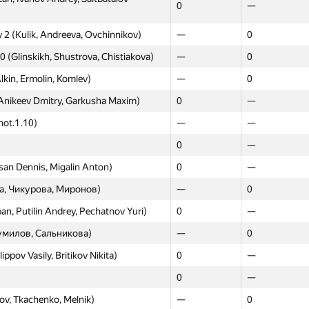
0
—
 2 (Kulik, Andreeva, Ovchinnikov)
—
0
0 (Glinskikh, Shustrova, Chistiakova)
—
0
lkin, Ermolin, Komlev)
—
0
Anikeev Dmitry, Garkusha Maxim)
0
—
Moscow
Western
not.1.10)
—
GP30
—
GP30
enko Timofey, Mishonov Vladimir)
0
—
0
—
—
—
an Dennis, Migalin Anton)
0
—
—
—
а, Чикурова, Миронов)
—
0
hedrin Roman, Fomin Pavel)
0
—
n, Putilin Andrey, Pechatnov Yuri)
0
—
Korovin Ilya, Shcherbakov Alexandr)
0
—
умилов, Сальникова)
—
0
eksandra, Makarov Nikita)
0
—
pov Vasily, Britikov Nikita)
0
—
—
0
0
—
 Andrey, Gazibekov Murad)
0
—
ov, Tkachenko, Melnik)
—
0