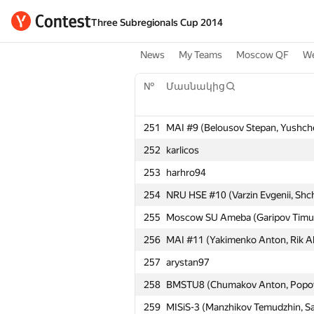
Three Subregionals Cup 2014
News
My Teams
Moscow QF
We
№
Մասնակից
251
MAI #9 (Belousov Stepan, Yushch
252
karlicos
253
harhro94
254
NRU HSE #10 (Varzin Evgenii, Shc
255
Moscow SU Ameba (Garipov Timur, 
256
MAI #11 (Yakimenko Anton, Rik Al
257
arystan97
258
BMSTU8 (Chumakov Anton, Popov
259
MISiS-3 (Manzhikov Temudzhin, Sav