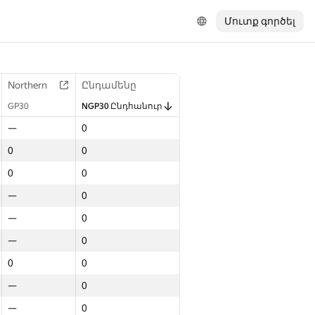
Մուտք գործել
Northern
Ընդամենը
GP30
NGP30 Ընդհանուր
—
0
0
0
0
0
—
0
—
0
—
0
0
0
—
0
—
0