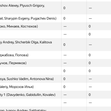
shov Alexey, Plyusch Grigory,
0
—
l, Sharypin Evgeny, Pugachev Denis)
0
—
рко, Минаев, Костюков)
—
0
—
0
 Andrey, Shcherbik Olga, Kalitova
0
—
джабова, Попова)
—
0
унов, Пермяков)
—
0
0
0
sya, Sushko Vadim, Antonova Nina)
0
—
aleriy, Морозов Илья)
0
—
ity 1 (Davydenko, Gabidullin, Kovalev)
—
0
—
—
n, Ivanov Andrey, Saitbatalov