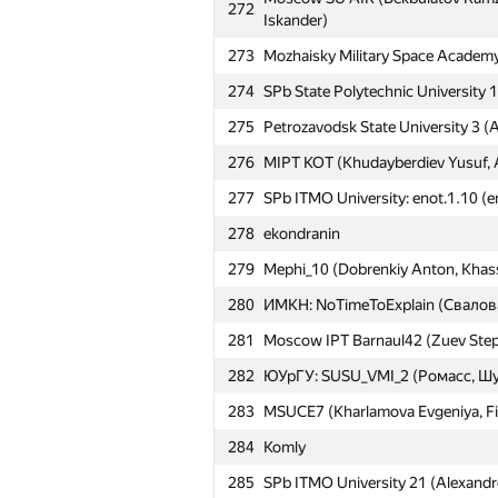
272
Iskander)
273
Mozhaisky Military Space Academy
274
SPb State Polytechnic University 1
275
Petrozavodsk State University 3 (A
276
MIPT KOT (Khudayberdiev Yusuf, 
№
Մասնակից
277
SPb ITMO University: enot.1.10 (e
251
MAI #9 (Belousov Stepan, Yushch
278
ekondranin
252
karlicos
279
Mephi_10 (Dobrenkiy Anton, Khass
253
harhro94
280
ИМКН: NoTimeToExplain (Свалов
254
NRU HSE #10 (Varzin Evgenii, Shc
281
Moscow IPT Barnaul42 (Zuev Stepa
255
Moscow SU Ameba (Garipov Timur, 
282
ЮУрГУ: SUSU_VMI_2 (Ромасс, Ш
256
MAI #11 (Yakimenko Anton, Rik Al
283
MSUCE7 (Kharlamova Evgeniya, Filip
257
arystan97
284
Komly
258
BMSTU8 (Chumakov Anton, Popov
285
SPb ITMO University 21 (Alexandr