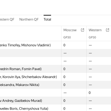
stern QF
Northern QF
Total
Moscow
Western
GP30
GP30
enko Timofey, Mishonov Vladimir)
0
—
—
—
—
—
hedrin Roman, Fomin Pavel)
0
—
Korovin Ilya, Shcherbakov Alexandr)
0
—
eksandra, Makarov Nikita)
0
—
—
0
 Andrey, Gazibekov Murad)
0
—
eliev Boris, Chernyshova Yulia)
0
—