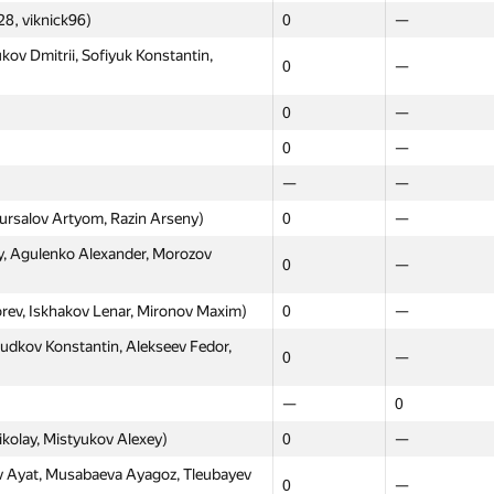
eliev Boris, Chernyshova Yulia)
0
—
8, viknick96)
0
—
shov Alexey, Plyusch Grigory,
kov Dmitrii, Sofiyuk Konstantin,
0
—
0
—
l, Sharypin Evgeny, Pugachev Denis)
0
—
0
—
рко, Минаев, Костюков)
—
0
0
—
—
0
—
—
 Andrey, Shcherbik Olga, Kalitova
ursalov Artyom, Razin Arseny)
0
—
0
—
, Agulenko Alexander, Morozov
0
—
джабова, Попова)
—
0
унов, Пермяков)
—
0
orev, Iskhakov Lenar, Mironov Maxim)
0
—
0
0
udkov Konstantin, Alekseev Fedor,
0
—
sya, Sushko Vadim, Antonova Nina)
0
—
—
0
aleriy, Морозов Илья)
0
—
ikolay, Mistyukov Alexey)
0
—
ity 1 (Davydenko, Gabidullin, Kovalev)
—
0
Ayat, Musabaeva Ayagoz, Tleubayev
0
—
—
—