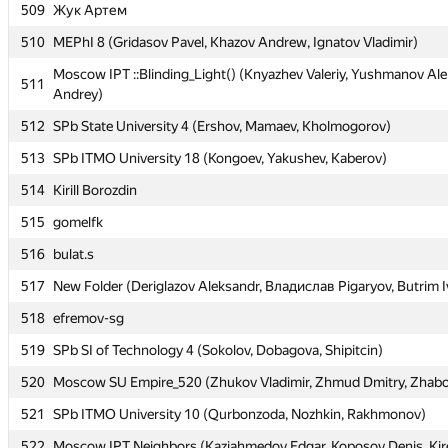
509
509
Жук Артем
Жук Артем
510
510
MEPhI 8 (Gridasov Pavel, Khazov Andrew, Ignatov Vladimir)
MEPhI 8 (Gridasov Pavel, Khazov Andrew, Ignatov Vladimir)
Moscow IPT ::Blinding_Light() (Knyazhev Valeriy, Yushmanov Ale
Moscow IPT ::Blinding_Light() (Knyazhev Valeriy, Yushmanov Ale
511
511
Andrey)
Andrey)
512
512
SPb State University 4 (Ershov, Mamaev, Kholmogorov)
SPb State University 4 (Ershov, Mamaev, Kholmogorov)
513
513
SPb ITMO University 18 (Kongoev, Yakushev, Kaberov)
SPb ITMO University 18 (Kongoev, Yakushev, Kaberov)
514
514
Kirill Borozdin
Kirill Borozdin
515
515
gomelfk
gomelfk
516
516
bulat.s
bulat.s
517
517
New Folder (Deriglazov Aleksandr, Владислав Pigaryov, Butrim I
New Folder (Deriglazov Aleksandr, Владислав Pigaryov, Butrim I
518
518
efremov-sg
efremov-sg
519
519
SPb SI of Technology 4 (Sokolov, Dobagova, Shipitcin)
SPb SI of Technology 4 (Sokolov, Dobagova, Shipitcin)
520
520
Moscow SU Empire_520 (Zhukov Vladimir, Zhmud Dmitry, Zhabo
Moscow SU Empire_520 (Zhukov Vladimir, Zhmud Dmitry, Zhabo
521
521
SPb ITMO University 10 (Qurbonzoda, Nozhkin, Rakhmonov)
SPb ITMO University 10 (Qurbonzoda, Nozhkin, Rakhmonov)
522
522
Moscow IPT Neighbors (Kaziahmedov Edgar, Koposov Denis, Kir
Moscow IPT Neighbors (Kaziahmedov Edgar, Koposov Denis, Kir