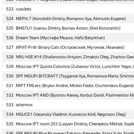
523
523
r.vasilets
r.vasilets
524
524
MEPhI 7 (Korotkikh Dmitry, Romanov Ilya, Akimutin Eugene)
MEPhI 7 (Korotkikh Dmitry, Romanov Ilya, Akimutin Eugene)
525
525
BMSTU1 (Ivanov Dmitry, Bornev Anton, Shkil Konstantin)
BMSTU1 (Ivanov Dmitry, Bornev Anton, Shkil Konstantin)
526
526
Dream Team (Мустафа Мырза, Hafiz Batyrkhan)
Dream Team (Мустафа Мырза, Hafiz Batyrkhan)
527
527
ИРИТ-РтФ: Binary Cats (Островский, Мугинов, Иванаев)
ИРИТ-РтФ: Binary Cats (Островский, Мугинов, Иванаев)
528
528
NRU HSE #14 (Shafarostov Artyom, Zimakov Oleg, Zharkov Geo
NRU HSE #14 (Shafarostov Artyom, Zimakov Oleg, Zharkov Geo
529
529
Moscow IPT Quinta Columna (Zubanov Victor, Lunichkin Yegor, 
Moscow IPT Quinta Columna (Zubanov Victor, Lunichkin Yegor, 
530
530
SPF MGUPI BITCRAFT (Tsyganok Ilya, Romanova Maria, Smirno
SPF MGUPI BITCRAFT (Tsyganok Ilya, Romanova Maria, Smirno
531
531
MIPT FMLers (Brylov Andrei, Minkin Fedor, Ovchinnikov Evgenii)
MIPT FMLers (Brylov Andrei, Minkin Fedor, Ovchinnikov Evgenii)
532
532
Moscow IPT AND (Bystrov Alexey, Korbut Daniil, Pashmentov Ni
Moscow IPT AND (Bystrov Alexey, Korbut Daniil, Pashmentov Ni
533
533
artemrox
artemrox
534
534
MSUCE1 (Vatansky Vladimir, Kuznecov Kirill, Negrozov Oleg)
MSUCE1 (Vatansky Vladimir, Kuznecov Kirill, Negrozov Oleg)
535
535
Moscow IPT room 203 (Lazyan Dmitriy, Cherepkov Mikhail, Sopil
Moscow IPT room 203 (Lazyan Dmitriy, Cherepkov Mikhail, Sopil
536
536
SPF MGUPI Blue Plumage (Zaharov Alexander, Esina Yulia, Ermil
SPF MGUPI Blue Plumage (Zaharov Alexander, Esina Yulia, Ermil