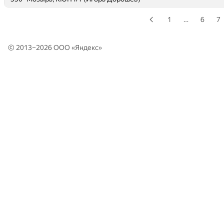
1
…
6
7
© 2013–2026 ООО «
Яндекс
»