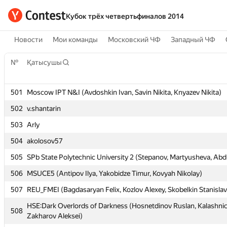
Кубок трёх четвертьфиналов 2014
Новости
Мои команды
Московский ЧФ
Западный ЧФ
№
№
Қатысушы
Қатысушы
501
501
Moscow IPT N&I (Avdoshkin Ivan, Savin Nikita, Knyazev Nikita)
Moscow IPT N&I (Avdoshkin Ivan, Savin Nikita, Knyazev Nikita)
502
502
v.shantarin
v.shantarin
503
503
Arly
Arly
504
504
akolosov57
akolosov57
505
505
SPb State Polytechnic University 2 (Stepanov, Martyusheva, Abdu
SPb State Polytechnic University 2 (Stepanov, Martyusheva, Abdu
506
506
MSUCE5 (Antipov Ilya, Yakobidze Timur, Kovyah Nikolay)
MSUCE5 (Antipov Ilya, Yakobidze Timur, Kovyah Nikolay)
507
507
REU_FMEI (Bagdasaryan Felix, Kozlov Alexey, Skobelkin Stanislav
REU_FMEI (Bagdasaryan Felix, Kozlov Alexey, Skobelkin Stanislav
HSE:Dark Overlords of Darkness (Hosnetdinov Ruslan, Kalashnic
HSE:Dark Overlords of Darkness (Hosnetdinov Ruslan, Kalashnic
508
508
Zakharov Aleksei)
Zakharov Aleksei)