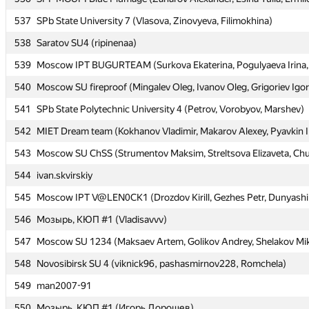
537
537
SPb State University 7 (Vlasova, Zinovyeva, Filimokhina)
SPb State University 7 (Vlasova, Zinovyeva, Filimokhina)
538
538
Saratov SU4 (ripinenaa)
Saratov SU4 (ripinenaa)
539
539
Moscow IPT BUGURTEAM (Surkova Ekaterina, Pogulyaeva Irina, 
Moscow IPT BUGURTEAM (Surkova Ekaterina, Pogulyaeva Irina, 
540
540
Moscow SU fireproof (Mingalev Oleg, Ivanov Oleg, Grigoriev Igor
Moscow SU fireproof (Mingalev Oleg, Ivanov Oleg, Grigoriev Igor
541
541
SPb State Polytechnic University 4 (Petrov, Vorobyov, Marshev)
SPb State Polytechnic University 4 (Petrov, Vorobyov, Marshev)
542
542
MIET Dream team (Kokhanov Vladimir, Makarov Alexey, Pyavkin I
MIET Dream team (Kokhanov Vladimir, Makarov Alexey, Pyavkin I
543
543
Moscow SU ChSS (Strumentov Maksim, Streltsova Elizaveta, Chu
Moscow SU ChSS (Strumentov Maksim, Streltsova Elizaveta, Chu
544
544
ivan.skvirskiy
ivan.skvirskiy
545
545
Moscow IPT V@LEN0CK1 (Drozdov Kirill, Gezhes Petr, Dunyashi
Moscow IPT V@LEN0CK1 (Drozdov Kirill, Gezhes Petr, Dunyashi
546
546
Мозырь, КЮП #1 (Vladisavvv)
Мозырь, КЮП #1 (Vladisavvv)
547
547
Moscow SU 1234 (Maksaev Artem, Golikov Andrey, Shelakov Mik
Moscow SU 1234 (Maksaev Artem, Golikov Andrey, Shelakov Mik
548
548
Novosibirsk SU 4 (viknick96, pashasmirnov228, Romchela)
Novosibirsk SU 4 (viknick96, pashasmirnov228, Romchela)
549
549
man2007-91
man2007-91
550
550
Мозырь, КЮП #1 (Игорь Дорошев)
Мозырь, КЮП #1 (Игорь Дорошев)