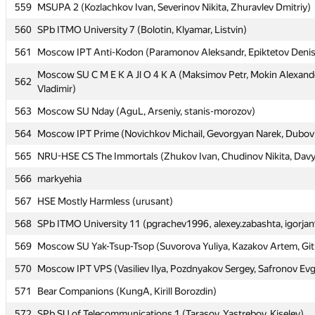
559
559
MSUPA 2 (Kozlachkov Ivan, Severinov Nikita, Zhuravlev Dmitriy)
MSUPA 2 (Kozlachkov Ivan, Severinov Nikita, Zhuravlev Dmitriy)
560
560
SPb ITMO University 7 (Bolotin, Klyamar, Listvin)
SPb ITMO University 7 (Bolotin, Klyamar, Listvin)
561
561
Moscow IPT Anti-Kodon (Paramonov Aleksandr, Epiktetov Deni
Moscow IPT Anti-Kodon (Paramonov Aleksandr, Epiktetov Deni
Moscow SU C M E K A Jl O 4 K A (Maksimov Petr, Mokin Alexande
Moscow SU C M E K A Jl O 4 K A (Maksimov Petr, Mokin Alexande
562
562
Vladimir)
Vladimir)
563
563
Moscow SU Nday (AguL, Arseniy, stanis-morozov)
Moscow SU Nday (AguL, Arseniy, stanis-morozov)
564
564
Moscow IPT Prime (Novichkov Michail, Gevorgyan Narek, Dubovits
Moscow IPT Prime (Novichkov Michail, Gevorgyan Narek, Dubovits
565
565
NRU-HSE CS The Immortals (Zhukov Ivan, Chudinov Nikita, Davyd
NRU-HSE CS The Immortals (Zhukov Ivan, Chudinov Nikita, Davyd
566
566
markyehia
markyehia
567
567
HSE Mostly Harmless (urusant)
HSE Mostly Harmless (urusant)
568
568
SPb ITMO University 11 (pgrachev1996, alexey.zabashta, igorja
SPb ITMO University 11 (pgrachev1996, alexey.zabashta, igorja
569
569
Moscow SU Yak-Tsup-Tsop (Suvorova Yuliya, Kazakov Artem, Git
Moscow SU Yak-Tsup-Tsop (Suvorova Yuliya, Kazakov Artem, Git
570
570
Moscow IPT VPS (Vasiliev Ilya, Pozdnyakov Sergey, Safronov Ev
Moscow IPT VPS (Vasiliev Ilya, Pozdnyakov Sergey, Safronov Ev
571
571
Bear Companions (KungA, Kirill Borozdin)
Bear Companions (KungA, Kirill Borozdin)
572
572
SPb SU of Telecommunications 1 (Tarasov, Yastrebov, Kiselev)
SPb SU of Telecommunications 1 (Tarasov, Yastrebov, Kiselev)