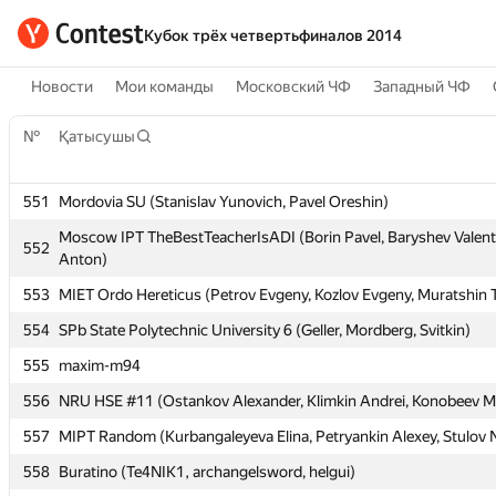
Кубок трёх четвертьфиналов 2014
Новости
Мои команды
Московский ЧФ
Западный ЧФ
№
№
Қатысушы
Қатысушы
551
551
Mordovia SU (Stanislav Yunovich, Pavel Oreshin)
Mordovia SU (Stanislav Yunovich, Pavel Oreshin)
Moscow IPT TheBestTeacherIsADI (Borin Pavel, Baryshev Valent
Moscow IPT TheBestTeacherIsADI (Borin Pavel, Baryshev Valent
552
552
Anton)
Anton)
553
553
MIET Ordo Hereticus (Petrov Evgeny, Kozlov Evgeny, Muratshin 
MIET Ordo Hereticus (Petrov Evgeny, Kozlov Evgeny, Muratshin 
554
554
SPb State Polytechnic University 6 (Geller, Mordberg, Svitkin)
SPb State Polytechnic University 6 (Geller, Mordberg, Svitkin)
555
555
maxim-m94
maxim-m94
556
556
NRU HSE #11 (Ostankov Alexander, Klimkin Andrei, Konobeev Mi
NRU HSE #11 (Ostankov Alexander, Klimkin Andrei, Konobeev Mi
557
557
MIPT Random (Kurbangaleyeva Elina, Petryankin Alexey, Stulov N
MIPT Random (Kurbangaleyeva Elina, Petryankin Alexey, Stulov N
558
558
Buratino (Te4NIK1, archangelsword, helgui)
Buratino (Te4NIK1, archangelsword, helgui)