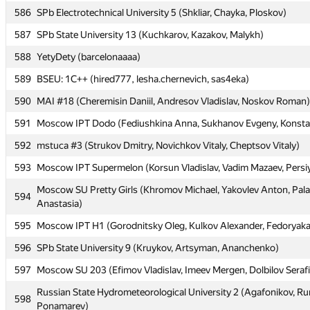
586
586
SPb Electrotechnical University 5 (Shkliar, Chayka, Ploskov)
SPb Electrotechnical University 5 (Shkliar, Chayka, Ploskov)
587
587
SPb State University 13 (Kuchkarov, Kazakov, Malykh)
SPb State University 13 (Kuchkarov, Kazakov, Malykh)
588
588
YetyDety (barcelonaaaa)
YetyDety (barcelonaaaa)
589
589
BSEU: 1C++ (hired777, lesha.chernevich, sas4eka)
BSEU: 1C++ (hired777, lesha.chernevich, sas4eka)
590
590
MAI #18 (Cheremisin Daniil, Andresov Vladislav, Noskov Roman)
MAI #18 (Cheremisin Daniil, Andresov Vladislav, Noskov Roman)
591
591
Moscow IPT Dodo (Fediushkina Anna, Sukhanov Evgeny, Konsta
Moscow IPT Dodo (Fediushkina Anna, Sukhanov Evgeny, Konsta
592
592
mstuca #3 (Strukov Dmitry, Novichkov Vitaly, Cheptsov Vitaly)
mstuca #3 (Strukov Dmitry, Novichkov Vitaly, Cheptsov Vitaly)
593
593
Moscow IPT Supermelon (Korsun Vladislav, Vadim Mazaev, Persi
Moscow IPT Supermelon (Korsun Vladislav, Vadim Mazaev, Persi
Moscow SU Pretty Girls (Khromov Michael, Yakovlev Anton, Pa
Moscow SU Pretty Girls (Khromov Michael, Yakovlev Anton, Pa
594
594
Anastasia)
Anastasia)
595
595
Moscow IPT H1 (Gorodnitsky Oleg, Kulkov Alexander, Fedoryaka
Moscow IPT H1 (Gorodnitsky Oleg, Kulkov Alexander, Fedoryaka
596
596
SPb State University 9 (Kruykov, Artsyman, Ananchenko)
SPb State University 9 (Kruykov, Artsyman, Ananchenko)
597
597
Moscow SU 203 (Efimov Vladislav, Imeev Mergen, Dolbilov Seraf
Moscow SU 203 (Efimov Vladislav, Imeev Mergen, Dolbilov Seraf
Russian State Hydrometeorological University 2 (Agafonikov, R
Russian State Hydrometeorological University 2 (Agafonikov, R
598
598
Ponamarev)
Ponamarev)