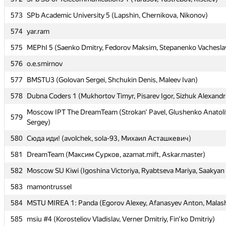
573
573
SPb Academic University 5 (Lapshin, Chernikova, Nikonov)
SPb Academic University 5 (Lapshin, Chernikova, Nikonov)
574
574
yar.ram
yar.ram
575
575
MEPhI 5 (Saenko Dmitry, Fedorov Maksim, Stepanenko Vachesla
MEPhI 5 (Saenko Dmitry, Fedorov Maksim, Stepanenko Vachesla
576
576
o.e.smirnov
o.e.smirnov
577
577
BMSTU3 (Golovan Sergei, Shchukin Denis, Maleev Ivan)
BMSTU3 (Golovan Sergei, Shchukin Denis, Maleev Ivan)
578
578
Dubna Coders 1 (Mukhortov Timyr, Pisarev Igor, Sizhuk Alexandr
Dubna Coders 1 (Mukhortov Timyr, Pisarev Igor, Sizhuk Alexandr
Moscow IPT The DreamTeam (Strokan' Pavel, Glushenko Anatoli
Moscow IPT The DreamTeam (Strokan' Pavel, Glushenko Anatoli
579
579
Sergey)
Sergey)
580
580
Сюда иди! (avolchek, sola-93, Михаил Асташкевич)
Сюда иди! (avolchek, sola-93, Михаил Асташкевич)
581
581
DreamTeam (Максим Сурков, azamat.mift, Askar.master)
DreamTeam (Максим Сурков, azamat.mift, Askar.master)
582
582
Moscow SU Kiwi (Igoshina Victoriya, Ryabtseva Mariya, Saakyan 
Moscow SU Kiwi (Igoshina Victoriya, Ryabtseva Mariya, Saakyan 
583
583
mamontrussel
mamontrussel
584
584
MSTU MIREA 1: Panda (Egorov Alexey, Afanasyev Anton, Malas
MSTU MIREA 1: Panda (Egorov Alexey, Afanasyev Anton, Malas
585
585
msiu #4 (Korosteliov Vladislav, Verner Dmitriy, Fin'ko Dmitriy)
msiu #4 (Korosteliov Vladislav, Verner Dmitriy, Fin'ko Dmitriy)