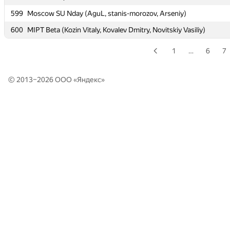
599
599
Moscow SU Nday (AguL, stanis-morozov, Arseniy)
Moscow SU Nday (AguL, stanis-morozov, Arseniy)
600
600
MIPT Beta (Kozin Vitaly, Kovalev Dmitry, Novitskiy Vasiliy)
MIPT Beta (Kozin Vitaly, Kovalev Dmitry, Novitskiy Vasiliy)
1
…
6
7
© 2013–2026 ООО «
Яндекс
»