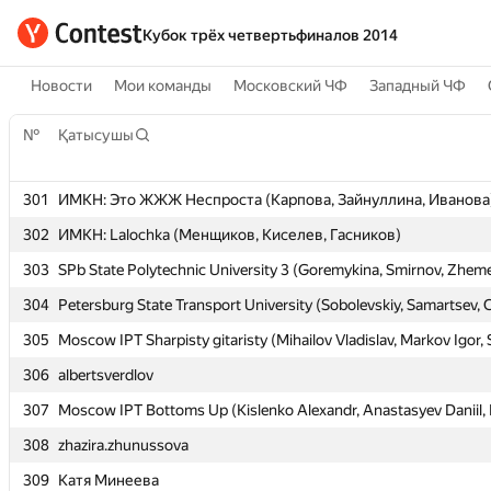
Кубок трёх четвертьфиналов 2014
Новости
Мои команды
Московский ЧФ
Западный ЧФ
№
№
Қатысушы
Қатысушы
301
301
ИМКН: Это ЖЖЖ Неспроста (Карпова, Зайнуллина, Иванова
ИМКН: Это ЖЖЖ Неспроста (Карпова, Зайнуллина, Иванова
302
302
ИМКН: Lalochka (Менщиков, Киселев, Гасников)
ИМКН: Lalochka (Менщиков, Киселев, Гасников)
303
303
SPb State Polytechnic University 3 (Goremykina, Smirnov, Zheme
SPb State Polytechnic University 3 (Goremykina, Smirnov, Zheme
304
304
Petersburg State Transport University (Sobolevskiy, Samartsev, 
Petersburg State Transport University (Sobolevskiy, Samartsev, 
305
305
Moscow IPT Sharpisty gitaristy (Mihailov Vladislav, Markov Igor,
Moscow IPT Sharpisty gitaristy (Mihailov Vladislav, Markov Igor,
306
306
albertsverdlov
albertsverdlov
307
307
Moscow IPT Bottoms Up (Kislenko Alexandr, Anastasyev Daniil, F
Moscow IPT Bottoms Up (Kislenko Alexandr, Anastasyev Daniil, F
308
308
zhazira.zhunussova
zhazira.zhunussova
309
309
Катя Минеева
Катя Минеева