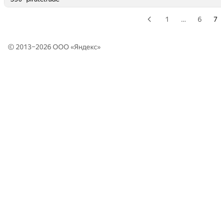
1
…
6
7
© 2013–2026 ООО «
Яндекс
»