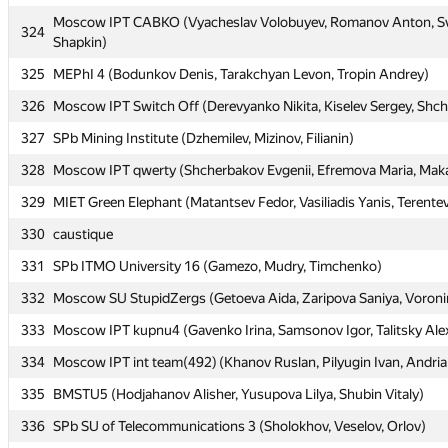
Moscow IPT CABKO (Vyacheslav Volobuyev, Romanov Anton, Sv
Moscow IPT CABKO (Vyacheslav Volobuyev, Romanov Anton, Sv
324
324
Shapkin)
Shapkin)
325
325
MEPhI 4 (Bodunkov Denis, Tarakchyan Levon, Tropin Andrey)
MEPhI 4 (Bodunkov Denis, Tarakchyan Levon, Tropin Andrey)
326
326
Moscow IPT Switch Off (Derevyanko Nikita, Kiselev Sergey, Shc
Moscow IPT Switch Off (Derevyanko Nikita, Kiselev Sergey, Shc
327
327
SPb Mining Institute (Dzhemilev, Mizinov, Filianin)
SPb Mining Institute (Dzhemilev, Mizinov, Filianin)
328
328
Moscow IPT qwerty (Shcherbakov Evgenii, Efremova Maria, Maka
Moscow IPT qwerty (Shcherbakov Evgenii, Efremova Maria, Maka
329
329
MIET Green Elephant (Matantsev Fedor, Vasiliadis Yanis, Terentev
MIET Green Elephant (Matantsev Fedor, Vasiliadis Yanis, Terentev
330
330
caustique
caustique
331
331
SPb ITMO University 16 (Gamezo, Mudry, Timchenko)
SPb ITMO University 16 (Gamezo, Mudry, Timchenko)
332
332
Moscow SU StupidZergs (Getoeva Aida, Zaripova Saniya, Voron
Moscow SU StupidZergs (Getoeva Aida, Zaripova Saniya, Voron
333
333
Moscow IPT kupnu4 (Gavenko Irina, Samsonov Igor, Talitsky Ale
Moscow IPT kupnu4 (Gavenko Irina, Samsonov Igor, Talitsky Ale
334
334
Moscow IPT int team(492) (Khanov Ruslan, Pilyugin Ivan, Andri
Moscow IPT int team(492) (Khanov Ruslan, Pilyugin Ivan, Andri
335
335
BMSTU5 (Hodjahanov Alisher, Yusupova Lilya, Shubin Vitaly)
BMSTU5 (Hodjahanov Alisher, Yusupova Lilya, Shubin Vitaly)
336
336
SPb SU of Telecommunications 3 (Sholokhov, Veselov, Orlov)
SPb SU of Telecommunications 3 (Sholokhov, Veselov, Orlov)