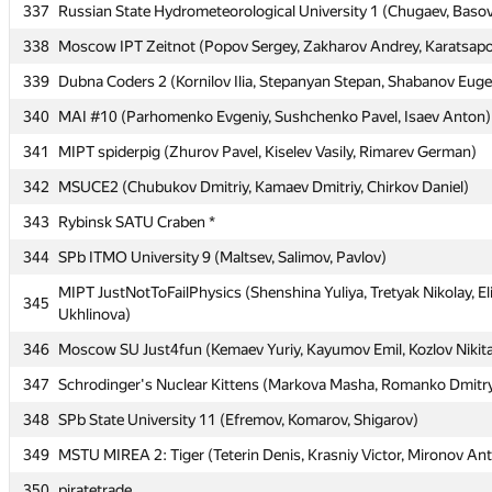
337
337
Russian State Hydrometeorological University 1 (Chugaev, Baso
Russian State Hydrometeorological University 1 (Chugaev, Baso
338
338
Moscow IPT Zeitnot (Popov Sergey, Zakharov Andrey, Karatsapov
Moscow IPT Zeitnot (Popov Sergey, Zakharov Andrey, Karatsapov
339
339
Dubna Coders 2 (Kornilov Ilia, Stepanyan Stepan, Shabanov Eug
Dubna Coders 2 (Kornilov Ilia, Stepanyan Stepan, Shabanov Eug
340
340
MAI #10 (Parhomenko Evgeniy, Sushchenko Pavel, Isaev Anton)
MAI #10 (Parhomenko Evgeniy, Sushchenko Pavel, Isaev Anton)
341
341
MIPT spiderpig (Zhurov Pavel, Kiselev Vasily, Rimarev German)
MIPT spiderpig (Zhurov Pavel, Kiselev Vasily, Rimarev German)
342
342
MSUCE2 (Chubukov Dmitriy, Kamaev Dmitriy, Chirkov Daniel)
MSUCE2 (Chubukov Dmitriy, Kamaev Dmitriy, Chirkov Daniel)
343
343
Rybinsk SATU Craben *
Rybinsk SATU Craben *
344
344
SPb ITMO University 9 (Maltsev, Salimov, Pavlov)
SPb ITMO University 9 (Maltsev, Salimov, Pavlov)
MIPT JustNotToFailPhysics (Shenshina Yuliya, Tretyak Nikolay, El
MIPT JustNotToFailPhysics (Shenshina Yuliya, Tretyak Nikolay, El
345
345
Ukhlinova)
Ukhlinova)
346
346
Moscow SU Just4fun (Kemaev Yuriy, Kayumov Emil, Kozlov Nikit
Moscow SU Just4fun (Kemaev Yuriy, Kayumov Emil, Kozlov Nikit
347
347
Schrodinger's Nuclear Kittens (Markova Masha, Romanko Dmitry
Schrodinger's Nuclear Kittens (Markova Masha, Romanko Dmitry
348
348
SPb State University 11 (Efremov, Komarov, Shigarov)
SPb State University 11 (Efremov, Komarov, Shigarov)
349
349
MSTU MIREA 2: Tiger (Teterin Denis, Krasniy Victor, Mironov An
MSTU MIREA 2: Tiger (Teterin Denis, Krasniy Victor, Mironov An
350
350
piratetrade
piratetrade