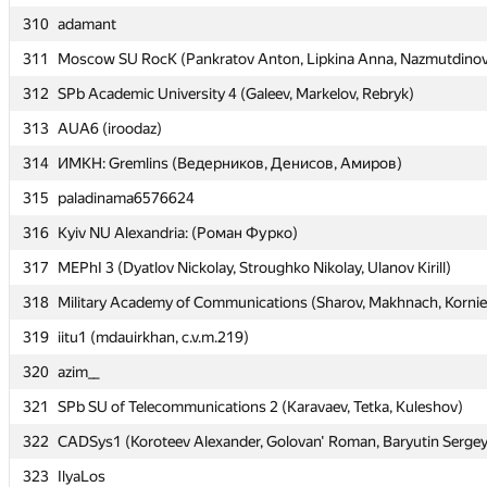
310
310
adamant
adamant
311
311
Moscow SU RocK (Pankratov Anton, Lipkina Anna, Nazmutdinov
Moscow SU RocK (Pankratov Anton, Lipkina Anna, Nazmutdinov
312
312
SPb Academic University 4 (Galeev, Markelov, Rebryk)
SPb Academic University 4 (Galeev, Markelov, Rebryk)
313
313
AUA6 (iroodaz)
AUA6 (iroodaz)
314
314
ИМКН: Gremlins (Ведерников, Денисов, Амиров)
ИМКН: Gremlins (Ведерников, Денисов, Амиров)
315
315
paladinama6576624
paladinama6576624
316
316
Kyiv NU Alexandria: (Роман Фурко)
Kyiv NU Alexandria: (Роман Фурко)
317
317
MEPhI 3 (Dyatlov Nickolay, Stroughko Nikolay, Ulanov Kirill)
MEPhI 3 (Dyatlov Nickolay, Stroughko Nikolay, Ulanov Kirill)
318
318
Military Academy of Communications (Sharov, Makhnach, Korni
Military Academy of Communications (Sharov, Makhnach, Korni
319
319
iitu1 (mdauirkhan, c.v.m.219)
iitu1 (mdauirkhan, c.v.m.219)
320
320
azim__
azim__
321
321
SPb SU of Telecommunications 2 (Karavaev, Tetka, Kuleshov)
SPb SU of Telecommunications 2 (Karavaev, Tetka, Kuleshov)
322
322
CADSys1 (Koroteev Alexander, Golovan' Roman, Baryutin Sergey
CADSys1 (Koroteev Alexander, Golovan' Roman, Baryutin Sergey
323
323
IlyaLos
IlyaLos